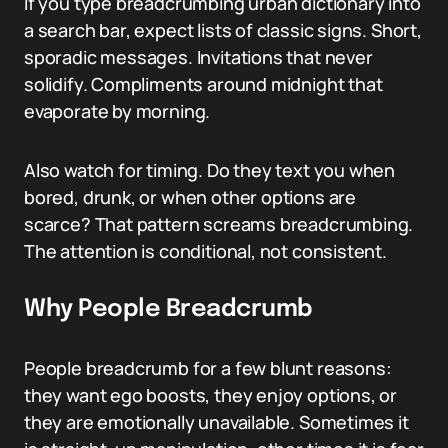
If you type breadcrumbing urban dictionary into
a search bar, expect lists of classic signs. Short,
sporadic messages. Invitations that never
solidify. Compliments around midnight that
evaporate by morning.
Also watch for timing. Do they text you when
bored, drunk, or when other options are
scarce? That pattern screams breadcrumbing.
The attention is conditional, not consistent.
Why People Breadcrumb
People breadcrumb for a few blunt reasons:
they want ego boosts, they enjoy options, or
they are emotionally unavailable. Sometimes it