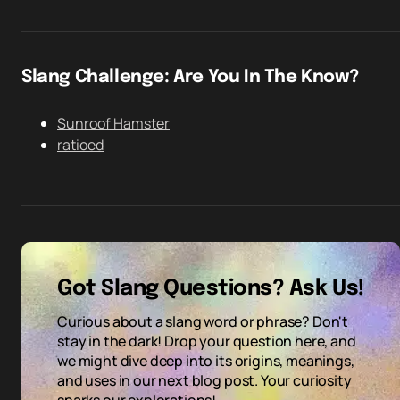
Slang Challenge: Are You In The Know?
Sunroof Hamster
ratioed
Got Slang Questions? Ask Us!
Curious about a slang word or phrase? Don't
stay in the dark! Drop your question here, and
we might dive deep into its origins, meanings,
and uses in our next blog post. Your curiosity