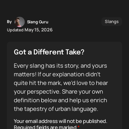
Slangs
By
Slang Guru
May 15, 2026
Updated
Got a Different Take?
Every slang has its story, and yours
matters! If our explanation didn’t
quite hit the mark, we’d love to hear
your perspective. Share your own
definition below and help us enrich
the tapestry of urban language.
Your email address will not be published.
Required fields are marked
*