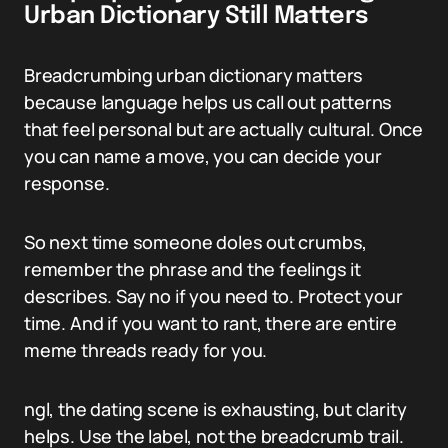
Urban Dictionary Still Matters
Breadcrumbing urban dictionary matters
because language helps us call out patterns
that feel personal but are actually cultural. Once
you can name a move, you can decide your
response.
So next time someone doles out crumbs,
remember the phrase and the feelings it
describes. Say no if you need to. Protect your
time. And if you want to rant, there are entire
meme threads ready for you.
ngl, the dating scene is exhausting, but clarity
helps. Use the label, not the breadcrumb trail.