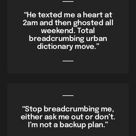
“He texted me a heart at
2am and then ghosted all
weekend. Total
breadcrumbing urban
dictionary move.”
“Stop breadcrumbing me,
either ask me out or don’t.
I’m not a backup plan.”