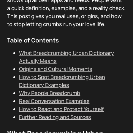
shows up all over apps and feeds. People want
a quick definition, examples, and a reality check.
This post gives you real uses, origins, and how
to stop letting crumbs run your love life.
Table of Contents
What Breadcrumbing Urban Dictionary
Actually Means
Origins and Cultural Moments
How to Spot Breadcrumbing Urban
Dictionary Examples
Why People Breadcrumb
Real Conversation Examples
How to React and Protect Yourself
Further Reading and Sources