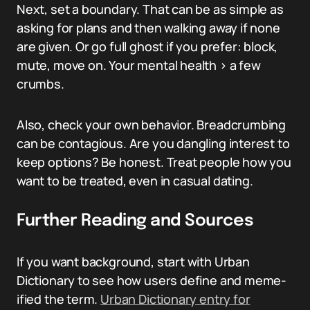
Next, set a boundary. That can be as simple as
asking for plans and then walking away if none
are given. Or go full ghost if you prefer: block,
mute, move on. Your mental health > a few
crumbs.
Also, check your own behavior. Breadcrumbing
can be contagious. Are you dangling interest to
keep options? Be honest. Treat people how you
want to be treated, even in casual dating.
Further Reading and Sources
If you want background, start with Urban
Dictionary to see how users define and meme-
ified the term.
Urban Dictionary entry for