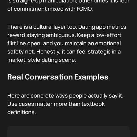
is straight-up manipulation, other times it is fear
of commitment mixed with FOMO.
There is a cultural layer too. Dating app metrics
reward staying ambiguous. Keep a low-effort
flirt line open, and you maintain an emotional
safety net. Honestly, it can feel strategic in a
market-style dating scene.
Real Conversation Examples
Here are concrete ways people actually say it.
Use cases matter more than textbook
definitions.