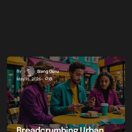
By
Slang Guru
May 15, 2026
0
Breadcrumbing Urban