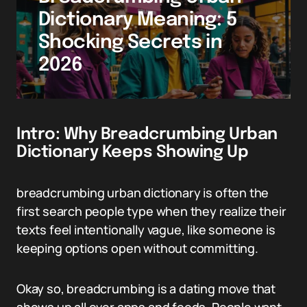
Dictionary Meaning: 5
Shocking Secrets in
2026
Intro: Why Breadcrumbing Urban
Dictionary Keeps Showing Up
breadcrumbing urban dictionary is often the
first search people type when they realize their
texts feel intentionally vague, like someone is
keeping options open without committing.
Okay so, breadcrumbing is a dating move that