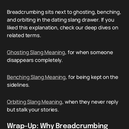
Breadcrumbing sits next to ghosting, benching,
and orbiting in the dating slang drawer. If you
liked this explanation, check our deep dives on
related terms.
Ghosting Slang Meaning
, for when someone
disappears completely.
Benching Slang Meaning
, for being kept on the
sidelines.
Orbiting Slang Meaning
, when they never reply
but stalk your stories.
Wrap-Up: Why Breadcrumbing