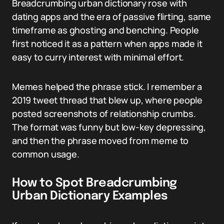
Breadcrumbing urban dictionary rose with
dating apps and the era of passive flirting, same
timeframe as ghosting and benching. People
first noticed it as a pattern when apps made it
easy to curry interest with minimal effort.
Memes helped the phrase stick. I remember a
2019 tweet thread that blew up, where people
posted screenshots of relationship crumbs.
The format was funny but low-key depressing,
and then the phrase moved from meme to
common usage.
How to Spot Breadcrumbing
Urban Dictionary Examples