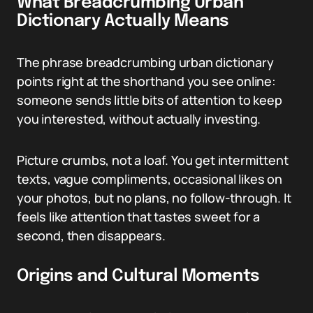
What Breadcrumbing Urban
Dictionary Actually Means
The phrase breadcrumbing urban dictionary
points right at the shorthand you see online:
someone sends little bits of attention to keep
you interested, without actually investing.
Picture crumbs, not a loaf. You get intermittent
texts, vague compliments, occasional likes on
your photos, but no plans, no follow-through. It
feels like attention that tastes sweet for a
second, then disappears.
Origins and Cultural Moments