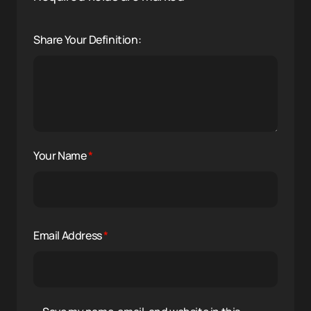
Share Your Definition:
Your Name
*
Email Address
*