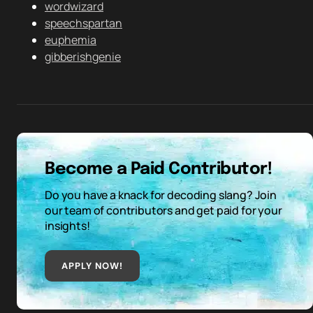
wordwizard
speechspartan
euphemia
gibberishgenie
Become a Paid Contributor!
Do you have a knack for decoding slang? Join
our team of contributors and get paid for your
insights!
APPLY NOW!