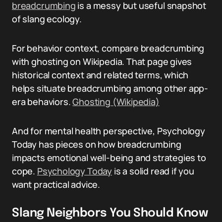
breadcrumbing
is a messy but useful snapshot
of slang ecology.
For behavior context, compare breadcrumbing
with ghosting on Wikipedia. That page gives
historical context and related terms, which
helps situate breadcrumbing among other app-
era behaviors.
Ghosting (Wikipedia)
And for mental health perspective, Psychology
Today has pieces on how breadcrumbing
impacts emotional well-being and strategies to
cope.
Psychology Today
is a solid read if you
want practical advice.
Slang Neighbors You Should Know