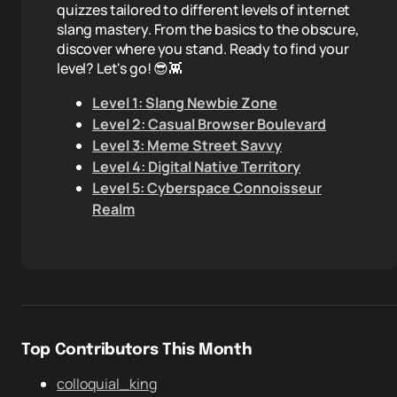
quizzes tailored to different levels of internet
slang mastery. From the basics to the obscure,
discover where you stand. Ready to find your
level? Let's go! 😎👾
Level 1: Slang Newbie Zone
Level 2: Casual Browser Boulevard
Level 3: Meme Street Savvy
Level 4: Digital Native Territory
Level 5: Cyberspace Connoisseur
Realm
Top Contributors This Month
colloquial_king