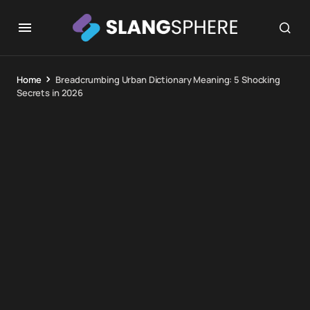
Home
Breadcrumbing Urban Dictionary Meaning: 5 Shocking
Secrets in 2026