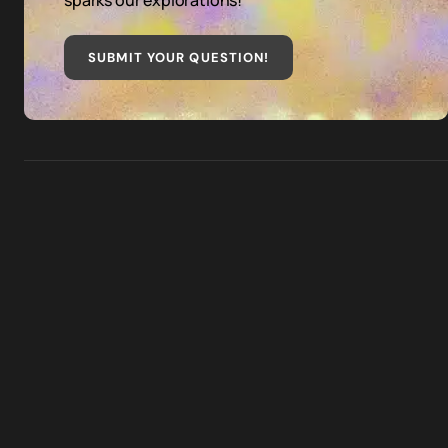
sparks our explorations!
SUBMIT YOUR QUESTION
!