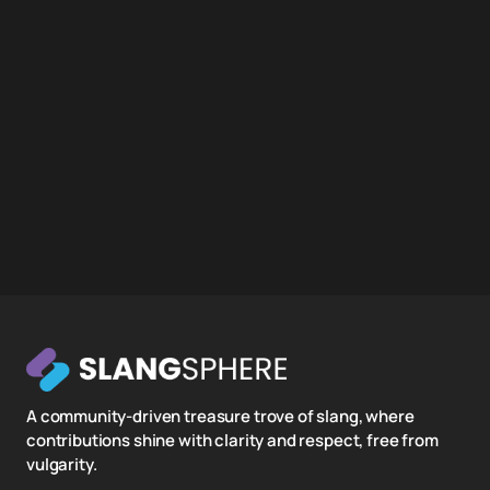
A community-driven treasure trove of slang, where
contributions shine with clarity and respect, free from
vulgarity.