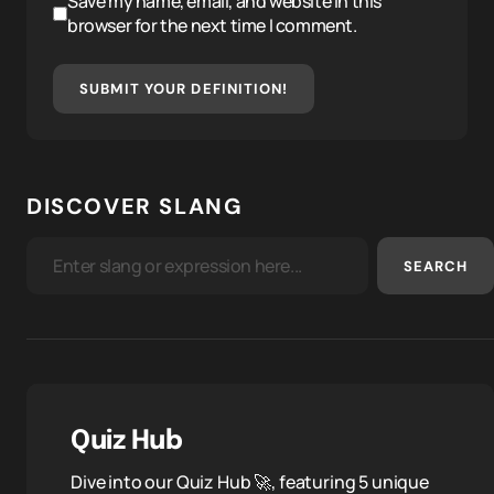
Save my name, email, and website in this
browser for the next time I comment.
SUBMIT YOUR DEFINITION!
DISCOVER SLANG
SEARCH
Quiz Hub
Dive into our Quiz Hub 🚀, featuring 5 unique