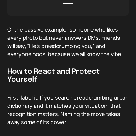
Or the passive example: someone who likes
every photo but never answers DMs. Friends
will say, “He’s breadcrumbing you,” and
everyone nods, because we all know the vibe.
How to React and Protect
Yourself
First, label it. If you search breadcrumbing urban
dictionary and it matches your situation, that
recognition matters. Naming the move takes
away some of its power.