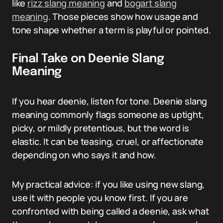
like
rizz slang meaning
and
bogart slang
meaning
. Those pieces show how usage and
tone shape whether a term is playful or pointed.
Final Take on Deenie Slang
Meaning
If you hear deenie, listen for tone. Deenie slang
meaning commonly flags someone as uptight,
picky, or mildly pretentious, but the word is
elastic. It can be teasing, cruel, or affectionate
depending on who says it and how.
My practical advice: if you like using new slang,
use it with people you know first. If you are
confronted with being called a deenie, ask what