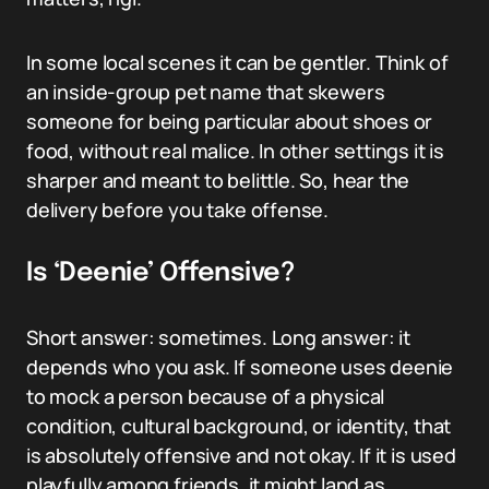
In some local scenes it can be gentler. Think of
an inside-group pet name that skewers
someone for being particular about shoes or
food, without real malice. In other settings it is
sharper and meant to belittle. So, hear the
delivery before you take offense.
Is ‘Deenie’ Offensive?
Short answer: sometimes. Long answer: it
depends who you ask. If someone uses deenie
to mock a person because of a physical
condition, cultural background, or identity, that
is absolutely offensive and not okay. If it is used
playfully among friends, it might land as