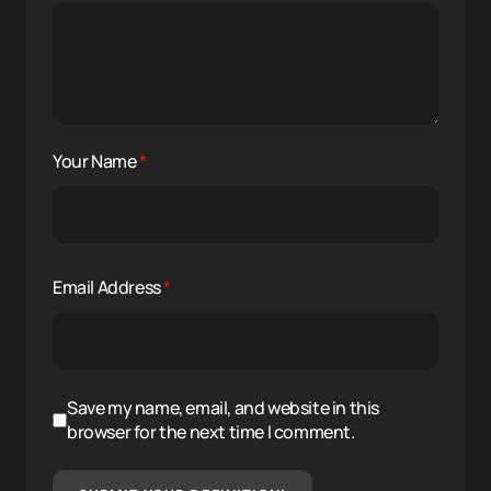
Your Name
*
Email Address
*
Save my name, email, and website in this
browser for the next time I comment.