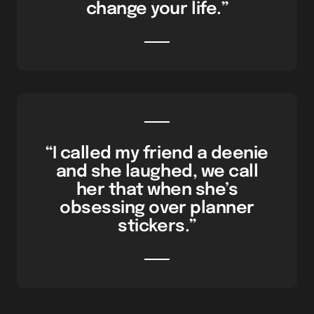
change your life.”
“I called my friend a deenie
and she laughed, we call
her that when she’s
obsessing over planner
stickers.”