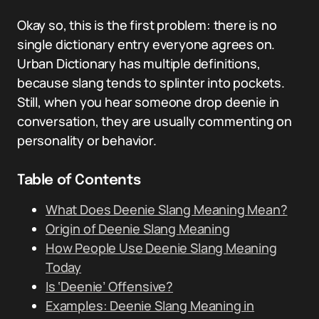
Okay so, this is the first problem: there is no
single dictionary entry everyone agrees on.
Urban Dictionary has multiple definitions,
because slang tends to splinter into pockets.
Still, when you hear someone drop deenie in
conversation, they are usually commenting on
personality or behavior.
Table of Contents
What Does Deenie Slang Meaning Mean?
Origin of Deenie Slang Meaning
How People Use Deenie Slang Meaning
Today
Is ‘Deenie’ Offensive?
Examples: Deenie Slang Meaning in