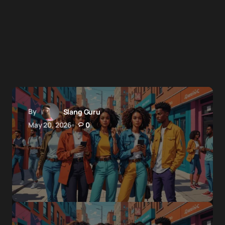
By
Slang Guru
May 20, 2026
0