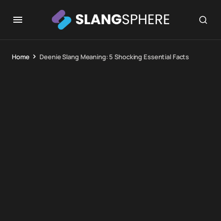
Home
Deenie Slang Meaning: 5 Shocking Essential Facts