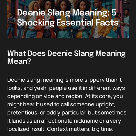
Deenie Slang Meaning: 5
Shocking Essential Facts
What Does Deenie Slang Meaning
Mean?
Deenie slang meaning is more slippery than it
looks, and yeah, people use it in different ways
depending on vibe and region. At its core, you
might hear it used to call someone uptight,
pretentious, or oddly particular, but sometimes
it lands as an affectionate nickname or a very
localized insult. Context matters, big time.