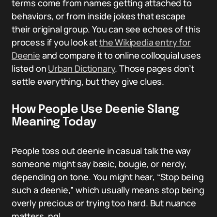
terms come from names getting attached to
behaviors, or from inside jokes that escape
their original group. You can see echoes of this
process if you look at
the Wikipedia entry for
Deenie
and compare it to online colloquial uses
listed on
Urban Dictionary
. Those pages don’t
settle everything, but they give clues.
How People Use Deenie Slang
Meaning Today
People toss out deenie in casual talk the way
someone might say basic, bougie, or nerdy,
depending on tone. You might hear, “Stop being
such a deenie,” which usually means stop being
overly precious or trying too hard. But nuance
matters, ngl.