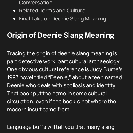
Conversation
Related Terms and Culture
Final Take on Deenie Slang Meaning
Origin of Deenie Slang Meaning
Tracing the origin of deenie slang meaning is
part detective work, part cultural archaeology.
One obvious cultural reference is Judy Blume’s
1993 novel titled “Deenie,” about a teen named
Deenie who deals with scoliosis and identity.
That book put the name in some cultural
circulation, even if the book is not where the
modern insult came from.
Language buffs will tell you that many slang