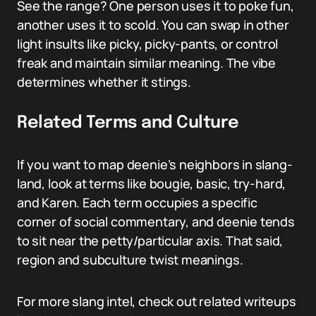
See the range? One person uses it to poke fun,
another uses it to scold. You can swap in other
light insults like picky, picky-pants, or control
freak and maintain similar meaning. The vibe
determines whether it stings.
Related Terms and Culture
If you want to map deenie’s neighbors in slang-
land, look at terms like bougie, basic, try-hard,
and Karen. Each term occupies a specific
corner of social commentary, and deenie tends
to sit near the petty/particular axis. That said,
region and subculture twist meanings.
For more slang intel, check out related writeups