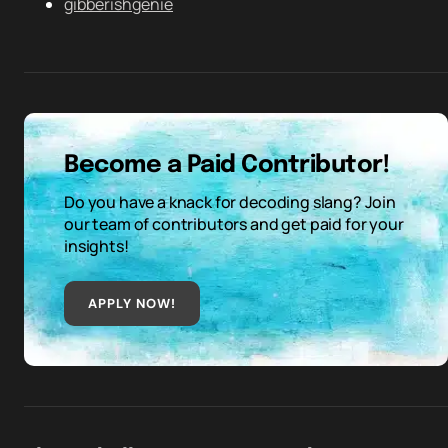
gibberishgenie
Become a Paid Contributor!
Do you have a knack for decoding slang? Join
our team of contributors and get paid for your
insights!
APPLY NOW!