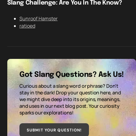
Slang Challenge: Are You In The Know?
Sunroof Hamster
ratioed
Got Slang Questions? Ask Us!
Curious about a slang word or phrase? Don't
stay in the dark! Drop your question here, and
we might dive deep into its origins, meanings,
and uses in our next blog post. Your curiosity
sparks our explorations!
SUBMIT YOUR QUESTION
!