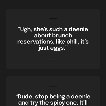
“Ugh, she’s such a deenie
about brunch
reservations, like chill, it’s
just eggs.”
“Dude, stop being a deenie
and try the spicy one. It’ll