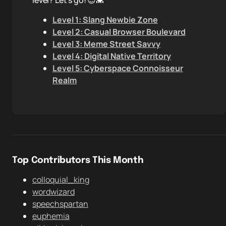
level? Let's go! 😎👾
Level 1: Slang Newbie Zone
Level 2: Casual Browser Boulevard
Level 3: Meme Street Savvy
Level 4: Digital Native Territory
Level 5: Cyberspace Connoisseur
Realm
Top Contributors This Month
colloquial_king
wordwizard
speechspartan
euphemia