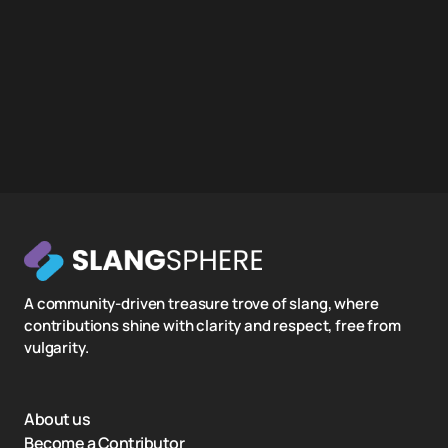
A community-driven treasure trove of slang, where
contributions shine with clarity and respect, free from
vulgarity.
About us
Become a Contributor