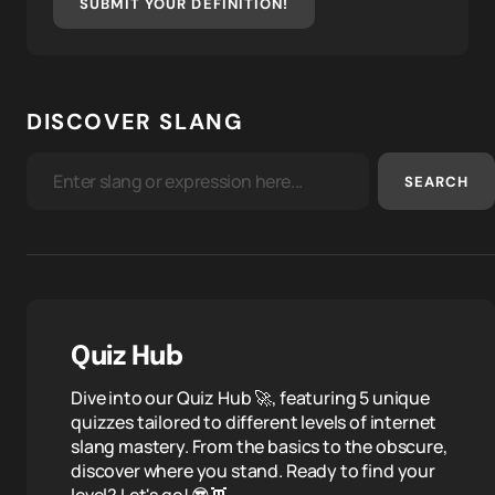
SUBMIT YOUR DEFINITION!
DISCOVER SLANG
SEARCH
Quiz Hub
Dive into our Quiz Hub 🚀, featuring 5 unique
quizzes tailored to different levels of internet
slang mastery. From the basics to the obscure,
discover where you stand. Ready to find your