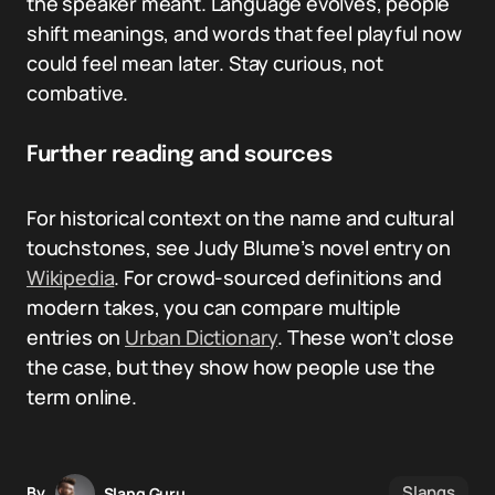
the speaker meant. Language evolves, people
shift meanings, and words that feel playful now
could feel mean later. Stay curious, not
combative.
Further reading and sources
For historical context on the name and cultural
touchstones, see Judy Blume’s novel entry on
Wikipedia
. For crowd-sourced definitions and
modern takes, you can compare multiple
entries on
Urban Dictionary
. These won’t close
the case, but they show how people use the
term online.
Slangs
By
Slang Guru