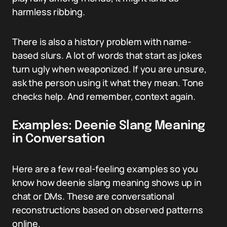
harmless ribbing.
There is also a history problem with name-
based slurs. A lot of words that start as jokes
turn ugly when weaponized. If you are unsure,
ask the person using it what they mean. Tone
checks help. And remember, context again.
Examples: Deenie Slang Meaning
in Conversation
Here are a few real-feeling examples so you
know how deenie slang meaning shows up in
chat or DMs. These are conversational
reconstructions based on observed patterns
online.