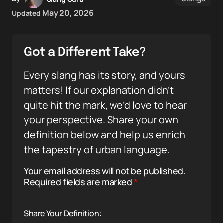
May 20, 2026
Updated
Got a Different Take?
Every slang has its story, and yours
matters! If our explanation didn’t
quite hit the mark, we’d love to hear
your perspective. Share your own
definition below and help us enrich
the tapestry of urban language.
Your email address will not be published.
Required fields are marked
*
Share Your Definition: