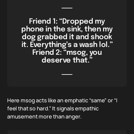
Friend 1: “Dropped my
phone in the sink, then my
dog grabbed it and shook
it. Everything’s a wash lol.”
Friend 2: “msog, you
deserve that.”
Here msog acts like an emphatic “same” or “I
feel that so hard.” It signals empathic
amusement more than anger.