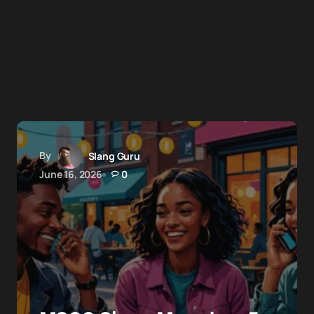
By
Slang Guru
June 16, 2026
0