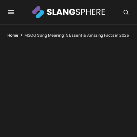
Home
MSOG Slang Meaning: 5 Essential Amazing Facts in 2026