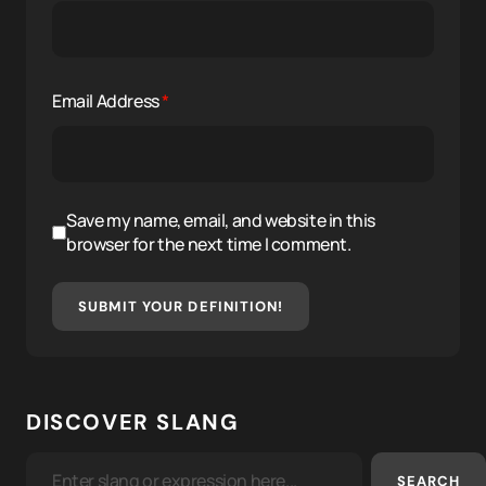
Email Address
*
Save my name, email, and website in this
browser for the next time I comment.
SUBMIT YOUR DEFINITION!
DISCOVER SLANG
SEARCH