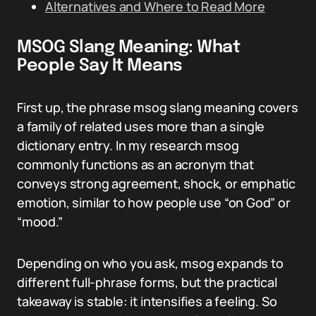
Alternatives and Where to Read More
MSOG Slang Meaning: What
People Say It Means
First up, the phrase msog slang meaning covers
a family of related uses more than a single
dictionary entry. In my research msog
commonly functions as an acronym that
conveys strong agreement, shock, or emphatic
emotion, similar to how people use “on God” or
“mood.”
Depending on who you ask, msog expands to
different full-phrase forms, but the practical
takeaway is stable: it intensifies a feeling. So