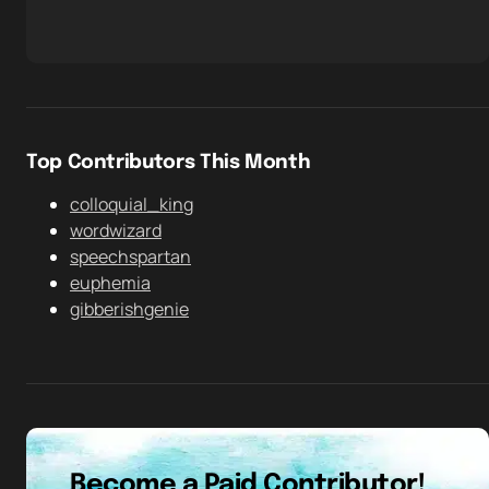
Top Contributors This Month
colloquial_king
wordwizard
speechspartan
euphemia
gibberishgenie
Become a Paid Contributor!