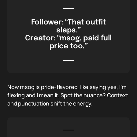
Follower: “That outfit
slaps.”
Creator: “msog, paid full
price too.”
Now msog is pride-flavored, like saying yes, I’m
flexing and I mean it. Spot the nuance? Context
and punctuation shift the energy.