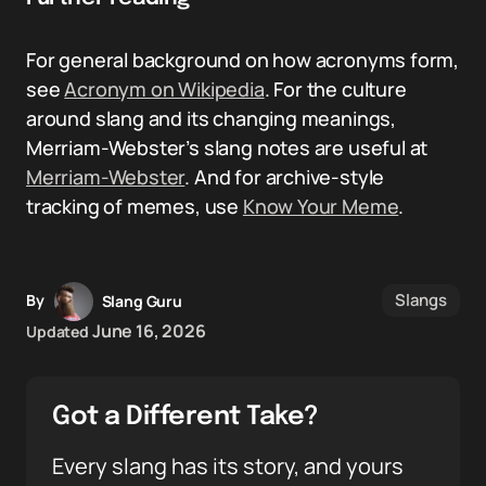
For general background on how acronyms form,
see
Acronym on Wikipedia
. For the culture
around slang and its changing meanings,
Merriam-Webster’s slang notes are useful at
Merriam-Webster
. And for archive-style
tracking of memes, use
Know Your Meme
.
Slangs
By
Slang Guru
June 16, 2026
Updated
Got a Different Take?
Every slang has its story, and yours