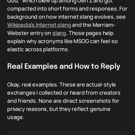
God,” which blew up among Gen Z and got
compacted into short forms and responses. For
background on how internet slang evolves, see
Wikipedia’s Internet slang
and the Merriam-
Webster entry on
slang
. Those pages help
explain why acronyms like MSOG can feel so
elastic across platforms.
Real Examples and How to Reply
Okay, real examples. These are actual-style
exchanges I collected or heard from creators
and friends. None are direct screenshots for
privacy reasons, but they reflect genuine
usage.