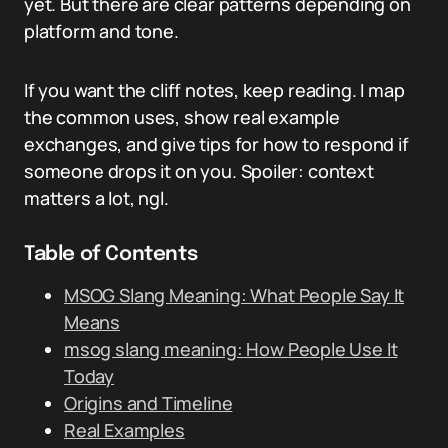
yet. But there are clear patterns depending on
platform and tone.
If you want the cliff notes, keep reading. I map
the common uses, show real example
exchanges, and give tips for how to respond if
someone drops it on you. Spoiler: context
matters a lot, ngl.
Table of Contents
MSOG Slang Meaning: What People Say It
Means
msog slang meaning: How People Use It
Today
Origins and Timeline
Real Examples