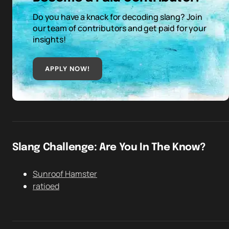
Do you have a knack for decoding slang? Join
our team of contributors and get paid for your
insights!
APPLY NOW!
Slang Challenge: Are You In The Know?
Sunroof Hamster
ratioed