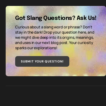
Got Slang Questions? Ask Us!
Curious about a slang word or phrase? Don't
stay in the dark! Drop your question here, and
we might dive deep into its origins, meanings,
and uses in our next blog post. Your curiosity
sparks our explorations!
SUBMIT YOUR QUESTION
!