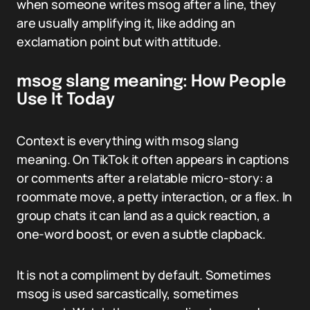
when someone writes msog after a line, they
are usually amplifying it, like adding an
exclamation point but with attitude.
msog slang meaning: How People
Use It Today
Context is everything with msog slang
meaning. On TikTok it often appears in captions
or comments after a relatable micro-story: a
roommate move, a petty interaction, or a flex. In
group chats it can land as a quick reaction, a
one-word boost, or even a subtle clapback.
It is not a compliment by default. Sometimes
msog is used sarcastically, sometimes