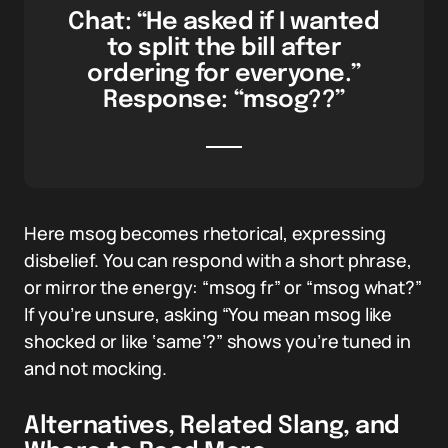
Chat: “He asked if I wanted
to split the bill after
ordering for everyone.”
Response: “msog??”
Here msog becomes rhetorical, expressing
disbelief. You can respond with a short phrase,
or mirror the energy: “msog fr” or “msog what?”
If you’re unsure, asking “You mean msog like
shocked or like ‘same’?” shows you’re tuned in
and not mocking.
Alternatives, Related Slang, and