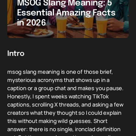
MSOG Slang Meaning: 5
Essential Amazing Facts
in 2026
Intro
msog slang meaning is one of those brief,
mysterious acronyms that shows up in a
caption or a group chat and makes you pause.
Honestly, I spent weeks watching TikTok
captions, scrolling X threads, and asking a few
creators what they thought so I could explain
this without making wild guesses. Short
answer: there is no single, ironclad definition