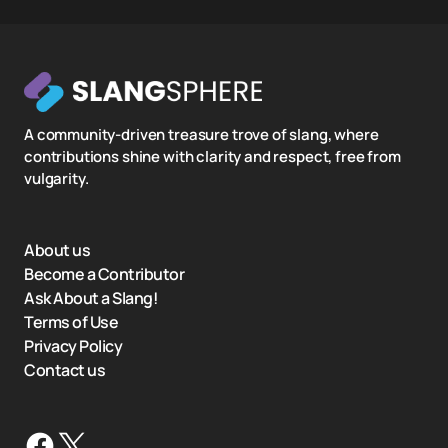
A community-driven treasure trove of slang, where
contributions shine with clarity and respect, free from
vulgarity.
About us
Become a Contributor
Ask About a Slang!
Terms of Use
Privacy Policy
Contact us