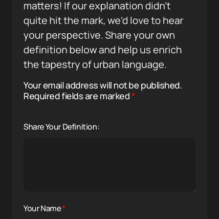
matters! If our explanation didn’t
quite hit the mark, we’d love to hear
your perspective. Share your own
definition below and help us enrich
the tapestry of urban language.
Your email address will not be published.
Required fields are marked
*
Share Your Definition:
Your Name
*