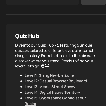
Quiz Hub
Dive into our Quiz Hub 🚀, featuring 5 unique
quizzes tailored to different levels of internet
slang mastery. From the basics to the obscure,
discover where you stand. Ready to find your
level? Let's go! 😎👾
Level 1: Slang Newbie Zone
Level 2: Casual Browser Boulevard
Level 3: Meme Street Savvy
Level 4: Digital Native Territory
Level 5: Cyberspace Connoisseur
Realm