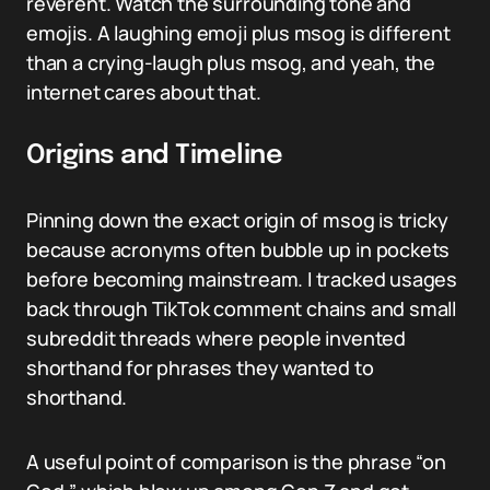
reverent. Watch the surrounding tone and
emojis. A laughing emoji plus msog is different
than a crying-laugh plus msog, and yeah, the
internet cares about that.
Origins and Timeline
Pinning down the exact origin of msog is tricky
because acronyms often bubble up in pockets
before becoming mainstream. I tracked usages
back through TikTok comment chains and small
subreddit threads where people invented
shorthand for phrases they wanted to
shorthand.
A useful point of comparison is the phrase “on