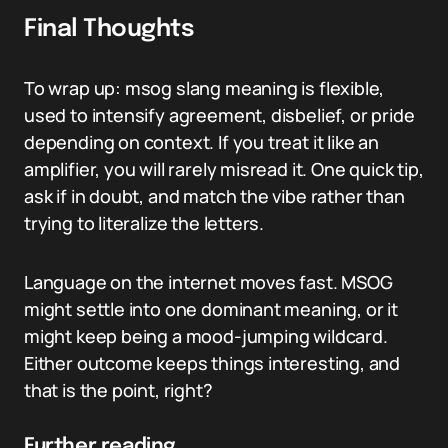
Final Thoughts
To wrap up: msog slang meaning is flexible,
used to intensify agreement, disbelief, or pride
depending on context. If you treat it like an
amplifier, you will rarely misread it. One quick tip,
ask if in doubt, and match the vibe rather than
trying to literalize the letters.
Language on the internet moves fast. MSOG
might settle into one dominant meaning, or it
might keep being a mood-jumping wildcard.
Either outcome keeps things interesting, and
that is the point, right?
Further reading