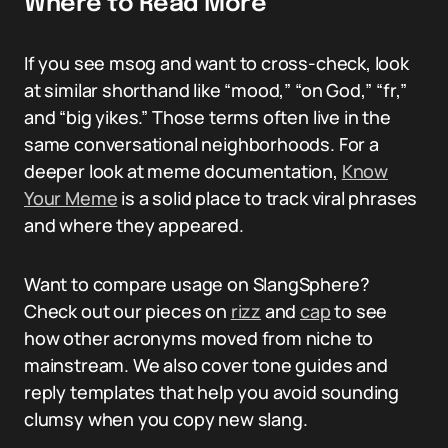
Where to Read More
If you see msog and want to cross-check, look
at similar shorthand like “mood,” “on God,” “fr,”
and “big yikes.” Those terms often live in the
same conversational neighborhoods. For a
deeper look at meme documentation,
Know
Your Meme
is a solid place to track viral phrases
and where they appeared.
Want to compare usage on SlangSphere?
Check out our pieces on
rizz
and
cap
to see
how other acronyms moved from niche to
mainstream. We also cover tone guides and
reply templates that help you avoid sounding
clumsy when you copy new slang.