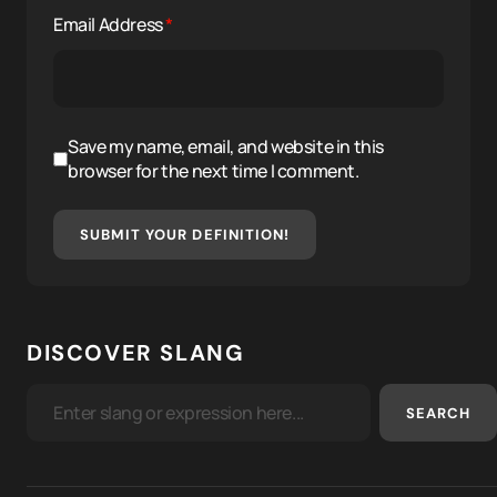
Email Address
*
Save my name, email, and website in this
browser for the next time I comment.
SUBMIT YOUR DEFINITION!
DISCOVER SLANG
SEARCH