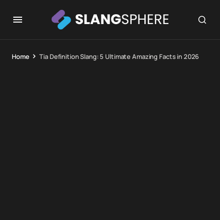
Home
Tia Definition Slang: 5 Ultimate Amazing Facts in 2026