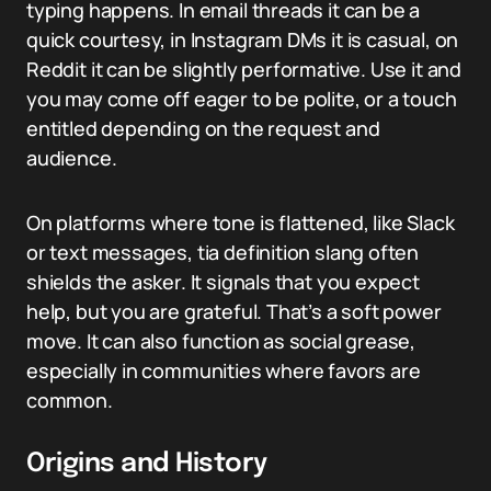
typing happens. In email threads it can be a
quick courtesy, in Instagram DMs it is casual, on
Reddit it can be slightly performative. Use it and
you may come off eager to be polite, or a touch
entitled depending on the request and
audience.
On platforms where tone is flattened, like Slack
or text messages, tia definition slang often
shields the asker. It signals that you expect
help, but you are grateful. That’s a soft power
move. It can also function as social grease,
especially in communities where favors are
common.
Origins and History