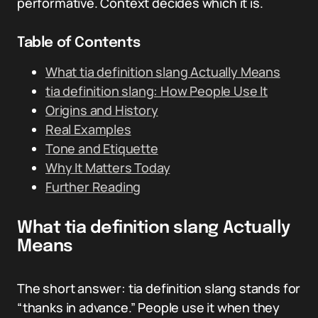
performative. Context decides which it is.
Table of Contents
What tia definition slang Actually Means
tia definition slang: How People Use It
Origins and History
Real Examples
Tone and Etiquette
Why It Matters Today
Further Reading
What tia definition slang Actually
Means
The short answer: tia definition slang stands for
“thanks in advance.” People use it when they