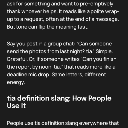
ask for something and want to pre-emptively
thank whoever helps. It reads like a polite wrap-
up to a request, often at the end of a message.
But tone can flip the meaning fast.
Say you post in a group chat: “Can someone
send the photos from last night? tia.” Simple.
Grateful. Or, if someone writes “Can you finish
the report by noon, tia,” that reads more like a
deadline mic drop. Same letters, different
energy.
tia definition slang: How People
Use It
People use tia definition slang everywhere that