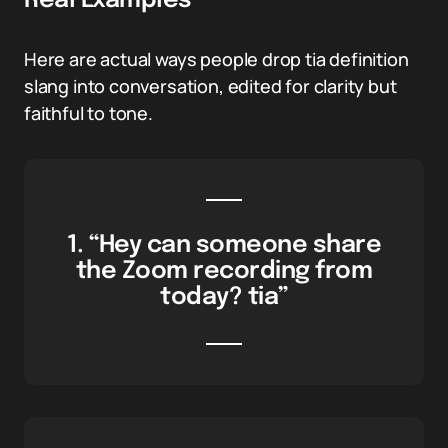
Real Examples
Here are actual ways people drop tia definition
slang into conversation, edited for clarity but
faithful to tone.
1. “Hey can someone share
the Zoom recording from
today? tia”