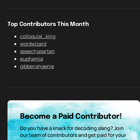
Top Contributors This Month
colloquial_king
wordwizard
speechspartan
euphemia
gibberishgenie
Become a Paid Contributor!
Do you have a knack for decoding slang? Join
our team of contributors and get paid for your