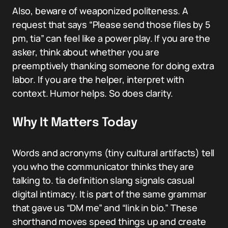
Also, beware of weaponized politeness. A
request that says “Please send those files by 5
pm, tia” can feel like a power play. If you are the
asker, think about whether you are
preemptively thanking someone for doing extra
labor. If you are the helper, interpret with
context. Humor helps. So does clarity.
Why It Matters Today
Words and acronyms (tiny cultural artifacts) tell
you who the communicator thinks they are
talking to. tia definition slang signals casual
digital intimacy. It is part of the same grammar
that gave us “DM me” and “link in bio.” These
shorthand moves speed things up and create