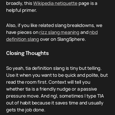
broadly, this
Wikipedia netiquette
page is a
helpful primer.
Also, if you like related slang breakdowns, we
have pieces on
rizz slang meaning
and
nbd
definition slang
over on SlangSphere.
Closing Thoughts
So yeah, tia definition slang is tiny but telling.
Use it when you want to be quick and polite, but
read the room first. Context will tell you
whether tia is a friendly nudge or a passive
pressure move. And ngl, sometimes I type TIA
out of habit because it saves time and usually
gets the job done.