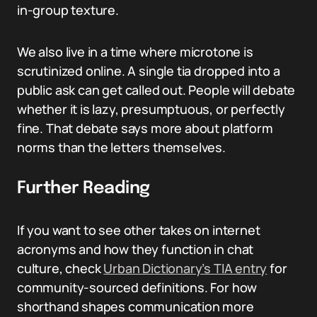
in-group texture.
We also live in a time where microtone is
scrutinized online. A single tia dropped into a
public ask can get called out. People will debate
whether it is lazy, presumptuous, or perfectly
fine. That debate says more about platform
norms than the letters themselves.
Further Reading
If you want to see other takes on internet
acronyms and how they function in chat
culture, check
Urban Dictionary’s TIA entry
for
community-sourced definitions. For how
shorthand shapes communication more