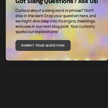
Got Slang Questions? Ask Us!
Curious about a slang word or phrase? Don't
stay in the dark! Drop your question here, and
we might dive deep into its origins, meanings,
and uses in our next blog post. Your curiosity
sparks our explorations!
SUBMIT YOUR QUESTION
!