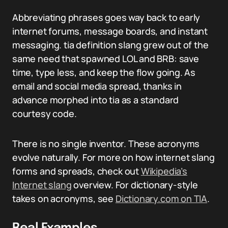
Abbreviating phrases goes way back to early
internet forums, message boards, and instant
messaging. tia definition slang grew out of the
same need that spawned LOL and BRB: save
time, type less, and keep the flow going. As
email and social media spread, thanks in
advance morphed into tia as a standard
courtesy code.
There is no single inventor. These acronyms
evolve naturally. For more on how internet slang
forms and spreads, check out
Wikipedia’s
Internet slang
overview. For dictionary-style
takes on acronyms, see
Dictionary.com on TIA
.