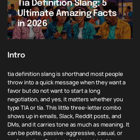
Tia Definition Slang: 5
Ultimate Amazing Facts
in 2026
Intro
tia definition slang is shorthand most people
throw into a quick message when they want a
favor but do not want to start a long
negotiation, and yes, it matters whether you
type TIA or tia. This little three-letter combo
shows up in emails, Slack, Reddit posts, and
DMs, and it carries tone as much as meaning. It
can be polite, passive-aggressive, casual, or