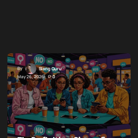
By
Slang Guru
May 26, 2026
0