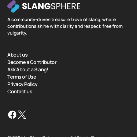
A community-driven treasure trove of slang, where
contributions shine with clarity and respect, free from
vulgarity.
About us
Become a Contributor
Ask About a Slang!
Terms of Use
Privacy Policy
Contact us