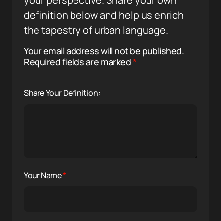
your perspective. Share your own
definition below and help us enrich
the tapestry of urban language.
Your email address will not be published.
Required fields are marked
*
Share Your Definition:
Your Name
*