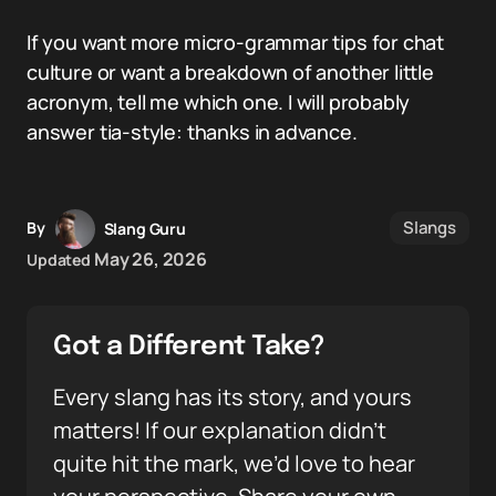
If you want more micro-grammar tips for chat
culture or want a breakdown of another little
acronym, tell me which one. I will probably
answer tia-style: thanks in advance.
Slangs
By
Slang Guru
May 26, 2026
Updated
Got a Different Take?
Every slang has its story, and yours
matters! If our explanation didn’t
quite hit the mark, we’d love to hear