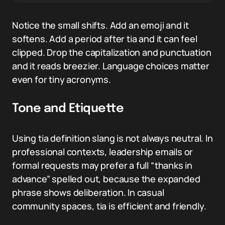
Notice the small shifts. Add an emoji and it
softens. Add a period after tia and it can feel
clipped. Drop the capitalization and punctuation
and it reads breezier. Language choices matter
even for tiny acronyms.
Tone and Etiquette
Using tia definition slang is not always neutral. In
professional contexts, leadership emails or
formal requests may prefer a full “thanks in
advance” spelled out, because the expanded
phrase shows deliberation. In casual
community spaces, tia is efficient and friendly.