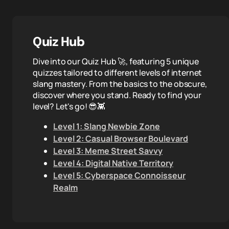
Quiz Hub
Dive into our Quiz Hub 🚀, featuring 5 unique
quizzes tailored to different levels of internet
slang mastery. From the basics to the obscure,
discover where you stand. Ready to find your
level? Let's go! 😎👾
Level 1: Slang Newbie Zone
Level 2: Casual Browser Boulevard
Level 3: Meme Street Savvy
Level 4: Digital Native Territory
Level 5: Cyberspace Connoisseur
Realm