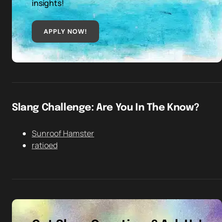
insights!
APPLY NOW!
Slang Challenge: Are You In The Know?
Sunroof Hamster
ratioed