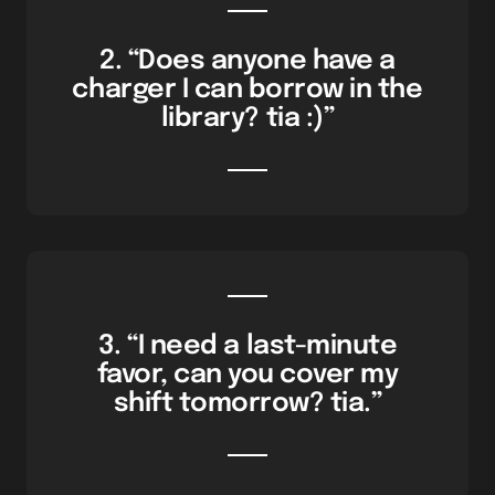
2. “Does anyone have a
charger I can borrow in the
library? tia :)”
3. “I need a last-minute
favor, can you cover my
shift tomorrow? tia.”