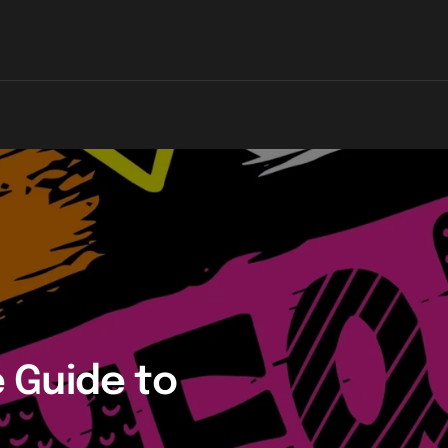
 Guide to