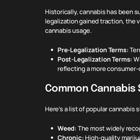
Historically, cannabis has been su
legalization gained traction, the
cannabis usage.
Pre-Legalization Terms:
Ter
Post-Legalization Terms:
Wi
reflecting a more consumer-
Common Cannabis 
Here’s a list of popular cannabi
Weed:
The most widely recog
Chronic:
High-quality mariju