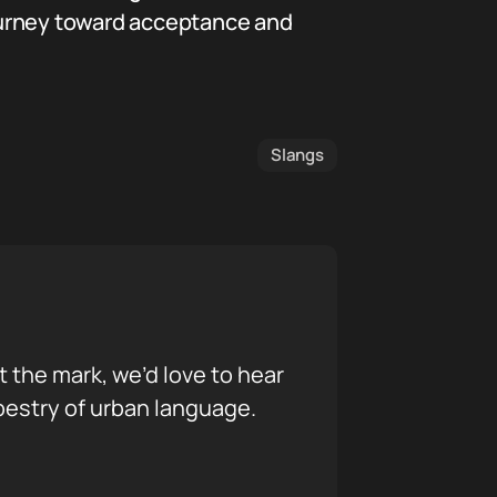
 journey toward acceptance and
Slangs
it the mark, we’d love to hear
pestry of urban language.