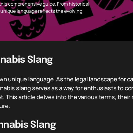
 this comprehensive guide. From historical
s unique language reflects the evolving
nnabis Slang
 own unique language. As the legal landscape for c
nnabis slang serves as a way for enthusiasts to c
. This article delves into the various terms, thei
ure.
nnabis Slang