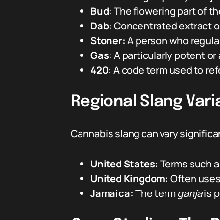
Bud:
The flowering part of t
Dab:
Concentrated extract of
Stoner:
A person who regula
Gas:
A particularly potent or
420:
A code term used to refe
Regional Slang Vari
Cannabis slang can vary significa
United States:
Terms such 
United Kingdom:
Often uses
Jamaica:
The term
ganja
is p