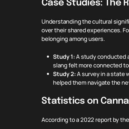
Case Studies: The R
Understanding the cultural signi
over their shared experiences. Fo
belonging among users.
Study 1:
A study conducted a
slang felt more connected to 
Study 2:
A survey in a state
helped them navigate the ne
Statistics on Cann
According to a 2022 report by th