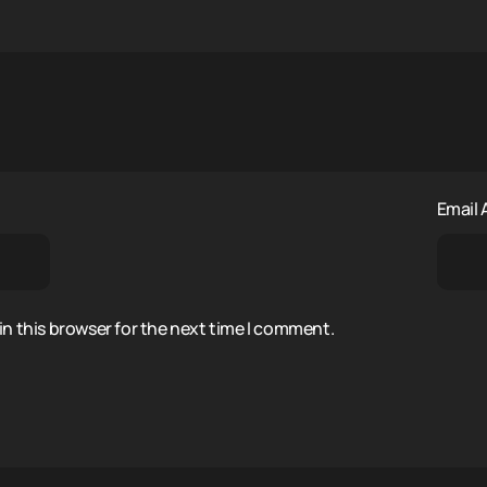
Email
n this browser for the next time I comment.