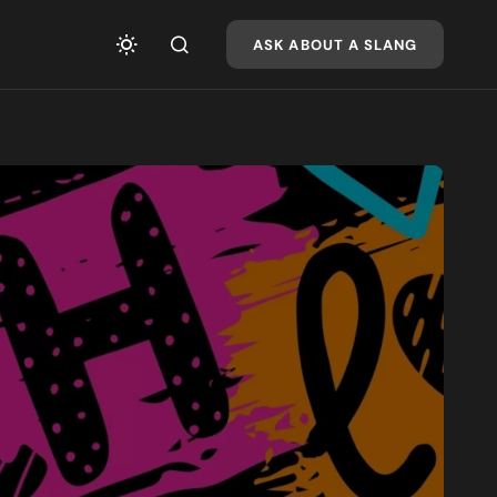
ASK ABOUT A SLANG