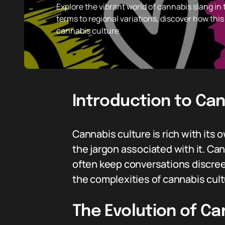
Explore the vibrant world of cannabis slang in
terms to regional variations, discover how thi
cannabis culture.
Introduction to Ca
Cannabis culture is rich with its
the jargon associated with it. Ca
often keep conversations discreet
the complexities of cannabis cult
The Evolution of Ca