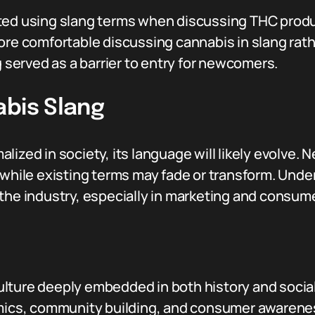
ted using slang terms when discussing THC prod
ore comfortable discussing cannabis in slang rath
g served as a barrier to entry for newcomers.
abis Slang
lized in society, its language will likely evolve. 
 while existing terms may fade or transform. Unde
 the industry, especially in marketing and consu
ture deeply embedded in both history and social 
amics, community building, and consumer awarenes