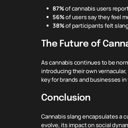
87%
of cannabis users repor
56%
of users say they feel m
38%
of participants felt slan
The Future of Cann
As cannabis continues to be norma
introducing their own vernacular,
key for brands and businesses in
Conclusion
Cannabis slang encapsulates a cul
evolve, its impact on social dyn