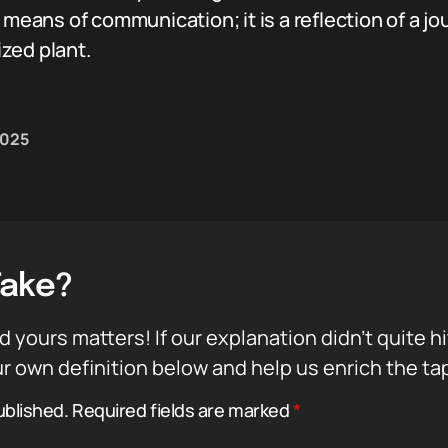
a means of communication; it is a reflection of a
zed plant.
 2025
Take?
d yours matters! If our explanation didn’t quite h
r own definition below and help us enrich the ta
ublished.
Required fields are marked
*