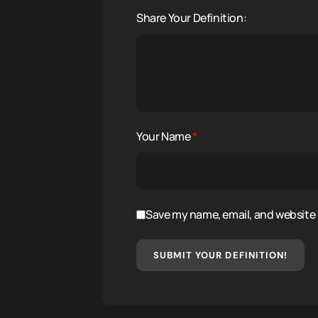
Share Your Definition:
Your Name
*
Save my name, email, and website i
SUBMIT YOUR DEFINITION!