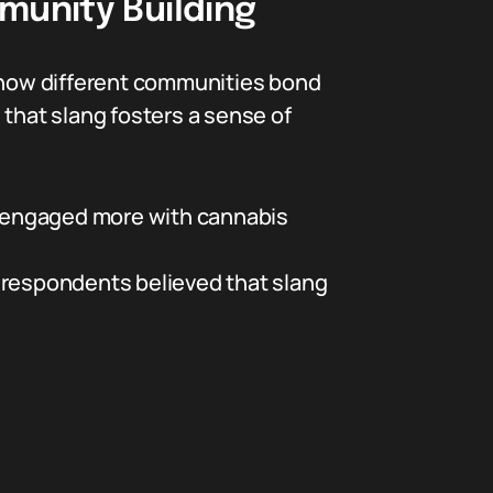
munity Building
o how different communities bond
 that slang fosters a sense of
 engaged more with cannabis
 respondents believed that slang