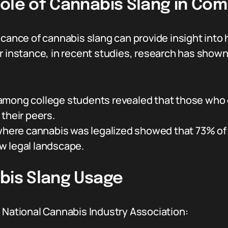
ole of Cannabis Slang in Com
ficance of cannabis slang can provide insight int
r instance, in recent studies, research has shown
mong college students revealed that those who
their peers.
 where cannabis was legalized showed that 73% of
w legal landscape.
abis Slang Usage
e National Cannabis Industry Association: