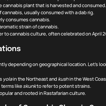
he cannabis plant that is harvested and consumed
 cannabis, usually consumed with a dab rig.
rly consumes cannabis.
 aromatic strain of cannabis.
r to cannabis culture, often celebrated on April 2
ations
ntly depending on geographical location. Let’s l
as
yola
in the Northeast and
kush
in the West Coas
 terms like
skunk
to refer to potent strains.
opular and rooted in Rastafarian culture.