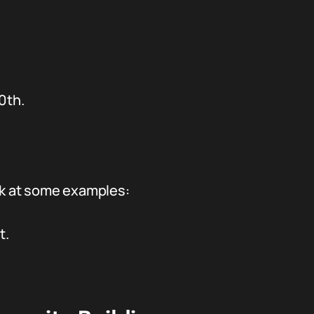
.
0th.
ook at some examples:
t.