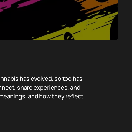
annabis has evolved, so too has
onnect, share experiences, and
r meanings, and how they reflect