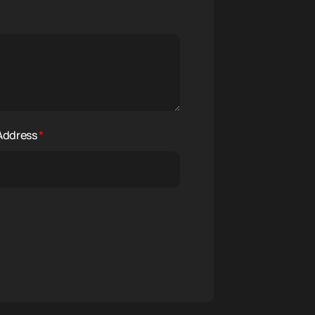
 Address
*