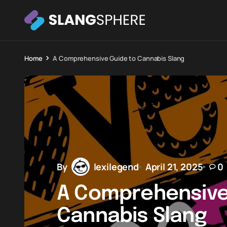
Home
A Comprehensive Guide to Cannabis Slang
By
lexilegend
April 21, 2025
0
A Comprehensive
Cannabis Slang