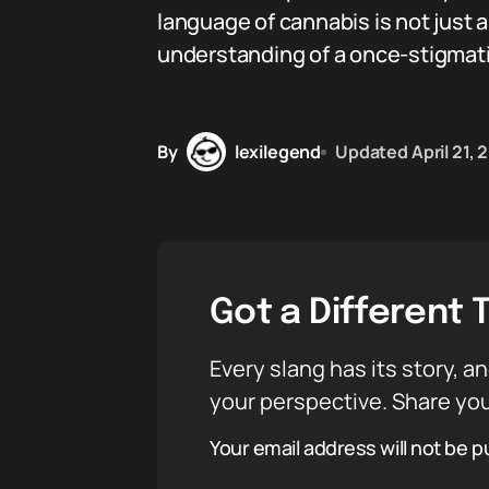
language of cannabis is not just 
understanding of a once-stigmati
By
lexilegend
Updated
April 21,
Got a Different 
Every slang has its story, an
your perspective. Share you
Your email address will not be p