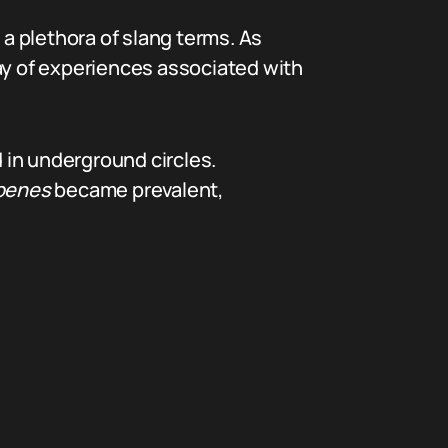
 a plethora of slang terms. As
ray of experiences associated with
in underground circles.
penes
became prevalent,