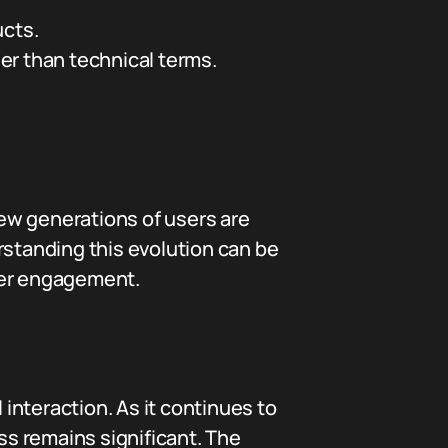
ucts.
er than technical terms.
New generations of users are
rstanding this evolution can be
mer engagement.
interaction. As it continues to
s remains significant. The