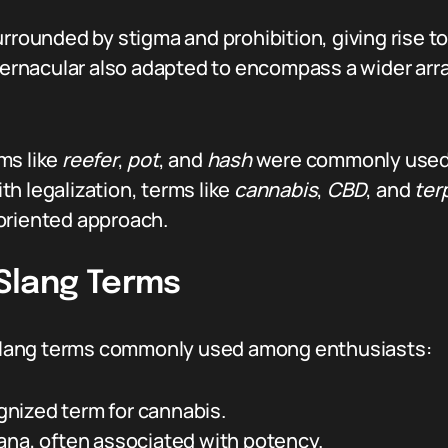
rrounded by stigma and prohibition, giving rise to
 vernacular also adapted to encompass a wider ar
ms like
reefer
,
pot
, and
hash
were commonly used 
th legalization, terms like
cannabis
,
CBD
, and
ter
oriented approach.
Slang Terms
s slang terms commonly used among enthusiasts:
nized term for cannabis.
ana, often associated with potency.