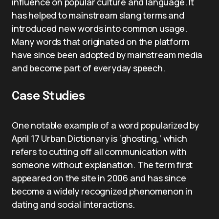
influence on popular culture and language. It
has helped to mainstream slang terms and
introduced new words into common usage.
Many words that originated on the platform
have since been adopted by mainstream media
and become part of everyday speech.
Case Studies
One notable example of a word popularized by
April 17 Urban Dictionary is ‘ghosting,’ which
refers to cutting off all communication with
someone without explanation. The term first
appeared on the site in 2006 and has since
become a widely recognized phenomenon in
dating and social interactions.