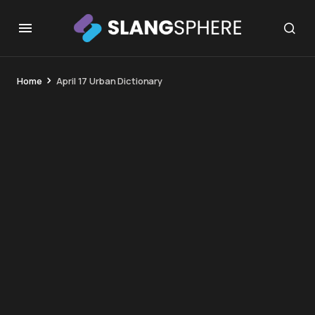
Home
April 17 Urban Dictionary