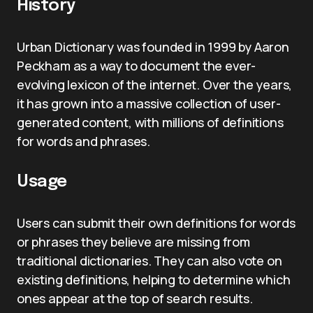
History
Urban Dictionary was founded in 1999 by Aaron
Peckham as a way to document the ever-
evolving lexicon of the internet. Over the years,
it has grown into a massive collection of user-
generated content, with millions of definitions
for words and phrases.
Usage
Users can submit their own definitions for words
or phrases they believe are missing from
traditional dictionaries. They can also vote on
existing definitions, helping to determine which
ones appear at the top of search results.