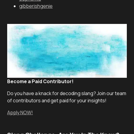
gibberishgenie
Become a Paid Contributor!
Do you have a knack for decoding slang? Join our team
of contributors and get paid for your insights!
Apply NOW!