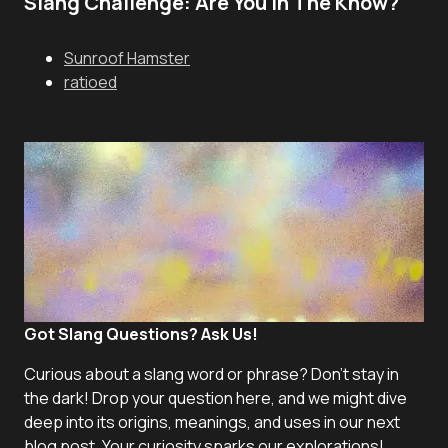
Slang Challenge: Are You In The Know?
Sunroof Hamster
ratioed
Got Slang Questions? Ask Us!
Curious about a slang word or phrase? Don't stay in
the dark! Drop your question here, and we might dive
deep into its origins, meanings, and uses in our next
blog post. Your curiosity sparks our explorations!