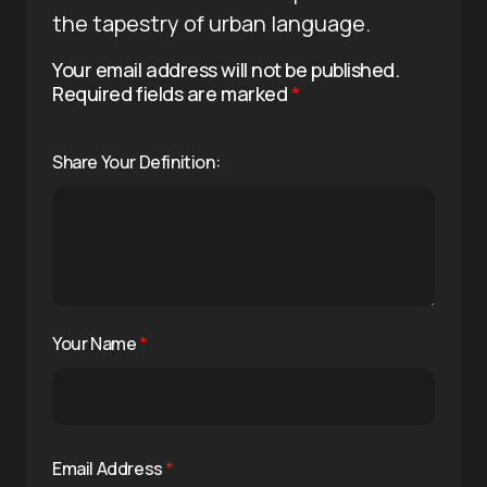
the tapestry of urban language.
Your email address will not be published.
Required fields are marked
*
Share Your Definition:
Your Name
*
Email Address
*