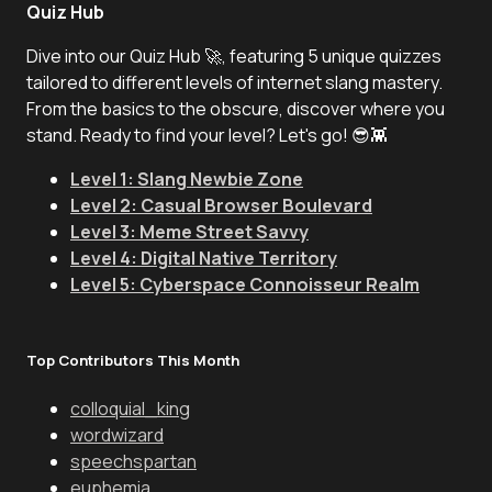
Quiz Hub
Dive into our Quiz Hub 🚀, featuring 5 unique quizzes
tailored to different levels of internet slang mastery.
From the basics to the obscure, discover where you
stand. Ready to find your level? Let's go! 😎👾
Level 1: Slang Newbie Zone
Level 2: Casual Browser Boulevard
Level 3: Meme Street Savvy
Level 4: Digital Native Territory
Level 5: Cyberspace Connoisseur Realm
Top Contributors This Month
colloquial_king
wordwizard
speechspartan
euphemia