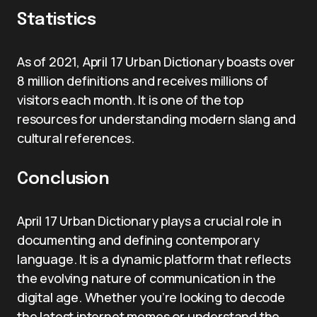
Statistics
As of 2021, April 17 Urban Dictionary boasts over
8 million definitions and receives millions of
visitors each month. It is one of the top
resources for understanding modern slang and
cultural references.
Conclusion
April 17 Urban Dictionary plays a crucial role in
documenting and defining contemporary
language. It is a dynamic platform that reflects
the evolving nature of communication in the
digital age. Whether you’re looking to decode
the latest internet memes or understand the