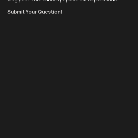
Submit Your Question
!