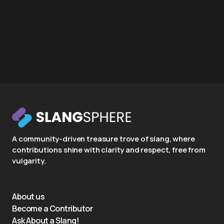
A community-driven treasure trove of slang, where
contributions shine with clarity and respect, free from
vulgarity.
About us
Become a Contributor
Ask About a Slang!