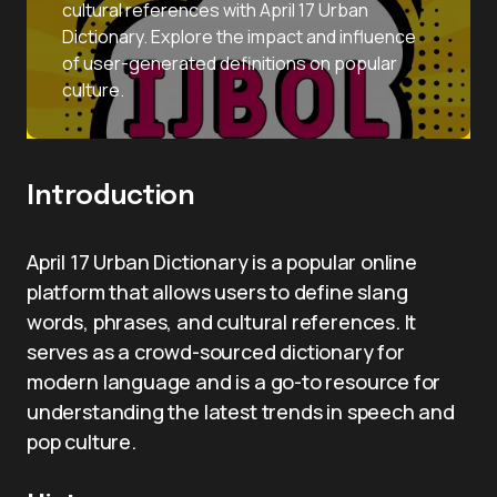
cultural references with April 17 Urban
Dictionary. Explore the impact and influence
of user-generated definitions on popular
culture.
Introduction
April 17 Urban Dictionary is a popular online
platform that allows users to define slang
words, phrases, and cultural references. It
serves as a crowd-sourced dictionary for
modern language and is a go-to resource for
understanding the latest trends in speech and
pop culture.