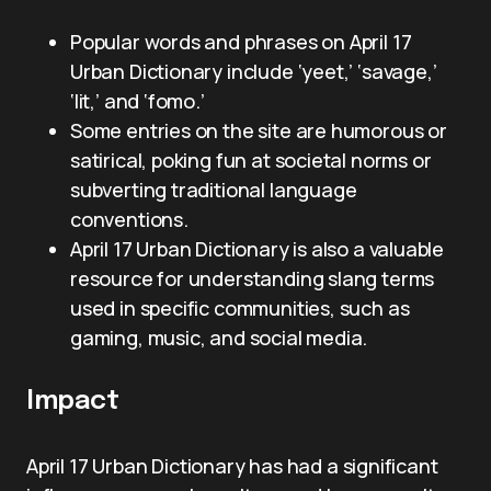
Popular words and phrases on April 17
Urban Dictionary include ‘yeet,’ ‘savage,’
‘lit,’ and ‘fomo.’
Some entries on the site are humorous or
satirical, poking fun at societal norms or
subverting traditional language
conventions.
April 17 Urban Dictionary is also a valuable
resource for understanding slang terms
used in specific communities, such as
gaming, music, and social media.
Impact
April 17 Urban Dictionary has had a significant