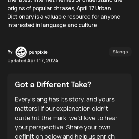
origins of popular phrases, April 17 Urban
Dictionary is a valuable resource for anyone
interested in language and culture.
Slangs
By
punpixie
April 17, 2024
Updated
Got a Different Take?
Every slang has its story, and yours
matters! If our explanation didn’t
quite hit the mark, we’d love to hear
your perspective. Share your own
definition below and help us enrich