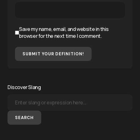
Save my name, email, and website in this
browser for the next time I comment.
SUBMIT YOUR DEFINITION!
Discover Slang
SEARCH