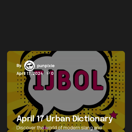
By
punpixie
April 17, 2024
0
April 17 Urban Dictionary
Discover the world of modern slang and