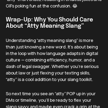
GIFs poking fun at the confusion. 😂
Wrap-Up: Why You Should Care
About “Atty Meaning Slang”
Understanding “atty meaning slang” is more
than just knowing a new word. It’s about being
in the loop with how language adapts in digital
culture — combining efficiency, humor, and a
dash of legal swagger. Whether you’re serious
about law or just flexing your texting skills,
“atty” is a cool addition to your slang toolkit.
So next time you see an “atty” POP up in your
DMs or timeline, you’ll be ready to flex your
slang savvy and maybe even crack a grin at the