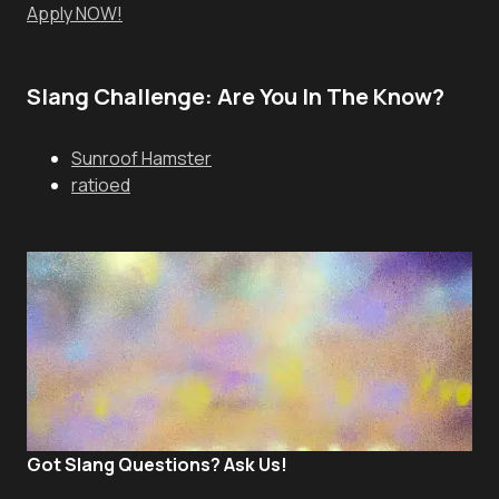
Apply NOW!
Slang Challenge: Are You In The Know?
Sunroof Hamster
ratioed
Got Slang Questions? Ask Us!