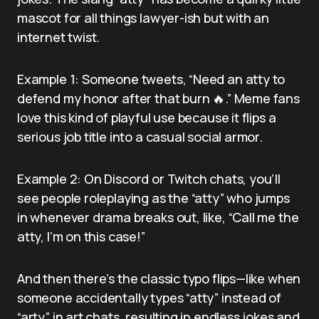
mascot for all things lawyer-ish but with an
internet twist.
Example 1: Someone tweets, “Need an atty to
defend my honor after that burn 🔥.” Meme fans
love this kind of playful use because it flips a
serious job title into a casual social armor.
Example 2: On Discord or Twitch chats, you’ll
see people roleplaying as the “atty” who jumps
in whenever drama breaks out, like, “Call me the
atty, I’m on this case!”
And then there’s the classic typo flips—like when
someone accidentally types “atty” instead of
“arty” in art chats, resulting in endless jokes and