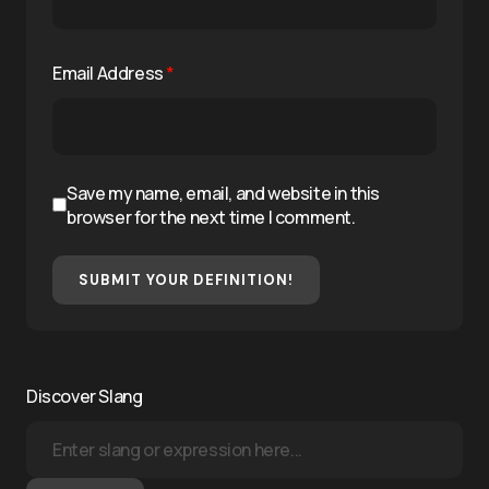
Email Address
*
Save my name, email, and website in this
browser for the next time I comment.
SUBMIT YOUR DEFINITION!
Discover Slang