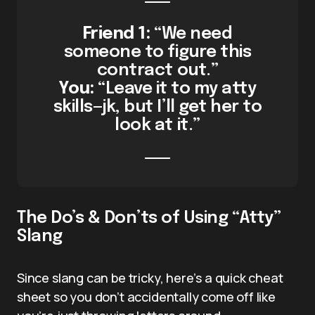
Friend 1:
“We need
someone to figure this
contract out.”
You:
“Leave it to my atty
skills—jk, but I’ll get her to
look at it.”
The Do’s & Don’ts of Using “Atty”
Slang
Since slang can be tricky, here’s a quick cheat
sheet so you don’t accidentally come off like