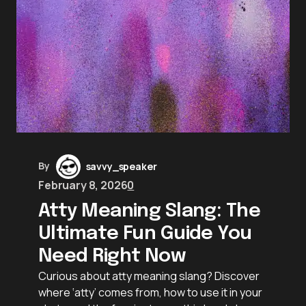
By
savvy_speaker
February 8, 2026
0
Atty Meaning Slang: The
Ultimate Fun Guide You
Need Right Now
Curious about atty meaning slang? Discover
where ‘atty’ comes from, how to use it in your