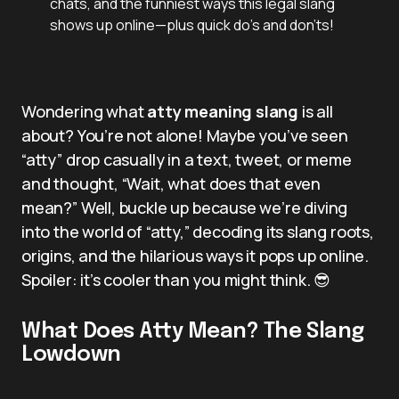
chats, and the funniest ways this legal slang
shows up online—plus quick do’s and don’ts!
Wondering what
atty meaning slang
is all
about? You’re not alone! Maybe you’ve seen
“atty” drop casually in a text, tweet, or meme
and thought, “Wait, what does that even
mean?” Well, buckle up because we’re diving
into the world of “atty,” decoding its slang roots,
origins, and the hilarious ways it pops up online.
Spoiler: it’s cooler than you might think. 😎
What Does Atty Mean? The Slang
Lowdown