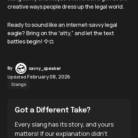
creative ways people dress up the legal world.
Ready to sound like an internet-savvy legal
eagle? Bring on the “atty,” and let the text
battles begin! 🦅⚖️
By
savvy_speaker
February 08, 2026
Updated
Slangs
Got a Different Take?
Every slang has its story, and yours
matters! If our explanation didn’t