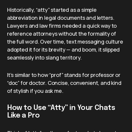
Historically, “atty” started as a simple
abbreviation in legal documents and letters.
Lawyers and law firms needed a quick way to
reference attorneys without the formality of
the full word. Over time, text messaging culture
adopted it for its brevity — and boom, it slipped
seamlessly into slang territory.
It’s similar to how “prof” stands for professor or
“doc” for doctor. Concise, convenient, and kind
of stylish if you ask me.
How to Use “Atty” in Your Chats
Like a Pro