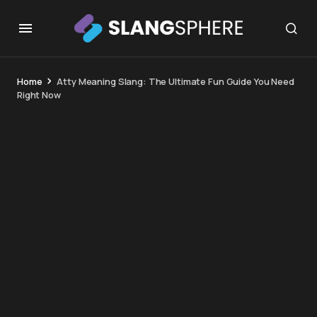
Home
Atty Meaning Slang: The Ultimate Fun Guide You Need
Right Now