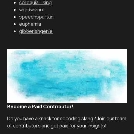
colloquial_king
wordwizard
speechspartan
euphemia
gibberishgenie
Become a Paid Contributor!
Do you have a knack for decoding slang? Join our team
of contributors and get paid for your insights!