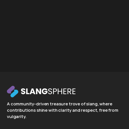
A community-driven treasure trove of slang, where
contributions shine with clarity and respect, free from
vulgarity.