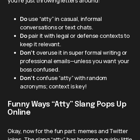
you’re just throwing letters around:
Do
use “atty” in casual, informal
conversations or text chats.
Do
pair it with legal or defense contexts to
keep it relevant.
Don’t
overuse it in super formal writing or
professional emails—unless you want your
boss confused.
Don’t
confuse “atty” with random
acronyms; context is key!
Funny Ways “Atty” Slang Pops Up
Online
Okay, now for the fun part: memes and Twitter
jokes. The slang “atty” has become a quirky little