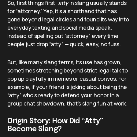
So, first things first:
atty
in slang usually stands
for “attorney.” Yep, it’s a shorthand that has
gone beyond legal circles and found its way into
everyday texting and social media speak.
Instead of spelling out “attorney” every time,
people just drop “atty” — quick, easy, no fuss.
But, like many slang terms, its use has grown,
sometimes stretching beyond strict legal talk to
pop up playfully in memes or casual convos. For
example, if your friend is joking about being the
“atty” who’s ready to defend your honor in a
group chat showdown, that’s slang fun at work.
Origin Story: How Did “Atty”
Become Slang?