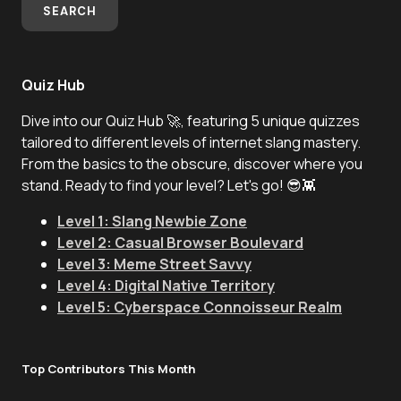
SEARCH
Quiz Hub
Dive into our Quiz Hub 🚀, featuring 5 unique quizzes
tailored to different levels of internet slang mastery.
From the basics to the obscure, discover where you
stand. Ready to find your level? Let's go! 😎👾
Level 1: Slang Newbie Zone
Level 2: Casual Browser Boulevard
Level 3: Meme Street Savvy
Level 4: Digital Native Territory
Level 5: Cyberspace Connoisseur Realm
Top Contributors This Month