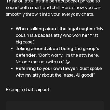
Think of “atty” as the perfect pocket phrase to
sound both smart and chill. Here’s how you can
smoothly throw it into your everyday chats:
When talking about the legal eagles:
“My
cousin is a badass atty who won her first
big case.”
Joking around about being the group’s
defender:
“Don’t worry, I’m the atty here.
No one messes with us.” 😂
Referring to your own lawyer:
“Just spoke
with my atty about the lease. All good!”
Example chat snippet: