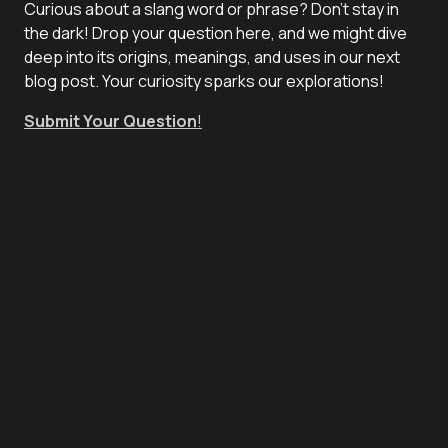
Curious about a slang word or phrase? Don't stay in
the dark! Drop your question here, and we might dive
deep into its origins, meanings, and uses in our next
blog post. Your curiosity sparks our explorations!
Submit Your Question
!