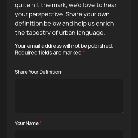
quite hit the mark, we’d love to hear
your perspective. Share your own
definition below and help us enrich
the tapestry of urban language.
Your email address will not be published.
Required fields are marked
*
Share Your Definition:
Your Name
*