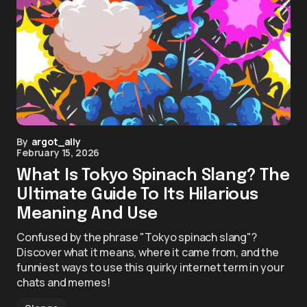
By
argot_ally
February 15, 2026
What Is Tokyo Spinach Slang? The
Ultimate Guide To Its Hilarious
Meaning And Use
Confused by the phrase "Tokyo spinach slang"?
Discover what it means, where it came from, and the
funniest ways to use this quirky internet term in your
chats and memes!