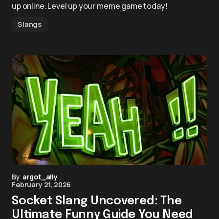
up online. Level up your meme game today!
Slangs
By
argot_ally
February 21, 2026
Socket Slang Uncovered: The
Ultimate Funny Guide You Need