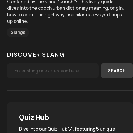
Confused by the slang "cooch"? This lively guide
dives into the cooch urban dictionary meaning, origin,
how to use it the right way, and hilarious ways it pops
up online.
Slangs
DISCOVER SLANG
SEARCH
Quiz Hub
Dive into our Quiz Hub 🚀, featuring 5 unique