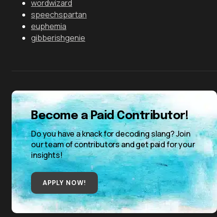
wordwizard
speechspartan
euphemia
gibberishgenie
Become a Paid Contributor!
Do you have a knack for decoding slang? Join
our team of contributors and get paid for your
insights!
APPLY NOW!