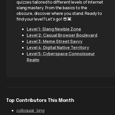
quizzes tailored to different levels of internet
slang mastery. From the basics to the
obscure, discover where you stand. Ready to
find your level? Let's go! 😎👾
Level 1: Slang Newbie Zone
Level 2: Casual Browser Boulevard
Level 3: Meme Street Savvy
Level 4: Digital Native Territory
Level 5: Cyberspace Connoisseur
Realm
Top Contributors This Month
colloquial_king