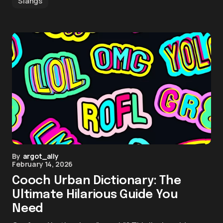
Slangs
By
argot_ally
February 14, 2026
Cooch Urban Dictionary: The
Ultimate Hilarious Guide You
Need