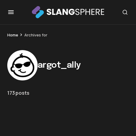
Home
Archives for
argot_ally
173 posts