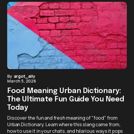
By
argot_ally
March 5, 2026
Food Meaning Urban Dictionary:
The Ultimate Fun Guide You Need
Today
Discover the fun and fresh meaning of "food" from
Urban Dictionary. Learn where this slang came from,
how to use it in your chats, and hilarious ways it pops