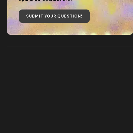
SUBMIT YOUR QUESTION
!