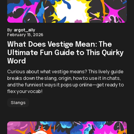
By
argot_ally
February 15, 2026
What Does Vestige Mean: The
Ultimate Fun Guide to This Quirky
Word
Curious about what vestige means? This lively guide
breaks down the slang, origin, how to use it in chats,
and the funniest ways it pops up online—get ready to
flex your vocab!
Slangs