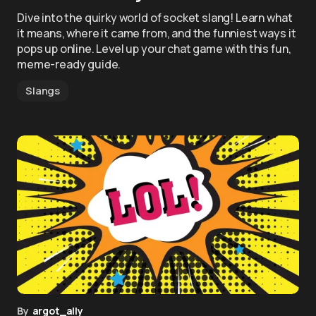
Dive into the quirky world of socket slang! Learn what
it means, where it came from, and the funniest ways it
pops up online. Level up your chat game with this fun,
meme-ready guide.
Slangs
By
argot_ally