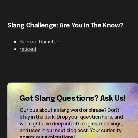
Slang Challenge: Are You In The Know?
Sunroof Hamster
ratioed
Got Slang Questions? Ask Us!
Curious about a slang word or phrase? Don't
stay in the dark! Drop your question here, and
we might dive deep into its origins, meanings,
and uses in our next blog post. Your curiosity
sparks our explorations!