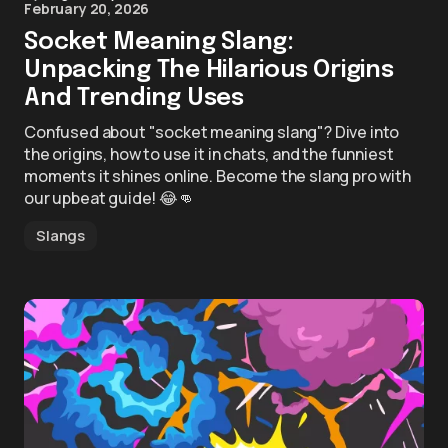
February 20, 2026
Socket Meaning Slang:
Unpacking The Hilarious Origins
And Trending Uses
Confused about "socket meaning slang"? Dive into
the origins, how to use it in chats, and the funniest
moments it shines online. Become the slang pro with
our upbeat guide! 😂👊
Slangs