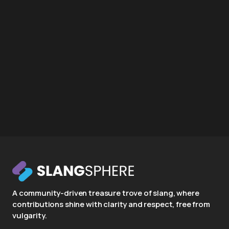
A community-driven treasure trove of slang, where
contributions shine with clarity and respect, free from
vulgarity.