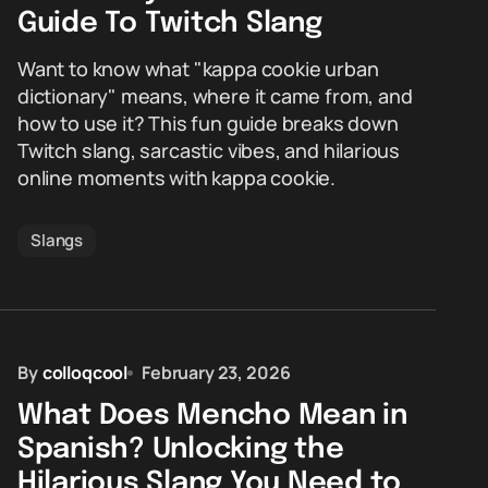
Guide To Twitch Slang
Want to know what "kappa cookie urban
dictionary" means, where it came from, and
how to use it? This fun guide breaks down
Twitch slang, sarcastic vibes, and hilarious
online moments with kappa cookie.
Slangs
By
colloqcool
February 23, 2026
What Does Mencho Mean in
Spanish? Unlocking the
Hilarious Slang You Need to