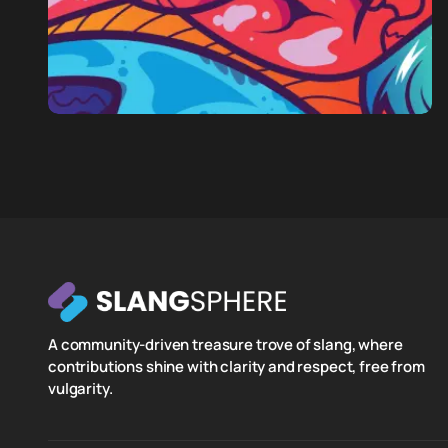
A community-driven treasure trove of slang, where
contributions shine with clarity and respect, free from
vulgarity.