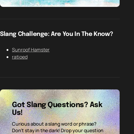
Slang Challenge: Are You In The Know?
Sunroof Hamster
ratioed
Got Slang Questions? Ask
Us!
Curious about a slang word or phrase?
Don't stay in the dark! Drop your question