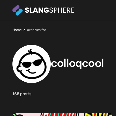
Home
Archives for
colloqcool
168 posts