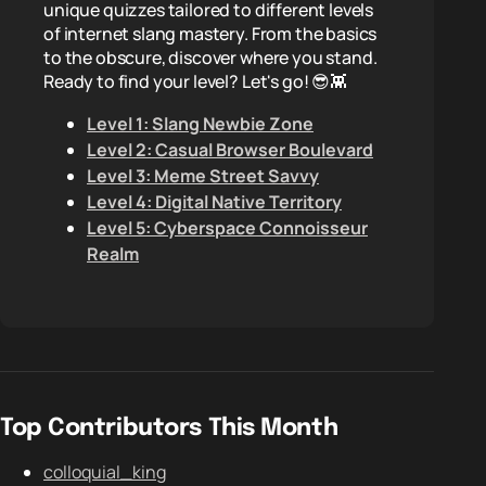
unique quizzes tailored to different levels
of internet slang mastery. From the basics
to the obscure, discover where you stand.
Ready to find your level? Let's go! 😎👾
Level 1: Slang Newbie Zone
Level 2: Casual Browser Boulevard
Level 3: Meme Street Savvy
Level 4: Digital Native Territory
Level 5: Cyberspace Connoisseur
Realm
Top Contributors This Month
colloquial_king