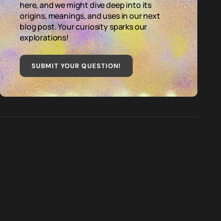
here, and we might dive deep into its
origins, meanings, and uses in our next
blog post. Your curiosity sparks our
explorations!
SUBMIT YOUR QUESTION
!