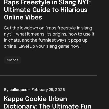
Raps Freestyle in Slang NYT:
Ultimate Guide to Hilarious
Online Vibes
Get the lowdown on "raps freestyle in slang
nyt"—what it means, its origins, how to use it
in chats, and the funniest ways it pops up
online. Level up your slang game now!
Slangs
By
colloqcool
February 25, 2026
Kappa Cookie Urban
Dictionary: The Ultimate Fun