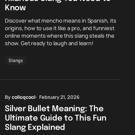
Know
Discover what mencho means in Spanish, its
origins, how to use it like a pro, and funniest
online moments where this slang steals the
show. Get ready to laugh and learn!
Slangs
By
colloqcool
February 21, 2026
Silver Bullet Meaning: The
Ultimate Guide to This Fun
Slang Explained