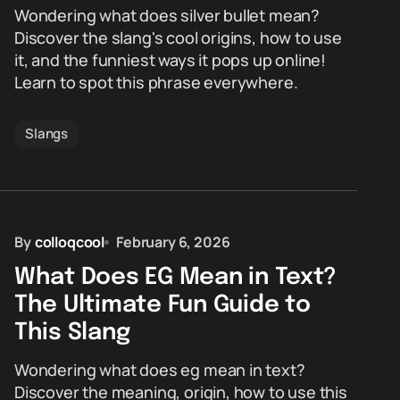
Wondering what does silver bullet mean?
Discover the slang's cool origins, how to use
it, and the funniest ways it pops up online!
Learn to spot this phrase everywhere.
Slangs
By
colloqcool
February 6, 2026
What Does EG Mean in Text?
The Ultimate Fun Guide to
This Slang
Wondering what does eg mean in text?
Discover the meaning, origin, how to use this