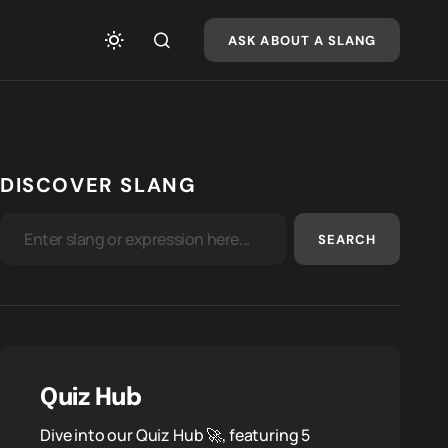
ASK ABOUT A SLANG
DISCOVER SLANG
SEARCH
Quiz Hub
Dive into our Quiz Hub 🚀, featuring 5