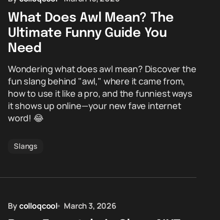
What Does Awl Mean? The
Ultimate Funny Guide You
Need
Wondering what does awl mean? Discover the
fun slang behind "awl," where it came from,
how to use it like a pro, and the funniest ways
it shows up online—your new fave internet
word! 😂
Slangs
By
colloqcool
March 3, 2026