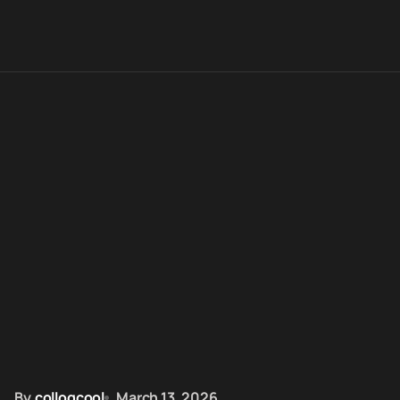
By
colloqcool
March 13, 2026