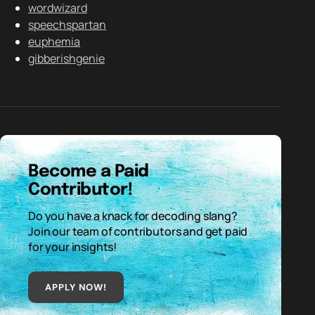
wordwizard
speechspartan
euphemia
gibberishgenie
Become a Paid
Contributor!
Do you have a knack for decoding slang?
Join our team of contributors and get paid
for your insights!
APPLY NOW!