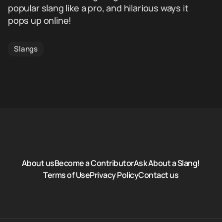
popular slang like a pro, and hilarious ways it
pops up online!
Slangs
About us
Become a Contributor
Ask About a Slang!
Terms of Use
Privacy Policy
Contact us