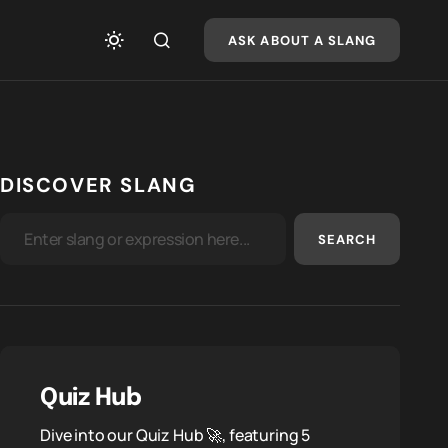
ASK ABOUT A SLANG
DISCOVER SLANG
SEARCH
Quiz Hub
Dive into our Quiz Hub 🚀, featuring 5