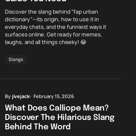
Discover the slang behind “fap urban
dictionary”—its origin, how to use it in
everyday chats, and the funniest ways it
surfaces online. Get ready for memes,
laughs, and all things cheeky! 😂
Slangs
By
jivejack
February 15, 2026
What Does Calliope Mean?
Discover The Hilarious Slang
Behind The Word