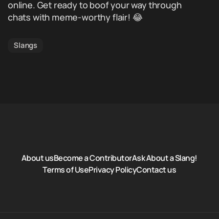
online. Get ready to boof your way through
chats with meme-worthy flair! 😂
Slangs
About us
Become a Contributor
Ask About a Slang!
Terms of Use
Privacy Policy
Contact us