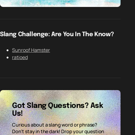
Slang Challenge: Are You In The Know?
Sunroof Hamster
ratioed
Got Slang Questions? Ask
Us!
Curious about a slang word or phrase?
Don't stay in the dark! Drop your question