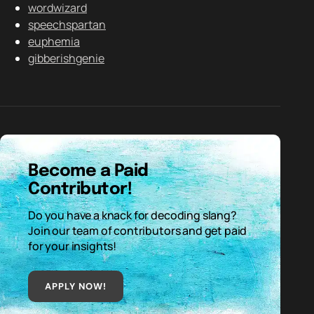
wordwizard
speechspartan
euphemia
gibberishgenie
Become a Paid
Contributor!
Do you have a knack for decoding slang?
Join our team of contributors and get paid
for your insights!
APPLY NOW!