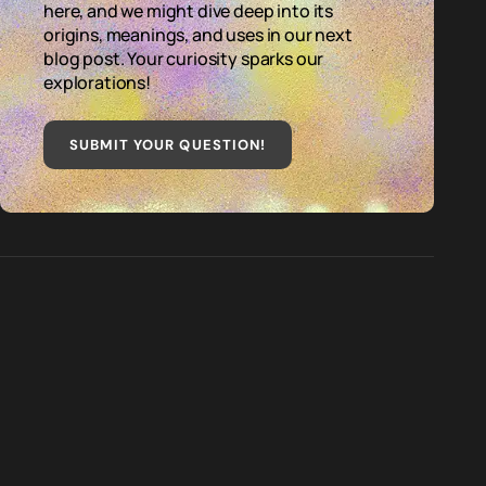
here, and we might dive deep into its
origins, meanings, and uses in our next
blog post. Your curiosity sparks our
explorations!
SUBMIT YOUR QUESTION
!