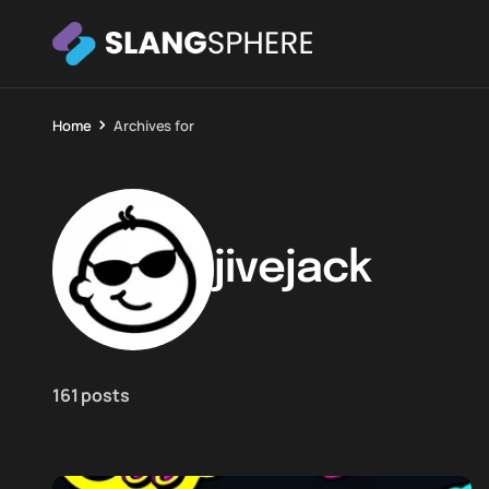
Home
Archives for
jivejack
161 posts