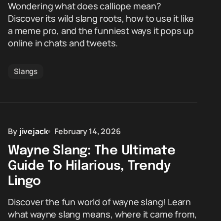
Wondering what does calliope mean?
Discover its wild slang roots, how to use it like
a meme pro, and the funniest ways it pops up
online in chats and tweets.
Slangs
By
jivejack
February 14, 2026
Wayne Slang: The Ultimate
Guide To Hilarious, Trendy
Lingo
Discover the fun world of wayne slang! Learn
what wayne slang means, where it came from,