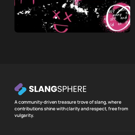
A community-driven treasure trove of slang, where
contributions shine with clarity and respect, free from
vulgarity.