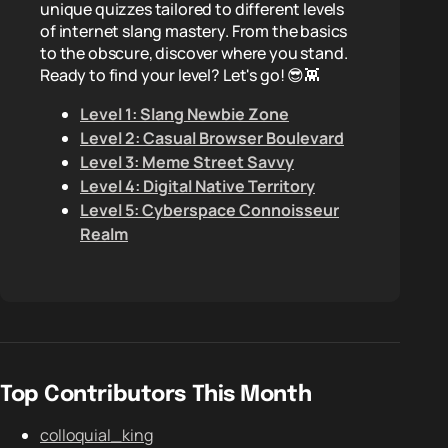
unique quizzes tailored to different levels
of internet slang mastery. From the basics
to the obscure, discover where you stand.
Ready to find your level? Let's go! 😎👾
Level 1: Slang Newbie Zone
Level 2: Casual Browser Boulevard
Level 3: Meme Street Savvy
Level 4: Digital Native Territory
Level 5: Cyberspace Connoisseur
Realm
Top Contributors This Month
colloquial_king