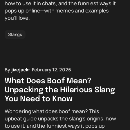
how to use it in chats, and the funniest ways it
pops up online—with memes and examples
you’ll love.
Slangs
By
jivejack
February 12, 2026
What Does Boof Mean?
Unpacking the Hilarious Slang
You Need to Know
Wondering what does boof mean? This
upbeat guide unpacks the slang’s origins, how
to use it, and the funniest ways it pops up