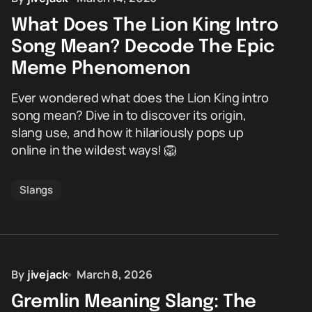
What Does The Lion King Intro
Song Mean? Decode The Epic
Meme Phenomenon
Ever wondered what does the Lion King intro
song mean? Dive in to discover its origin,
slang use, and how it hilariously pops up
online in the wildest ways! 🦁
Slangs
By
jivejack
March 8, 2026
Gremlin Meaning Slang: The