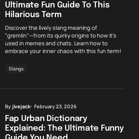
Ultimate Fun Guide To This
Hilarious Term
Discover the lively slang meaning of
"gremlin"—from its quirky origins to how it’s
used in memes and chats. Learn how to
embrace your inner chaos with this fun term!
Slangs
By
jivejack
February 23, 2026
Fap Urban Dictionary
Explained: The Ultimate Funny
Guide You Need