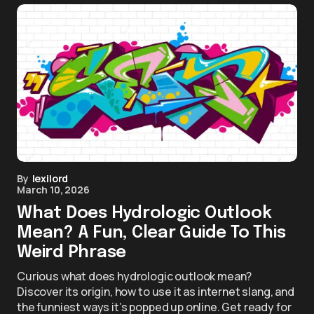
By
lexilord
March 10, 2026
What Does Hydrologic Outlook
Mean? A Fun, Clear Guide To This
Weird Phrase
Curious what does hydrologic outlook mean?
Discover its origin, how to use it as internet slang, and
the funniest ways it’s popped up online. Get ready for