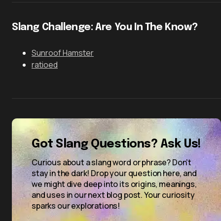
Slang Challenge: Are You In The Know?
Sunroof Hamster
ratioed
Got Slang Questions? Ask Us!
Curious about a slang word or phrase? Don't
stay in the dark! Drop your question here, and
we might dive deep into its origins, meanings,
and uses in our next blog post. Your curiosity
sparks our explorations!