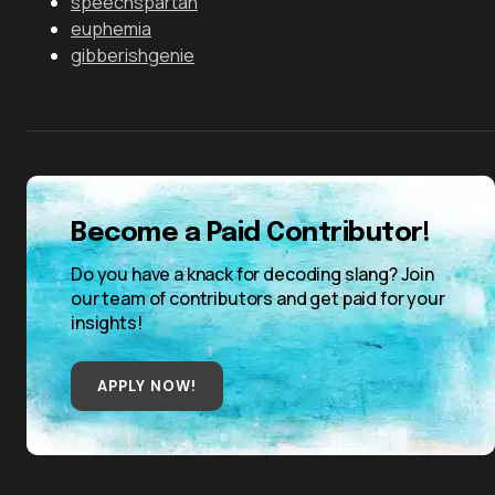
speechspartan
euphemia
gibberishgenie
Become a Paid Contributor!
Do you have a knack for decoding slang? Join
our team of contributors and get paid for your
insights!
APPLY NOW!