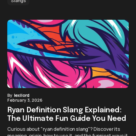
Slangs
By
lexilord
February 3, 2026
Ryan Definition Slang Explained:
The Ultimate Fun Guide You Need
Curious about "ryan definition slang"? Discover its
meaning, origin, how to use it, and the funniest ways it