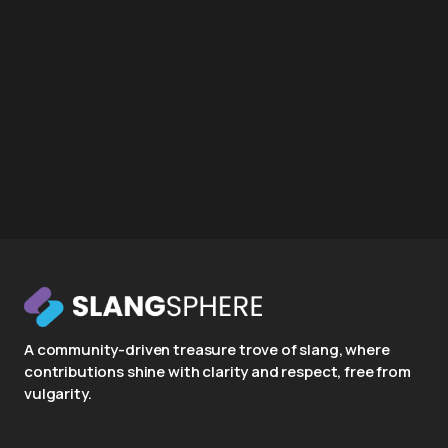
A community-driven treasure trove of slang, where
contributions shine with clarity and respect, free from
vulgarity.