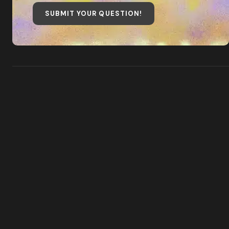
SUBMIT YOUR QUESTION
!