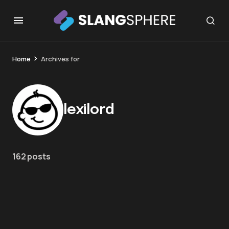
Home
Archives for
lexilord
162 posts