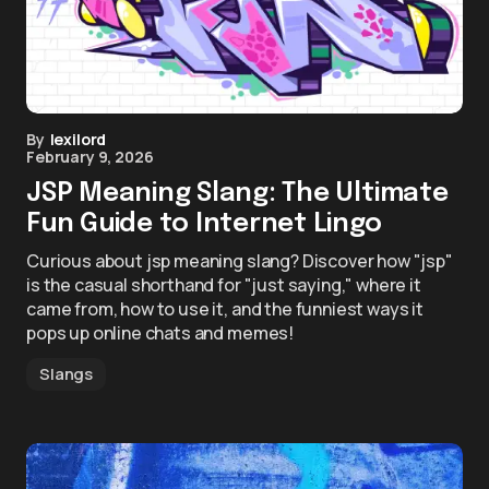
By
lexilord
February 9, 2026
JSP Meaning Slang: The Ultimate
Fun Guide to Internet Lingo
Curious about jsp meaning slang? Discover how "jsp"
is the casual shorthand for "just saying," where it
came from, how to use it, and the funniest ways it
pops up online chats and memes!
Slangs