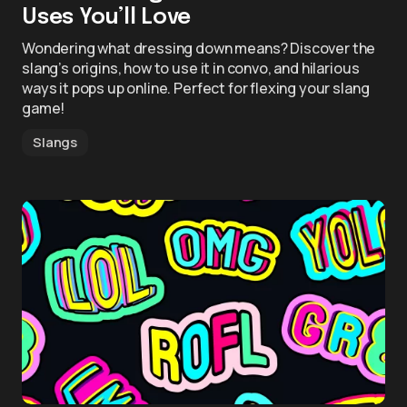
Uses You’ll Love
Wondering what dressing down means? Discover the
slang’s origins, how to use it in convo, and hilarious
ways it pops up online. Perfect for flexing your slang
game!
Slangs