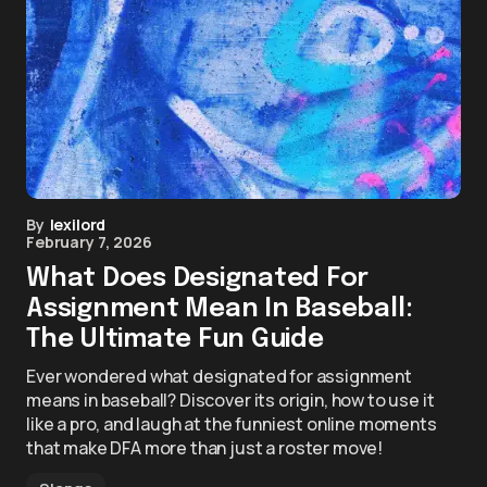
By
lexilord
February 7, 2026
What Does Designated For
Assignment Mean In Baseball:
The Ultimate Fun Guide
Ever wondered what designated for assignment
means in baseball? Discover its origin, how to use it
like a pro, and laugh at the funniest online moments
that make DFA more than just a roster move!