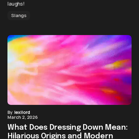
laughs!
Slangs
By
lexilord
March 2, 2026
What Does Dressing Down Mean:
Hilarious Origins and Modern