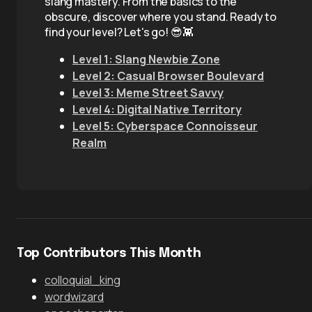
slang mastery. From the basics to the
obscure, discover where you stand. Ready to
find your level? Let's go! 😎👾
Level 1: Slang Newbie Zone
Level 2: Casual Browser Boulevard
Level 3: Meme Street Savvy
Level 4: Digital Native Territory
Level 5: Cyberspace Connoisseur
Realm
Top Contributors This Month
colloquial_king
wordwizard