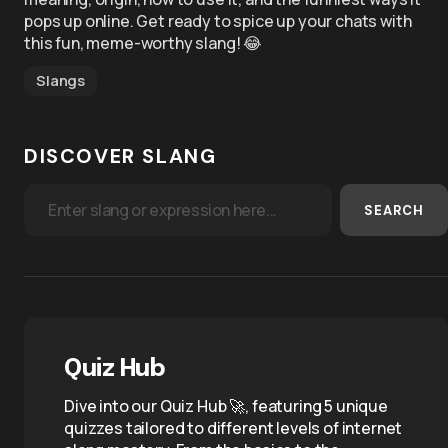
pops up online. Get ready to spice up your chats with
this fun, meme-worthy slang! 😂
Slangs
DISCOVER SLANG
SEARCH
Quiz Hub
Dive into our Quiz Hub 🚀, featuring 5 unique
quizzes tailored to different levels of internet