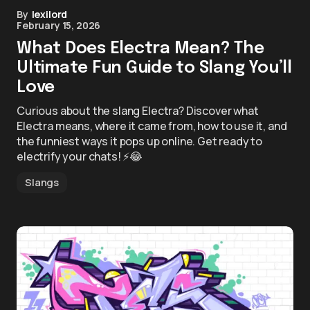
By
lexilord
February 15, 2026
What Does Electra Mean? The
Ultimate Fun Guide to Slang You’ll
Love
Curious about the slang Electra? Discover what
Electra means, where it came from, how to use it, and
the funniest ways it pops up online. Get ready to
electrify your chats! ⚡😂
Slangs