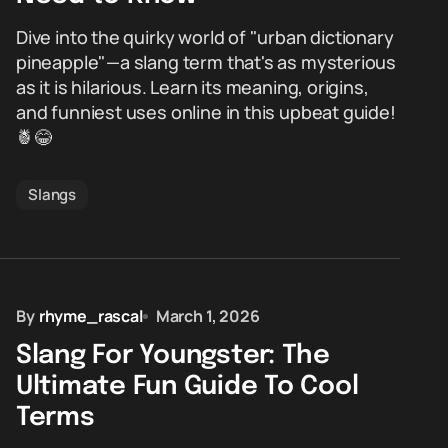
Dive into the quirky world of "urban dictionary
pineapple"—a slang term that's as mysterious
as it is hilarious. Learn its meaning, origins,
and funniest uses online in this upbeat guide!
🍍😂
Slangs
By
rhyme_rascal
March 1, 2026
Slang For Youngster: The
Ultimate Fun Guide To Cool
Terms