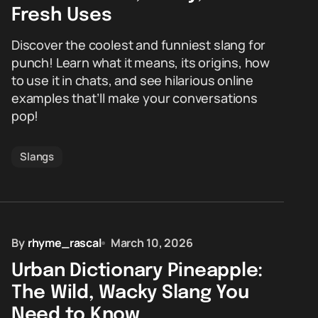
Fresh Uses
Discover the coolest and funniest slang for
punch! Learn what it means, its origins, how
to use it in chats, and see hilarious online
examples that’ll make your conversations
pop!
Slangs
By
rhyme_rascal
March 10, 2026
Urban Dictionary Pineapple:
The Wild, Wacky Slang You
Need to Know