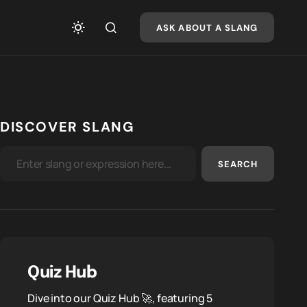
ASK ABOUT A SLANG
DISCOVER SLANG
SEARCH
Quiz Hub
Dive into our Quiz Hub 🚀, featuring 5