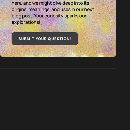
here, and we might dive deep into its
origins, meanings, and uses in our next
blog post. Your curiosity sparks our
explorations!
SUBMIT YOUR QUESTION
!