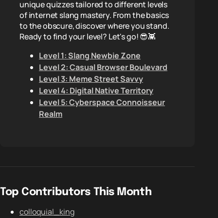
unique quizzes tailored to different levels
of internet slang mastery. From the basics
to the obscure, discover where you stand.
Ready to find your level? Let's go! 😎👾
Level 1: Slang Newbie Zone
Level 2: Casual Browser Boulevard
Level 3: Meme Street Savvy
Level 4: Digital Native Territory
Level 5: Cyberspace Connoisseur
Realm
Top Contributors This Month
colloquial_king