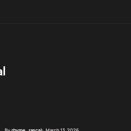
l
By
rhyme_rascal
March 13, 2026