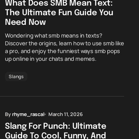
What Does SMB Mean Text:
The Ultimate Fun Guide You
Need Now
Wondering what smb means in texts?
Discover the origins, learn how to use smb like
a pro, and enjoy the funniest ways smb pops
up online in your chats and memes.
Slangs
By
rhyme_rascal
March 11, 2026
Slang For Punch: Ultimate
Guide To Cool, Funny, And