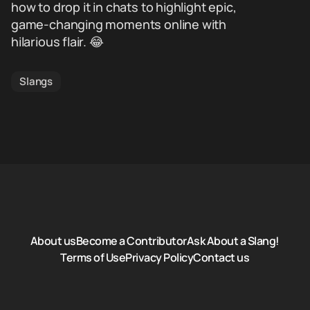
how to drop it in chats to highlight epic,
game-changing moments online with
hilarious flair. 😂
Slangs
About us
Become a Contributor
Ask About a Slang!
Terms of Use
Privacy Policy
Contact us