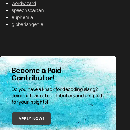
wordwizard
speechspartan
euphemia
gibberishgenie
Become a Paid
Contributor!
Do you have a knack for decoding slang?
Join our team of contributors and get paid
for your insights!
APPLY NOW!