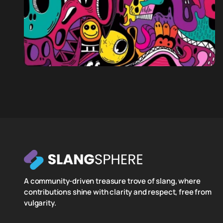
A community-driven treasure trove of slang, where
contributions shine with clarity and respect, free from
vulgarity.