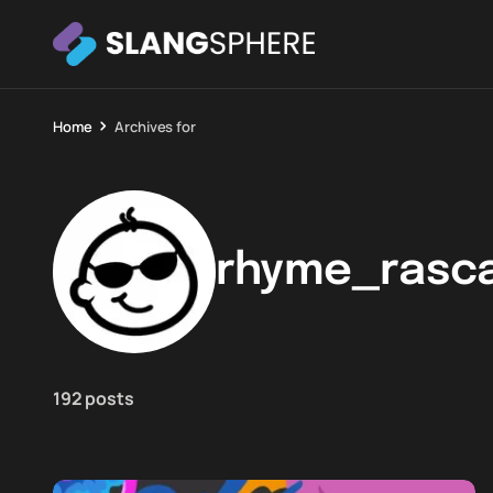
Home
Archives for
rhyme_rasca
192 posts