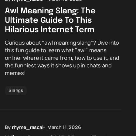
Awl Meaning Slang: The
Ultimate Guide To This
Hilarious Internet Term
Curious about "awl meaning slang"? Dive into
this fun guide to learn what "awl" means
online, where it came from, how to use it, and
the funniest ways it shows up in chats and
memes!
Slangs
By
rhyme_rascal
March 11, 2026