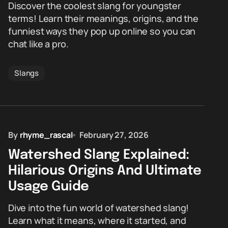
Discover the coolest slang for youngster
terms! Learn their meanings, origins, and the
funniest ways they pop up online so you can
chat like a pro.
Slangs
By
rhyme_rascal
February 27, 2026
Watershed Slang Explained:
Hilarious Origins And Ultimate
Usage Guide
Dive into the fun world of watershed slang!
Learn what it means, where it started, and