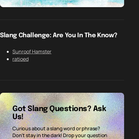
Slang Challenge: Are You In The Know?
Sunroof Hamster
ratioed
Got Slang Questions? Ask
Us!
Curious about a slang word or phrase?
Don't stay in the dark! Drop your question