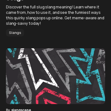
Discover the full slug slang meaning! Learn where it
came from, how to use it, and see the funniest ways
this quirky slang pops up online. Get meme-aware and
slang-savvy today!
Slangs
By
slangscape