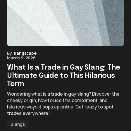
By
slangscape
March 9, 2026
What Is a Trade in Gay Slang: The
Ultimate Guide to This Hilarious
Term
Wondering what is a trade in gay slang? Discover the
cheeky origin, how to use this compliment, and
hilarious ways it pops up online. Get ready to spot
trades everywhere!
Slangs