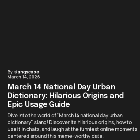
By
slangscape
March 14, 2026
March 14 National Day Urban
Dictionary: Hilarious Origins and
Epic Usage Guide
Dive into the world of "March 14 national day urban
dictionary" slang! Discover its hilarious origins, how to
use it in chats, and laugh at the funniest online moments
centered around this meme-worthy date.