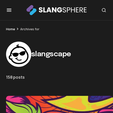
Home
Archives for
slangscape
158 posts