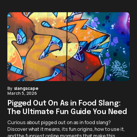
By
slangscape
March 5, 2026
Pigged Out On As in Food Slang:
The Ultimate Fun Guide You Need
Curious about pigged out on as in food slang?
Discover what it means, its fun origins, how to use it,
and the funniest online moments that make this