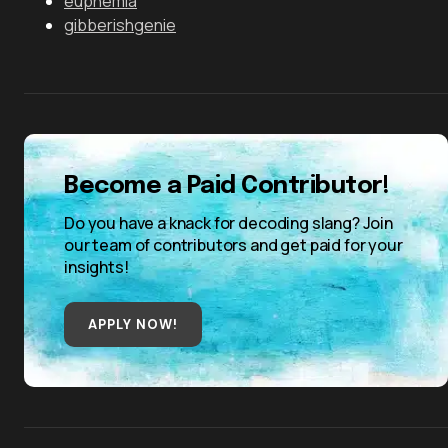
euphemia
gibberishgenie
Become a Paid Contributor!
Do you have a knack for decoding slang? Join
our team of contributors and get paid for your
insights!
APPLY NOW!