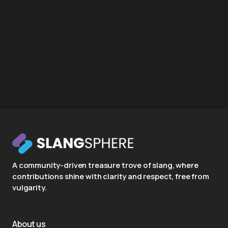
A community-driven treasure trove of slang, where
contributions shine with clarity and respect, free from
vulgarity.
About us