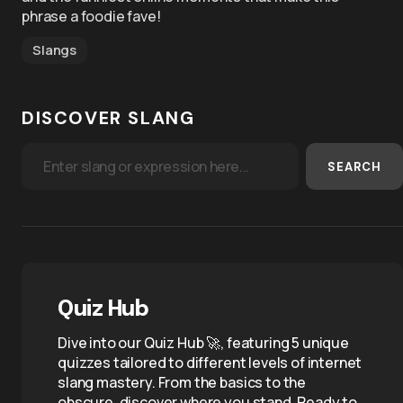
phrase a foodie fave!
Slangs
DISCOVER SLANG
SEARCH
Quiz Hub
Dive into our Quiz Hub 🚀, featuring 5 unique
quizzes tailored to different levels of internet
slang mastery. From the basics to the
obscure, discover where you stand. Ready to