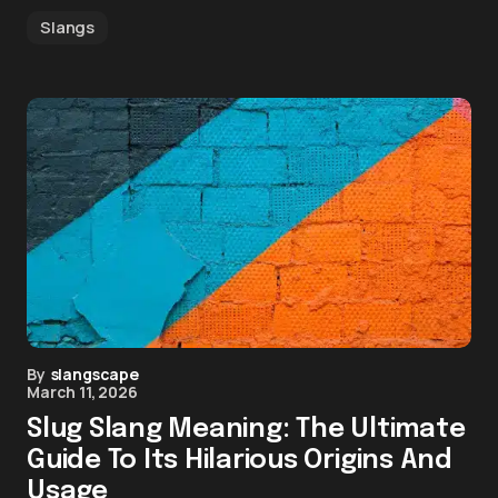
Slangs
By
slangscape
March 11, 2026
Slug Slang Meaning: The Ultimate
Guide To Its Hilarious Origins And
Usage