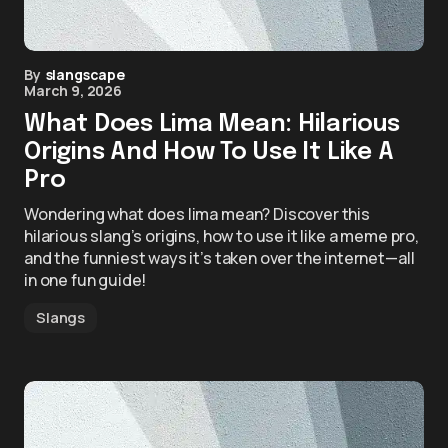
By
slangscape
March 9, 2026
What Does Lima Mean: Hilarious
Origins And How To Use It Like A
Pro
Wondering what does lima mean? Discover this
hilarious slang’s origins, how to use it like a meme pro,
and the funniest ways it’s taken over the internet—all
in one fun guide!
Slangs