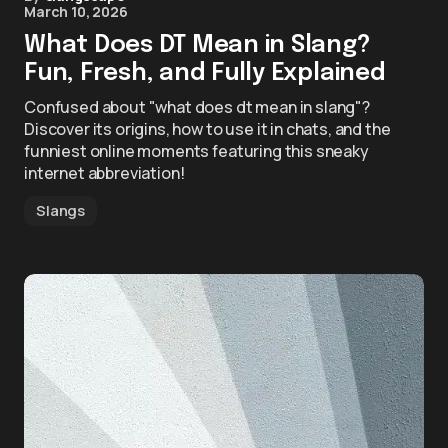
March 10, 2026
What Does DT Mean in Slang?
Fun, Fresh, and Fully Explained
Confused about "what does dt mean in slang"?
Discover its origins, how to use it in chats, and the
funniest online moments featuring this sneaky
internet abbreviation!
Slangs