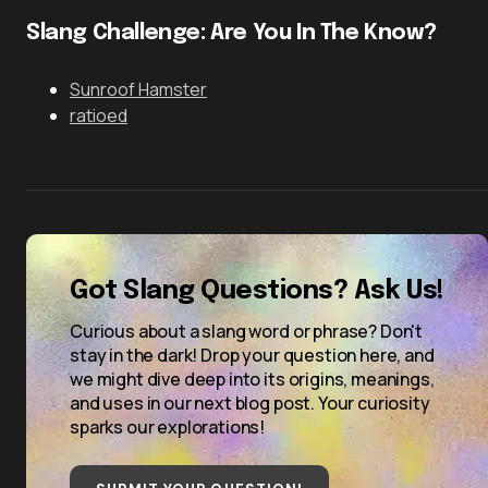
Slang Challenge: Are You In The Know?
Sunroof Hamster
ratioed
Got Slang Questions? Ask Us!
Curious about a slang word or phrase? Don't
stay in the dark! Drop your question here, and
we might dive deep into its origins, meanings,
and uses in our next blog post. Your curiosity
sparks our explorations!