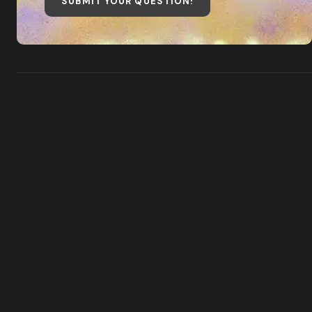
SUBMIT YOUR QUESTION
!