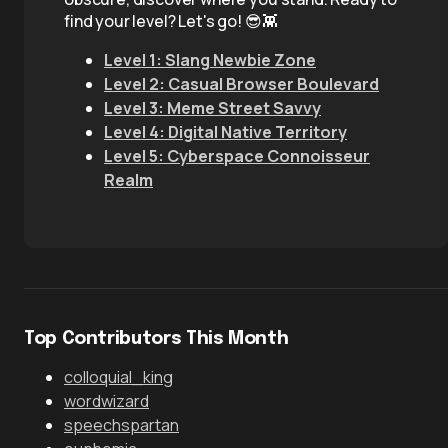
find your level? Let's go! 😎👾
Level 1: Slang Newbie Zone
Level 2: Casual Browser Boulevard
Level 3: Meme Street Savvy
Level 4: Digital Native Territory
Level 5: Cyberspace Connoisseur
Realm
Top Contributors This Month
colloquial_king
wordwizard
speechspartan