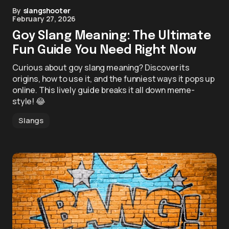
By
slangshooter
February 27, 2026
Goy Slang Meaning: The Ultimate
Fun Guide You Need Right Now
Curious about goy slang meaning? Discover its
origins, how to use it, and the funniest ways it pops up
online. This lively guide breaks it all down meme-
style! 😂
Slangs