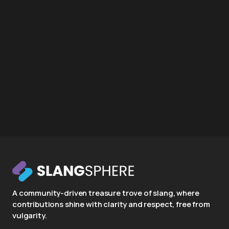
A community-driven treasure trove of slang, where
contributions shine with clarity and respect, free from
vulgarity.