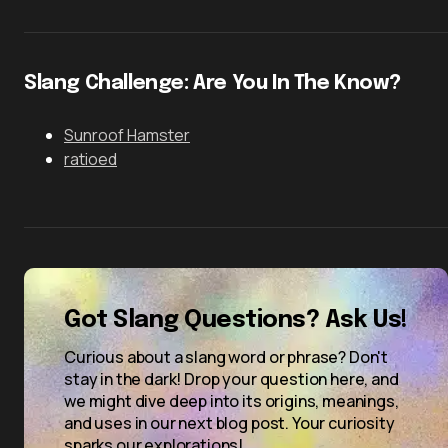
Slang Challenge: Are You In The Know?
Sunroof Hamster
ratioed
Got Slang Questions? Ask Us!
Curious about a slang word or phrase? Don't
stay in the dark! Drop your question here, and
we might dive deep into its origins, meanings,
and uses in our next blog post. Your curiosity
sparks our explorations!