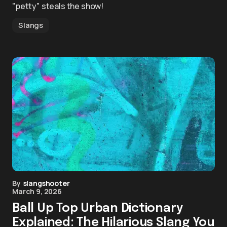
"petty" steals the show!
Slangs
By
slangshooter
March 9, 2026
Ball Up Top Urban Dictionary
Explained: The Hilarious Slang You