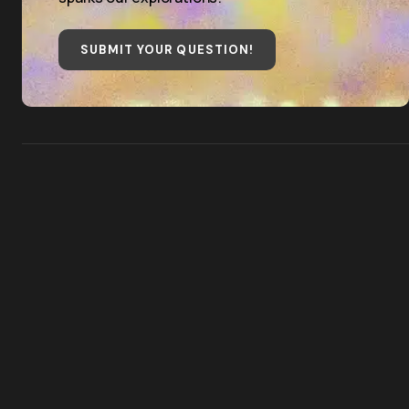
SUBMIT YOUR QUESTION
!