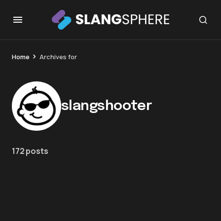
Home
Archives for
slangshooter
172 posts