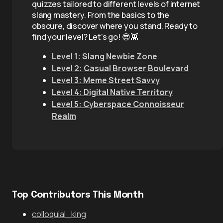
quizzes tailored to different levels of internet
slang mastery. From the basics to the
obscure, discover where you stand. Ready to
find your level? Let's go! 😎👾
Level 1: Slang Newbie Zone
Level 2: Casual Browser Boulevard
Level 3: Meme Street Savvy
Level 4: Digital Native Territory
Level 5: Cyberspace Connoisseur
Realm
Top Contributors This Month
colloquial_king