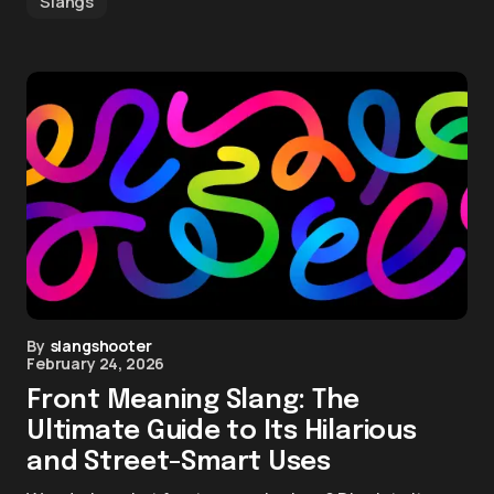
Slangs
By
slangshooter
February 24, 2026
Front Meaning Slang: The
Ultimate Guide to Its Hilarious
and Street-Smart Uses