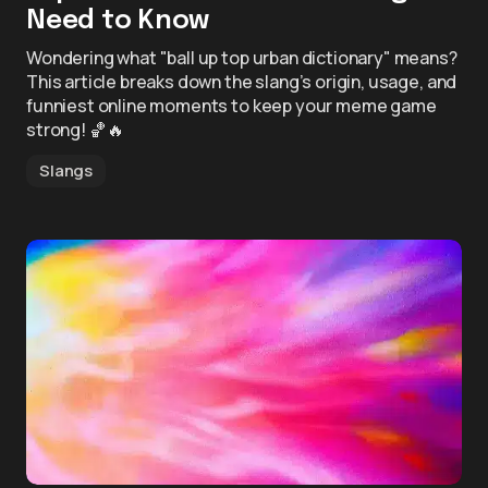
Need to Know
Wondering what "ball up top urban dictionary" means?
This article breaks down the slang’s origin, usage, and
funniest online moments to keep your meme game
strong! 🏀🔥
Slangs