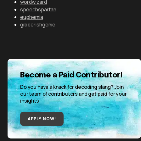
wordwizard
speechspartan
euphemia
gibberishgenie
Become a Paid Contributor!
Do you have a knack for decoding slang? Join
our team of contributors and get paid for your
insights!
APPLY NOW!