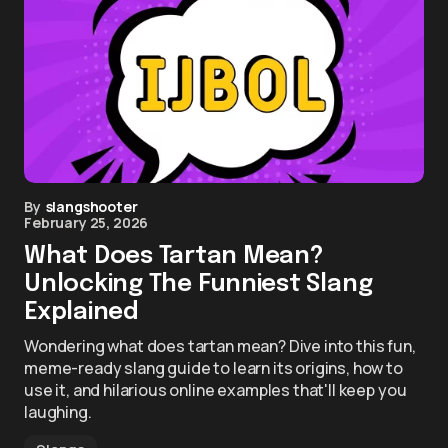
By
slangshooter
February 25, 2026
What Does Tartan Mean?
Unlocking The Funniest Slang
Explained
Wondering what does tartan mean? Dive into this fun,
meme-ready slang guide to learn its origins, how to
use it, and hilarious online examples that'll keep you
laughing.