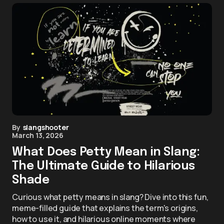
By
slangshooter
March 13, 2026
What Does Petty Mean in Slang:
The Ultimate Guide to Hilarious
Shade
Curious what petty means in slang? Dive into this fun,
meme-filled guide that explains the term's origins,
how to use it, and hilarious online moments where