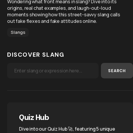
Wondering what front means in slang? Dive into its
origins, real chat examples, and laugh-out-loud
moments showing how this street-savvy slang calls
out fake flexes and fake attitudes online.
Slangs
DISCOVER SLANG
SEARCH
Quiz Hub
Dive into our Quiz Hub 🚀, featuring 5 unique