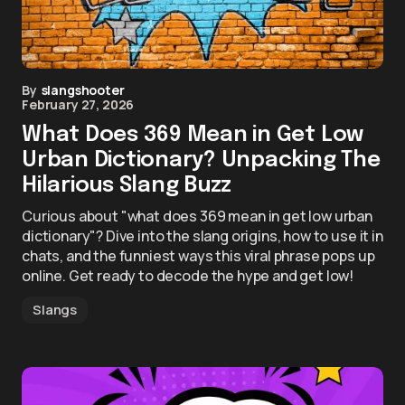
By
slangshooter
February 27, 2026
What Does 369 Mean in Get Low
Urban Dictionary? Unpacking The
Hilarious Slang Buzz
Curious about "what does 369 mean in get low urban
dictionary"? Dive into the slang origins, how to use it in
chats, and the funniest ways this viral phrase pops up
online. Get ready to decode the hype and get low!
Slangs