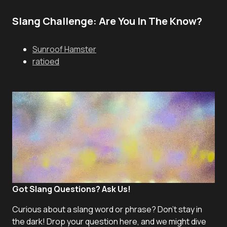
Slang Challenge: Are You In The Know?
Sunroof Hamster
ratioed
Got Slang Questions? Ask Us!
Curious about a slang word or phrase? Don't stay in
the dark! Drop your question here, and we might dive