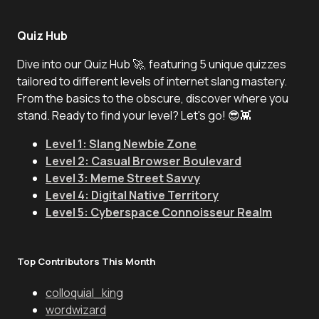
Quiz Hub
Dive into our Quiz Hub 🚀, featuring 5 unique quizzes
tailored to different levels of internet slang mastery.
From the basics to the obscure, discover where you
stand. Ready to find your level? Let's go! 😎👾
Level 1: Slang Newbie Zone
Level 2: Casual Browser Boulevard
Level 3: Meme Street Savvy
Level 4: Digital Native Territory
Level 5: Cyberspace Connoisseur Realm
Top Contributors This Month
colloquial_king
wordwizard