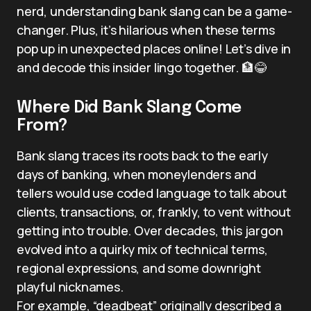
nerd, understanding bank slang can be a game-
changer. Plus, it’s hilarious when these terms
pop up in unexpected places online! Let’s dive in
and decode this insider lingo together. 🏦😂
Where Did Bank Slang Come
From?
Bank slang traces its roots back to the early
days of banking, when moneylenders and
tellers would use coded language to talk about
clients, transactions, or, frankly, to vent without
getting into trouble. Over decades, this jargon
evolved into a quirky mix of technical terms,
regional expressions, and some downright
playful nicknames.
For example, “deadbeat” originally described a