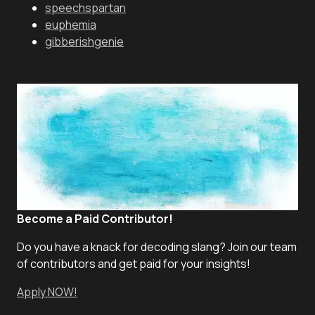
speechspartan
euphemia
gibberishgenie
Become a Paid Contributor!
Do you have a knack for decoding slang? Join our team
of contributors and get paid for your insights!
Apply NOW!