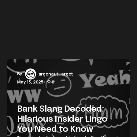
By
argonaut_argot
May 13, 2025
0
Bank Slang Decoded:
Hilarious Insider Lingo
You Need to Know