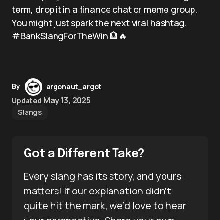
term, drop it in a finance chat or meme group.
You might just spark the next viral hashtag.
#BankSlangForTheWin 🏦🔥
By
argonaut_argot
May 13, 2025
Updated
Slangs
Got a Different Take?
Every slang has its story, and yours
matters! If our explanation didn’t
quite hit the mark, we’d love to hear