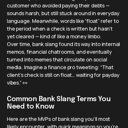
customer who avoided paying their debts —
sounds harsh, but still stuck around in everyday
language. Meanwhile, words like “float” refer to
the period when a check is written but hasn’t
yet cleared — kind of like a money limbo.
Over time, bank slang found its way into internal
memos, financial chatrooms, and eventually
turned into memes that circulate on social
media. Imagine a finance pro tweeting: “That
client’s check is still on float… waiting for payday
vibes.” 👀
Common Bank Slang Terms You
Need to Know
Here are the MVPs of bank slang you’ll most
likely encounter, with quick meanings so you’re