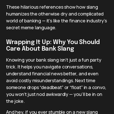
These hilarious references show how slang
humanizes the otherwise dry and complicated
world of banking — it’s like the finance industry’s
secret meme language.
Wrapping It Up: Why You Should
Care About Bank Slang
Knowing your bank slang isn’t just a fun party
trick. It helps you navigate conversations,
understand financial news better, and even
avoid costly misunderstandings. Next time
someone drops “deadbeat” or “float” in a convo,
you won’t just nod awkwardly — you’ll be in on
the joke.
And hey, if you ever stumble on a new slang