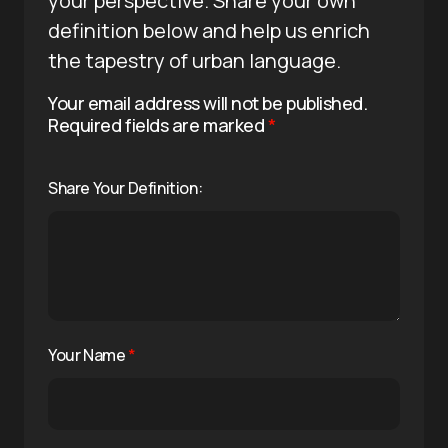
your perspective. Share your own
definition below and help us enrich
the tapestry of urban language.
Your email address will not be published.
Required fields are marked
*
Share Your Definition:
Your Name
*