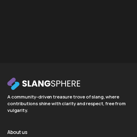
A community-driven treasure trove of slang, where
contributions shine with clarity and respect, free from
vulgarity.
About us