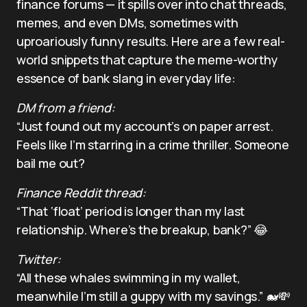
finance forums — it spills over into chat threads,
memes, and even DMs, sometimes with
uproariously funny results. Here are a few real-
world snippets that capture the meme-worthy
essence of bank slang in everyday life:
DM from a friend:
“Just found out my account’s on paper arrest.
Feels like I’m starring in a crime thriller. Someone
bail me out?
Finance Reddit thread:
“That ‘float’ period is longer than my last
relationship. Where’s the breakup, bank?” 😂
Twitter:
“All these whales swimming in my wallet,
meanwhile I’m still a guppy with my savings.” 🐋💸