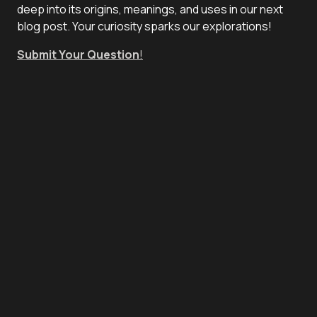
deep into its origins, meanings, and uses in our next
blog post. Your curiosity sparks our explorations!
Submit Your Question
!