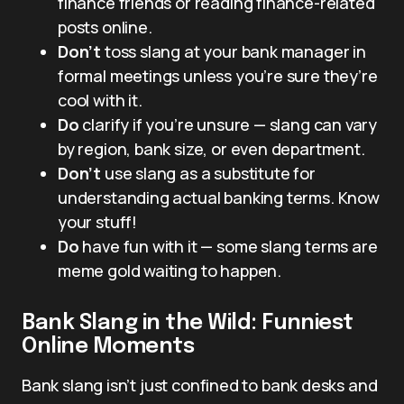
finance friends or reading finance-related
posts online.
Don’t
toss slang at your bank manager in
formal meetings unless you’re sure they’re
cool with it.
Do
clarify if you’re unsure — slang can vary
by region, bank size, or even department.
Don’t
use slang as a substitute for
understanding actual banking terms. Know
your stuff!
Do
have fun with it — some slang terms are
meme gold waiting to happen.
Bank Slang in the Wild: Funniest
Online Moments
Bank slang isn’t just confined to bank desks and