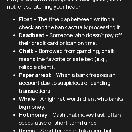
not left scratching your head:
Float
– The time gap between writing a
check and the bank actually processing it.
Deadbeat
– Someone who doesn’t pay off
their credit card or loan on time.
Chalk
– Borrowed from gambling, chalk
means the favorite or safe bet (e.g.,
reliable client).
Paper arrest
– When a bank freezes an
account due to suspicious or pending
transactions.
Whale
– A high net-worth client who banks
big money.
Hot money
– Cash that moves fast, often
speculative or short-term funds.
Recap
– Short for recapitalization, but