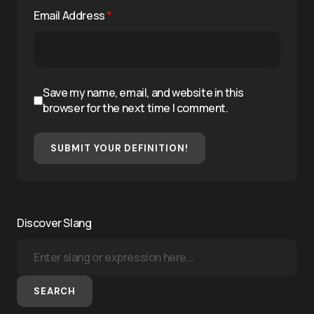
Email Address
*
Save my name, email, and website in this
browser for the next time I comment.
SUBMIT YOUR DEFINITION!
Discover Slang
SEARCH