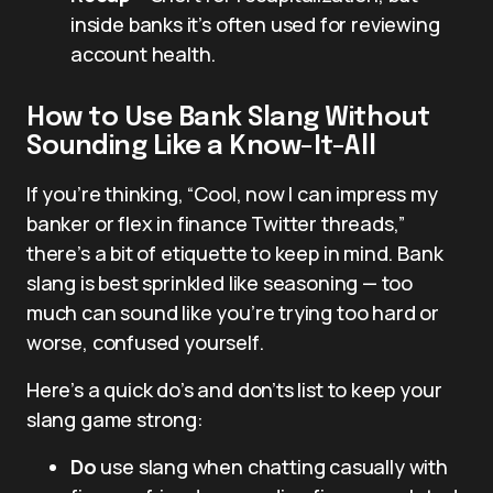
inside banks it’s often used for reviewing
account health.
How to Use Bank Slang Without
Sounding Like a Know-It-All
If you’re thinking, “Cool, now I can impress my
banker or flex in finance Twitter threads,”
there’s a bit of etiquette to keep in mind. Bank
slang is best sprinkled like seasoning — too
much can sound like you’re trying too hard or
worse, confused yourself.
Here’s a quick do’s and don’ts list to keep your
slang game strong:
Do
use slang when chatting casually with