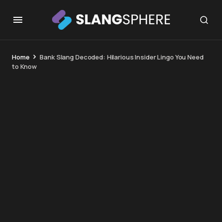
Home
Bank Slang Decoded: Hilarious Insider Lingo You Need
to Know