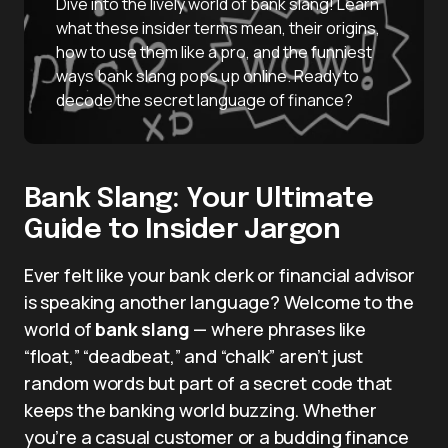
Dive into the lively world of bank slang! Learn
what these insider terms mean, their origins,
how to use them like a pro, and the funniest
ways bank slang pops up online. Ready to
decode the secret language of finance?
Bank Slang: Your Ultimate
Guide to Insider Jargon
Ever felt like your bank clerk or financial advisor
is speaking another language? Welcome to the
world of
bank slang
— where phrases like
“float,” “deadbeat,” and “chalk” aren’t just
random words but part of a secret code that
keeps the banking world buzzing. Whether
you’re a casual customer or a budding finance