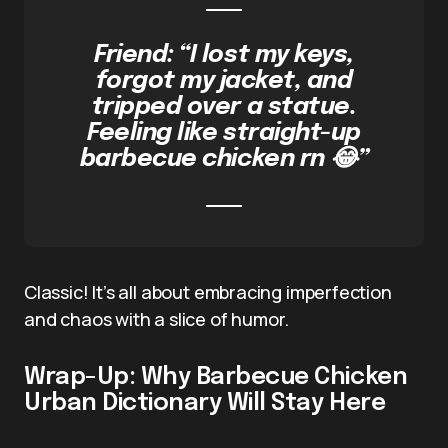
Friend: “I lost my keys,
forgot my jacket, and
tripped over a statue.
Feeling like straight-up
barbecue chicken rn 😂”
Classic! It’s all about embracing imperfection
and chaos with a slice of humor.
Wrap-Up: Why Barbecue Chicken
Urban Dictionary Will Stay Here