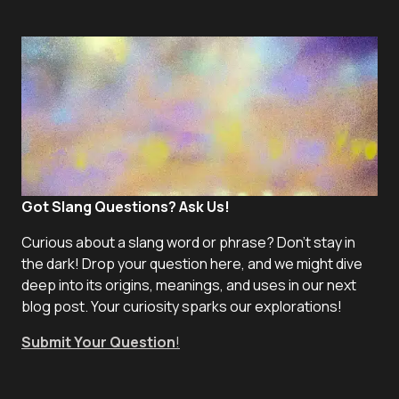
Got Slang Questions? Ask Us!
Curious about a slang word or phrase? Don't stay in
the dark! Drop your question here, and we might dive
deep into its origins, meanings, and uses in our next
blog post. Your curiosity sparks our explorations!
Submit Your Question
!