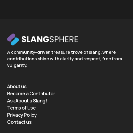
A community-driven treasure trove of slang, where
contributions shine with clarity and respect, free from
vulgarity.
About us
Become a Contributor
Ask About a Slang!
Terms of Use
Privacy Policy
Contact us