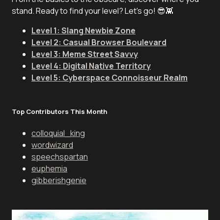
stand. Ready to find your level? Let's go! 😎👾
Level 1: Slang Newbie Zone
Level 2: Casual Browser Boulevard
Level 3: Meme Street Savvy
Level 4: Digital Native Territory
Level 5: Cyberspace Connoisseur Realm
Top Contributors This Month
colloquial_king
wordwizard
speechspartan
euphemia
gibberishgenie