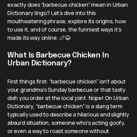
exactly does “barbecue chicken” mean in Urban
Dictionary lingo? Let’s dive into this
mouthwatering phrase, explore its origins, how
to use it, and of course, the funniest ways it’s
made its way online. 🍗😂
What Is Barbecue Chicken In
Urban Dictionary?
First things first: “barbecue chicken” isn’t about
your grandma’s Sunday barbecue or that tasty
dish you order at the local joint. Nope! On Urban
Dictionary, “barbecue chicken” is a slang term
typically used to describe a hilarious and slightly
absurd situation, someone who’s acting goofy,
or even a way to roast someone without