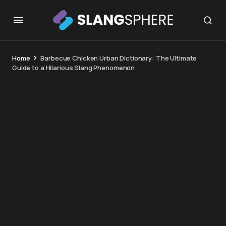
Home
Barbecue Chicken Urban Dictionary: The Ultimate
Guide to a Hilarious Slang Phenomenon