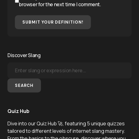
browser for the next time I comment.
SUBMIT YOUR DEFINITION!
Discover Slang
SEARCH
Quiz Hub
Dive into our Quiz Hub 🚀, featuring 5 unique quizzes
tailored to different levels of internet slang mastery.
From the basics to the obscure, discover where you