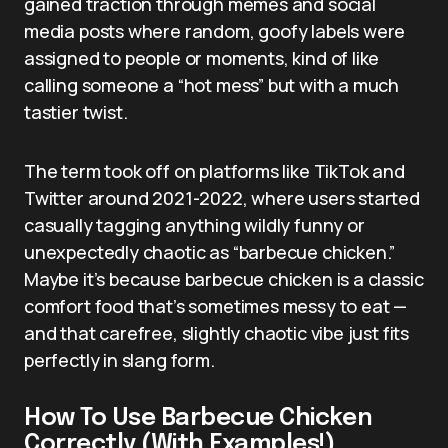
gained traction through memes and social
media posts where random, goofy labels were
assigned to people or moments, kind of like
calling someone a “hot mess” but with a much
tastier twist.
The term took off on platforms like TikTok and
Twitter around 2021-2022, where users started
casually tagging anything wildly funny or
unexpectedly chaotic as “barbecue chicken.”
Maybe it’s because barbecue chicken is a classic
comfort food that’s sometimes messy to eat —
and that carefree, slightly chaotic vibe just fits
perfectly in slang form.
How To Use Barbecue Chicken
Correctly (With Examples!)