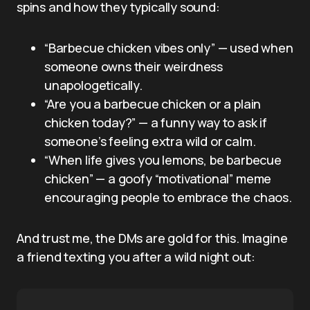
spins and how they typically sound:
“Barbecue chicken vibes only” — used when
someone owns their weirdness
unapologetically.
“Are you a barbecue chicken or a plain
chicken today?” — a funny way to ask if
someone’s feeling extra wild or calm.
“When life gives you lemons, be barbecue
chicken” — a goofy “motivational” meme
encouraging people to embrace the chaos.
And trust me, the DMs are gold for this. Imagine
a friend texting you after a wild night out: