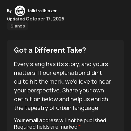
By
talktrailblazer
October 17, 2025
Updated
Slangs
Got a Different Take?
Every slang has its story, and yours
matters! If our explanation didn’t
quite hit the mark, we’d love to hear
your perspective. Share your own
definition below and help us enrich
the tapestry of urban language.
Your email address will not be published.
Required fields are marked
*