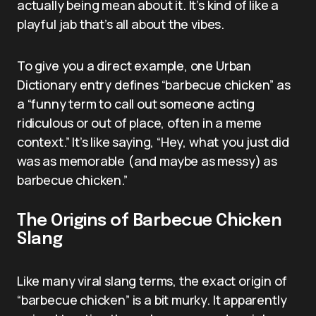
actually being mean about it. It’s kind of like a
playful jab that’s all about the vibes.
To give you a direct example, one Urban
Dictionary entry defines “barbecue chicken” as
a “funny term to call out someone acting
ridiculous or out of place, often in a meme
context.” It’s like saying, “Hey, what you just did
was as memorable (and maybe as messy) as
barbecue chicken.”
The Origins of Barbecue Chicken
Slang
Like many viral slang terms, the exact origin of
“barbecue chicken” is a bit murky. It apparently