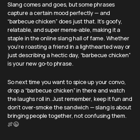
Slang comes and goes, but some phrases
capture a certain mood perfectly — and
“barbecue chicken” does just that. It’s goofy,
relatable, and super meme-able, making it a
staple in the online slang hall of fame. Whether
you’re roasting a friend in a lighthearted way or
just describing a hectic day, “barbecue chicken”
is your new go-to phrase.
So next time you want to spice up your convo,
drop a “barbecue chicken” in there and watch
the laughs roll in. Just remember, keep it fun and
don’t over-smoke the sandwich — slang is about
bringing people together, not confusing them.
🍖😉