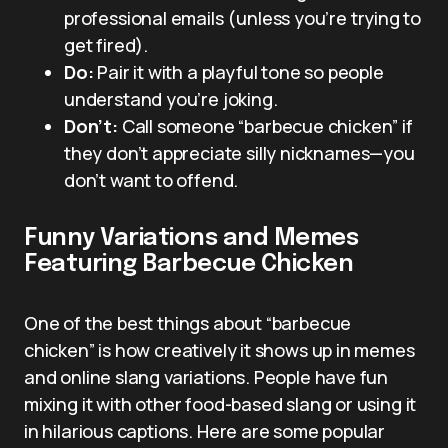
professional emails (unless you’re trying to
get fired).
Do:
Pair it with a playful tone so people
understand you’re joking.
Don’t:
Call someone “barbecue chicken” if
they don’t appreciate silly nicknames—you
don’t want to offend.
Funny Variations and Memes
Featuring Barbecue Chicken
One of the best things about “barbecue
chicken” is how creatively it shows up in memes
and online slang variations. People have fun
mixing it with other food-based slang or using it
in hilarious captions. Here are some popular