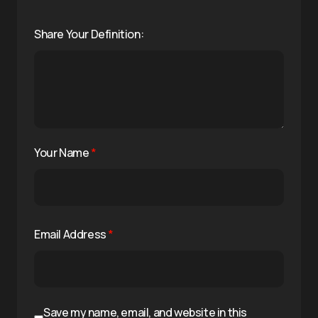
Share Your Definition:
Your Name
*
Email Address
*
Save my name, email, and website in this