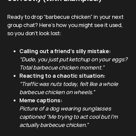
Ready to drop “barbecue chicken” in your next
group chat? Here’s how you might see it used,
so you don’t look lost:
Calling out a friend’s silly mistake:
“Dude, you just put ketchup on your eggs?
Total barbecue chicken moment.”
Reacting to a chaotic situation:
“Traffic was nuts today, felt like a whole
barbecue chicken on wheels.”
Meme captions:
Picture of a dog wearing sunglasses
captioned “Me trying to act cool but I’m
actually barbecue chicken.”