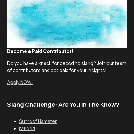
Become a Paid Contributor!
Do you have a knack for decoding slang? Join our team
of contributors and get paid for your insights!
Apply NOW!
Slang Challenge: Are You In The Know?
Sunroof Hamster
ratioed