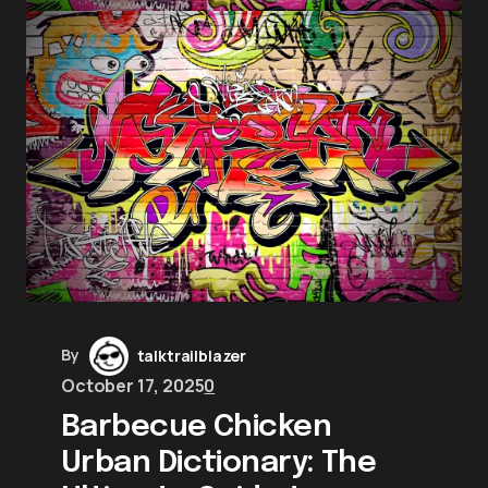
By
talktrailblazer
October 17, 2025
0
Barbecue Chicken
Urban Dictionary: The