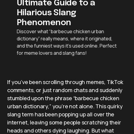
Ultimate Guide to a
Hilarious Slang
Phenomenon
Discover what “barbecue chicken urban
dictionary” really means, where it originated,
and the funniest ways it’s used online. Perfect
for meme lovers and slang fans!
If you’ve been scrolling through memes, TikTok
comments, or just random chats and suddenly
stumbled upon the phrase “barbecue chicken
urban dictionary,” you’re not alone. This quirky
slang term has been popping up all over the
internet, leaving some people scratching their
heads and others dying laughing. But what