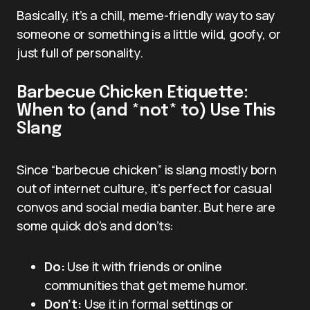
Basically, it’s a chill, meme-friendly way to say
someone or something is a little wild, goofy, or
just full of personality.
Barbecue Chicken Etiquette:
When to (and *not* to) Use This
Slang
Since “barbecue chicken” is slang mostly born
out of internet culture, it’s perfect for casual
convos and social media banter. But here are
some quick do’s and don’ts:
Do:
Use it with friends or online
communities that get meme humor.
Don’t:
Use it in formal settings or