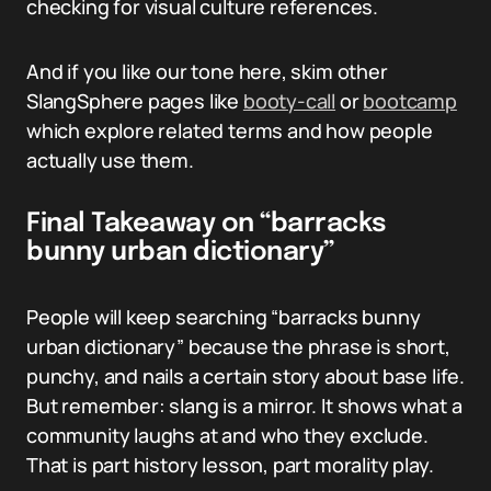
checking for visual culture references.
And if you like our tone here, skim other
SlangSphere pages like
booty-call
or
bootcamp
which explore related terms and how people
actually use them.
Final Takeaway on “barracks
bunny urban dictionary”
People will keep searching “barracks bunny
urban dictionary” because the phrase is short,
punchy, and nails a certain story about base life.
But remember: slang is a mirror. It shows what a
community laughs at and who they exclude.
That is part history lesson, part morality play.