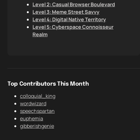
Level 2: Casual Browser Boulevard
Level 3: Meme Street Savvy
Level 4: Digital Native Territory
Level 5: Cyberspace Connoisseur
Realm
Top Contributors This Month
colloquial_king
wordwizard
speechspartan
euphemia
gibberishgenie