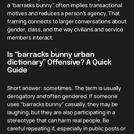
a “barracks bunny” often implies transactional
motives and reduces a person’s agency. That
framing connects to larger conversations about
gender, class, and the way civilians and service
members interact.
Is “barracks bunny urban
dictionary” Offensive? A Quick
Guide
Short answer: sometimes. The term is usually
derogatory and often gendered. If someone
uses “barracks bunny” casually, they may be
laughing, but they are also participating in a
stereotype that can harm real people. Be
careful repeating it, especially in public posts or