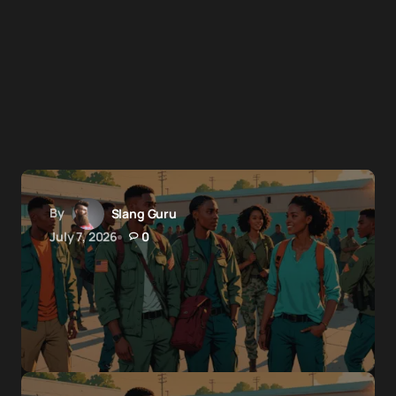
By
Slang Guru
July 7, 2026
0