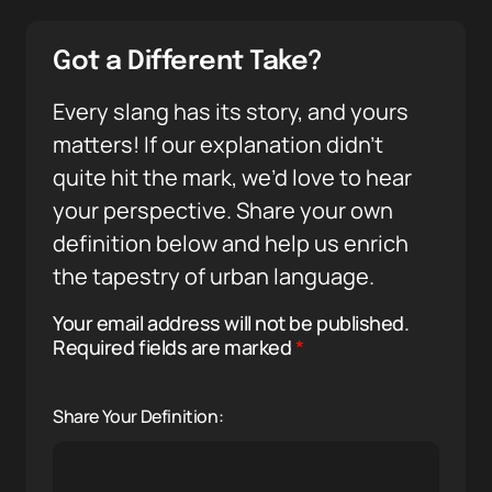
Got a Different Take?
Every slang has its story, and yours
matters! If our explanation didn’t
quite hit the mark, we’d love to hear
your perspective. Share your own
definition below and help us enrich
the tapestry of urban language.
Your email address will not be published.
Required fields are marked
*
Share Your Definition: