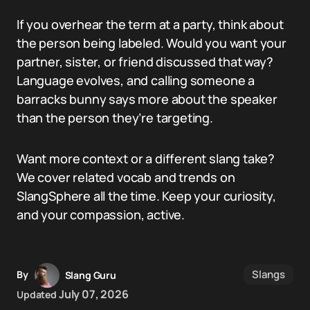
If you overhear the term at a party, think about
the person being labeled. Would you want your
partner, sister, or friend discussed that way?
Language evolves, and calling someone a
barracks bunny says more about the speaker
than the person they’re targeting.
Want more context or a different slang take?
We cover related vocab and trends on
SlangSphere all the time. Keep your curiosity,
and your compassion, active.
Slangs
By
Slang Guru
July 07, 2026
Updated