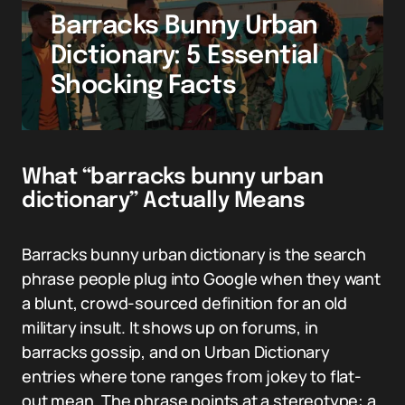
Barracks Bunny Urban
Dictionary: 5 Essential
Shocking Facts
What “barracks bunny urban
dictionary” Actually Means
Barracks bunny urban dictionary is the search
phrase people plug into Google when they want
a blunt, crowd-sourced definition for an old
military insult. It shows up on forums, in
barracks gossip, and on Urban Dictionary
entries where tone ranges from jokey to flat-
out mean. The phrase points at a stereotype: a