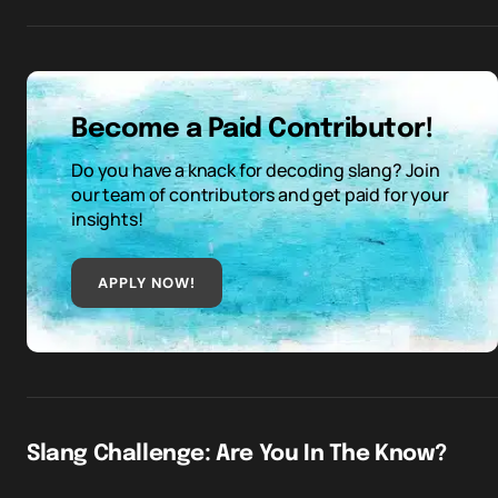
Become a Paid Contributor!
Do you have a knack for decoding slang? Join
our team of contributors and get paid for your
insights!
APPLY NOW!
Slang Challenge: Are You In The Know?