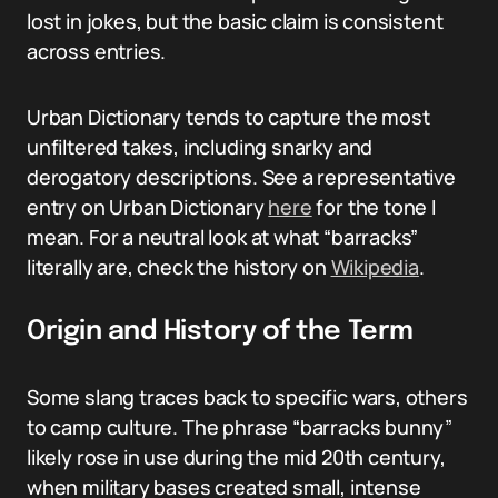
lost in jokes, but the basic claim is consistent
across entries.
Urban Dictionary tends to capture the most
unfiltered takes, including snarky and
derogatory descriptions. See a representative
entry on Urban Dictionary
here
for the tone I
mean. For a neutral look at what “barracks”
literally are, check the history on
Wikipedia
.
Origin and History of the Term
Some slang traces back to specific wars, others
to camp culture. The phrase “barracks bunny”
likely rose in use during the mid 20th century,
when military bases created small, intense