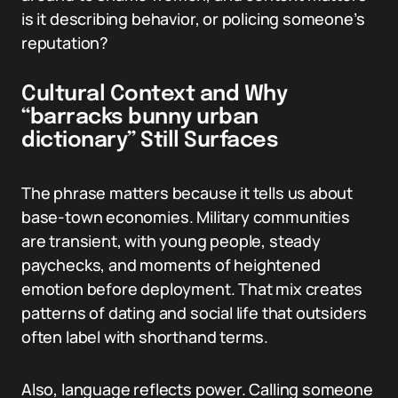
is it describing behavior, or policing someone’s
reputation?
Cultural Context and Why
“barracks bunny urban
dictionary” Still Surfaces
The phrase matters because it tells us about
base-town economies. Military communities
are transient, with young people, steady
paychecks, and moments of heightened
emotion before deployment. That mix creates
patterns of dating and social life that outsiders
often label with shorthand terms.
Also, language reflects power. Calling someone