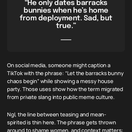
“He only dates barracks
bunnies when he’s home
from deployment. Sad, but
true.”
On social media, someone might caption a
TikTok with the phrase: “Let the barracks bunny
chaos begin” while showing a messy house
party. Those uses show how the term migrated
from private slang into public meme culture.
Ngl, the line between teasing and mean-
spirited is thin here. The phrase gets thrown
around to shame women, and context matters: