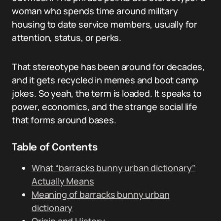
woman who spends time around military
housing to date service members, usually for
attention, status, or perks.
That stereotype has been around for decades,
and it gets recycled in memes and boot camp
jokes. So yeah, the term is loaded. It speaks to
power, economics, and the strange social life
that forms around bases.
Table of Contents
What “barracks bunny urban dictionary”
Actually Means
Meaning of barracks bunny urban
dictionary