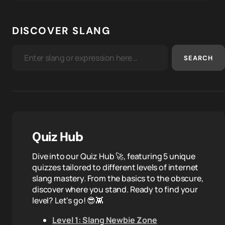
DISCOVER SLANG
SEARCH
Quiz Hub
Dive into our Quiz Hub 🚀, featuring 5 unique
quizzes tailored to different levels of internet
slang mastery. From the basics to the obscure,
discover where you stand. Ready to find your
level? Let's go! 😎👾
Level 1: Slang Newbie Zone