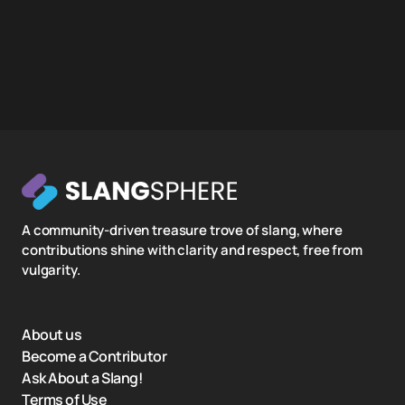
A community-driven treasure trove of slang, where
contributions shine with clarity and respect, free from
vulgarity.
About us
Become a Contributor
Ask About a Slang!
Terms of Use