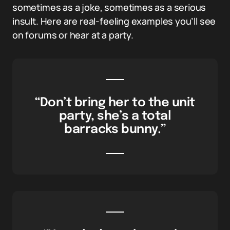
sometimes as a joke, sometimes as a serious
insult. Here are real-feeling examples you’ll see
on forums or hear at a party.
“Don’t bring her to the unit
party, she’s a total
barracks bunny.”