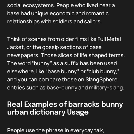
social ecosystems. People who lived near a
base had unique economic and romantic
relationships with soldiers and sailors.
Think of scenes from older films like Full Metal
Jacket, or the gossip sections of base
newspapers. Those slices of life shaped terms.
The word “bunny” as a suffix has been used
elsewhere, like “base bunny” or “club bunny,”
and you can compare those on SlangSphere
entries such as
base-bunny
and
military-slang
.
Real Examples of barracks bunny
urban dictionary Usage
People use the phrase in everyday talk,