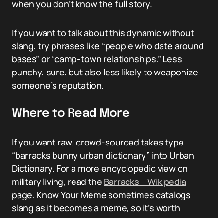
when you don’t know the full story.
If you want to talk about this dynamic without
slang, try phrases like “people who date around
bases” or “camp-town relationships.” Less
punchy, sure, but also less likely to weaponize
someone’s reputation.
Where to Read More
If you want raw, crowd-sourced takes type
“barracks bunny urban dictionary” into Urban
Dictionary. For a more encyclopedic view on
military living, read the
Barracks – Wikipedia
page. Know Your Meme sometimes catalogs
slang as it becomes a meme, so it’s worth