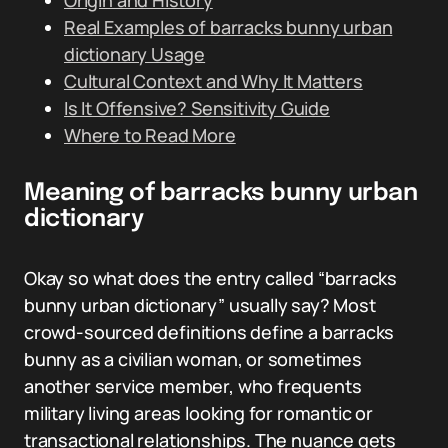
Origin and History
Real Examples of barracks bunny urban
dictionary Usage
Cultural Context and Why It Matters
Is It Offensive? Sensitivity Guide
Where to Read More
Meaning of barracks bunny urban
dictionary
Okay so what does the entry called “barracks
bunny urban dictionary” usually say? Most
crowd-sourced definitions define a barracks
bunny as a civilian woman, or sometimes
another service member, who frequents
military living areas looking for romantic or
transactional relationships. The nuance gets