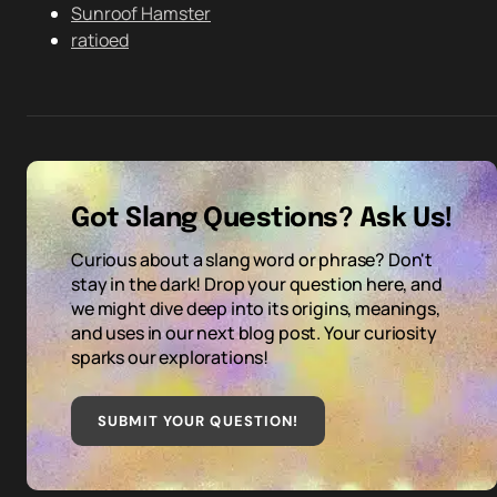
Sunroof Hamster
ratioed
Got Slang Questions? Ask Us!
Curious about a slang word or phrase? Don't
stay in the dark! Drop your question here, and
we might dive deep into its origins, meanings,
and uses in our next blog post. Your curiosity
sparks our explorations!
SUBMIT YOUR QUESTION
!