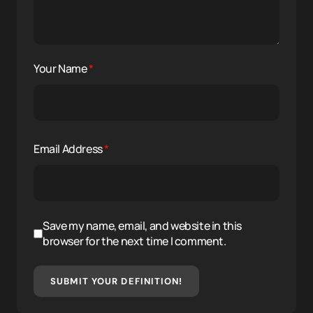
Your Name
*
Email Address
*
Save my name, email, and website in this
browser for the next time I comment.
SUBMIT YOUR DEFINITION!