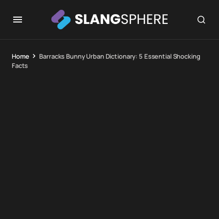
Home
Barracks Bunny Urban Dictionary: 5 Essential Shocking
Facts