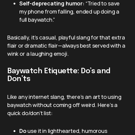
Self-deprecating humor:
“Tried to save
my phone from falling, ended up doing a
full baywatch.”
Basically, it’s casual, playful slang for that extra
flair or dramatic flair—always best served with a
wink or a laughing emoji.
Baywatch Etiquette: Do’s and
Don’ts
Like any internet slang, there’s an art to using
baywatch without coming off weird. Here’s a
quick do/don’t list:
Do
use it in lighthearted, humorous