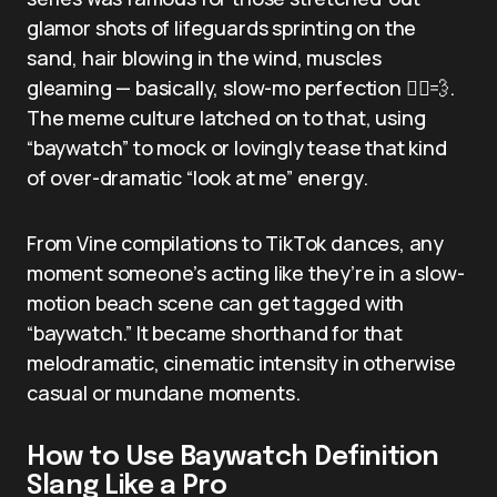
glamor shots of lifeguards sprinting on the
sand, hair blowing in the wind, muscles
gleaming — basically, slow-mo perfection 🏃‍♂️💨.
The meme culture latched on to that, using
“baywatch” to mock or lovingly tease that kind
of over-dramatic “look at me” energy.
From Vine compilations to TikTok dances, any
moment someone’s acting like they’re in a slow-
motion beach scene can get tagged with
“baywatch.” It became shorthand for that
melodramatic, cinematic intensity in otherwise
casual or mundane moments.
How to Use Baywatch Definition
Slang Like a Pro