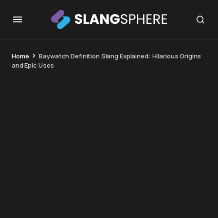
Home
Baywatch Definition Slang Explained: Hilarious Origins
and Epic Uses