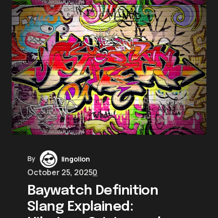
By
lingolion
October 25, 2025
0
Baywatch Definition
Slang Explained: