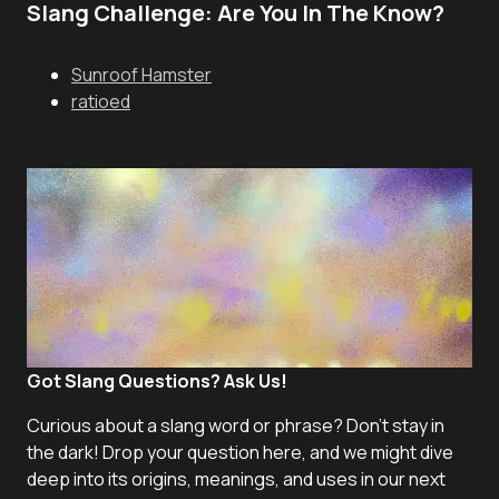
Slang Challenge: Are You In The Know?
Sunroof Hamster
ratioed
Got Slang Questions? Ask Us!
Curious about a slang word or phrase? Don't stay in
the dark! Drop your question here, and we might dive
deep into its origins, meanings, and uses in our next