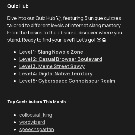
Quiz Hub
Dive into our Quiz Hub 🚀, featuring 5 unique quizzes
tailored to different levels of internet slang mastery.
From the basics to the obscure, discover where you
stand. Ready to find your level? Let's go! 😎👾
Level 1: Slang Newbie Zone
Level 2: Casual Browser Boulevard
Level 3: Meme Street Savvy
Level 4: Digital Native Territory
Level 5: Cyberspace Connoisseur Realm
Top Contributors This Month
colloquial_king
wordwizard
speechspartan