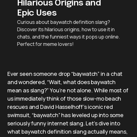
Hilarious Origins and
Epic Uses
Curious about baywatch definition slang?
Discover its hilarious origins, how to use it in
chats, and the funniest ways it pops up online.
Perfect for meme lovers!
Ever seen someone drop “baywatch” in a chat
and wondered, “Wait, what does baywatch
mean as slang?” You’re not alone. While most of
us immediately think of those slow-mo beach
rescues and David Hasselhoff’s iconic red
swimsuit, “baywatch” has leveled up into some
seriously funny internet slang. Let’s dive into
what baywatch definition slang actually means,