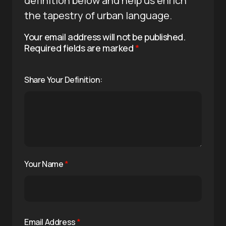
definition below and help us enrich
the tapestry of urban language.
Your email address will not be published.
Required fields are marked
*
Share Your Definition:
Your Name
*
Email Address
*