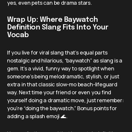
yes, even pets can be drama stars.
Wrap Up: Where Baywatch
Definition Slang Fits Into Your
Vocab
If you live for viral slang that’s equal parts
nostalgic and hilarious, “baywatch” as slang is a
gem. It’s a vivid, funny way to spotlight when
someone’s being melodramatic, stylish, or just
extra in that classic slow-mo beach-lifeguard
way. Next time your friend or even you find
yourself doing a dramatic move, just remember:
you’re “doing the baywatch.” Bonus points for
adding a splash emoji 🌊.