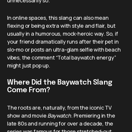
unnecessarily so.
In online spaces, this slang can also mean
flexing or being extra with style and flair, but
usually in a humorous, mock-heroic way. So, if
your friend dramatically runs after their pet in
slo-mo or posts an ultra-glam selfie with beach
vibes, the comment “Total baywatch energy”
might just pop up.
Where Did the Baywatch Slang
Come From?
The roots are, naturally, from the iconic TV
show and movie
Baywatch
. Premiering in the
late 80s and running for over a decade, the
series was famous for those stretched-out