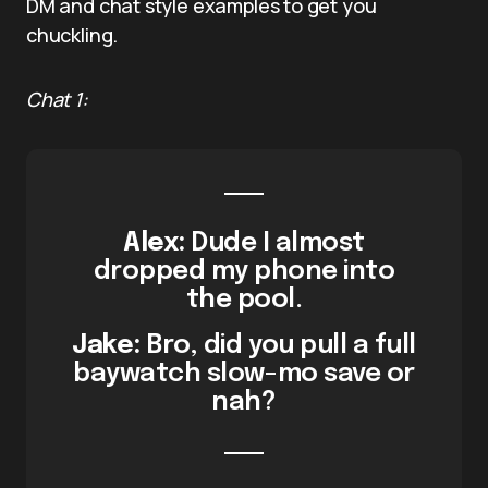
DM and chat style examples to get you
chuckling.
Chat 1:
Alex:
Dude I almost
dropped my phone into
the pool.
Jake:
Bro, did you pull a full
baywatch slow-mo save or
nah?