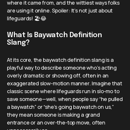
where it came from, and the wittiest ways folks
are using it online. Spoiler: It’s not just about
lifeguards! 🏖️😂
What Is Baywatch Definition
Slang?
At its core, the baywatch definition slang is a
playful way to describe someone who’s acting
overly dramatic or showing off, often in an
exaggerated slow-motion manner. Imagine that
classic scene where lifeguards run in slo-mo to
save someone—well, when people say “he pulled
a baywatch” or “she’s going baywatch on us,”
they mean someone is making a grand
entrance or an over-the-top move, often