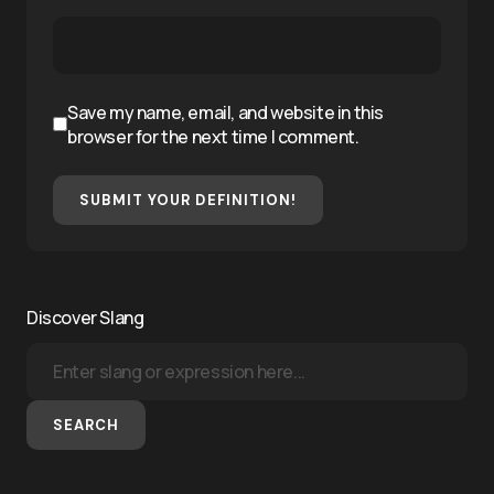
Save my name, email, and website in this
browser for the next time I comment.
SUBMIT YOUR DEFINITION!
Discover Slang
SEARCH