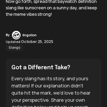
Now go forth, spread that baywatch definition
slang like sunscreen on a sunny day, and keep
the meme vibes strong!
By
lingolion
October 25, 2025
Updated
Slangs
Got a Different Take?
Every slang has its story, and yours
matters! If our explanation didn’t
quite hit the mark, we’d love to hear
your perspective. Share your own