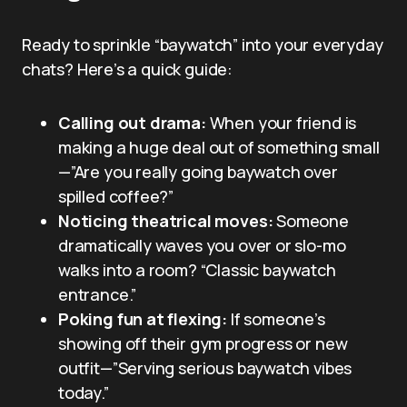
Ready to sprinkle “baywatch” into your everyday
chats? Here’s a quick guide:
Calling out drama:
When your friend is
making a huge deal out of something small
—”Are you really going baywatch over
spilled coffee?”
Noticing theatrical moves:
Someone
dramatically waves you over or slo-mo
walks into a room? “Classic baywatch
entrance.”
Poking fun at flexing:
If someone’s
showing off their gym progress or new
outfit—”Serving serious baywatch vibes
today.”