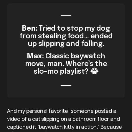
Ben:
Tried to stop my dog
from stealing food… ended
up slipping and falling.
Max:
Classic baywatch
move, man. Where’s the
slo-mo playlist? 😂
And my personal favorite: someone posted a
video of a cat slipping on a bathroom floor and
captioned it “baywatch kitty in action.” Because