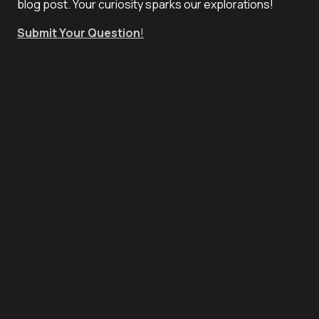
blog post. Your curiosity sparks our explorations!
Submit Your Question
!