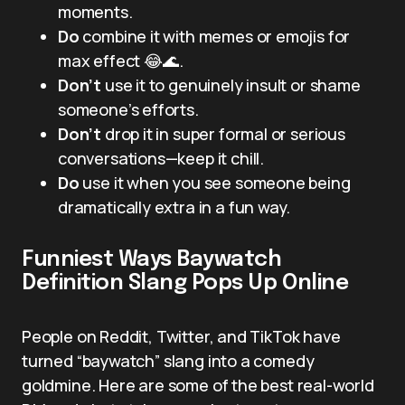
moments.
Do
combine it with memes or emojis for
max effect 😂🌊.
Don’t
use it to genuinely insult or shame
someone’s efforts.
Don’t
drop it in super formal or serious
conversations—keep it chill.
Do
use it when you see someone being
dramatically extra in a fun way.
Funniest Ways Baywatch
Definition Slang Pops Up Online
People on Reddit, Twitter, and TikTok have
turned “baywatch” slang into a comedy
goldmine. Here are some of the best real-world