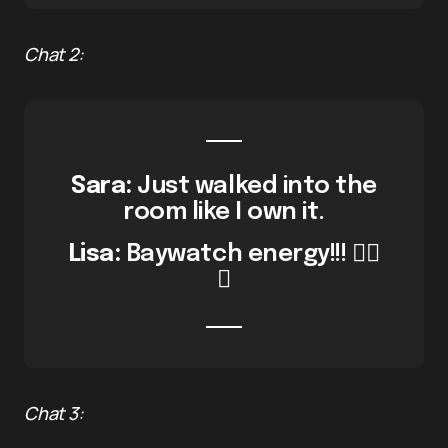
Chat 2:
Sara:
Just walked into the
room like I own it.
Lisa:
Baywatch energy!!! 🏄‍♀️
🔥
Chat 3: