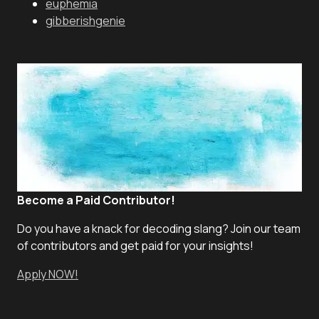
euphemia
gibberishgenie
Become a Paid Contributor!
Do you have a knack for decoding slang? Join our team
of contributors and get paid for your insights!
Apply NOW!