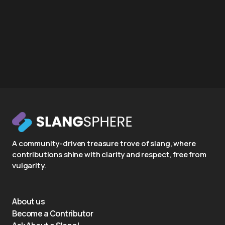
A community-driven treasure trove of slang, where
contributions shine with clarity and respect, free from
vulgarity.
About us
Become a Contributor