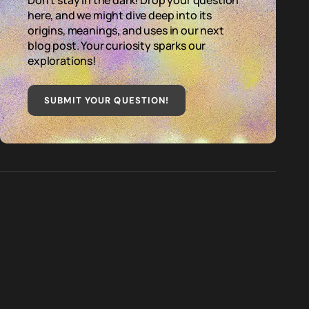
Don't stay in the dark! Drop your question
here, and we might dive deep into its
origins, meanings, and uses in our next
blog post. Your curiosity sparks our
explorations!
SUBMIT YOUR QUESTION
!