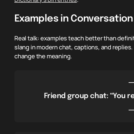
Examples in Conversation
Real talk: examples teach better than defini
slang in modern chat, captions, and replies.
change the meaning.
Friend group chat: “You re