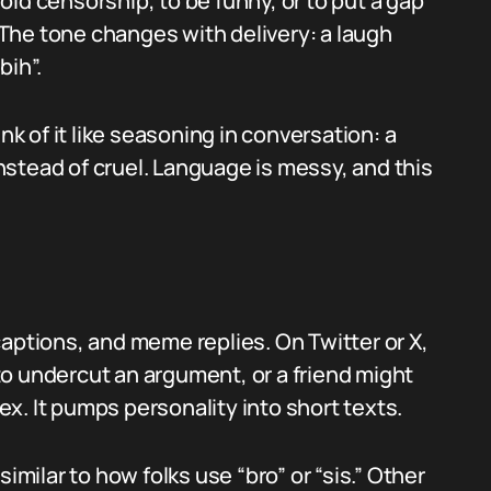
avoid censorship, to be funny, or to put a gap
The tone changes with delivery: a laugh
bih”.
nk of it like seasoning in conversation: a
stead of cruel. Language is messy, and this
aptions, and meme replies. On Twitter or X,
o undercut an argument, or a friend might
lex. It pumps personality into short texts.
imilar to how folks use “bro” or “sis.” Other