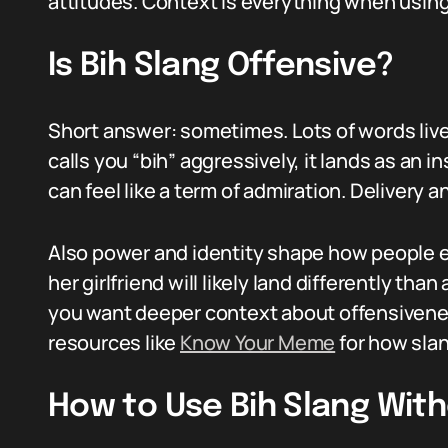
attitudes. Context is everything when using
Is Bih Slang Offensive?
Short answer: sometimes. Lots of words live o
calls you “bih” aggressively, it lands as an ins
can feel like a term of admiration. Delivery a
Also power and identity shape how people e
her girlfriend will likely land differently than
you want deeper context about offensivenes
resources like
Know Your Meme
for how sla
How to Use Bih Slang Wit