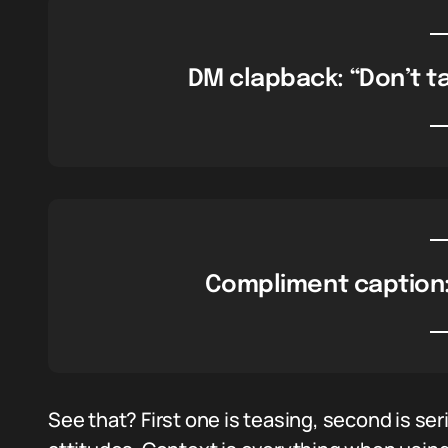
DM clapback: “Don’t tal
Compliment caption: 
See that? First one is teasing, second is ser