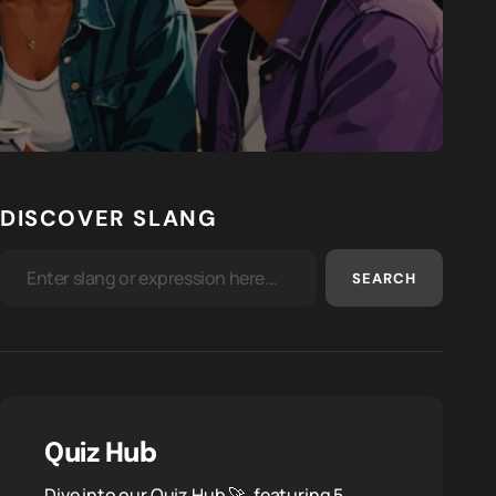
DISCOVER SLANG
SEARCH
Quiz Hub
Dive into our Quiz Hub 🚀, featuring 5