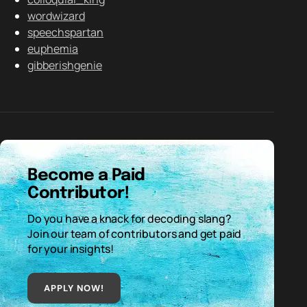
wordwizard
speechspartan
euphemia
gibberishgenie
Become a Paid
Contributor!
Do you have a knack for decoding slang?
Join our team of contributors and get paid
for your insights!
APPLY NOW!