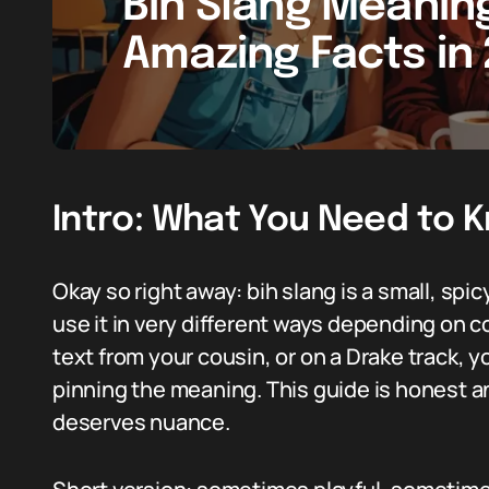
Bih Slang Meaning
Amazing Facts in
Intro: What You Need to 
Okay so right away: bih slang is a small, spic
use it in very different ways depending on co
text from your cousin, or on a Drake track, y
pinning the meaning. This guide is honest an
deserves nuance.