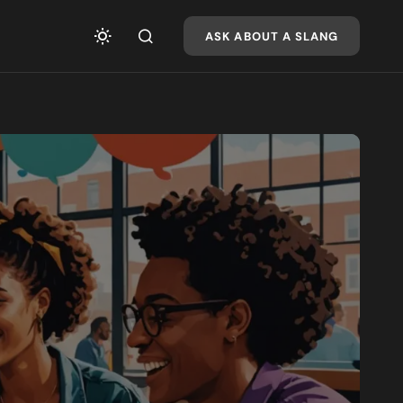
ASK ABOUT A SLANG