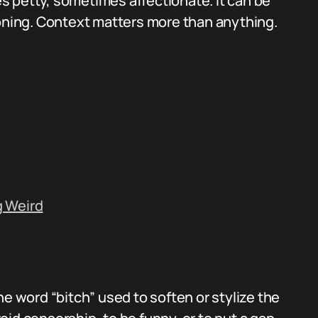
 petty, sometimes affectionate. It can be
soning. Context matters more than anything.
g Weird
 the word “bitch” used to soften or stylize the