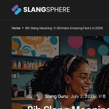
Home
Bih Slang Meaning: 5 Ultimate Amazing Facts in 2026
By
Slang Guru
July 2, 2026
0