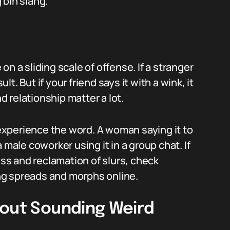
 bih slang.
n a sliding scale of offense. If a stranger
ult. But if your friend says it with a wink, it
nd relationship matter a lot.
xperience the word. A woman saying it to
 a male coworker using it in a group chat. If
s and reclamation of slurs, check
ng spreads and morphs online.
hout Sounding Weird