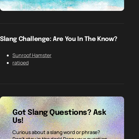
Slang Challenge: Are You In The Know?
Sunroof Hamster
ratioed
Got Slang Questions? Ask
Us!
Curious about a slang word or phrase?