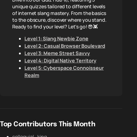
unique quizzes tailored to different levels
of internet slang mastery. From the basics
to the obscure, discover where you stand.
Ready to find your level? Let's go! 😎👾
Level 1: Slang Newbie Zone
Level 2: Casual Browser Boulevard
Level 3: Meme Street Savvy
Level 4: Digital Native Territory
Level 5: Cyberspace Connoisseur
Realm
Top Contributors This Month
colloquial_king