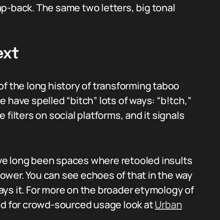
clap-back. The same two letters, big tonal
ext
of the long history of transforming taboo
 have spelled “bitch” lots of ways: “b!tch,”
filters on social platforms, and it signals
ve long been spaces where retooled insults
ower. You can see echoes of that in the way
ys it. For more on the broader etymology of
d for crowd-sourced usage look at
Urban