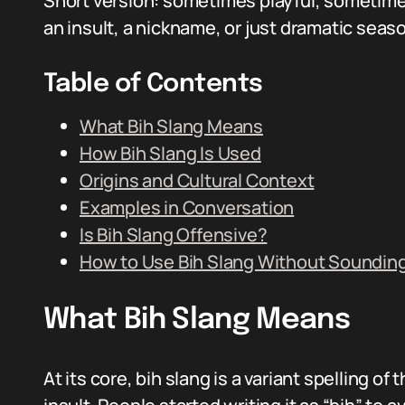
Short version: sometimes playful, sometimes
an insult, a nickname, or just dramatic sea
Table of Contents
What Bih Slang Means
How Bih Slang Is Used
Origins and Cultural Context
Examples in Conversation
Is Bih Slang Offensive?
How to Use Bih Slang Without Soundin
What Bih Slang Means
At its core, bih slang is a variant spelling of