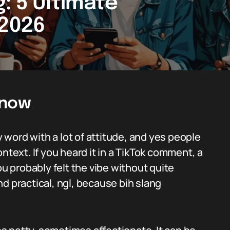
: 5 Ultimate
 2026
Know
y word with a lot of attitude, and yes people
ntext. If you heard it in a TikTok comment, a
ou probably felt the vibe without quite
d practical, ngl, because bih slang