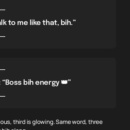
k to me like that, bih.”
“Boss bih energy 👑”
ious, third is glowing. Same word, three