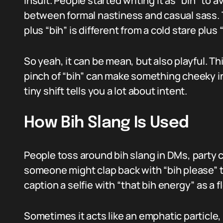
insult. People started writing it as “bih” to 
between formal nastiness and casual sass. 
plus “bih” is different from a cold stare plus “
So yeah, it can be mean, but also playful. Thi
pinch of “bih” can make something cheeky in
tiny shift tells you a lot about intent.
How Bih Slang Is Used
People toss around bih slang in DMs, party c
someone might clap back with “bih please” t
caption a selfie with “that bih energy” as a f
Sometimes it acts like an emphatic particle, s