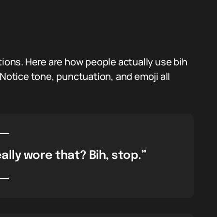
tions. Here are how people actually use bih
 Notice tone, punctuation, and emoji all
ally wore that? Bih, stop.”