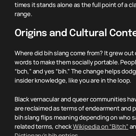
times it stands alone as the full point of a 
range.
Origins and Cultural Cont
Where did bih slang come from? It grew out 
words to make them socially portable. People
“bch,” and yes “bih.” The change helps dodge 
insider knowledge, like you are in the loop.
Black vernacular and queer communities ha
are reclaimed as terms of endearment and p
bih slang flips meaning depending on who sa
related terms, check
Wikipedia on “Bitch”
an
Dictionary’s bih entries
.