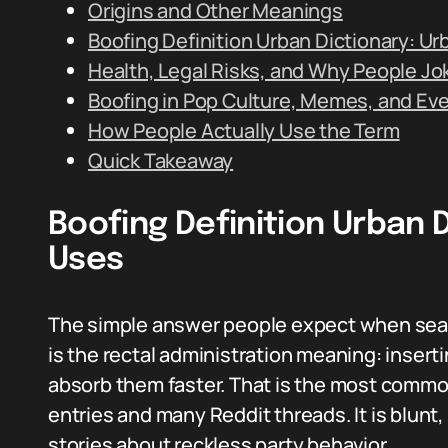
Origins and Other Meanings
Boofing Definition Urban Dictionary: Ur
Health, Legal Risks, and Why People Jok
Boofing in Pop Culture, Memes, and Eve
How People Actually Use the Term
Quick Takeaway
Boofing Definition Urban 
Uses
The simple answer people expect when searc
is the rectal administration meaning: inserti
absorb them faster. That is the most common 
entries and many Reddit threads. It is blunt,
stories about reckless party behavior.