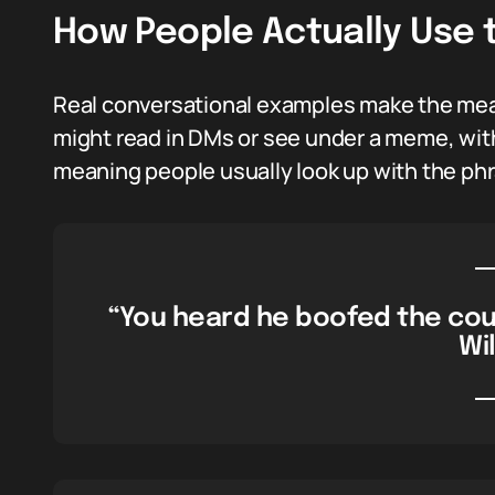
How People Actually Use 
Real conversational examples make the meani
might read in DMs or see under a meme, with
meaning people usually look up with the phra
“You heard he boofed the cou
Wil