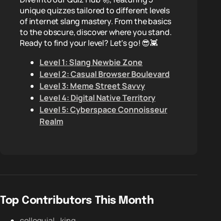
unique quizzes tailored to different levels
of internet slang mastery. From the basics
to the obscure, discover where you stand.
Ready to find your level? Let's go! 😎👾
Level 1: Slang Newbie Zone
Level 2: Casual Browser Boulevard
Level 3: Meme Street Savvy
Level 4: Digital Native Territory
Level 5: Cyberspace Connoisseur
Realm
Top Contributors This Month
colloquial_king