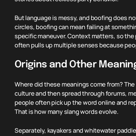
But language is messy, and boofing does not l
circles, boofing can mean failing at somethi
specific maneuver. Context matters, so the 
often pulls up multiple senses because peop
Origins and Other Meanin
Where did these meanings come from? The li
culture and then spread through forums, me
people often pick up the word online and rep
That is how many slang words evolve.
Separately, kayakers and whitewater paddle