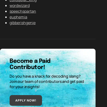
wordwizard
speechspartan
euphemia
gibberishgenie
Become a Paid
Contributor!
Do you have a knack for decoding slang?
Join our team of contributors and get paid
for your insights!
APPLY NOW!