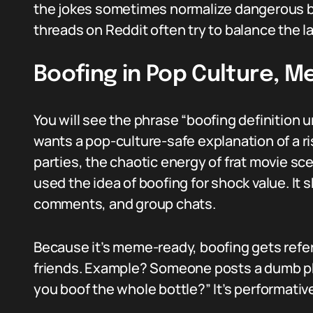
the jokes sometimes normalize dangerous b
threads on Reddit often try to balance the 
Boofing in Pop Culture, M
You will see the phrase “boofing definition
wants a pop-culture-safe explanation of a 
parties, the chaotic energy of frat movie sc
used the idea of boofing for shock value. It 
comments, and group chats.
Because it’s meme-ready, boofing gets refe
friends. Example? Someone posts a dumb pho
you boof the whole bottle?” It’s performativ