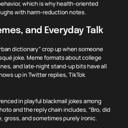
ehavior, which is why health-oriented
laughs with harm-reduction notes.
emes, and Everyday Talk
 urban dictionary” crop up when someone
risqué joke. Meme formats about college
enes, and late-night stand-up bits have all
shows up in Twitter replies, TikTok
renced in playful blackmail jokes among
to and the reply chain includes, “Bro, did
e, gross, and sometimes purely ironic.