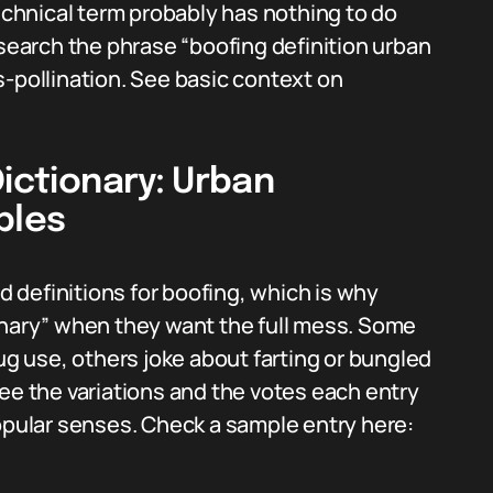
technical term probably has nothing to do
 search the phrase “boofing definition urban
s-pollination. See basic context on
Dictionary: Urban
ples
definitions for boofing, which is why
onary” when they want the full mess. Some
rug use, others joke about farting or bungled
ee the variations and the votes each entry
popular senses. Check a sample entry here: