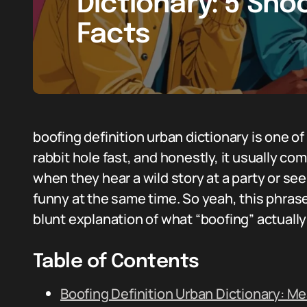
Dictionary: 5 Sho
Facts
boofing definition urban dictionary is one of
rabbit hole fast, and honestly, it usually co
when they hear a wild story at a party or se
funny at the same time. So yeah, this phr
blunt explanation of what “boofing” actual
Table of Contents
Boofing Definition Urban Dictionary: M