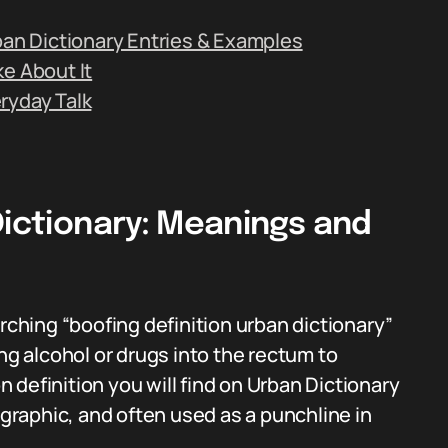
ban Dictionary Entries & Examples
e About It
ryday Talk
Dictionary: Meanings and
hing “boofing definition urban dictionary”
ng alcohol or drugs into the rectum to
definition you will find on Urban Dictionary
 graphic, and often used as a punchline in