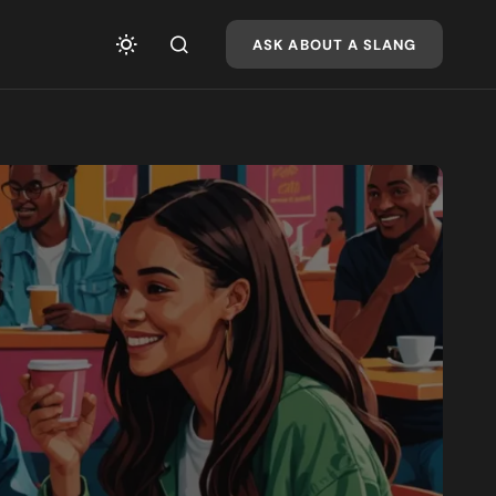
ASK ABOUT A SLANG