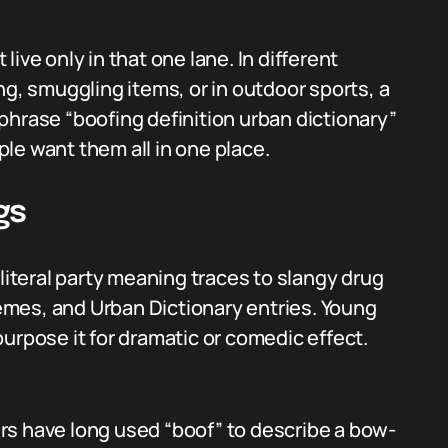
ive only in that one lane. In different
ng, smuggling items, or in outdoor sports, a
phrase “boofing definition urban dictionary”
le want them all in one place.
gs
teral party meaning traces to slangy drug
mes, and Urban Dictionary entries. Young
urpose it for dramatic or comedic effect.
rs have long used “boof” to describe a bow-