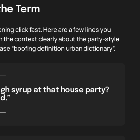
the Term
ng click fast. Here are a few lines you
 the context clearly about the party-style
se “boofing definition urban dictionary”.
gh syrup at that house party?
d.”