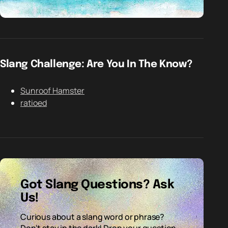
Slang Challenge: Are You In The Know?
Sunroof Hamster
ratioed
Got Slang Questions? Ask
Us!
Curious about a slang word or phrase?