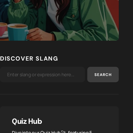
DISCOVER SLANG
SEARCH
Quiz Hub
Dive into our Quiz Hub 🚀, featuring 5