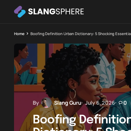
Home
Boofing Definition Urban Dictionary: 5 Shocking Essentia
By
Slang Guru
July 6, 2026
0
Boofing Definitio