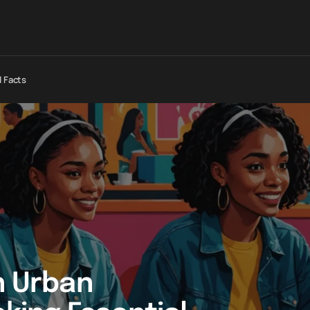
l Facts
n Urban