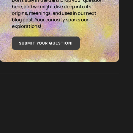
Don't stay in the dark! Drop your question
here, and we might dive deep into its
origins, meanings, and uses in our next
blog post. Your curiosity sparks our
explorations!
SUBMIT YOUR QUESTION
!