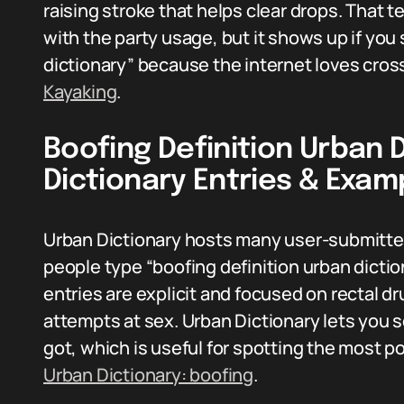
raising stroke that helps clear drops. That 
with the party usage, but it shows up if you
dictionary” because the internet loves cros
Kayaking
.
Boofing Definition Urban 
Dictionary Entries & Exam
Urban Dictionary hosts many user-submitted 
people type “boofing definition urban dicti
entries are explicit and focused on rectal d
attempts at sex. Urban Dictionary lets you s
got, which is useful for spotting the most 
Urban Dictionary: boofing
.