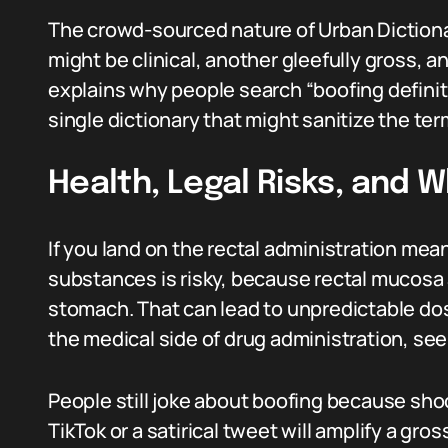
The crowd-sourced nature of Urban Dictiona
might be clinical, another gleefully gross, a
explains why people search “boofing definit
single dictionary that might sanitize the ter
Health, Legal Risks, and 
If you land on the rectal administration mea
substances is risky, because rectal mucosa 
stomach. That can lead to unpredictable dos
the medical side of drug administration, se
People still joke about boofing because shoc
TikTok or a satirical tweet will amplify a gr