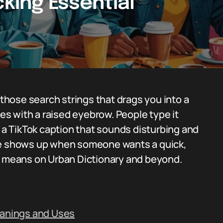
cking Essential
 those search strings that drags you into a
mes with a raised eyebrow. People type it
e a TikTok caption that sounds disturbing and
ase shows up when someone wants a quick,
ly means on Urban Dictionary and beyond.
eanings and Uses