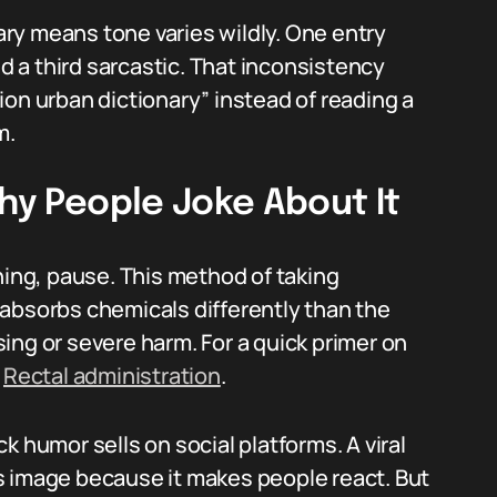
ry means tone varies wildly. One entry
nd a third sarcastic. That inconsistency
ion urban dictionary” instead of reading a
m.
Why People Joke About It
ning, pause. This method of taking
absorbs chemicals differently than the
ing or severe harm. For a quick primer on
e
Rectal administration
.
k humor sells on social platforms. A viral
oss image because it makes people react. But