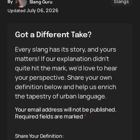
Slangs
By
Slang Guru
July 06, 2026
Updated
Got a Different Take?
Every slang has its story, and yours
matters! If our explanation didn’t
quite hit the mark, we’d love to hear
your perspective. Share your own
definition below and help us enrich
the tapestry of urban language.
Your email address will not be published.
Required fields are marked
*
Share Your Definition: