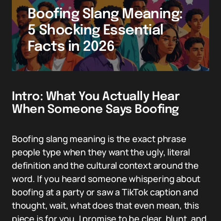
Boofing Slang Meaning:
5 Shocking Essential
Facts in 2026
Intro: What You Actually Hear
When Someone Says Boofing
Boofing slang meaning is the exact phrase
people type when they want the ugly, literal
definition and the cultural context around the
word. If you heard someone whispering about
boofing at a party or saw a TikTok caption and
thought, wait, what does that even mean, this
piece is for you. I promise to be clear, blunt, and