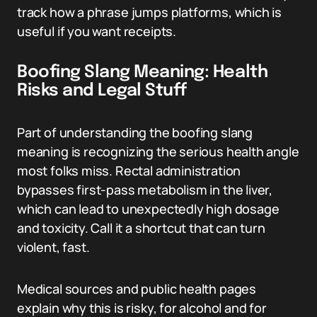
track how a phrase jumps platforms, which is
useful if you want receipts.
Boofing Slang Meaning: Health
Risks and Legal Stuff
Part of understanding the boofing slang
meaning is recognizing the serious health angle
most folks miss. Rectal administration
bypasses first-pass metabolism in the liver,
which can lead to unexpectedly high dosage
and toxicity. Call it a shortcut that can turn
violent, fast.
Medical sources and public health pages
explain why this is risky, for alcohol and for