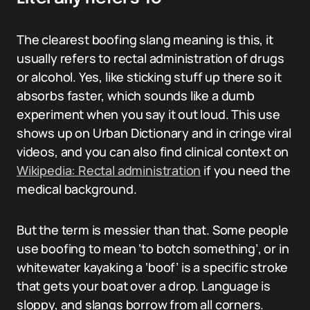
The clearest boofing slang meaning is this, it
usually refers to rectal administration of drugs
or alcohol. Yes, like sticking stuff up there so it
absorbs faster, which sounds like a dumb
experiment when you say it out loud. This use
shows up on Urban Dictionary and in cringe viral
videos, and you can also find clinical context on
Wikipedia: Rectal administration
if you need the
medical background.
But the term is messier than that. Some people
use boofing to mean ‘to botch something’, or in
whitewater kayaking a ‘boof’ is a specific stroke
that gets your boat over a drop. Language is
sloppy, and slangs borrow from all corners.