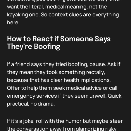
want the literal, medical meaning, not the
kayaking one. So context clues are everything
here.
How to React if Someone Says
They’re Boofing
If a friend says they tried boofing, pause. Ask if
they mean they took something rectally,
because that has clear health implications.
Offer to help them seek medical advice or call
emergency services if they seem unwell. Quick,
practical, no drama.
If it’s a joke, roll with the humor but maybe steer
the conversation away from glamorizing risky