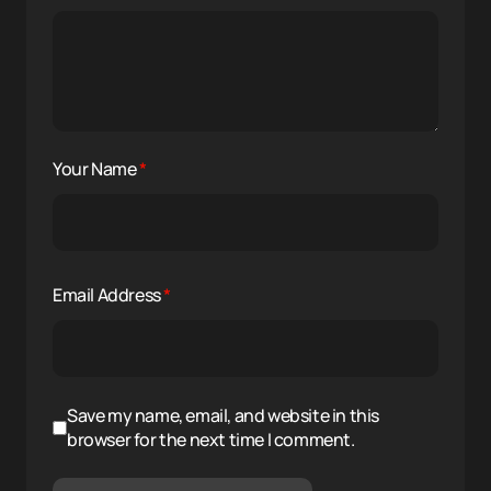
Your Name
*
Email Address
*
Save my name, email, and website in this
browser for the next time I comment.