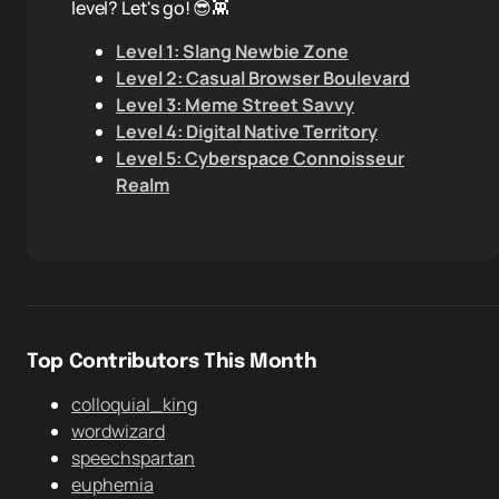
level? Let's go! 😎👾
Level 1: Slang Newbie Zone
Level 2: Casual Browser Boulevard
Level 3: Meme Street Savvy
Level 4: Digital Native Territory
Level 5: Cyberspace Connoisseur
Realm
Top Contributors This Month
colloquial_king
wordwizard
speechspartan
euphemia