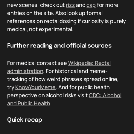
new scenes, check out
rizz
and
cap
for more
entries on the site. Also look up formal
references on rectal dosing if curiosity is purely
medical, not experimental.
Further reading and official sources
For medical context see
Wikipedia: Rectal
administration
. For historical and meme-
tracking of how weird phrases spread online,
try
KnowYourMeme
. And for public health
perspective on alcohol risks visit
CDC: Alcohol
and Public Health
.
Quick recap