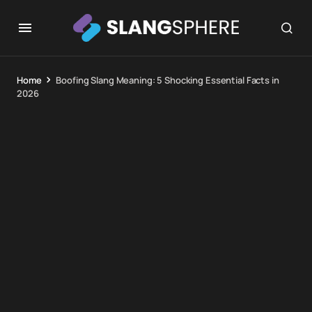
Home
Boofing Slang Meaning: 5 Shocking Essential Facts in
2026