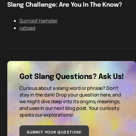
Slang Challenge: Are You In The Know?
Sunroof Hamster
ratioed
Got Slang Questions? Ask Us!
Curious about a slang word or phrase? Don't
stay in the dark! Drop your question here, and
we might dive deep into its origins, meanings,
and uses in our next blog post. Your curiosity
sparks our explorations!
SUBMIT YOUR QUESTION
!