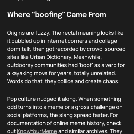
Where “boofing” Came From
Origins are fuzzy. The rectal meaning looks like
it bubbled up in internet corners and college
dorm talk, then got recorded by crowd-sourced
sites like Urban Dictionary. Meanwhile,
outdoorsy communities had ‘boof’ as a verb for
a kayaking move for years, totally unrelated.
Words do that, they collide and create chaos.
Pop culture nudged it along. When something
odd turns into a meme or a gross challenge on
social platforms, the slang spread faster. For
documentation of online meme history, check
out
KnowYourMeme
and similar archives. They