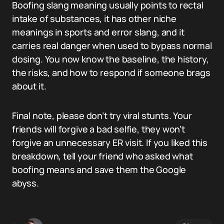
Boofing slang meaning usually points to rectal
intake of substances, it has other niche
meanings in sports and error slang, and it
carries real danger when used to bypass normal
dosing. You now know the baseline, the history,
the risks, and how to respond if someone brags
about it.
Final note, please don’t try viral stunts. Your
friends will forgive a bad selfie, they won’t
forgive an unnecessary ER visit. If you liked this
breakdown, tell your friend who asked what
boofing means and save them the Google
abyss.