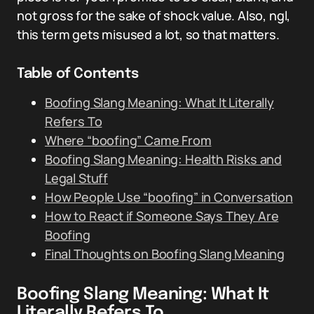
not gross for the sake of shock value. Also, ngl,
this term gets misused a lot, so that matters.
Table of Contents
Boofing Slang Meaning: What It Literally
Refers To
Where “boofing” Came From
Boofing Slang Meaning: Health Risks and
Legal Stuff
How People Use “boofing” in Conversation
How to React if Someone Says They Are
Boofing
Final Thoughts on Boofing Slang Meaning
Boofing Slang Meaning: What It
Literally Refers To