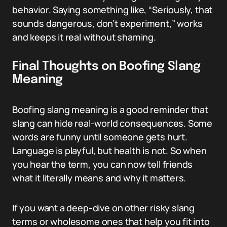
behavior. Saying something like, “Seriously, that
sounds dangerous, don’t experiment,” works
and keeps it real without shaming.
Final Thoughts on Boofing Slang
Meaning
Boofing slang meaning is a good reminder that
slang can hide real-world consequences. Some
words are funny until someone gets hurt.
Language is playful, but health is not. So when
you hear the term, you can now tell friends
what it literally means and why it matters.
If you want a deep-dive on other risky slang
terms or wholesome ones that help you fit into