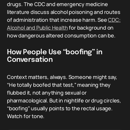
drugs. The CDC and emergency medicine
literature discuss alcohol poisoning and routes
of administration that increase harm. See
CDC:
Alcohol and Public Health
for background on
how dangerous altered consumption can be.
How People Use “boofing” in
Conversation
Context matters, always. Someone might say,
“He totally boofed that test,” meaning they
flubbed it, not anything sexual or
pharmacological. But in nightlife or drug circles,
“boofing” usually points to the rectal usage.
Watch for tone.