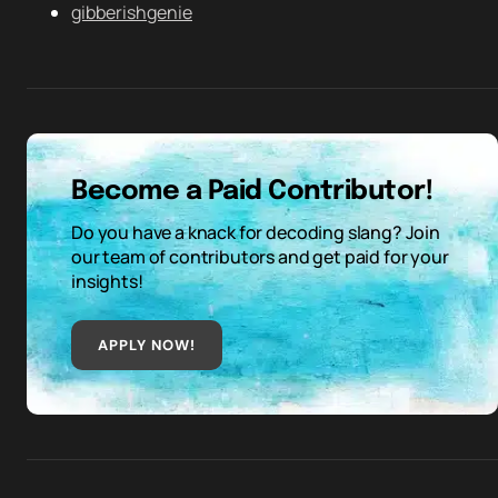
gibberishgenie
Become a Paid Contributor!
Do you have a knack for decoding slang? Join
our team of contributors and get paid for your
insights!
APPLY NOW!