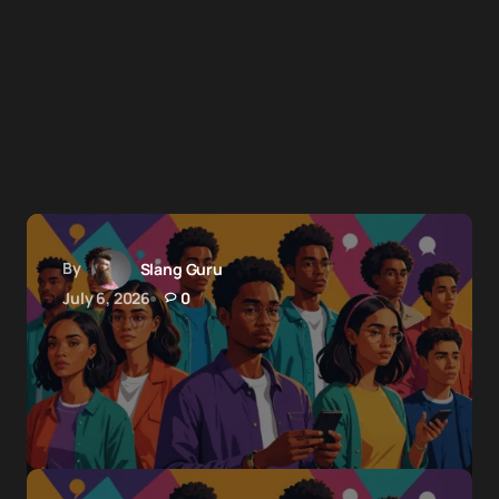
By
Slang Guru
July 6, 2026
0