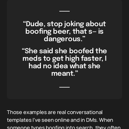
“Dude, stop joking about
boofing beer, that s— is
dangerous.”
“She said she boofed the
meds to get high faster, I
had no idea what she
meant.”
Those examples are real conversational
templates I’ve seen online and in DMs. When
someone types boofing into search, they often