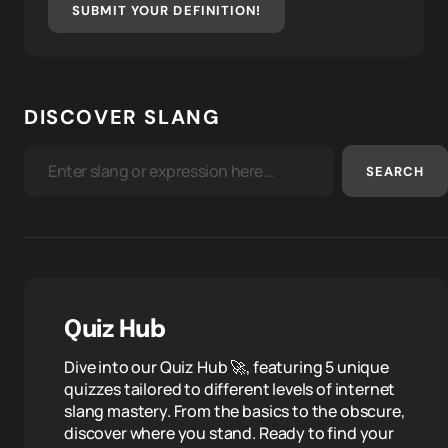
SUBMIT YOUR DEFINITION!
DISCOVER SLANG
SEARCH
Quiz Hub
Dive into our Quiz Hub 🚀, featuring 5 unique
quizzes tailored to different levels of internet
slang mastery. From the basics to the obscure,
discover where you stand. Ready to find your