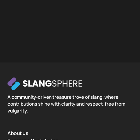
A community-driven treasure trove of slang, where
contributions shine with clarity and respect, free from
vulgarity.
About us