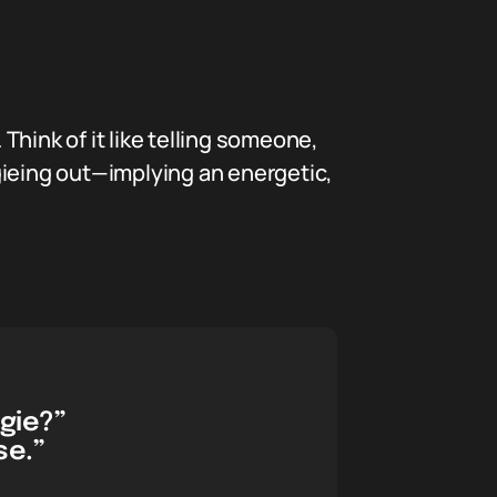
 Think of it like telling someone,
ogieing out—implying an energetic,
ogie?”
se.”