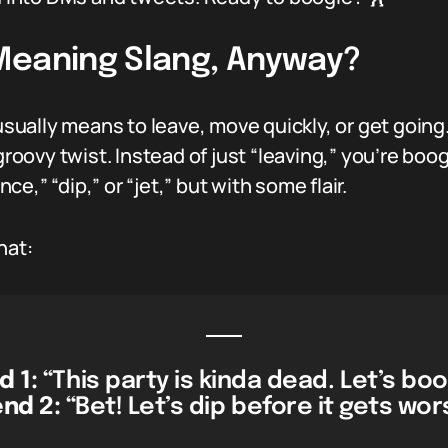
Meaning Slang, Anyway?
usually means to leave, move quickly, or get going.
 groovy twist. Instead of just “leaving,” you’re bo
nce,” “dip,” or “jet,” but with some flair.
hat:
d 1:
“This party is kinda dead. Let’s bo
end 2:
“Bet! Let’s dip before it gets wor