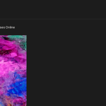
ses Online