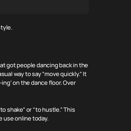
tyle.
that got people dancing back in the
ual way to say “move quickly.” It
ing’ on the dance floor. Over
o shake” or “to hustle.” This
 use online today.