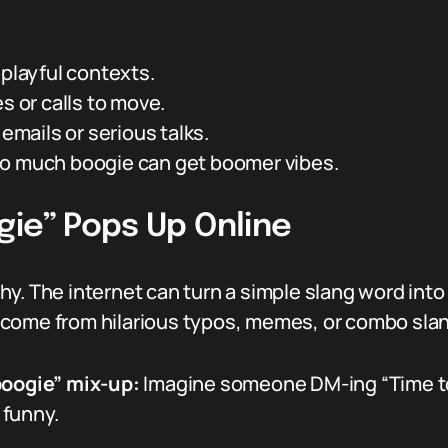
 playful contexts.
s or calls to move.
 emails or serious talks.
o much boogie can get boomer vibes.
gie” Pops Up Online
y. The internet can turn a simple slang word into
 come from hilarious typos, memes, or combo sla
boogie” mix-up:
Imagine someone DM-ing “Time to 
 funny.