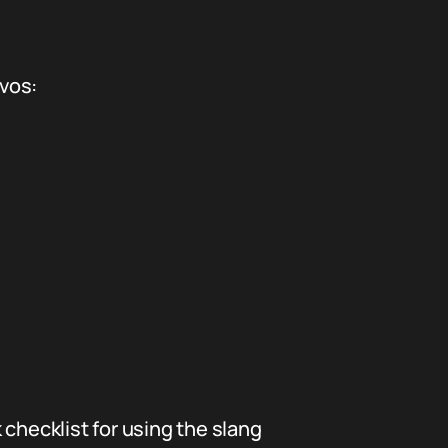
nvos:
checklist for using the slang