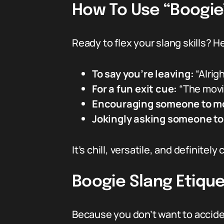
How To Use “Boogie
Ready to flex your slang skills? H
To say you’re leaving:
“Alrig
For a fun exit cue:
“The movi
Encouraging someone to m
Jokingly asking someone to
It’s chill, versatile, and definitely
Boogie Slang Etique
Because you don’t want to acciden