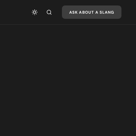
ASK ABOUT A SLANG