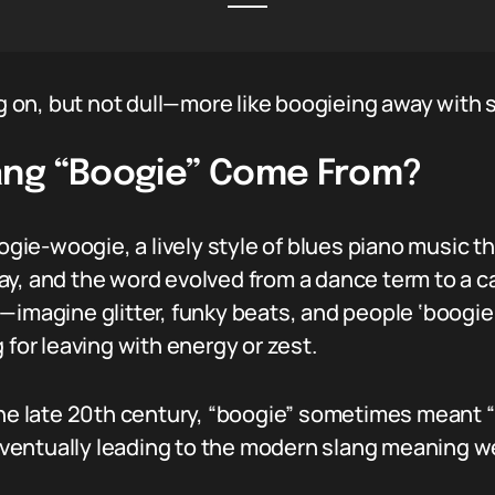
on, but not dull—more like boogieing away with s
ang “Boogie” Come From?
oogie-woogie, a lively style of blues piano music 
y, and the word evolved from a dance term to a cas
—imagine glitter, funky beats, and people ‘boogie-
 for leaving with energy or zest.
the late 20th century, “boogie” sometimes meant “t
entually leading to the modern slang meaning we