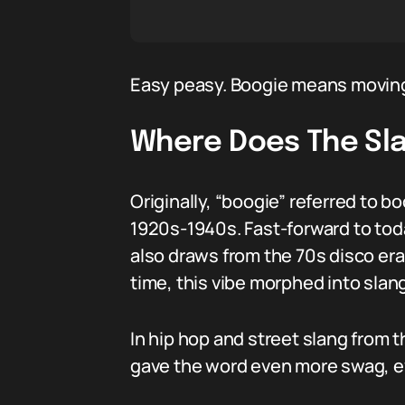
Easy peasy. Boogie means moving 
Where Does The Sl
Originally, “boogie” referred to b
1920s-1940s. Fast-forward to toda
also draws from the 70s disco era
time, this vibe morphed into slang
In hip hop and street slang from 
gave the word even more swag, ev