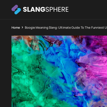
Home
Boogie Meaning Slang: Ultimate Guide To The Funniest U