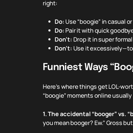
right:
Do:
Use “boogie” in casual or
Do:
Pair it with quick goodbye
Don’t:
Drop it in super formal
Don’t:
Use it excessively—to
Funniest Ways “Boo
Here’s where things get LOL-worth
“boogie” moments online usually
1. The accidental “booger” vs. “
you mean booger? Ew.” Gross but