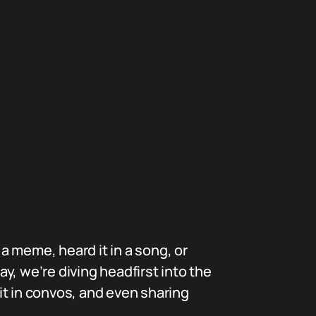
 meme, heard it in a song, or
ay, we’re diving headfirst into the
it in convos, and even sharing