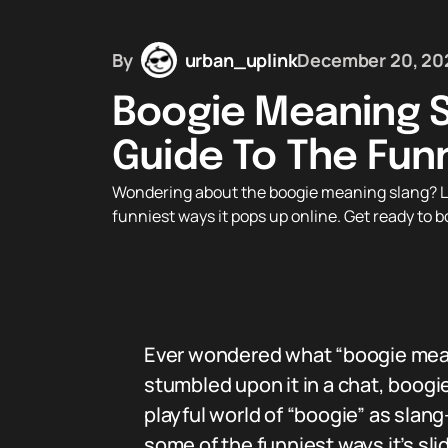
By
urban_uplink
December 20, 20
Boogie Meaning S
Guide To The Fun
Wondering about the boogie meaning slang? Lear
funniest ways it pops up online. Get ready to b
Ever wondered what “boogie meanin
stumbled upon it in a chat, boogie
playful world of “boogie” as slan
some of the funniest ways it’s sl