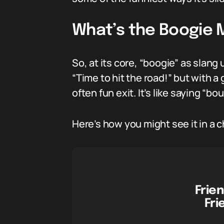
What’s the Boogie 
So, at its core, “boogie” as slang 
“Time to hit the road!” but with a
often fun exit. It’s like saying “bou
Here’s how you might see it in a c
Frien
Fri