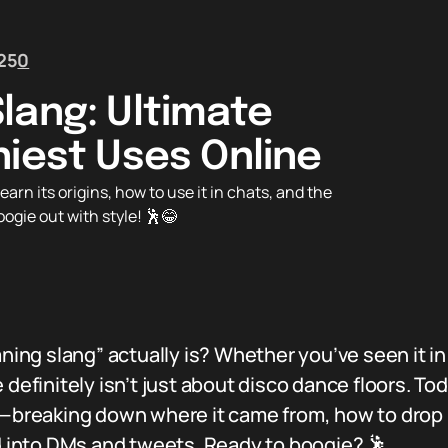
25
0
lang: Ultimate
niest Uses Online
n its origins, how to use it in chats, and the
oogie out with style! 🕺😂
g slang” actually is? Whether you’ve seen it in a
 definitely isn’t just about disco dance floors. Tod
g—breaking down where it came from, how to drop 
id into DMs and tweets. Ready to boogie? 🕺