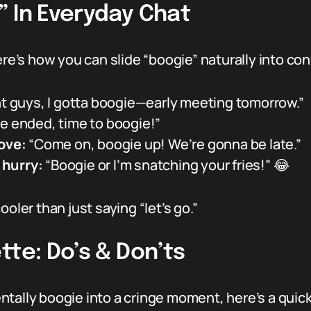
” In Everyday Chat
ere’s how you can slide “boogie” naturally into co
ht guys, I gotta boogie—early meeting tomorrow.”
e ended, time to boogie!”
ove:
“Come on, boogie up! We’re gonna be late.”
 hurry:
“Boogie or I’m snatching your fries!” 😂
 cooler than just saying “let’s go.”
tte: Do’s & Don’ts
tally boogie into a cringe moment, here’s a quick 