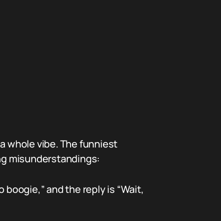
 a whole vibe. The funniest
ng misunderstandings:
boogie,” and the reply is “Wait,