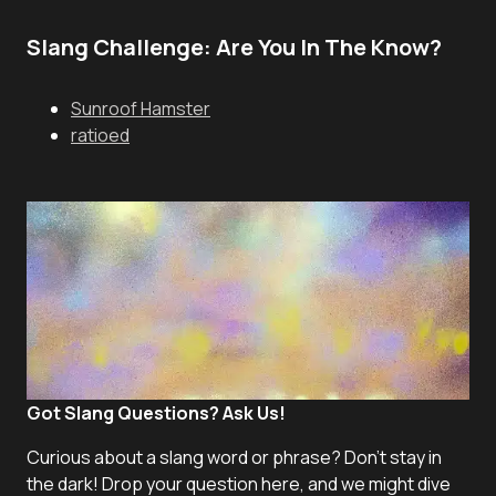
Slang Challenge: Are You In The Know?
Sunroof Hamster
ratioed
Got Slang Questions? Ask Us!
Curious about a slang word or phrase? Don't stay in
the dark! Drop your question here, and we might dive