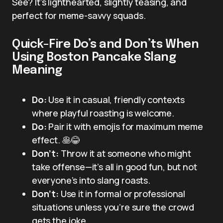
See? It’s lighthearted, slightly teasing, and
perfect for meme-savvy squads.
Quick-Fire Do’s and Don’ts When
Using Boston Pancake Slang
Meaning
Do:
Use it in casual, friendly contexts
where playful roasting is welcome.
Do:
Pair it with emojis for maximum meme
effect. 🥞😂
Don’t:
Throw it at someone who might
take offense—it’s all in good fun, but not
everyone’s into slang roasts.
Don’t:
Use it in formal or professional
situations unless you’re sure the crowd
gets the joke.