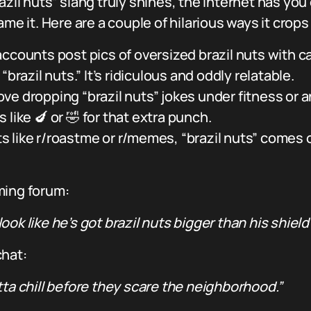
azil nuts” slang truly shines, the internet has yo
it. Here are a couple of hilarious ways it crops
unts post pics of oversized brazil nuts with cap
brazil nuts.” It’s ridiculous and oddly relatable.
ve dropping “brazil nuts” jokes under fitness or
like 🍆 or 🤣 for that extra punch.
 like r/roastme or r/memes, “brazil nuts” comes ou
ming forum:
ok like he’s got brazil nuts bigger than his shield
chat:
tta chill before they scare the neighborhood.”