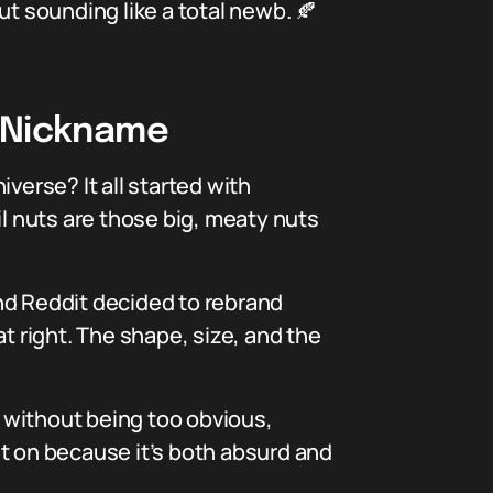
ut sounding like a total newb. 🍂
” Nickname
verse? It all started with
il nuts are those big, meaty nuts
nd Reddit decided to rebrand
t right. The shape, size, and the
s without being too obvious,
t on because it’s both absurd and