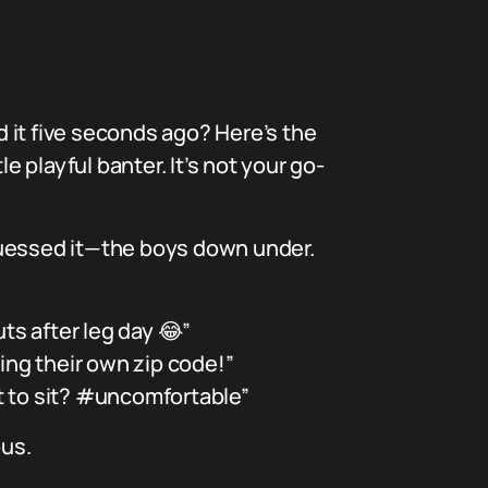
 it five seconds ago? Here’s the
e playful banter. It’s not your go-
guessed it—the boys down under.
ts after leg day 😂”
ting their own zip code!”
t to sit? #uncomfortable”
ous.