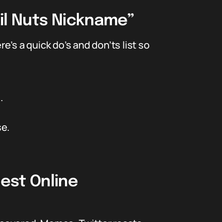
il Nuts Nickname”
e’s a quick do’s and don’ts list so
.
se.
est Online