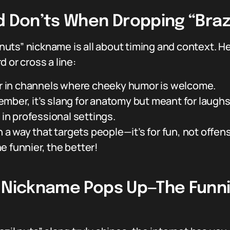
d Don’ts When Dropping “Braz
 nuts” nickname is all about timing and context. Her
 or cross a line:
 or in channels where cheeky humor is welcome.
mber, it’s slang for anatomy but meant for laughs
 in professional settings.
n a way that targets people—it’s for fun, not offen
 funnier, the better!
” Nickname Pops Up—The Funni