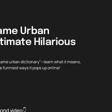
name Urban
ltimate Hilarious
ckname urban dictionary”—learn what it means,
the funniest ways it pops up online!
cond video👇