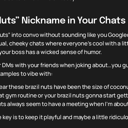
Nuts” Nickname in Your Chats
uts” into convo without sounding like you Googled
al, cheeky chats where everyone’s cool with a littl
 your boss has a wicked sense of humor.
 or DMs with your friends when joking about…you 
amples to vibe with:
ear these brazil nuts have been the size of coconu
at gym routine or your brazil nuts gonna start get
nuts always seem to have a meeting when I’m abou
 key is to keep it playful and maybe a little ridicul