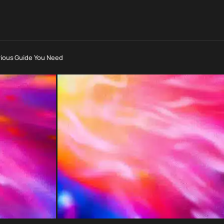
arious Guide You Need