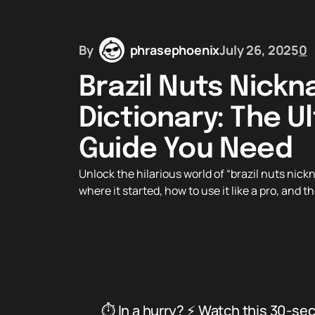
By
phrasephoenix
July 26, 2025
0
Brazil Nuts Nick
Dictionary: The U
Guide You Need
Unlock the hilarious world of “brazil nuts ni
where it started, how to use it like a pro, and 
⏱️ In a hurry? ⚡ Watch this 30-se