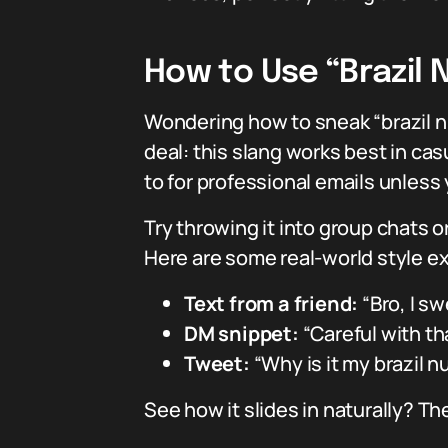
How to Use “Brazil 
Wondering how to sneak “brazil n
deal: this slang works best in casu
to for professional emails unless
Try throwing it into group chats
Here are some real-world style ex
Text from a friend:
“Bro, I sw
DM snippet:
“Careful with th
Tweet:
“Why is it my brazil 
See how it slides in naturally? The