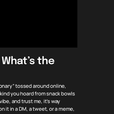
 What’s the
ionary” tossed around online,
s kind you hoard from snack bowls
vibe, and trust me, it’s way
it in a DM, a tweet, or a meme,