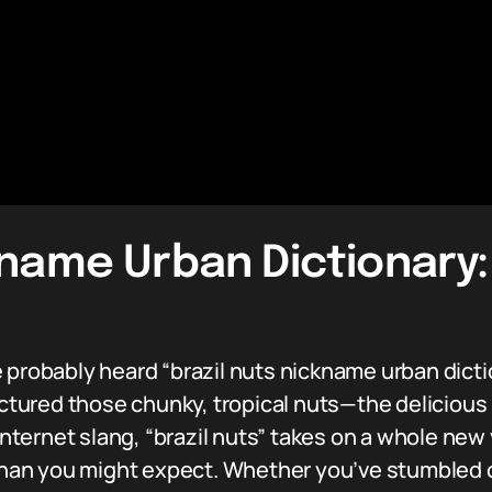
kname Urban Dictionary:
 probably heard “brazil nuts nickname urban dict
pictured those chunky, tropical nuts—the deliciou
internet slang, “brazil nuts” takes on a whole new 
n you might expect. Whether you’ve stumbled on 