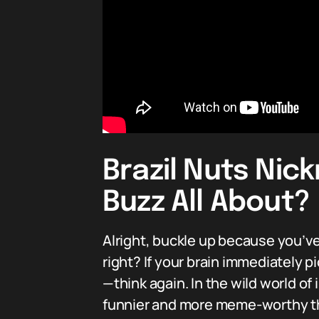
Brazil Nuts Nic
Buzz All About?
Alright, buckle up because you’ve
right? If your brain immediately 
—think again. In the wild world of 
funnier and more meme-worthy tha