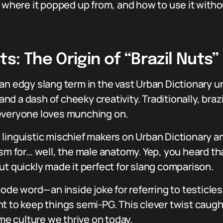
, where it popped up from, and how to use it witho
s: The Origin of “Brazil Nuts
n edgy slang term in the vast Urban Dictionary uni
d a dash of cheeky creativity. Traditionally, braz
 everyone loves munching on.
 linguistic mischief makers on Urban Dictionary a
sm for… well, the male anatomy. Yep, you heard tha
ut quickly made it perfect for slang comparison.
code word—an inside joke for referring to testicle
t to keep things semi-PG. This clever twist caugh
eme culture we thrive on today.