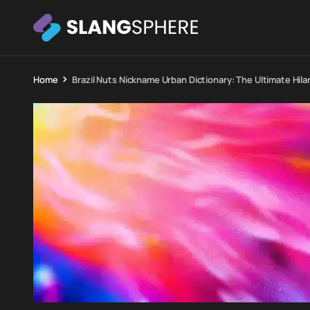
Home
Brazil Nuts Nickname Urban Dictionary: The Ultimate Hil