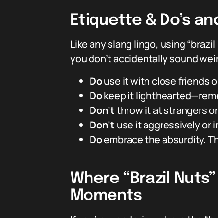
Etiquette & Do’s an
Like any slang lingo, using “brazil
you don’t accidentally sound weird
Do
use it with close friends
Do
keep it lighthearted—reme
Don’t
throw it at strangers or
Don’t
use it aggressively or i
Do
embrace the absurdity. The
Where “Brazil Nuts
Moments