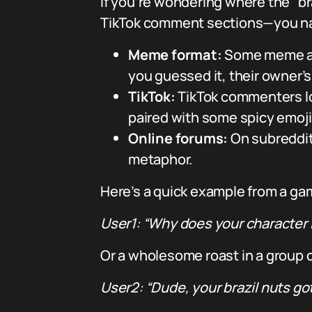
If you’re wondering where the “br
TikTok comment sections—you name 
Meme format:
Some meme acco
you guessed it, their owner’s “
TikTok:
TikTok commenters lo
paired with some spicy emojis 
Online forums:
On subreddits
metaphor.
Here’s a quick example from a ga
User1: “Why does your character lo
Or a wholesome roast in a group 
User2: “Dude, your brazil nuts go