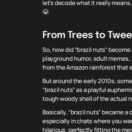
let’s decode what it really means
😂
From Trees to Tweet
So, how did “brazil nuts” become a
playground humor, adult memes, an
from the Amazon rainforest that
But around the early 2010s, some
“brazil nuts” as a playful euphemi
tough woody shell of the actual n
Basically, “brazil nuts” became a 
especially in chats where you wan
hilarious, perfectly fitting the m