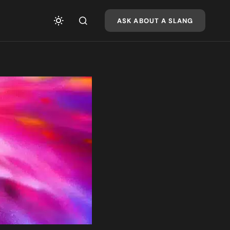
ASK ABOUT A SLANG