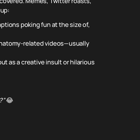
u covered. Memes, Twitter roasts,
 up:
tions poking fun at the size of,
 anatomy-related videos—usually
t as a creative insult or hilarious
?”
😂