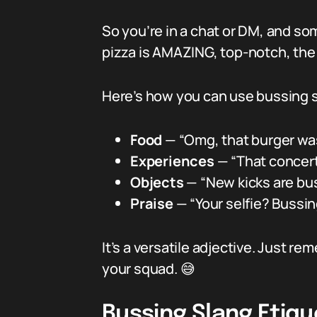
So you’re in a chat or DM, and so
pizza is AMAZING, top-notch, the k
Here’s how you can use bussing s
Food
— “Omg, that burger wa
Experiences
— “That concert 
Objects
— “New kicks are buss
Praise
— “Your selfie? Bussin
It’s a versatile adjective. Just re
your squad. 😅
Bussing Slang Etiqu