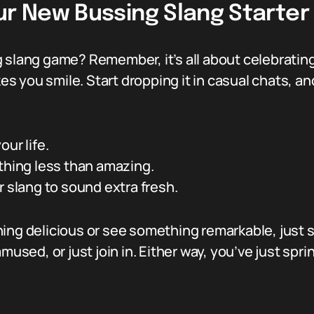
ur New Bussing Slang Starter
g slang game? Remember, it’s all about celebratin
kes you smile. Start dropping it in casual chats, a
ur life.
thing less than amazing.
r slang to sound extra fresh.
ng delicious or see something remarkable, just say
used, or just join in. Either way, you’ve just sprink