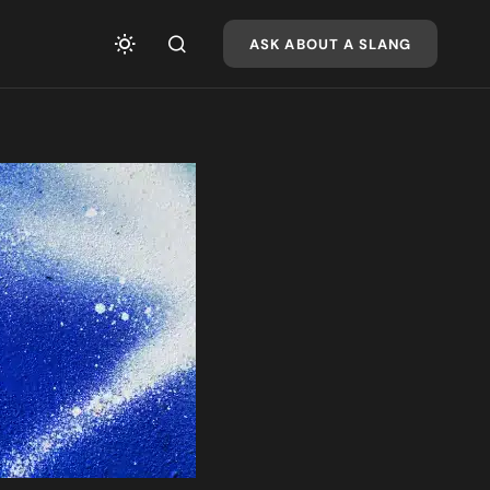
ASK ABOUT A SLANG