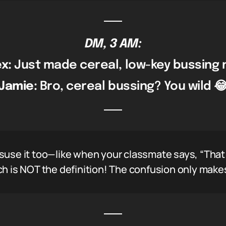
DM, 3 AM:
ex:
Just made cereal, low-key bussing n
Jamie:
Bro, cereal bussing? You wild 
suse it too—like when your classmate says, “That
h is NOT the definition! The confusion only makes 