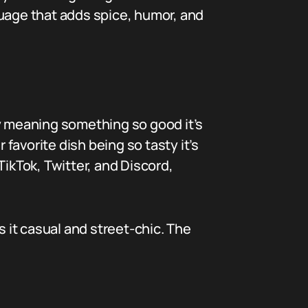
nguage that adds spice, humor, and
ly meaning something so good it’s
 favorite dish being so tasty it’s
TikTok, Twitter, and Discord,
s it casual and street-chic. The