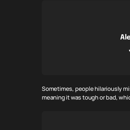
Al
Sometimes, people hilariously mi
meaning it was tough or bad, whic