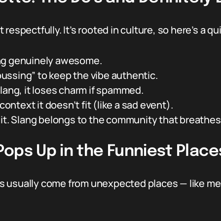
espectfully. It’s rooted in culture, so here’s a qui
ng genuinely awesome.
“bussing” to keep the vibe authentic.
lang, it loses charm if spammed.
context it doesn’t fit (like a sad event).
it. Slang belongs to the community that breathes li
ops Up in the Funniest Place
 usually come from unexpected places — like mem