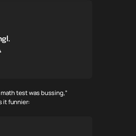
gl.

 math test was bussing,”
it funnier: