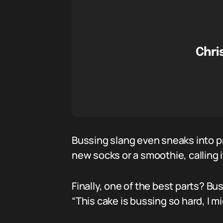
Chri
Bussing slang even sneaks into pr
new socks or a smoothie, calling i
Finally, one of the best parts? B
“This cake is bussing so hard, I m