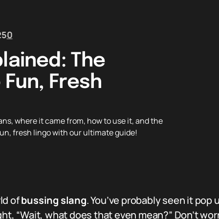
25
0
lained: The
 Fun, Fresh
ns, where it came from, how to use it, and the
un, fresh lingo with our ultimate guide!
rld of
bussing slang
. You’ve probably seen it pop u
ught, “Wait, what does that even mean?” Don’t wor