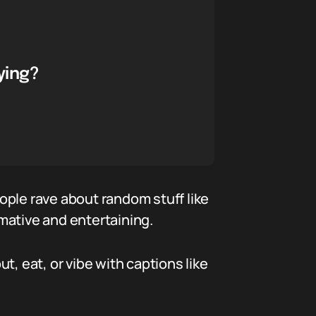
ying?
ople rave about random stuff like
rmative and entertaining.
, eat, or vibe with captions like