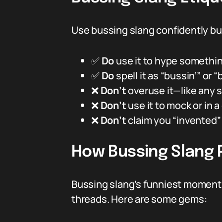
Use bussing slang confidently but r
✅
Do
use it to hype somethi
✅
Do
spell it as “bussin’” or 
❌
Don’t
overuse it—like any s
❌
Don’t
use it to mock or in a 
❌
Don’t
claim you “invented” 
How Bussing Slang P
Bussing slang’s funniest moments
threads. Here are some gems: