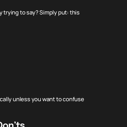
 trying to say? Simply put: this
stically unless you want to confuse
Don’ts