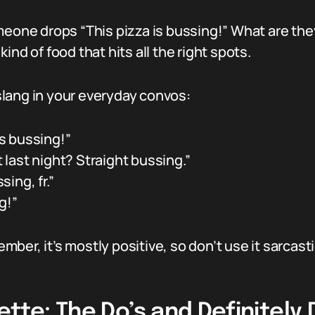
meone drops “This pizza is bussing!” What are they
ind of food that hits all the right spots.
lang in your everyday convos:
s bussing!”
last night? Straight bussing.”
ing, fr.”
g!”
member, it’s mostly positive, so don’t use it sarca
ette: The Do’s and Definitely 