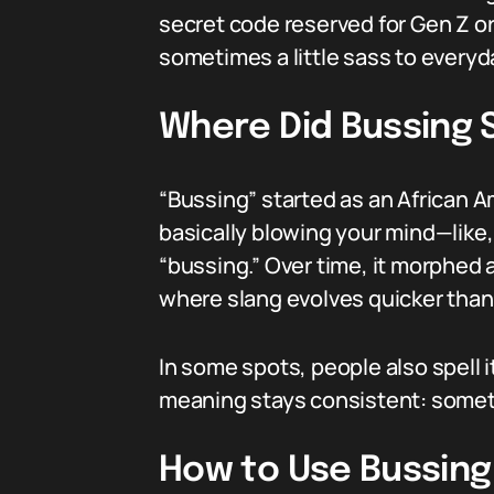
secret code reserved for Gen Z or 
sometimes a little sass to everyd
Where Did Bussing
“Bussing” started as an African A
basically blowing your mind—like, *
“bussing.” Over time, it morphed 
where slang evolves quicker than y
In some spots, people also spell i
meaning stays consistent: someth
How to Use Bussing 