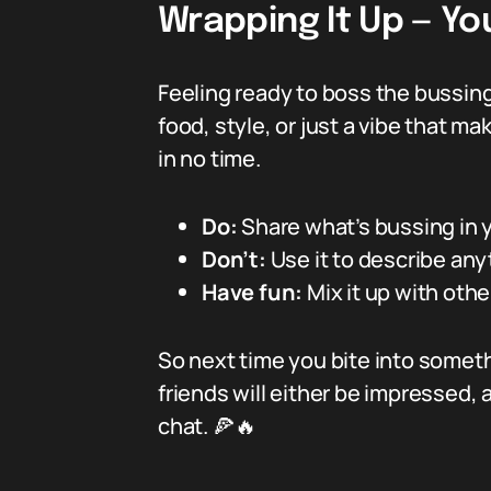
Wrapping It Up — Yo
Feeling ready to boss the bussin
food, style, or just a vibe that ma
in no time.
Do:
Share what’s bussing in yo
Don’t:
Use it to describe any
Have fun:
Mix it up with othe
So next time you bite into somethi
friends will either be impressed, am
chat. 🍕🔥