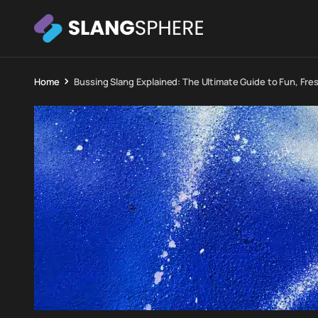
Home
Bussing Slang Explained: The Ultimate Guide to Fun, Fr