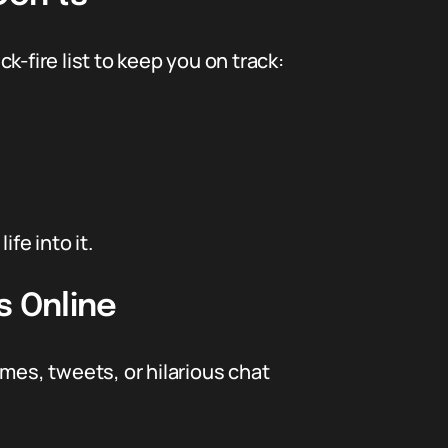
ck-fire list to keep you on track:
fe into it.
s Online
es, tweets, or hilarious chat