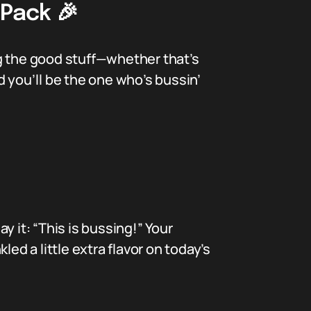
 Pack 🎉
g the good stuff—whether that’s
nd you’ll be the one who’s bussin’
 it: “This is bussing!” Your
led a little extra flavor on today’s