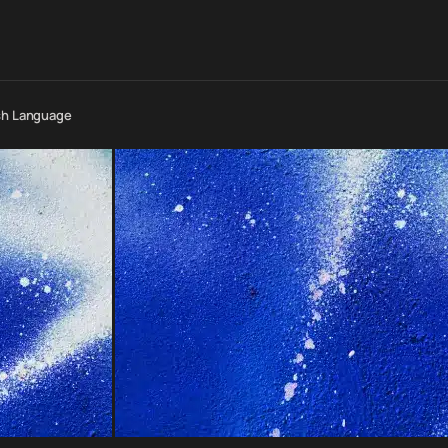
esh Language