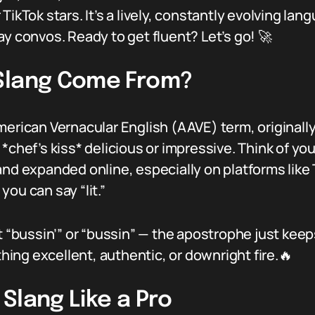
TikTok stars. It’s a lively, constantly evolving la
ay convos. Ready to get fluent? Let’s go! 🚀
 Slang Come From?
merican Vernacular English (AAVE) term, original
chef’s kiss* delicious or impressive. Think of your
and expanded online, especially on platforms like 
ou can say “lit.”
t “bussin’” or “bussin” — the apostrophe just keep
ing excellent, authentic, or downright fire.🔥
Slang Like a Pro