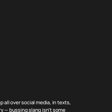
p all over social media, in texts,
ry — bussing slang isn’t some