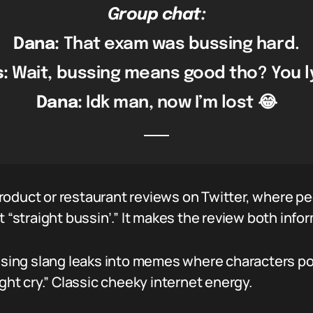
Group chat:
Dana:
That exam was bussing hard.
s:
Wait, bussing means good tho? You l
Dana:
Idk man, now I’m lost 😂
oduct or restaurant reviews on Twitter, where pe
t “straight bussin’.” It makes the review both info
ussing slang leaks into memes where characters pout
ight cry.” Classic cheeky internet energy.