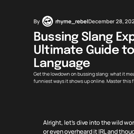
By
rhyme_rebel
December 28, 20
Bussing Slang Exp
Ultimate Guide to
Language
Get the lowdown on bussing slang: what it mea
funniest ways it shows up online. Master this f
Alright, let’s dive into the wild wo
or even overheard it IRL and tho