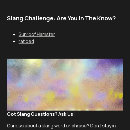
Slang Challenge: Are You In The Know?
Sunroof Hamster
ratioed
Got Slang Questions? Ask Us!
Curious about a slang word or phrase? Don't stay in