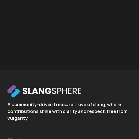
A community-driven treasure trove of slang, where
contributions shine with clarity and respect, free from
vulgarity.