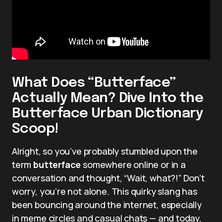
What Does “Butterface”
Actually Mean? Dive Into the
Butterface Urban Dictionary
Scoop!
Alright, so you’ve probably stumbled upon the
term
butterface
somewhere online or in a
conversation and thought, “Wait, what?!” Don’t
worry, you’re not alone. This quirky slang has
been bouncing around the internet, especially
in meme circles and casual chats — and today,