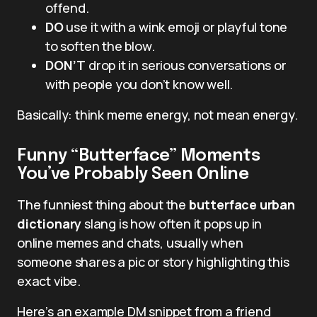
offend.
DO
use it with a wink emoji or playful tone
to soften the blow.
DON’T
drop it in serious conversations or
with people you don’t know well.
Basically: think meme energy, not mean energy.
Funny “Butterface” Moments
You’ve Probably Seen Online
The funniest thing about the
butterface urban
dictionary
slang is how often it pops up in
online memes and chats, usually when
someone shares a pic or story highlighting this
exact vibe.
Here’s an example DM snippet from a friend