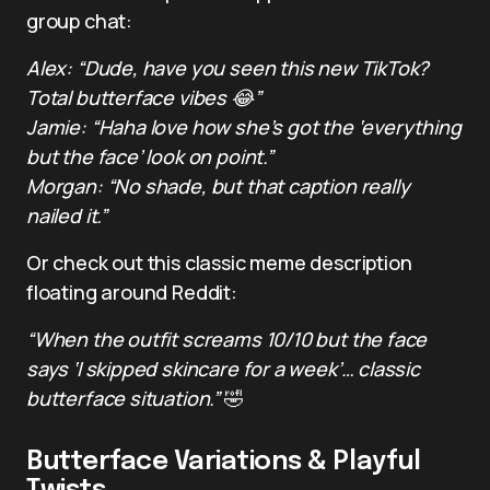
group chat:
Alex: “Dude, have you seen this new TikTok?
Total butterface vibes 😂”
Jamie: “Haha love how she’s got the ‘everything
but the face’ look on point.”
Morgan: “No shade, but that caption really
nailed it.”
Or check out this classic meme description
floating around Reddit:
“When the outfit screams 10/10 but the face
says ‘I skipped skincare for a week’… classic
butterface situation.”
🤣
Butterface Variations & Playful