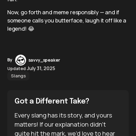
Now, go forth and meme responsibly — and if
someone calls you butterface, laugh it off like a
legend! 😂
By
savvy_speaker
July 31, 2025
Updated
Slangs
Got a Different Take?
Every slang has its story, and yours
matters! If our explanation didn’t
quite hit the mark, we’d love to hear