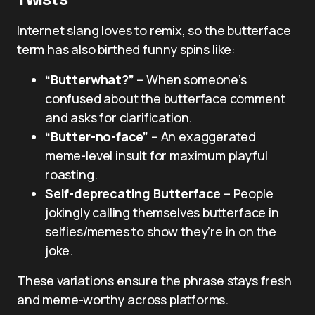
Twists
Internet slang loves to remix, so the butterface
term has also birthed funny spins like:
“Butterwhat?”
– When someone’s
confused about the butterface comment
and asks for clarification.
“Butter-no-face”
– An exaggerated
meme-level insult for maximum playful
roasting.
Self-deprecating Butterface
– People
jokingly calling themselves butterface in
selfies/memes to show they’re in on the
joke.
These variations ensure the phrase stays fresh
and meme-worthy across platforms.