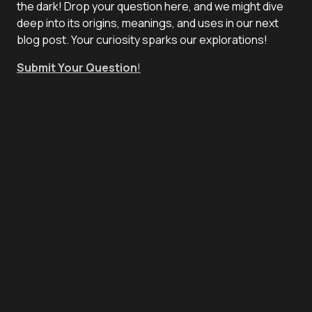
the dark! Drop your question here, and we might dive
deep into its origins, meanings, and uses in our next
blog post. Your curiosity sparks our explorations!
Submit Your Question
!