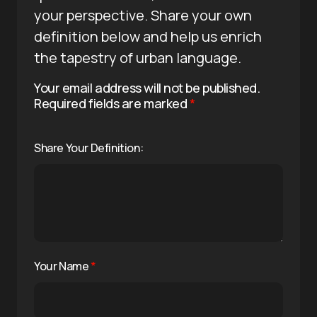
your perspective. Share your own
definition below and help us enrich
the tapestry of urban language.
Your email address will not be published.
Required fields are marked
*
Share Your Definition:
Your Name
*