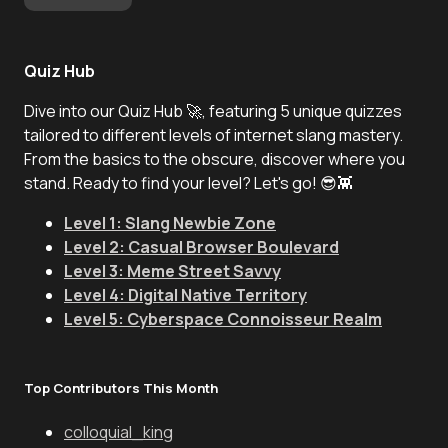
Quiz Hub
Dive into our Quiz Hub 🚀, featuring 5 unique quizzes
tailored to different levels of internet slang mastery.
From the basics to the obscure, discover where you
stand. Ready to find your level? Let's go! 😎👾
Level 1: Slang Newbie Zone
Level 2: Casual Browser Boulevard
Level 3: Meme Street Savvy
Level 4: Digital Native Territory
Level 5: Cyberspace Connoisseur Realm
Top Contributors This Month
colloquial_king