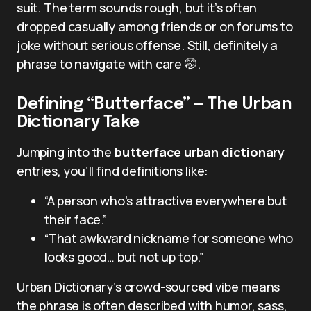
suit. The term sounds rough, but it’s often
dropped casually among friends or on forums to
joke without serious offense. Still, definitely a
phrase to navigate with care 🤭.
Defining “Butterface” — The Urban
Dictionary Take
Jumping into the
butterface urban dictionary
entries, you’ll find definitions like:
“A person who’s attractive everywhere but
their face.”
“That awkward nickname for someone who
looks good… but not up top.”
Urban Dictionary’s crowd-sourced vibe means
the phrase is often described with humor, sass,