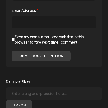
Email Address
*
Save my name, email, and website in this
browser for the next time I comment.
SUBMIT YOUR DEFINITION!
Discover Slang
SEARCH