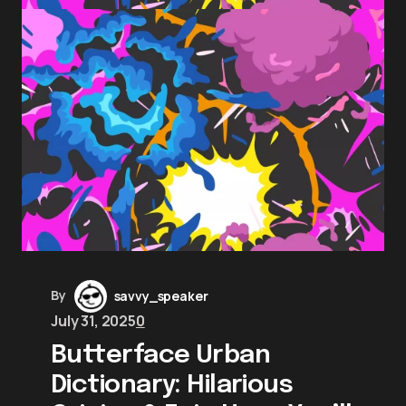
By
savvy_speaker
July 31, 2025
0
Butterface Urban
Dictionary: Hilarious