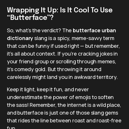
Wrapping It Up: Is It Cool To Use
“Butterface”?
So, what’s the verdict? The
butterface urban
dictionary
slang is a spicy, meme-savvy term
that can be funny if used right — but remember,
it’s all about context. If you’re cracking jokes in
your friend group or scrolling through memes,
it’s comedy gold. But throwing it around
carelessly might land you in awkward territory.
Keep it light, keep it fun, and never
underestimate the power of emojis to soften
the sass! Remember, the internet is a wild place,
and butterface is just one of those slang gems
that rides the line between roast and roast-free
fun.