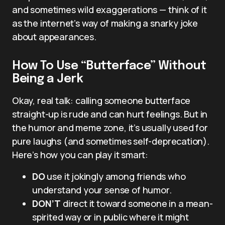
and sometimes wild exaggerations — think of it
as the internet’s way of making a snarky joke
about appearances.
How To Use “Butterface” Without
Being a Jerk
Okay, real talk: calling someone butterface
straight-up is rude and can hurt feelings. But in
the humor and meme zone, it’s usually used for
pure laughs (and sometimes self-deprecation).
Here’s how you can play it smart:
DO
use it jokingly among friends who
understand your sense of humor.
DON’T
direct it toward someone in a mean-
spirited way or in public where it might