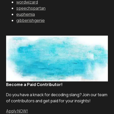
wordwizard
speechspartan
euphemia
gibberishgenie
Become a Paid Contributor!
Do you have a knack for decoding slang? Join our team
of contributors and get paid for your insights!
Apply NOW!