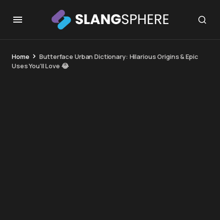
Home
Butterface Urban Dictionary: Hilarious Origins & Epic
Uses You’ll Love 😂