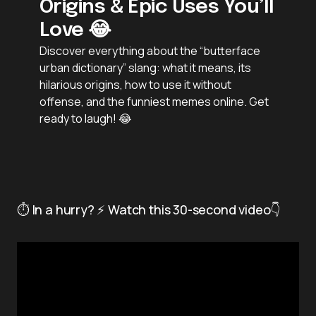
Origins & Epic Uses You’ll
Love 😂
Discover everything about the “butterface
urban dictionary” slang: what it means, its
hilarious origins, how to use it without
offense, and the funniest memes online. Get
ready to laugh! 😂
⏱️ In a hurry? ⚡ Watch this 30-second video👇