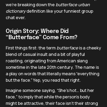
we’re breaking down the
butterface urban
dictionary
definition like your funniest group
chat ever.
Origin Story: Where Did
“Butterface” Come From?
First things first: the term
butterface
is a cheeky
blend of casual insult and a bit of playful
roasting, originating from American slang
sometime in the late 20th century. The name is
a play on words that literally means “everything
but the face.” Yep, you read that right.
Imagine someone saying, “She’s hot… but her
face,” to imply that while the person’s body
might be attractive, their face isn’t their strong