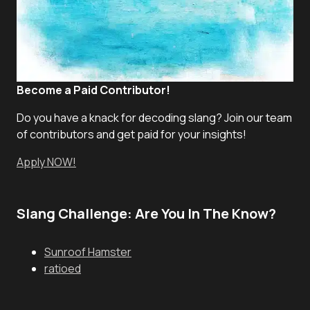
Become a Paid Contributor!
Do you have a knack for decoding slang? Join our team
of contributors and get paid for your insights!
Apply NOW!
Slang Challenge: Are You In The Know?
Sunroof Hamster
ratioed