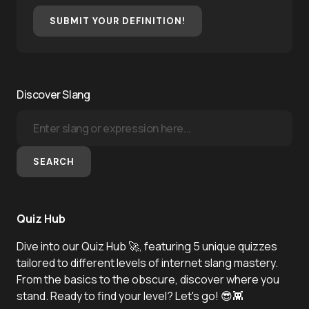
SUBMIT YOUR DEFINITION!
Discover Slang
SEARCH
Quiz Hub
Dive into our Quiz Hub 🚀, featuring 5 unique quizzes
tailored to different levels of internet slang mastery.
From the basics to the obscure, discover where you
stand. Ready to find your level? Let's go! 😎👾