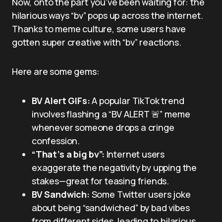
Now, onto the part you’ve been waiting for: the
hilarious ways “bv” pops up across the internet.
Thanks to meme culture, some users have
gotten super creative with “bv” reactions.
Here are some gems:
BV Alert GIFs:
A popular TikTok trend
involves flashing a “BV ALERT 🚨” meme
whenever someone drops a cringe
confession.
“That’s a big bv”:
Internet users
exaggerate the negativity by upping the
stakes—great for teasing friends.
BV Sandwich:
Some Twitter users joke
about being “sandwiched” by bad vibes
from different sides, leading to hilarious