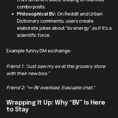
combo posts.
Philosophical BV:
On Reddit and Urban
Dictionary comments, users create
elaborate jokes about “bv energy” as if it’s a
scientific force.
Example funny DM exchange:
Friend 1: “Just saw my ex at the grocery store
with their new boo.”
Friend 2: “👀 BV overload. Evacuate chat.”
Wrapping It Up: Why “BV” Is Here
to Stay