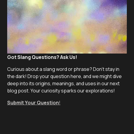
Got Slang Questions? Ask Us!
Curious about a slang word or phrase? Don't stay in
the dark! Drop your question here, and we might dive
deep into its origins, meanings, and uses in our next
blog post. Your curiosity sparks our explorations!
Submit Your Question
!