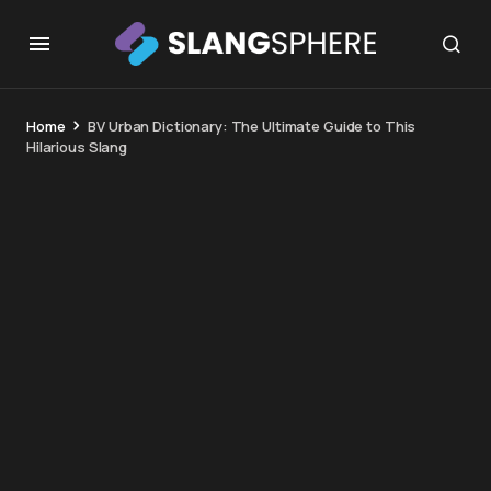
Home
BV Urban Dictionary: The Ultimate Guide to This
Hilarious Slang