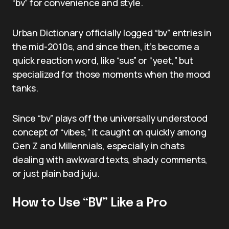
“bv” for convenience and style.
Urban Dictionary officially logged “bv” entries in
the mid-2010s, and since then, it’s become a
quick reaction word, like “sus” or “yeet,” but
specialized for those moments when the mood
tanks.
Since “bv” plays off the universally understood
concept of “vibes,” it caught on quickly among
Gen Z and Millennials, especially in chats
dealing with awkward texts, shady comments,
or just plain bad juju.
How to Use “BV” Like a Pro