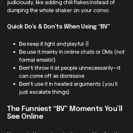
judiciously, like adding chili flakes instead of
dumping the whole shaker on your convo.
Quick Do’s & Don’ts When Using “BV”
Do
keep it light and playful ✌️
Do
use it mainly in online chats or DMs (not
formal emails!)
Don’t
throw it at people unnecessarily—it
can come off as dismissive
Don’t
use it in heated arguments (you’ll
just escalate things)
The Funniest “BV” Moments You’ll
See Online