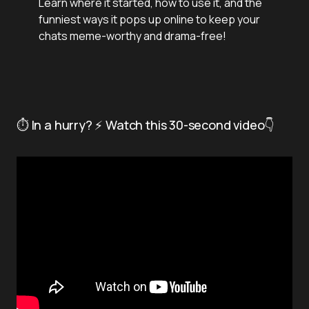
Learn where it started, how to use it, and the
funniest ways it pops up online to keep your
chats meme-worthy and drama-free!
⏱️ In a hurry? ⚡ Watch this 30-second video👇