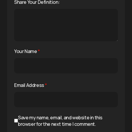
Share Your Definition:
Your Name
*
Email Address
*
Save my name, email, and website in this
browser for the next time I comment.