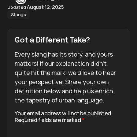
August 12, 2025
Updated
Slangs
Got a Different Take?
Every slang has its story, and yours
matters! If our explanation didn’t
quite hit the mark, we’d love to hear
your perspective. Share your own
definition below and help us enrich
the tapestry of urban language.
Your email address will not be published.
Required fields are marked
*