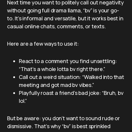
Next time you want to politely call out negativity
without going full drama llama, “bv” is your go-
to. It’s informal and versatile, but it works best in
casual online chats, comments, or texts.
Here are a few ways to use it:
React to a comment you find unsettling:
“That’s a whole lotta bv right there.”
Call out a weird situation: “Walked into that
meeting and got mad bv vibes.”
Playfully roast a friend’s bad joke: “Bruh, bv
lol.”
But be aware: you don’t want to sound rude or
dismissive. That’s why “bv” is best sprinkled