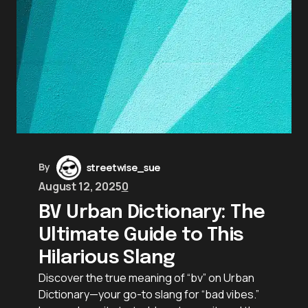
By
streetwise_sue
August 12, 2025
0
BV Urban Dictionary: The
Ultimate Guide to This
Hilarious Slang
Discover the true meaning of “bv” on Urban
Dictionary—your go-to slang for “bad vibes.”