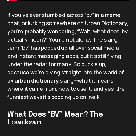
If you’ve ever stumbled across “bv” in a meme,
chat, or lurking somewhere on Urban Dictionary,
you’re probably wondering, “Wait, what does ‘bv’
actually mean?” You’re not alone. The slang
term “bv” has popped up all over social media
and instant messaging apps, but it’s still flying
under the radar for many. So buckle up,
because we’re diving straight into the world of
bv urban dictionary
slang—what it means,
where it came from, how to use it, and yes, the
funniest ways it’s popping up online ⬇️
What Does “BV” Mean? The
Lowdown