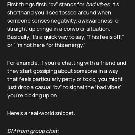
First things first: “bv” stands for
bad vibes
. It’s
shorthand you’ll see tossed around when
someone senses negativity, awkwardness, or
straight-up cringe in a convo or situation.
Basically, it’s a quick way to say, “This feels off,”
or “I’m not here for this energy.”
For example, if you’re chatting with a friend and
they start gossiping about someone in a way
that feels particularly petty or toxic, you might
just drop a casual “bv” to signal the “bad vibes”
you’re picking up on.
Here’s a real-world snippet:
DM from group chat: