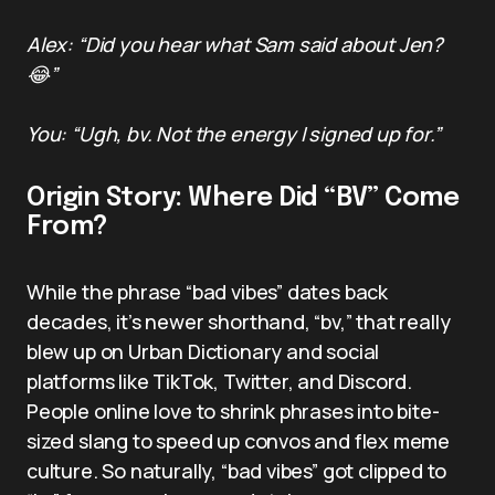
Alex: “Did you hear what Sam said about Jen?
😂”
You: “Ugh, bv. Not the energy I signed up for.”
Origin Story: Where Did “BV” Come
From?
While the phrase “bad vibes” dates back
decades, it’s newer shorthand, “bv,” that really
blew up on Urban Dictionary and social
platforms like TikTok, Twitter, and Discord.
People online love to shrink phrases into bite-
sized slang to speed up convos and flex meme
culture. So naturally, “bad vibes” got clipped to