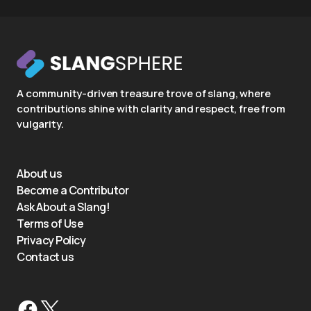
A community-driven treasure trove of slang, where
contributions shine with clarity and respect, free from
vulgarity.
About us
Become a Contributor
Ask About a Slang!
Terms of Use
Privacy Policy
Contact us