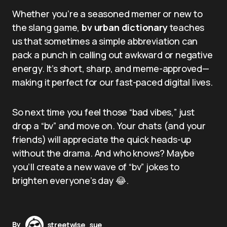
Whether you’re a seasoned memer or new to
the slang game,
bv urban dictionary
teaches
us that sometimes a simple abbreviation can
pack a punch in calling out awkward or negative
energy. It’s short, sharp, and meme-approved—
making it perfect for our fast-paced digital lives.
So next time you feel those “bad vibes,” just
drop a “bv” and move on. Your chats (and your
friends) will appreciate the quick heads-up
without the drama. And who knows? Maybe
you’ll create a new wave of “bv” jokes to
brighten everyone’s day 😂.
By
streetwise_sue