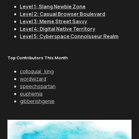
Level 1: Slang Newbie Zone
Level 2: Casual Browser Boulevard
Level 3: Meme Street Savvy
Level 4: Digital Native Territory
Level 5: Cyberspace Connoisseur Realm
Top Contributors This Month
colloquial_king
wordwizard
speechspartan
euphemia
gibberishgenie