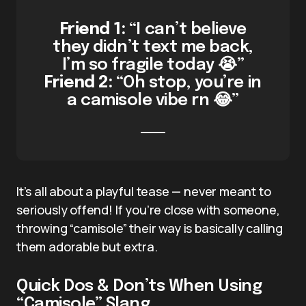
Friend 1:
“I can’t believe
they didn’t text me back,
I’m so fragile today 😭”
Friend 2:
“Oh stop, you’re in
a camisole vibe rn 😂”
It’s all about a playful tease — never meant to
seriously offend! If you’re close with someone,
throwing “camisole” their way is basically calling
them adorable but extra.
Quick Dos & Don’ts When Using
“Camisole” Slang