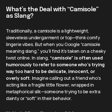
What’s the Deal with “Camisole”
as Slang?
Traditionally, a camisole is a lightweight,
sleeveless undergarment or top—think comfy
lingerie vibes. But when you Google “camisole
meaning slang,” you’ll find it’s taken on a cheeky
twist online. In slang,
“camisole” is often used
humorously to refer to someone who’s trying
way too hard to be delicate, innocent, or
overly soft
. Imagine calling out a friend who’s
acting like a fragile little flower, wrapped in
metaphorical silk—someone trying to be extra
dainty or “soft” in their behavior.