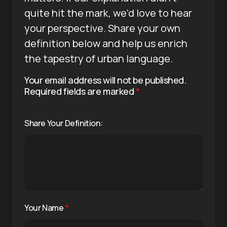
quite hit the mark, we’d love to hear
your perspective. Share your own
definition below and help us enrich
the tapestry of urban language.
Your email address will not be published.
Required fields are marked
*
Share Your Definition:
Your Name
*