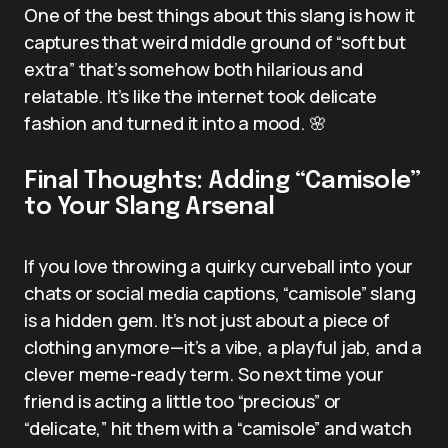
One of the best things about this slang is how it
captures that weird middle ground of “soft but
extra” that’s somehow both hilarious and
relatable. It’s like the internet took delicate
fashion and turned it into a mood. 🌸
Final Thoughts: Adding “Camisole”
to Your Slang Arsenal
If you love throwing a quirky curveball into your
chats or social media captions, “camisole” slang
is a hidden gem. It’s not just about a piece of
clothing anymore—it’s a vibe, a playful jab, and a
clever meme-ready term. So next time your
friend is acting a little too “precious” or
“delicate,” hit them with a “camisole” and watch