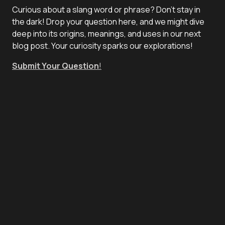
Curious about a slang word or phrase? Don't stay in
the dark! Drop your question here, and we might dive
deep into its origins, meanings, and uses in our next
blog post. Your curiosity sparks our explorations!
Submit Your Question
!