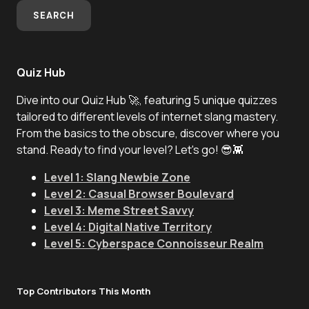
SEARCH
Quiz Hub
Dive into our Quiz Hub 🚀, featuring 5 unique quizzes
tailored to different levels of internet slang mastery.
From the basics to the obscure, discover where you
stand. Ready to find your level? Let's go! 😎👾
Level 1: Slang Newbie Zone
Level 2: Casual Browser Boulevard
Level 3: Meme Street Savvy
Level 4: Digital Native Territory
Level 5: Cyberspace Connoisseur Realm
Top Contributors This Month