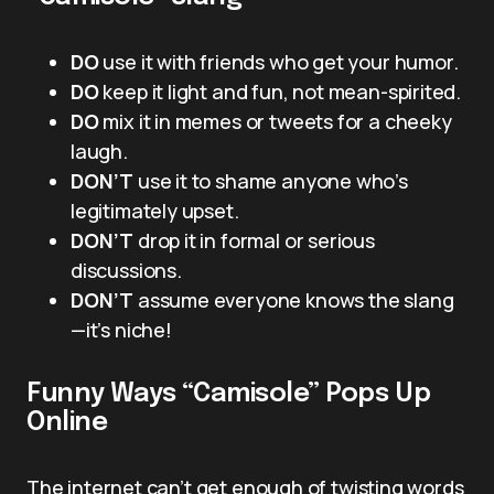
DO
use it with friends who get your humor.
DO
keep it light and fun, not mean-spirited.
DO
mix it in memes or tweets for a cheeky
laugh.
DON’T
use it to shame anyone who’s
legitimately upset.
DON’T
drop it in formal or serious
discussions.
DON’T
assume everyone knows the slang
—it’s niche!
Funny Ways “Camisole” Pops Up
Online
The internet can’t get enough of twisting words