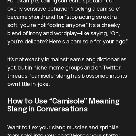
For example, calling someone’s petulant or
overly sensitive behavior “rocking a camisole”
became shorthand for “stop acting so extra
soft, you’re not fooling anyone.” It’s a cheeky
blend of irony and wordplay—like saying, “Oh,
you’re delicate? Here’s a camisole for your ego.”
It’s not exactly in mainstream slang dictionaries
yet, but in niche meme groups and on Twitter
threads, “camisole” slang has blossomed into its
own little in-joke.
How to Use “Camisole” Meaning
Slang in Conversations
Want to flex your slang muscles and sprinkle
“camisole” into your chat? Here’s your starter