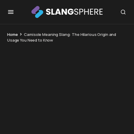
Home
Camisole Meaning Slang: The Hilarious Origin and
Usage You Need to Know