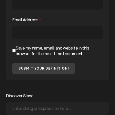
Email Address
*
Save my name, email, and website in this
browser for the next time I comment.
SUBMIT YOUR DEFINITION!
Discover Slang