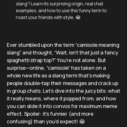
slang”! Learn its surprising origin, real chat
examples, and how to use this funny term to
roast your friends with style. 😂
Ever stumbled upon the term “camisole meaning
slang” and thought, “Wait, isn’t that just a fancy
spaghetti strap top?” You’re not alone. But
surprise—online, “camisole” has taken on a
whole new life as a slang term that’s making
people double-tap their messages and crack up
in group chats. Let’s dive into the juicy bits: what
it really means, where it popped from, and how
you can slide it into convos for maximum meme
effect. Spoiler: it’s funnier (and more
confusing) than you’d expect! 😂