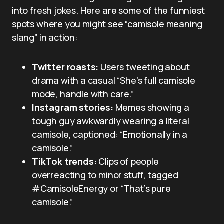
into fresh jokes. Here are some of the funniest
spots where you might see “camisole meaning
slang” in action:
Twitter roasts:
Users tweeting about
drama with a casual “She’s full camisole
mode, handle with care.”
Instagram stories:
Memes showing a
tough guy awkwardly wearing a literal
camisole, captioned: “Emotionally in a
camisole.”
TikTok trends:
Clips of people
overreacting to minor stuff, tagged
#CamisoleEnergy or “That’s pure
camisole.”