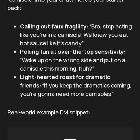
pack:
Calling out faux fragility:
“Bro, stop acting
like you’re in a camisole. We know you eat
hot sauce like it’s candy.”
Poking fun at over-the-top sensitivity:
“Woke up on the wrong side and put on a
camisole this morning, huh?”
Light-hearted roast for dramatic
friends:
“If you keep the dramatics coming,
you’re gonna need more camisoles.”
Real-world example DM snippet: