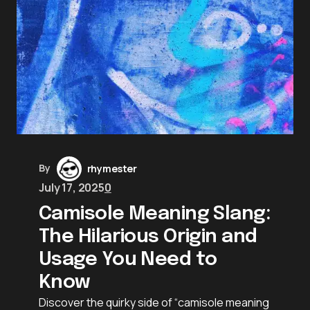
By
rhymester
July 17, 2025
0
Camisole Meaning Slang:
The Hilarious Origin and
Usage You Need to
Know
Discover the quirky side of “camisole meaning