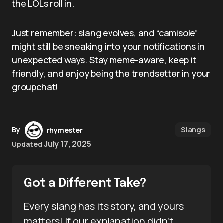
the LOLs roll in.
Just remember: slang evolves, and “camisole”
might still be sneaking into your notifications in
unexpected ways. Stay meme-aware, keep it
friendly, and enjoy being the trendsetter in your
groupchat!
Slangs
By
rhymester
July 17, 2025
Updated
Got a Different Take?
Every slang has its story, and yours
matters! If our explanation didn’t