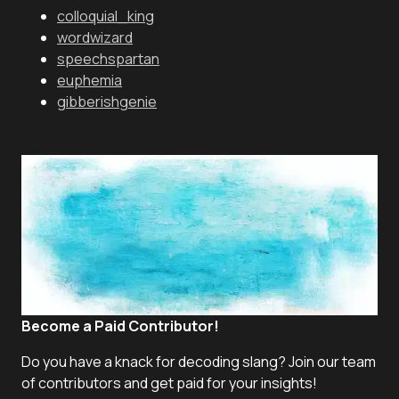
colloquial_king
wordwizard
speechspartan
euphemia
gibberishgenie
Become a Paid Contributor!
Do you have a knack for decoding slang? Join our team
of contributors and get paid for your insights!