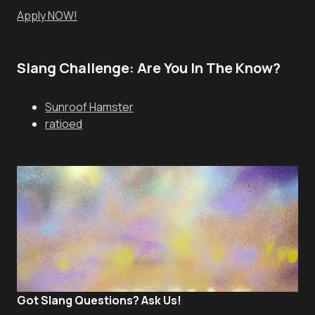
Apply NOW!
Slang Challenge: Are You In The Know?
Sunroof Hamster
ratioed
Got Slang Questions? Ask Us!