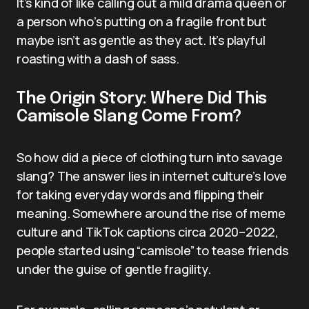
It’s kind of like calling out a mild drama queen or
a person who’s putting on a fragile front but
maybe isn’t as gentle as they act. It’s playful
roasting with a dash of sass.
The Origin Story: Where Did This
Camisole Slang Come From?
So how did a piece of clothing turn into savage
slang? The answer lies in internet culture’s love
for taking everyday words and flipping their
meaning. Somewhere around the rise of meme
culture and TikTok captions circa 2020–2022,
people started using “camisole” to tease friends
under the guise of gentle fragility.