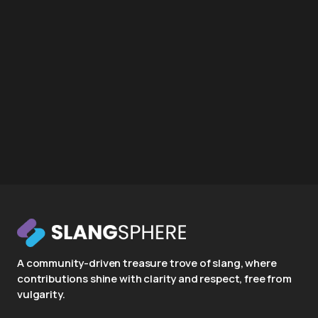
A community-driven treasure trove of slang, where
contributions shine with clarity and respect, free from
vulgarity.