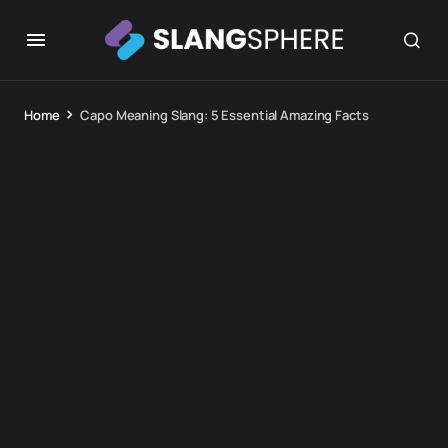
Home
Capo Meaning Slang: 5 Essential Amazing Facts