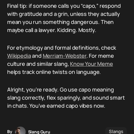
Final tip: if someone calls you “capo,” respond
with gratitude and a grin, unless they actually
mean you run something dangerous. Then
maybe call a lawyer. Kidding. Mostly.
For etymology and formal definitions, check
Wikipedia
and
Merriam-Webster
. For meme
culture and similar slang,
Know Your Meme
helps track online twists on language.
Alright, you’re ready. Go use capo meaning
slang correctly, flex sparingly, and sound smart
in chats. You’ve earned capo vibes now.
Slangs
By
Slang Guru