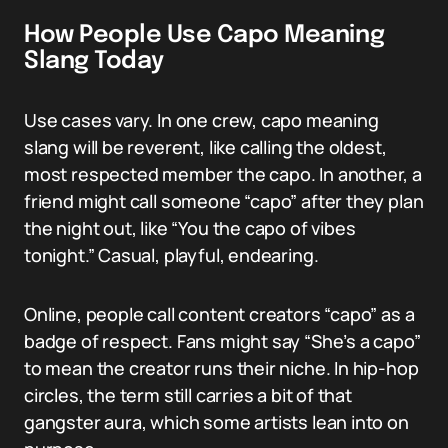
How People Use Capo Meaning
Slang Today
Use cases vary. In one crew, capo meaning
slang will be reverent, like calling the oldest,
most respected member the capo. In another, a
friend might call someone “capo” after they plan
the night out, like “You the capo of vibes
tonight.” Casual, playful, endearing.
Online, people call content creators “capo” as a
badge of respect. Fans might say “She’s a capo”
to mean the creator runs their niche. In hip-hop
circles, the term still carries a bit of that
gangster aura, which some artists lean into on