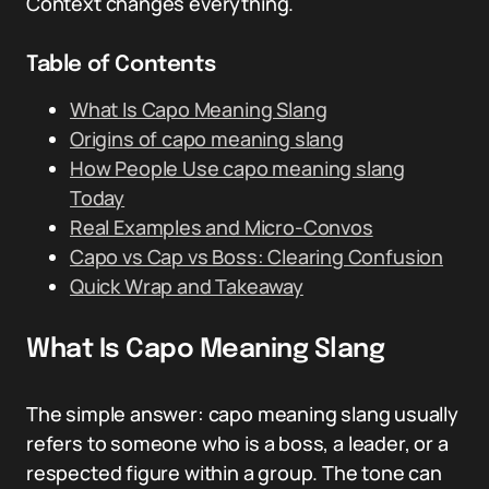
Context changes everything.
Table of Contents
What Is Capo Meaning Slang
Origins of capo meaning slang
How People Use capo meaning slang
Today
Real Examples and Micro-Convos
Capo vs Cap vs Boss: Clearing Confusion
Quick Wrap and Takeaway
What Is Capo Meaning Slang
The simple answer: capo meaning slang usually
refers to someone who is a boss, a leader, or a
respected figure within a group. The tone can