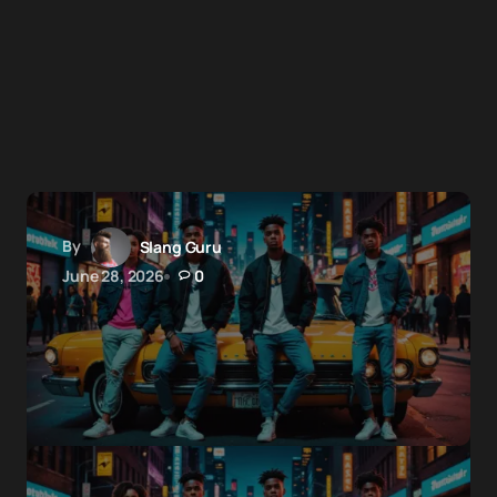
By
Slang Guru
June 28, 2026
0