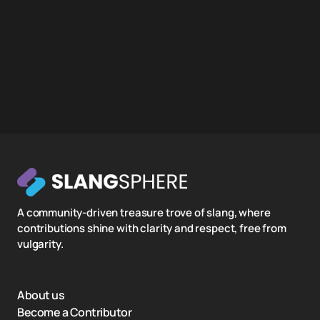
A community-driven treasure trove of slang, where
contributions shine with clarity and respect, free from
vulgarity.
About us
Become a Contributor