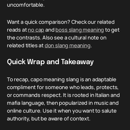
uncomfortable.
Want a quick comparison? Check our related
reads at
no cap
and
boss slang meaning
to get
the contrasts. Also see a cultural note on
related titles at
don slang meaning
.
Quick Wrap and Takeaway
To recap, capo meaning slang is an adaptable
compliment for someone who leads, protects,
or commands respect. It is rooted in Italian and
mafia language, then popularized in music and
online culture. Use it when you want to salute
authority, but be aware of context.