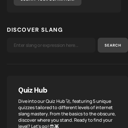
DISCOVER SLANG
SEARCH
Quiz Hub
Dive into our Quiz Hub 🚀, featuring 5 unique
quizzes tailored to different levels of internet
slang mastery. From the basics to the obscure,
discover where you stand. Ready to find your
level? Let's go! 😎👾