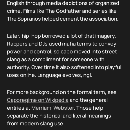
English through media depictions of organized
crime. Films like The Godfather and series like
The Sopranos helped cement the association.
Later, hip-hop borrowed a lot of that imagery.
Rappers and DJs used mafia terms to convey
power and control, so capo moved into street
slang as a compliment for someone with
authority. Over time it also softened into playful
uses online. Language evolves, ngl.
For more background on the formal term, see
Caporegime on Wikipedia
and the general
entries at
Merriam-Webster
. Those help
separate the historical and literal meanings
from modern slang use.