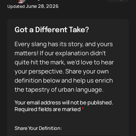
June 28, 2026
Updated
Got a Different Take?
Every slang has its story, and yours
matters! If our explanation didn’t
quite hit the mark, we’d love to hear
your perspective. Share your own
definition below and help us enrich
the tapestry of urban language.
Your email address will not be published.
Required fields are marked
*
Share Your Definition: