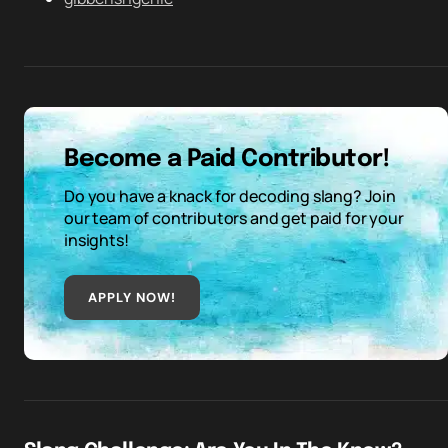
Become a Paid Contributor!
Do you have a knack for decoding slang? Join
our team of contributors and get paid for your
insights!
APPLY NOW!