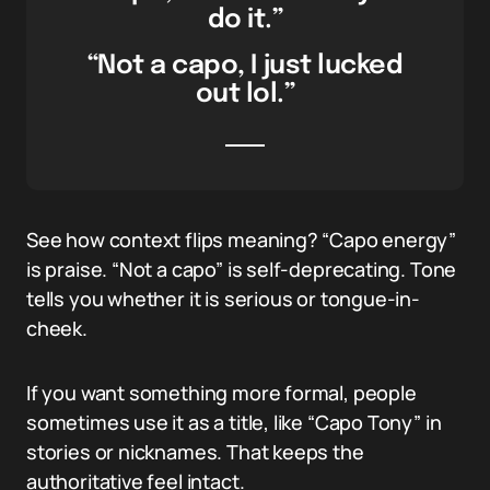
do it.”
“Not a capo, I just lucked
out lol.”
See how context flips meaning? “Capo energy”
is praise. “Not a capo” is self-deprecating. Tone
tells you whether it is serious or tongue-in-
cheek.
If you want something more formal, people
sometimes use it as a title, like “Capo Tony” in
stories or nicknames. That keeps the
authoritative feel intact.