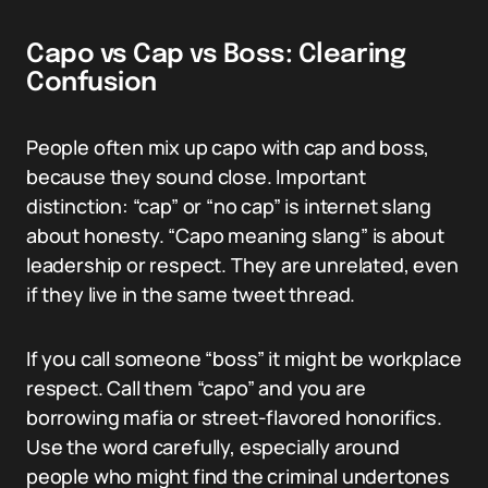
Capo vs Cap vs Boss: Clearing
Confusion
People often mix up capo with cap and boss,
because they sound close. Important
distinction: “cap” or “no cap” is internet slang
about honesty. “Capo meaning slang” is about
leadership or respect. They are unrelated, even
if they live in the same tweet thread.
If you call someone “boss” it might be workplace
respect. Call them “capo” and you are
borrowing mafia or street-flavored honorifics.
Use the word carefully, especially around
people who might find the criminal undertones