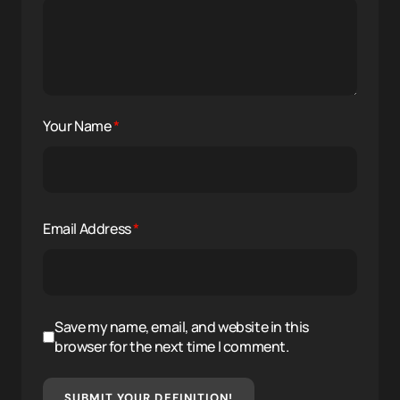
Your Name
*
Email Address
*
Save my name, email, and website in this
browser for the next time I comment.
SUBMIT YOUR DEFINITION!