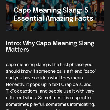
Capo Meaning Slang: 5
Essential Amazing Facts
Intro: Why Capo Meaning Slang
Matters
capo meaning slang is the first phrase you
should know if someone calls a friend “capo”
and you have no idea what they mean.
Honestly, it pops up in texts, rap bars, and
TikTok captions, and people use it with very
different vibes. Sometimes it is respectful,
sometimes playful, sometimes intimidating.