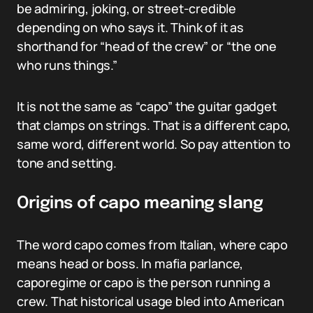
be admiring, joking, or street-credible
depending on who says it. Think of it as
shorthand for “head of the crew” or “the one
who runs things.”
It is not the same as “capo” the guitar gadget
that clamps on strings. That is a different capo,
same word, different world. So pay attention to
tone and setting.
Origins of capo meaning slang
The word capo comes from Italian, where capo
means head or boss. In mafia parlance,
caporegime or capo is the person running a
crew. That historical usage bled into American