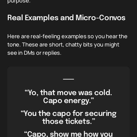
purpose.
Real Examples and Micro-Convos
Here are real-feeling examples so you hear the
tone. These are short, chatty bits you might
see in DMs or replies.
“Yo, that move was cold.
Capo energy.”
“You the capo for securing
those tickets.”
“Capo, show me how you