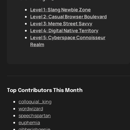
Level 1: Slang Newbie Zone
Level 2: Casual Browser Boulevard
Level 3: Meme Street Savvy
Level 4: Digital Native Territory
Level 5: Cyberspace Connoisseur
Realm
Top Contributors This Month
colloquial_king
wordwizard
speechspartan
euphemia
gibberishgenie