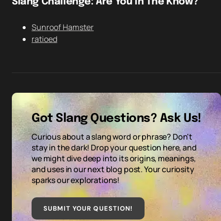
Slang Challenge: Are You In The Know?
Sunroof Hamster
ratioed
Got Slang Questions? Ask Us!
Curious about a slang word or phrase? Don't
stay in the dark! Drop your question here, and
we might dive deep into its origins, meanings,
and uses in our next blog post. Your curiosity
sparks our explorations!
SUBMIT YOUR QUESTION
!