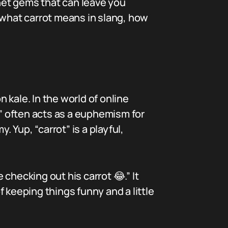
rnet gems that can leave you
 what carrot means in slang, how
n kale. In the world of online
t” often acts as a euphemism for
Yup, “carrot” is a playful,
e checking out his carrot 😂.” It
of keeping things funny and a little