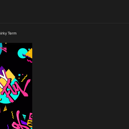
uirky Term