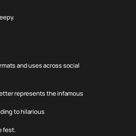
reepy.
ormats and uses across social
etter represents the infamous
ding to hilarious
 fest.