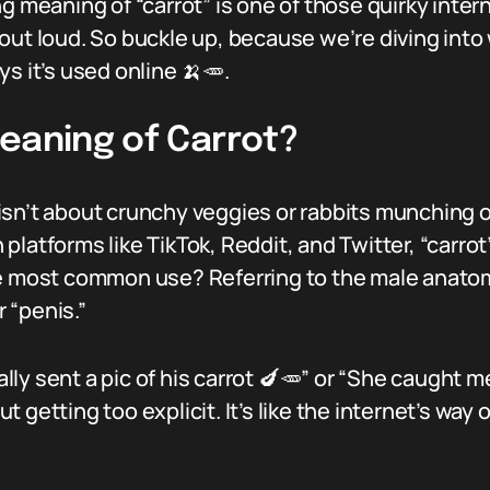
ng meaning of “carrot” is one of those quirky inte
out loud. So buckle up, because we’re diving into
s it’s used online 🍌🥕.
eaning of Carrot?
” isn’t about crunchy veggies or rabbits munching o
platforms like TikTok, Reddit, and Twitter, “carro
e most common use? Referring to the male anatomy. 
 “penis.”
tally sent a pic of his carrot 🍆🥕” or “She caught m
getting too explicit. It’s like the internet’s way 