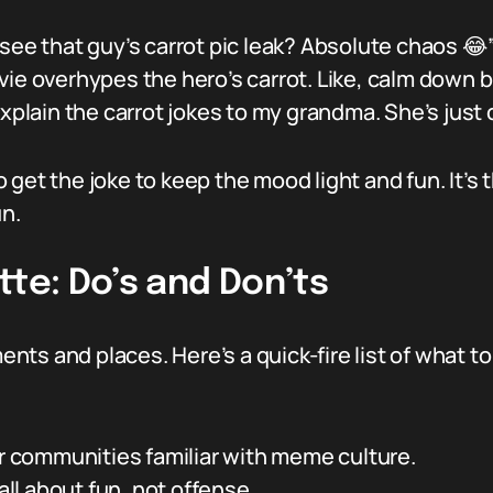
see that guy’s carrot pic leak? Absolute chaos 😂
vie overhypes the hero’s carrot. Like, calm down b
xplain the carrot jokes to my grandma. She’s just 
 get the joke to keep the mood light and fun. It’s
un.
tte: Do’s and Don’ts
oments and places. Here’s a quick-fire list of what
or communities familiar with meme culture.
 all about fun, not offense.