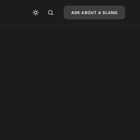
ASK ABOUT A SLANG