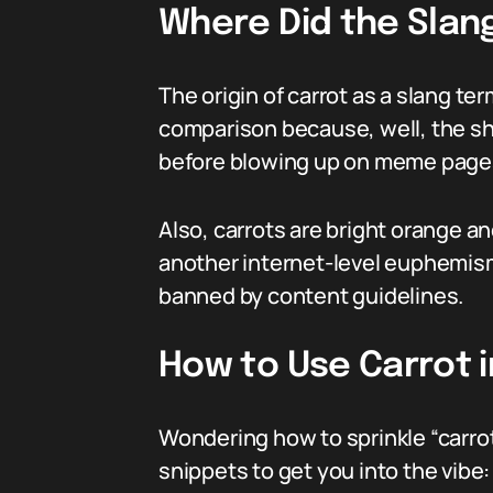
Where Did the Slan
The origin of carrot as a slang te
comparison because, well, the sha
before blowing up on meme page
Also, carrots are bright orange a
another internet-level euphemism
banned by content guidelines.
How to Use Carrot i
Wondering how to sprinkle “carrot
snippets to get you into the vibe: