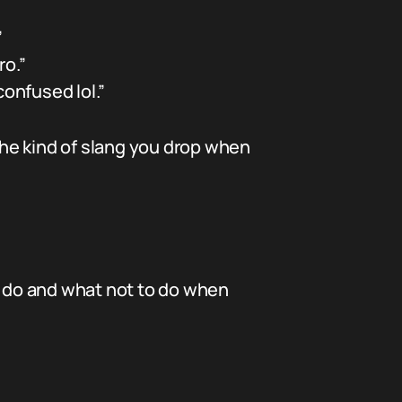
”
ro.”
confused lol.”
 the kind of slang you drop when
 to do and what not to do when