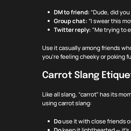
DM to friend:
“Dude, did you 
Group chat:
“I swear this mo
Twitter reply:
“Me trying to e
Use it casually among friends who
you’re feeling cheeky or poking f
Carrot Slang Etique
Like all slang, “carrot” has its m
using carrot slang:
Do
use it with close friends 
Do
keep it lighthearted — it’s