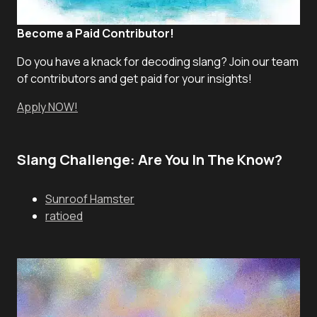
Become a Paid Contributor!
Do you have a knack for decoding slang? Join our team
of contributors and get paid for your insights!
Apply NOW!
Slang Challenge: Are You In The Know?
Sunroof Hamster
ratioed