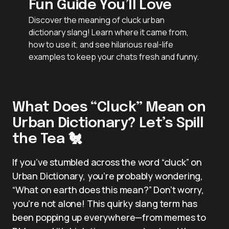
Fun Guide You’ll Love
Discover the meaning of cluck urban
dictionary slang! Learn where it came from,
how to use it, and see hilarious real-life
examples to keep your chats fresh and funny.
What Does “Cluck” Mean on
Urban Dictionary? Let’s Spill
the Tea 🐔
If you’ve stumbled across the word “cluck” on
Urban Dictionary, you’re probably wondering,
“What on earth does this mean?” Don’t worry,
you’re not alone! This quirky slang term has
been popping up everywhere—from memes to