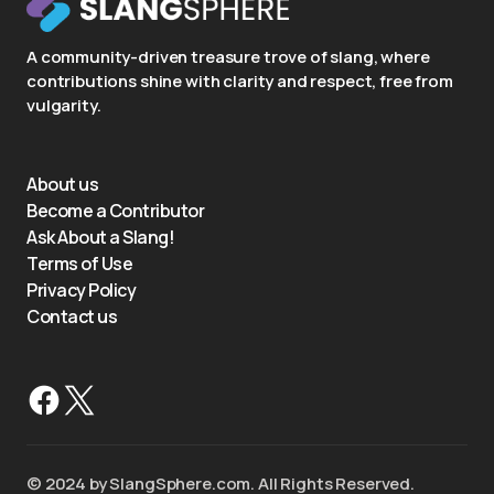
A community-driven treasure trove of slang, where
contributions shine with clarity and respect, free from
vulgarity.
About us
Become a Contributor
Ask About a Slang!
Terms of Use
Privacy Policy
Contact us
©️ 2024 by SlangSphere.com. All Rights Reserved.