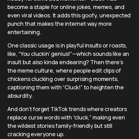
become a staple for online jokes, memes, and
even viral videos. It adds this goofy, unexpected
punch that makes the internet way more
entertaining.
One classic usage is in playful insults or roasts,
like, “You cluckin’ genius!”—which sounds like an
insult but also kinda endearing? Then there’s
the meme culture, where people edit clips of
chickens clucking over surprising moments,
captioning them with “Cluck!” to heighten the
absurdity.
And don’t forget TikTok trends where creators
replace curse words with “cluck,” making even
the wildest stories family-friendly but still
cracking everyone up.