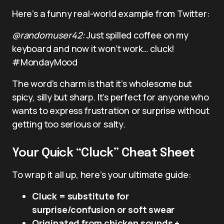
Here’s a funny real-world example from Twitter:
@randomuser42:
Just spilled coffee on my
keyboard and now it won’t work… cluck!
#MondayMood
The word’s charm is that it’s wholesome but
spicy, silly but sharp. It’s perfect for anyone who
wants to express frustration or surprise without
getting too serious or salty.
Your Quick “Cluck” Cheat Sheet
To wrap it all up, here’s your ultimate guide:
Cluck = substitute for
surprise/confusion or soft swear
Originated from chicken sounds +