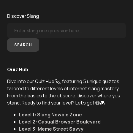
Discover Slang
SEARCH
Quiz Hub
Dive into our Quiz Hub 🚀, featuring 5 unique quizzes
tailored to different levels of internet slang mastery.
From the basics to the obscure, discover where you
stand. Ready to find your level? Let's go! 😎👾
Level 1: Slang Newbie Zone
Level 2: Casual Browser Boulevard
Level 3: Meme Street Savvy