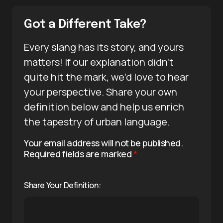
Got a Different Take?
Every slang has its story, and yours
matters! If our explanation didn’t
quite hit the mark, we’d love to hear
your perspective. Share your own
definition below and help us enrich
the tapestry of urban language.
Your email address will not be published.
Required fields are marked
*
Share Your Definition: