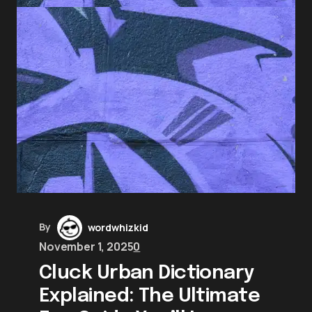
By
wordwhizkid
November 1, 2025
0
Cluck Urban Dictionary
Explained: The Ultimate