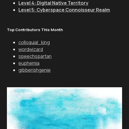
Level 4: Digital Native Territory
Level 5: Cyberspace Connoisseur Realm
Top Contributors This Month
colloquial_king
wordwizard
speechspartan
euphemia
gibberishgenie