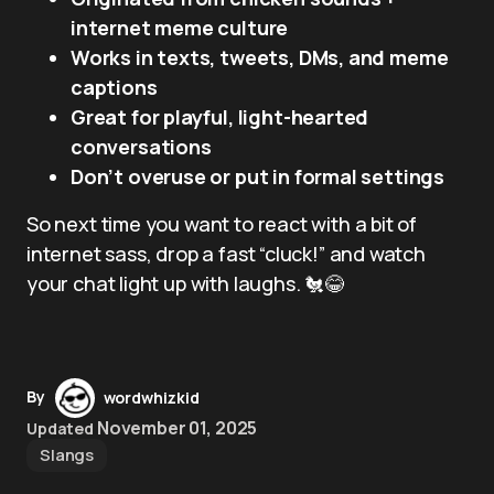
internet meme culture
Works in texts, tweets, DMs, and meme
captions
Great for playful, light-hearted
conversations
Don’t overuse or put in formal settings
So next time you want to react with a bit of
internet sass, drop a fast “cluck!” and watch
your chat light up with laughs. 🐔😂
By
wordwhizkid
November 01, 2025
Updated
Slangs