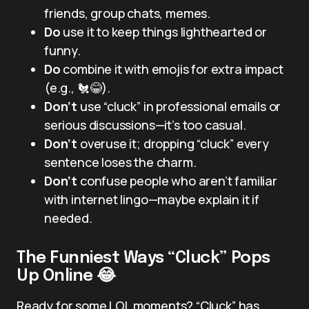
friends, group chats, memes.
Do
use it to keep things lighthearted or
funny.
Do
combine it with emojis for extra impact
(e.g., 🐔😂).
Don’t
use “cluck” in professional emails or
serious discussions—it’s too casual.
Don’t
overuse it; dropping “cluck” every
sentence loses the charm.
Don’t
confuse people who aren’t familiar
with internet lingo—maybe explain it if
needed.
The Funniest Ways “Cluck” Pops
Up Online 😂
Ready for some LOL moments? “Cluck” has