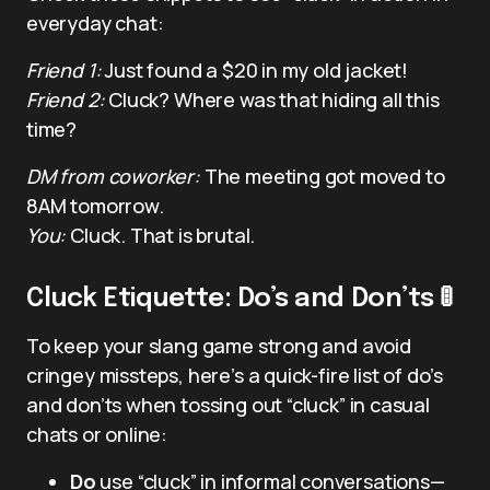
everyday chat:
Friend 1:
Just found a $20 in my old jacket!
Friend 2:
Cluck? Where was that hiding all this
time?
DM from coworker:
The meeting got moved to
8AM tomorrow.
You:
Cluck. That is brutal.
Cluck Etiquette: Do’s and Don’ts 🚦
To keep your slang game strong and avoid
cringey missteps, here’s a quick-fire list of do’s
and don’ts when tossing out “cluck” in casual
chats or online:
Do
use “cluck” in informal conversations—