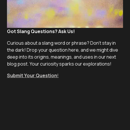
Got Slang Questions? Ask Us!
Curious about a slang word or phrase? Don't stay in
the dark! Drop your question here, and we might dive
deep into its origins, meanings, and uses in our next
blog post. Your curiosity sparks our explorations!
Submit Your Question
!