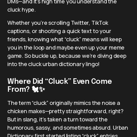
DMs—and it’s high time you understand the
cluck hype.
Whether you’re scrolling Twitter, TikTok
captions, or shooting a quick text to your
friends, knowing what “cluck” means will keep
you in the loop and maybe even up your meme
game. So buckle up, because we’re diving deep
into the cluck urban dictionary lingo!
Where Did “Cluck” Even Come
From? 🐔✨
The term “cluck” originally mimics the noise a
chicken makes—pretty straightforward, right?
But in slang, it’s taken a turn toward the
humorous, sassy, and sometimes absurd. Urban
Dictionary first started listing “cluck” entries