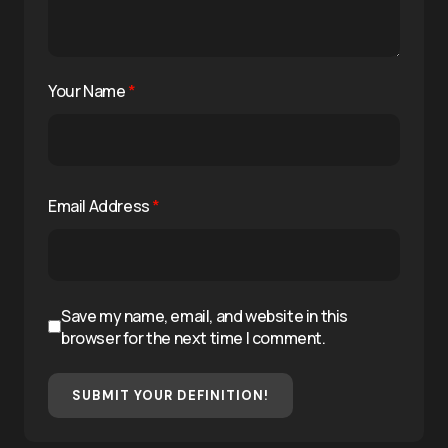
Your Name
*
Email Address
*
Save my name, email, and website in this
browser for the next time I comment.
SUBMIT YOUR DEFINITION!