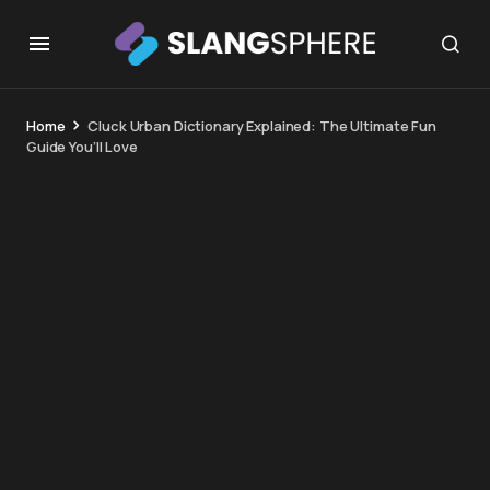
Home
Cluck Urban Dictionary Explained: The Ultimate Fun
Guide You’ll Love