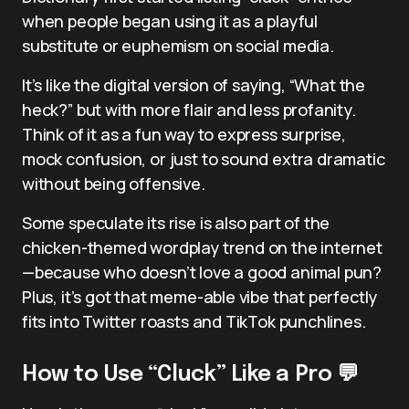
when people began using it as a playful
substitute or euphemism on social media.
It’s like the digital version of saying, “What the
heck?” but with more flair and less profanity.
Think of it as a fun way to express surprise,
mock confusion, or just to sound extra dramatic
without being offensive.
Some speculate its rise is also part of the
chicken-themed wordplay trend on the internet
—because who doesn’t love a good animal pun?
Plus, it’s got that meme-able vibe that perfectly
fits into Twitter roasts and TikTok punchlines.
How to Use “Cluck” Like a Pro 💬