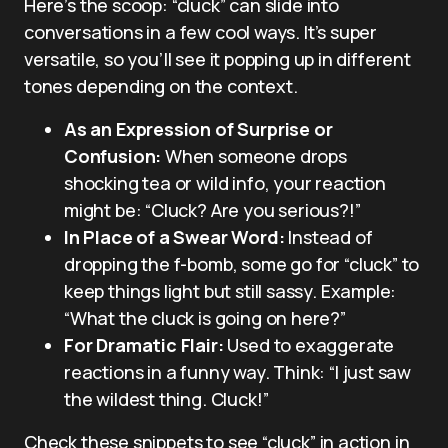
Here’s the scoop: “cluck” can slide into
conversations in a few cool ways. It’s super
versatile, so you’ll see it popping up in different
tones depending on the context.
As an Expression of Surprise or
Confusion:
When someone drops
shocking tea or wild info, your reaction
might be: “Cluck? Are you serious?!”
In Place of a Swear Word:
Instead of
dropping the f-bomb, some go for “cluck” to
keep things light but still sassy. Example:
“What the cluck is going on here?”
For Dramatic Flair:
Used to exaggerate
reactions in a funny way. Think: “I just saw
the wildest thing. Cluck!”
Check these snippets to see “cluck” in action in