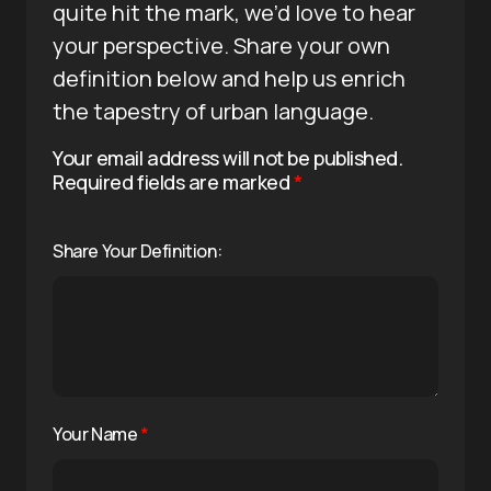
quite hit the mark, we’d love to hear
your perspective. Share your own
definition below and help us enrich
the tapestry of urban language.
Your email address will not be published.
Required fields are marked
*
Share Your Definition:
Your Name
*