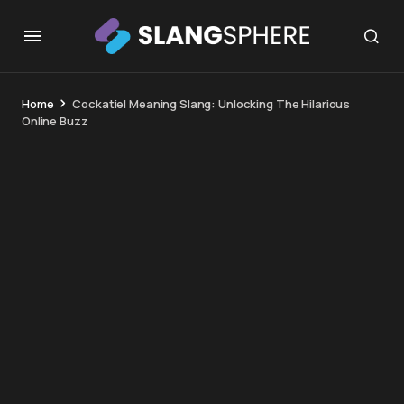
Home
Cockatiel Meaning Slang: Unlocking The Hilarious
Online Buzz