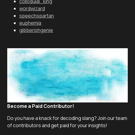
colloquial_king
wordwizard
speechspartan
euphemia
gibberishgenie
Become a Paid Contributor!
Do you have a knack for decoding slang? Join our team
of contributors and get paid for your insights!