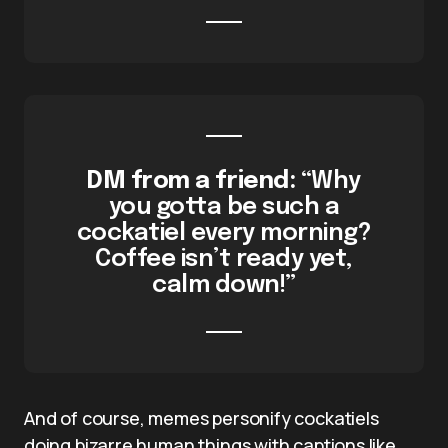
DM from a friend:
“Why
you gotta be such a
cockatiel every morning?
Coffee isn’t ready yet,
calm down!”
And of course, memes personify cockatiels
doing bizarre human things with captions like