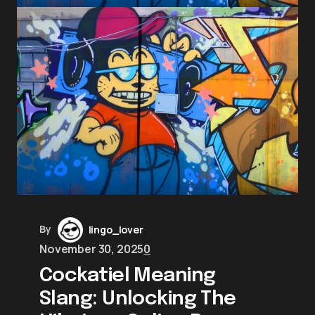
By
lingo_lover
November 30, 2025
0
Cockatiel Meaning
Slang: Unlocking The