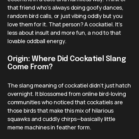
that friend who’s always doing goofy dances,
random bird calls, or just vibing oddly but you
love them for it. That person? A cockatiel. It’s
less about insult and more fun, a nod to that
lovable oddball energy.
Origin: Where Did Cockatiel Slang
Come From?
The slang meaning of cockatiel didn’t just hatch
overnight. It blossomed from online bird-loving
communities who noticed that cockatiels are
those birds that make this mix of hilarious
squawks and cuddly chirps—basically little
meme machines in feather form.