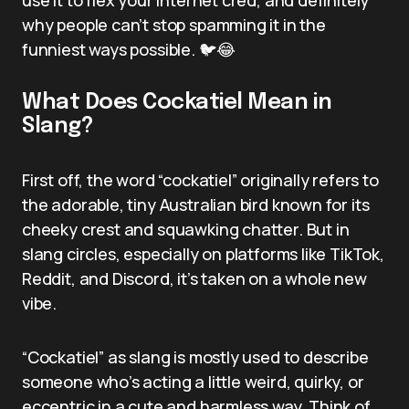
why people can’t stop spamming it in the
funniest ways possible. 🐦😂
What Does Cockatiel Mean in
Slang?
First off, the word “cockatiel” originally refers to
the adorable, tiny Australian bird known for its
cheeky crest and squawking chatter. But in
slang circles, especially on platforms like TikTok,
Reddit, and Discord, it’s taken on a whole new
vibe.
“Cockatiel” as slang is mostly used to describe
someone who’s acting a little weird, quirky, or
eccentric in a cute and harmless way. Think of