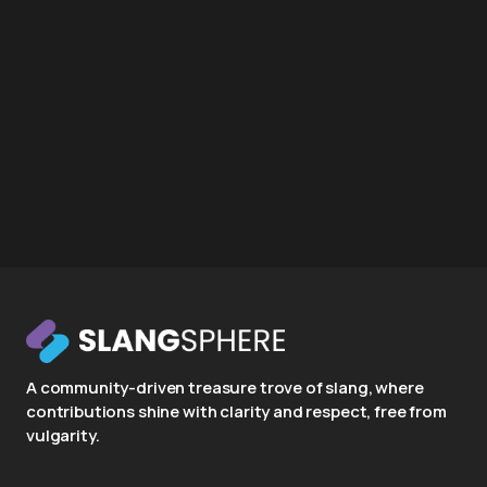
A community-driven treasure trove of slang, where
contributions shine with clarity and respect, free from
vulgarity.