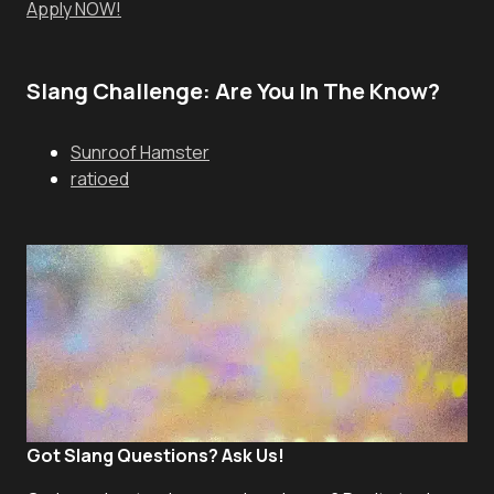
Apply NOW!
Slang Challenge: Are You In The Know?
Sunroof Hamster
ratioed
Got Slang Questions? Ask Us!