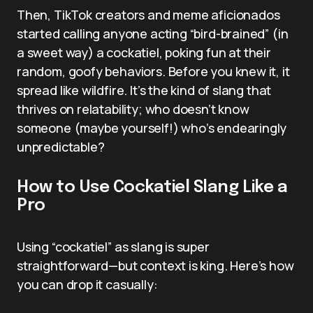
Then, TikTok creators and meme aficionados
started calling anyone acting “bird-brained” (in
a sweet way) a cockatiel, poking fun at their
random, goofy behaviors. Before you knew it, it
spread like wildfire. It’s the kind of slang that
thrives on relatability; who doesn’t know
someone (maybe yourself!) who’s endearingly
unpredictable?
How to Use Cockatiel Slang Like a
Pro
Using “cockatiel” as slang is super
straightforward—but context is king. Here’s how
you can drop it casually: