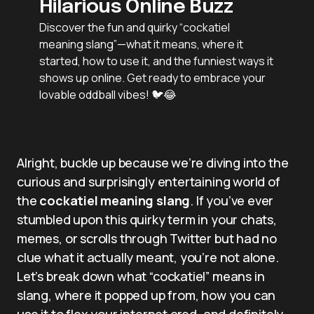
Hilarious Online Buzz
Discover the fun and quirky “cockatiel
meaning slang”—what it means, where it
started, how to use it, and the funniest ways it
shows up online. Get ready to embrace your
lovable oddball vibes! 🐦😂
Alright, buckle up because we’re diving into the
curious and surprisingly entertaining world of
the
cockatiel meaning slang
. If you’ve ever
stumbled upon this quirky term in your chats,
memes, or scrolls through Twitter but had no
clue what it actually meant, you’re not alone.
Let’s break down what “cockatiel” means in
slang, where it popped up from, how you can
use it to flex your internet cred, and definitely