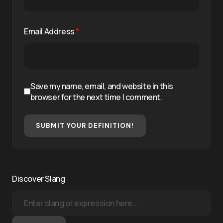
Email Address
*
Save my name, email, and website in this
browser for the next time I comment.
SUBMIT YOUR DEFINITION!
Discover Slang