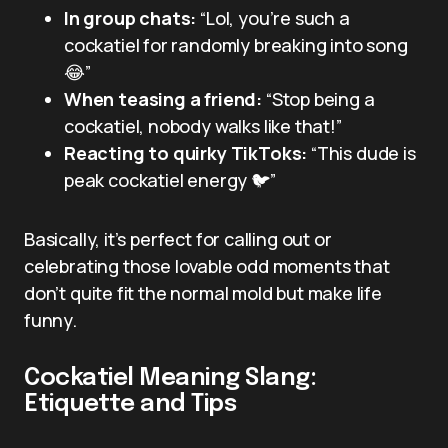
In group chats:
“Lol, you’re such a
cockatiel for randomly breaking into song
😂”
When teasing a friend:
“Stop being a
cockatiel, nobody walks like that!”
Reacting to quirky TikToks:
“This dude is
peak cockatiel energy 🐦”
Basically, it’s perfect for calling out or
celebrating those lovable odd moments that
don’t quite fit the normal mold but make life
funny.
Cockatiel Meaning Slang:
Etiquette and Tips