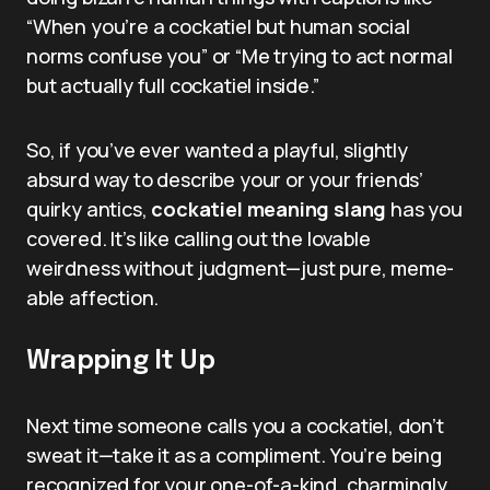
“When you’re a cockatiel but human social
norms confuse you” or “Me trying to act normal
but actually full cockatiel inside.”
So, if you’ve ever wanted a playful, slightly
absurd way to describe your or your friends’
quirky antics,
cockatiel meaning slang
has you
covered. It’s like calling out the lovable
weirdness without judgment—just pure, meme-
able affection.
Wrapping It Up
Next time someone calls you a cockatiel, don’t
sweat it—take it as a compliment. You’re being
recognized for your one-of-a-kind, charmingly