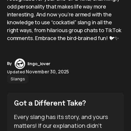
odd personality that makes life way more
interesting. And now you’re armed with the
knowledge to use “cockatiel” slang in all the
right ways, from hilarious group chats to TikTok
comments. Embrace the bird-brained fun! 🐦✨
By
lingo_lover
November 30, 2025
Updated
Slangs
Got a Different Take?
Every slang has its story, and yours
matters! If our explanation didn’t