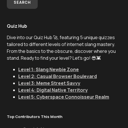
SEARCH
Quiz Hub
Dive into our Quiz Hub 🚀, featuring 5 unique quizzes
tailored to different levels of internet slang mastery.
From the basics to the obscure, discover where you
stand. Ready to find your level? Let's go! 😎👾
Level 1: Slang Newbie Zone
Level 2: Casual Browser Boulevard
Level 3: Meme Street Savvy
Level 4: Digital Native Territory
Level 5: Cyberspace Connoisseur Realm
Top Contributors This Month