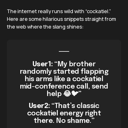
The internet really runs wild with “cockatiel.”
Here are some hilarious snippets straight from
the web where the slang shines:
User1:
“My brother
randomly started flapping
his arms like a cockatiel
mid-conference call, send
help 😂🐦”
User2:
“That’s classic
cockatiel energy right
there. No shame.”