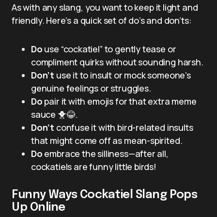
As with any slang, you want to keep it light and
friendly. Here’s a quick set of do’s and don’ts:
Do
use “cockatiel” to gently tease or
compliment quirks without sounding harsh.
Don’t
use it to insult or mock someone’s
genuine feelings or struggles.
Do
pair it with emojis for that extra meme
sauce 🐥😂.
Don’t
confuse it with bird-related insults
that might come off as mean-spirited.
Do
embrace the silliness—after all,
cockatiels are funny little birds!
Funny Ways Cockatiel Slang Pops
Up Online