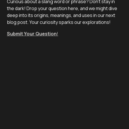
Curious about a slang word or phrase? Don't stay in
the dark! Drop your question here, and we might dive
deep into its origins, meanings, and uses in our next
blog post. Your curiosity sparks our explorations!
Submit Your Question
!