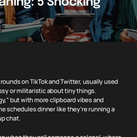
aning: 5 Shocking
rounds on TikTok and Twitter, usually used
y or militaristic about tiny things.
rgy,” but with more clipboard vibes and
e schedules dinner like they’re running a
up chat.