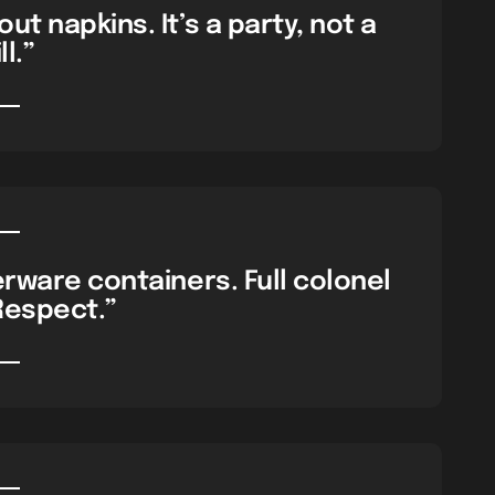
ut napkins. It’s a party, not a
ll.”
rware containers. Full colonel
Respect.”