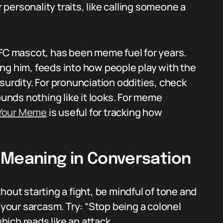
personality traits, like calling someone a
KFC mascot, has been meme fuel for years.
ng him, feeds into how people play with the
surdity. For pronunciation oddities, check
unds nothing like it looks. For meme
Your Meme
is useful for tracking how
 Meaning in Conversation
hout starting a fight, be mindful of tone and
 your sarcasm. Try: “Stop being a colonel
which reads like an attack.