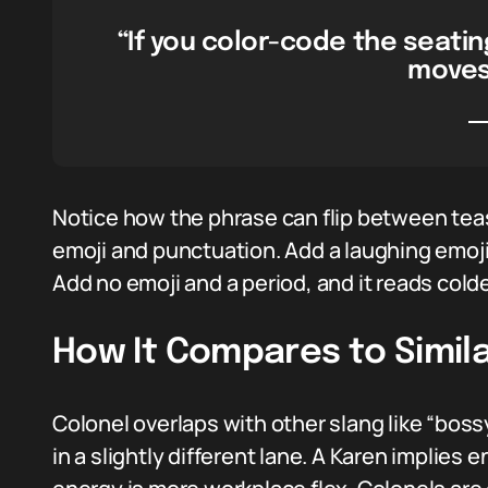
“If you color-code the seatin
moves 
Notice how the phrase can flip between tea
emoji and punctuation. Add a laughing emoji,
Add no emoji and a period, and it reads colde
How It Compares to Simila
Colonel overlaps with other slang like “bossy
in a slightly different lane. A Karen implie