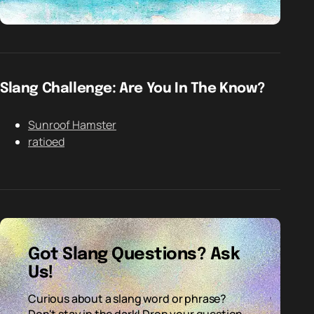
Slang Challenge: Are You In The Know?
Sunroof Hamster
ratioed
Got Slang Questions? Ask
Us!
Curious about a slang word or phrase?