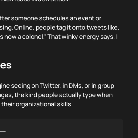
after someone schedules an event or
asing. Online, people tag it onto tweets like,
 now a colonel.” That winky energy says, I
les
ne seeing on Twitter, in DMs, or in group
ages, the kind people actually type when
their organizational skills.