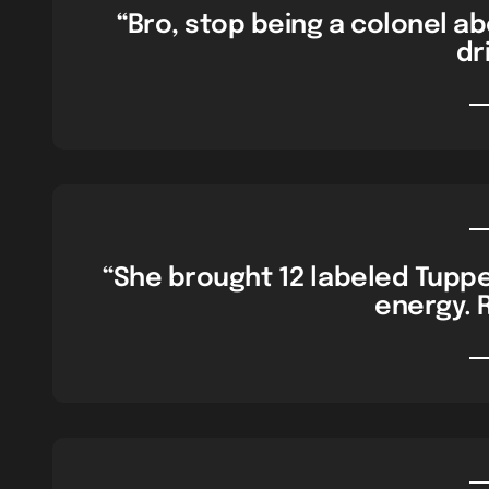
“Bro, stop being a colonel abo
dri
“She brought 12 labeled Tuppe
energy. 