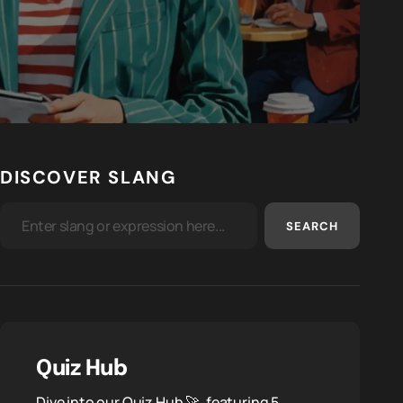
DISCOVER SLANG
SEARCH
Quiz Hub
Dive into our Quiz Hub 🚀, featuring 5