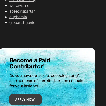
wordwizard
speechspartan
euphemia
gibberishgenie
Become a Paid
Contributor!
Do you have a knack for decoding slang?
Join our team of contributors and get paid
for your insights!
APPLY NOW!