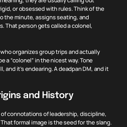
eaning, they are usually calling out
gid, or obsessed with rules. Think of the
 the minute, assigns seating, and
. That person gets called a colonel,
 who organizes group trips and actually
 a “colonel” in the nicest way. Tone
ll, and it’s endearing. A deadpan DM, and it
igins and History
ts of connotations of leadership, discipline,
. That formal image is the seed for the slang.