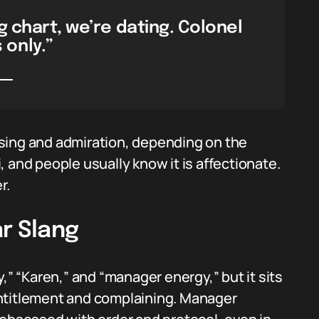
g chart, we’re dating. Colonel
only.”
sing and admiration, depending on the
 and people usually know it is affectionate.
r.
r Slang
,” “Karen,” and “manager energy,” but it sits
s entitlement and complaining. Manager