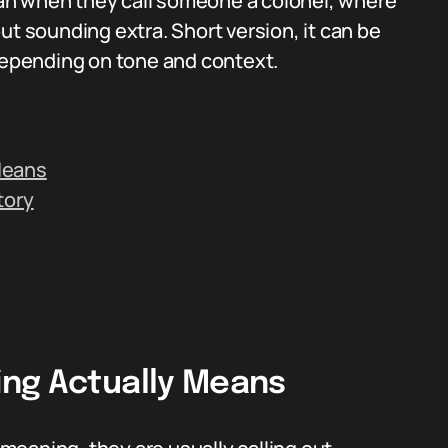
an when they call someone a colonel, where
ut sounding extra. Short version, it can be
 depending on tone and context.
Means
tory
ing Actually Means