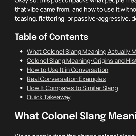
Okay so, this post unpacks what people me
that vibe came from, and how to use it witho
teasing, flattering, or passive-aggressive,
Table of Contents
What Colonel Slang Meaning Actually 
Colonel Slang Meaning: Origins and His
How to Use It in Conversation
Real Conversation Examples
How It Compares to Similar Slang
Quick Takeaway
What Colonel Slang Mean