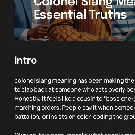
Colonel Slang Me
Essential Truths
Intro
colonel slang meaning has been making the 
to clap back at someone who acts overly boss
Honestly, it feels like a cousin to “boss ene
marching orders. People say it when someon
battalion, or insists on color-coding the gro