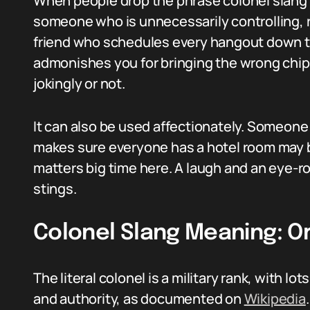
When people drop the phrase colonel slang m
someone who is unnecessarily controlling, ri
friend who schedules every hangout down to
admonishes you for bringing the wrong chips
jokingly or not.
It can also be used affectionately. Someone
makes sure everyone has a hotel room may be
matters big time here. A laugh and an eye-ro
stings.
Colonel Slang Meaning: Or
The literal colonel is a military rank, with lo
and authority, as documented on
Wikipedia