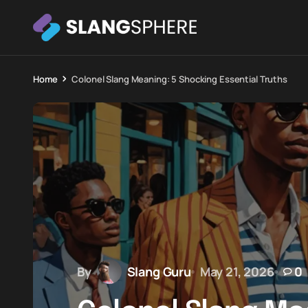
Home
Colonel Slang Meaning: 5 Shocking Essential Truths
By
Slang Guru
May 21, 2026
0