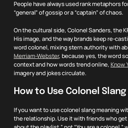
People have always used rank metaphors for 
“general” of gossip or a “captain” of chaos.
On the cultural side, Colonel Sanders, the 
His image, and the way brands keep re-casti
word colonel, mixing stern authority with ab
Merriam-Webster
, because yes, the word so
context and how words trend online,
Know 
imagery and jokes circulate.
How to Use Colonel Slang
If you want to use colonel slang meaning wit
the relationship. Use it with friends who get
about the playlist,” not “You are a colonel,” 