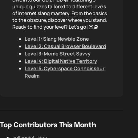
unique quizzes tailored to different levels
of internet slang mastery. From the basics
to the obscure, discover where you stand.
Ready to find your level? Let's go! 😎👾
Level 1: Slang Newbie Zone
Level 2: Casual Browser Boulevard
Level 3: Meme Street Savvy
Level 4: Digital Native Territory
Level 5: Cyberspace Connoisseur
Realm
Top Contributors This Month
colloquial_king