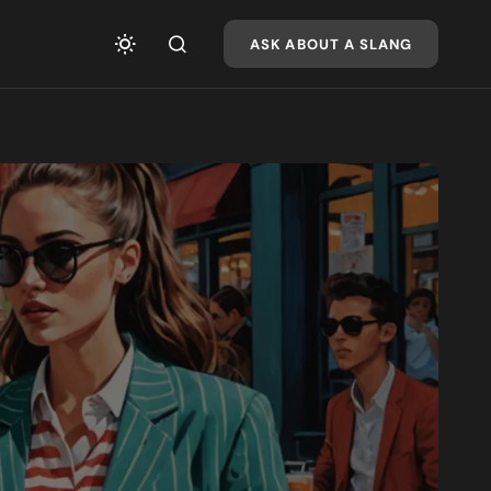
ASK ABOUT A SLANG