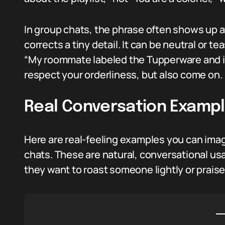
In group chats, the phrase often shows up 
corrects a tiny detail. It can be neutral or te
“My roommate labeled the Tupperware and is
respect your orderliness, but also come on.
Real Conversation Examp
Here are real-feeling examples you can imagi
chats. These are natural, conversational us
they want to roast someone lightly or praise 