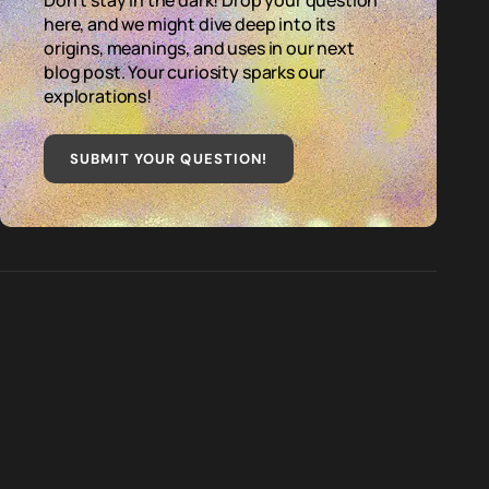
Don't stay in the dark! Drop your question
here, and we might dive deep into its
origins, meanings, and uses in our next
blog post. Your curiosity sparks our
explorations!
SUBMIT YOUR QUESTION
!