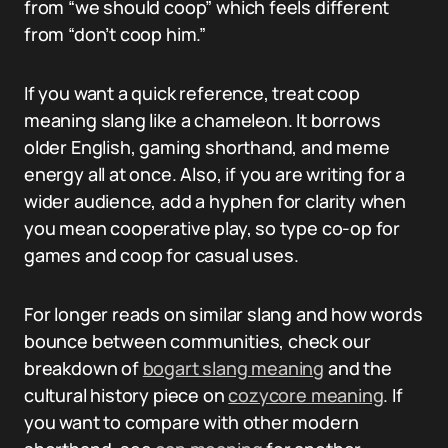
from “we should coop” which feels different
from “don’t coop him.”
If you want a quick reference, treat coop
meaning slang like a chameleon. It borrows
older English, gaming shorthand, and meme
energy all at once. Also, if you are writing for a
wider audience, add a hyphen for clarity when
you mean cooperative play, so type co-op for
games and coop for casual uses.
For longer reads on similar slang and how words
bounce between communities, check our
breakdown of
bogart slang meaning
and the
cultural history piece on
cozycore meaning
. If
you want to compare with other modern