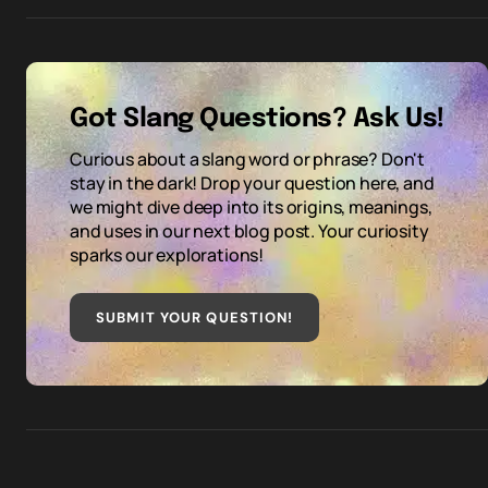
Got Slang Questions? Ask Us!
Curious about a slang word or phrase? Don't
stay in the dark! Drop your question here, and
we might dive deep into its origins, meanings,
and uses in our next blog post. Your curiosity
sparks our explorations!
SUBMIT YOUR QUESTION
!