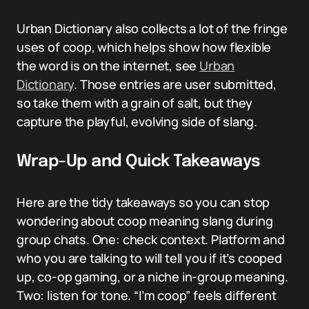
Urban Dictionary also collects a lot of the fringe
uses of coop, which helps show how flexible
the word is on the internet, see
Urban
Dictionary
. Those entries are user submitted,
so take them with a grain of salt, but they
capture the playful, evolving side of slang.
Wrap-Up and Quick Takeaways
Here are the tidy takeaways so you can stop
wondering about coop meaning slang during
group chats. One: check context. Platform and
who you are talking to will tell you if it’s cooped
up, co-op gaming, or a niche in-group meaning.
Two: listen for tone. “I’m coop” feels different