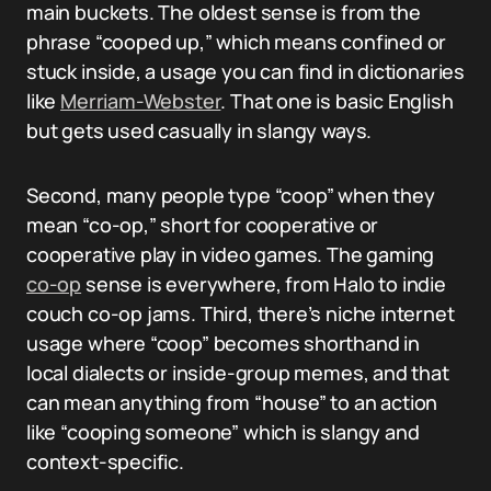
main buckets. The oldest sense is from the
phrase “cooped up,” which means confined or
stuck inside, a usage you can find in dictionaries
like
Merriam-Webster
. That one is basic English
but gets used casually in slangy ways.
Second, many people type “coop” when they
mean “co-op,” short for cooperative or
cooperative play in video games. The gaming
co-op
sense is everywhere, from Halo to indie
couch co-op jams. Third, there’s niche internet
usage where “coop” becomes shorthand in
local dialects or inside-group memes, and that
can mean anything from “house” to an action
like “cooping someone” which is slangy and
context-specific.