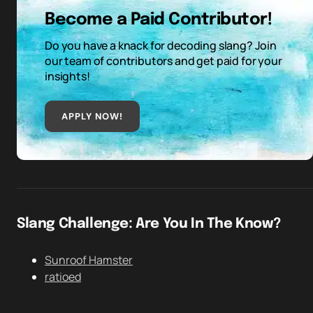
Become a Paid Contributor!
Do you have a knack for decoding slang? Join
our team of contributors and get paid for your
insights!
APPLY NOW!
Slang Challenge: Are You In The Know?
Sunroof Hamster
ratioed