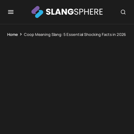
Home
Coop Meaning Slang: 5 Essential Shocking Facts in 2026