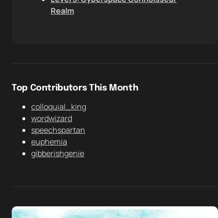
Realm
Top Contributors This Month
colloquial_king
wordwizard
speechspartan
euphemia
gibberishgenie