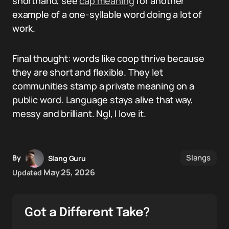
shorthand, see
cap meaning
for another
example of a one-syllable word doing a lot of
work.
Final thought: words like coop thrive because
they are short and flexible. They let
communities stamp a private meaning on a
public word. Language stays alive that way,
messy and brilliant. Ngl, I love it.
Slangs
By
Slang Guru
May 25, 2026
Updated
Got a Different Take?