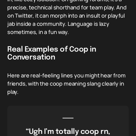
precise, technical shorthand for team play. And
on Twitter, it can morph into an insult or playful
jab inside a community. Language is lazy
sometimes, in a fun way.
Real Examples of Coop in
Conversation
Here are real-feeling lines you might hear from
friends, with the coop meaning slang clearly in
play.
“Ugh I’m totally coop rn,