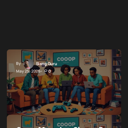
By
Slang Guru
May 25, 2026
0