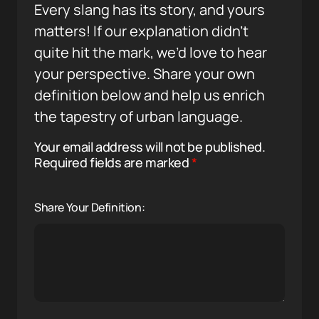
Every slang has its story, and yours
matters! If our explanation didn’t
quite hit the mark, we’d love to hear
your perspective. Share your own
definition below and help us enrich
the tapestry of urban language.
Your email address will not be published.
Required fields are marked
*
Share Your Definition: