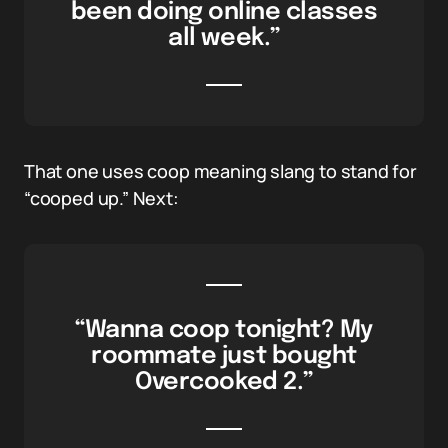
been doing online classes
all week.”
That one uses coop meaning slang to stand for
“cooped up.” Next:
“Wanna coop tonight? My
roommate just bought
Overcooked 2.”