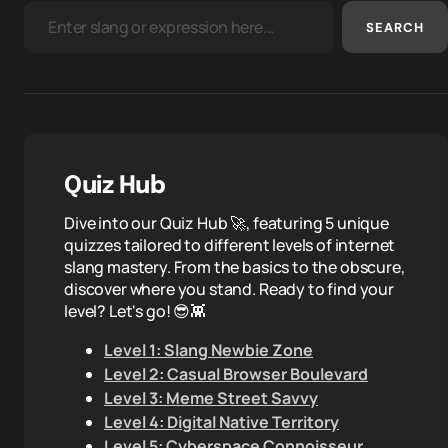
SEARCH
Quiz Hub
Dive into our Quiz Hub 🚀, featuring 5 unique
quizzes tailored to different levels of internet
slang mastery. From the basics to the obscure,
discover where you stand. Ready to find your
level? Let's go! 😎👾
Level 1: Slang Newbie Zone
Level 2: Casual Browser Boulevard
Level 3: Meme Street Savvy
Level 4: Digital Native Territory
Level 5: Cyberspace Connoisseur