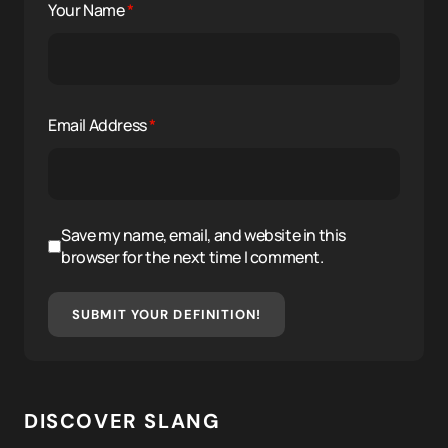
Your Name
*
Email Address
*
Save my name, email, and website in this
browser for the next time I comment.
SUBMIT YOUR DEFINITION!
DISCOVER SLANG