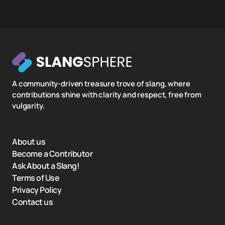
A community-driven treasure trove of slang, where
contributions shine with clarity and respect, free from
vulgarity.
About us
Become a Contributor
Ask About a Slang!
Terms of Use
Privacy Policy
Contact us