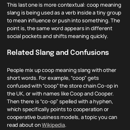
This last one is more contextual: coop meaning
slang is being used as a verb inside a tiny group
to mean influence or push into something. The
point is, the same word appears in different
social pockets and shifts meaning quickly.
Related Slang and Confusions
People mix up coop meaning slang with other
short words. For example, “coop” gets
confused with “coop” the store chain Co-op in
the UK, or with names like Coop and Cooper.
Then there is “co-op” spelled with a hyphen,
which specifically points to cooperation or
cooperative business models, a topic you can
read about on
Wikipedia
.