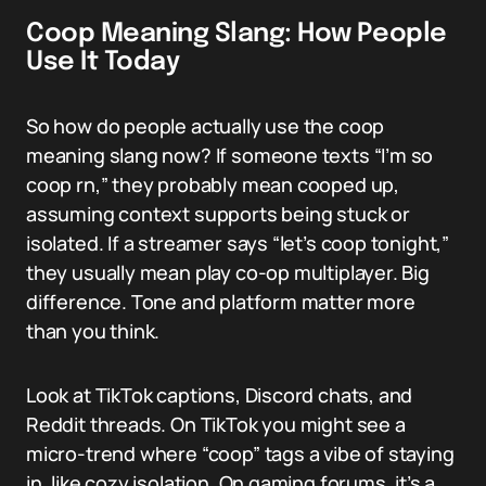
Coop Meaning Slang: How People
Use It Today
So how do people actually use the coop
meaning slang now? If someone texts “I’m so
coop rn,” they probably mean cooped up,
assuming context supports being stuck or
isolated. If a streamer says “let’s coop tonight,”
they usually mean play co-op multiplayer. Big
difference. Tone and platform matter more
than you think.
Look at TikTok captions, Discord chats, and
Reddit threads. On TikTok you might see a
micro-trend where “coop” tags a vibe of staying
in, like cozy isolation. On gaming forums, it’s a