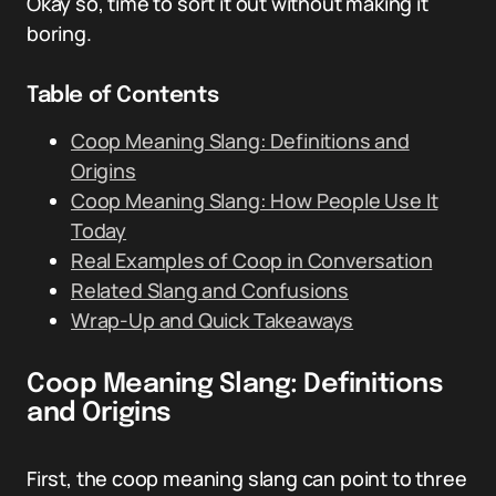
Okay so, time to sort it out without making it
boring.
Table of Contents
Coop Meaning Slang: Definitions and
Origins
Coop Meaning Slang: How People Use It
Today
Real Examples of Coop in Conversation
Related Slang and Confusions
Wrap-Up and Quick Takeaways
Coop Meaning Slang: Definitions
and Origins
First, the coop meaning slang can point to three