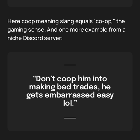
Here coop meaning slang equals “co-op,” the
gaming sense. And one more example from a
niche Discord server:
“Don’t coop him into
making bad trades, he
gets embarrassed easy
lol.”