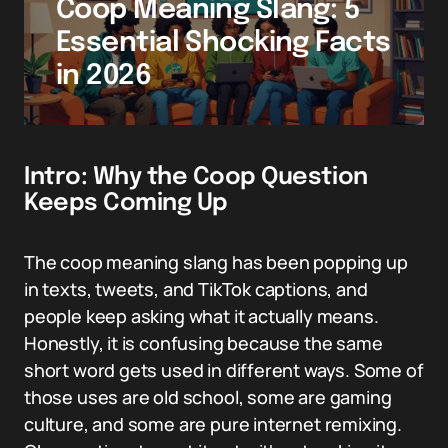
Coop Meaning Slang: 5
Essential Shocking Facts
in 2026
Intro: Why the Coop Question
Keeps Coming Up
The coop meaning slang has been popping up
in texts, tweets, and TikTok captions, and
people keep asking what it actually means.
Honestly, it is confusing because the same
short word gets used in different ways. Some of
those uses are old school, some are gaming
culture, and some are pure internet remixing.