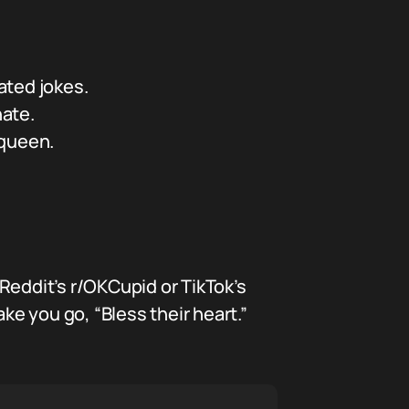
ated jokes.
hate.
 queen.
Reddit’s r/OKCupid or TikTok’s
e you go, “Bless their heart.”