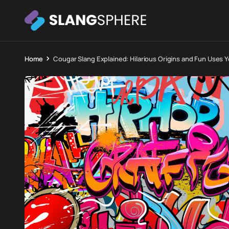
Home
Cougar Slang Explained: Hilarious Origins and Fun Uses