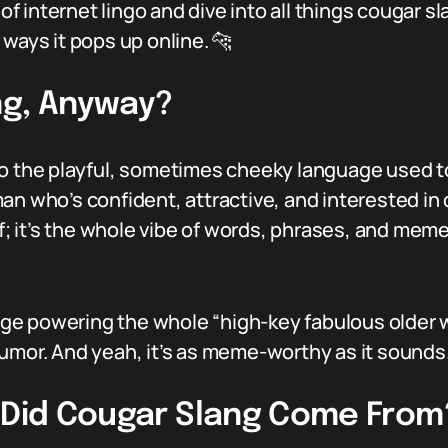
r of internet lingo and dive into all things cougar 
ways it pops up online. 🐆
ng, Anyway?
to the playful, sometimes cheeky language used t
an who’s confident, attractive, and interested in 
lf; it’s the whole vibe of words, phrases, and mem
guage powering the whole “high-key fabulous olde
umor. And yeah, it’s as meme-worthy as it sounds
e Did Cougar Slang Come From