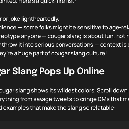
ited. Here’s a quick-fire list:
or joke lightheartedly.
dience — some folks might be sensitive to age-rel
reotype anyone — cougar slang is about fun, not 
 throw it into serious conversations — context is
’re a huge part of cougar slang culture!
ar Slang Pops Up Online
ugar slang shows its wildest colors. Scroll down 
rything from savage tweets to cringe DMs that mak
d examples that make the slang so relatable: