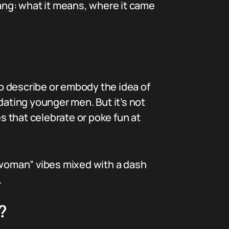
slang: what it means, where it came
o describe or embody the idea of
dating younger men. But it’s not
es that celebrate or poke fun at
r woman” vibes mixed with a dash
.
?