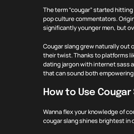
The term “cougar” started hittin
pop culture commentators. Origin
significantly younger men, but ov
Cougar slang grew naturally out 
their twist. Thanks to platforms l
dating jargon with internet sass 
that can sound both empowering 
How to Use Cougar S
Wanna flex your knowledge of cou
cougar slang shines brightest in 