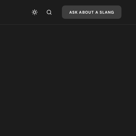
ASK ABOUT A SLANG