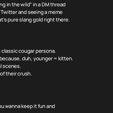
ng in the wild” in a DM thread
gh Twitter and seeing a meme
’s pure slang gold right there.
e classic cougar persona.
, because, duh, younger = kitten.
al scenes.
f their crush.
ou wanna keep it fun and