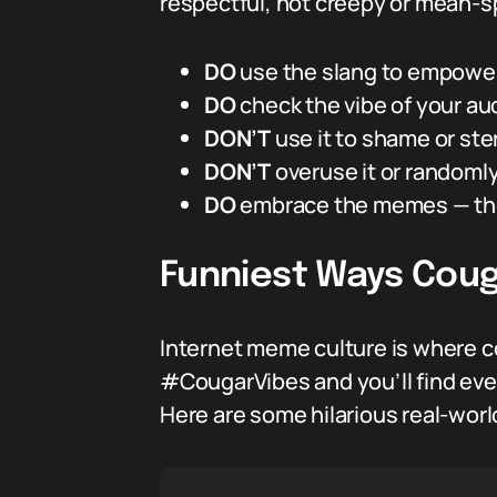
respectful, not creepy or mean-spir
DO
use the slang to empower 
DO
check the vibe of your au
DON’T
use it to shame or ste
DON’T
overuse it or randomly
DO
embrace the memes — they
Funniest Ways Coug
Internet meme culture is where co
#CougarVibes and you’ll find eve
Here are some hilarious real-worl