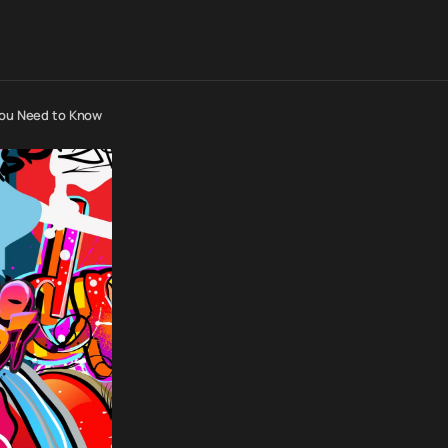
 You Need to Know