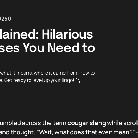
025
0
ained: Hilarious
Uses You Need to
n what it means, where it came from, how to
. Get ready to level up your lingo! 🐆
 stumbled across the term
cougar slang
while scrol
and thought, “Wait, what does that even mean?” — y