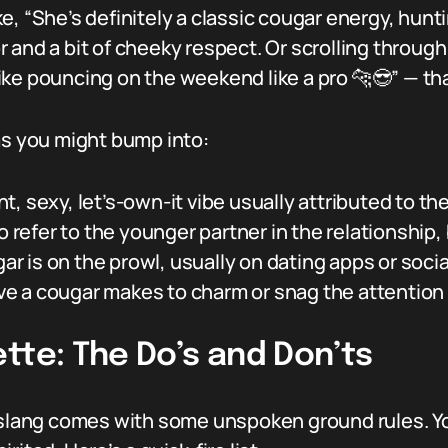
, “She’s definitely a classic cougar energy, hunti
 and a bit of cheeky respect. Or scrolling throu
ke pouncing on the weekend like a pro 🐆😎” — that
 you might bump into:
t, sexy, let’s-own-it vibe usually attributed to th
o refer to the younger partner in the relationship
r is on the prowl, usually on dating apps or soci
e a cougar makes to charm or snag the attention o
tte: The Do’s and Don’ts
r slang comes with some unspoken ground rules. Y