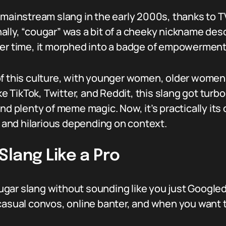
g mainstream slang in the early 2000s, thanks to
ally, “cougar” was a bit of a cheeky nickname de
er time, it morphed into a badge of empowerment a
of this culture, with younger women, older wome
ike TikTok, Twitter, and Reddit, this slang got turb
and plenty of meme magic. Now, it’s practically it
and hilarious depending on context.
lang Like a Pro
gar slang without sounding like you just Googled
casual convos, online banter, and when you want to