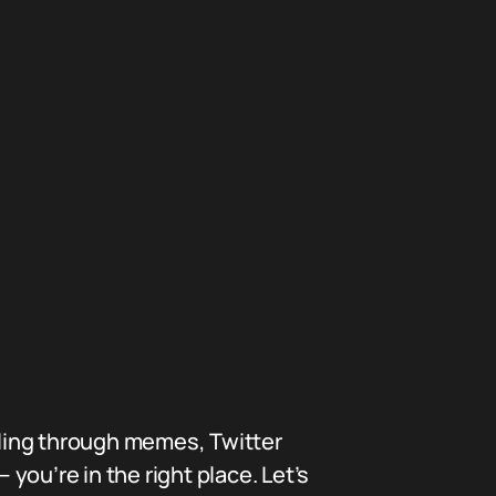
ling through memes, Twitter
ou’re in the right place. Let’s