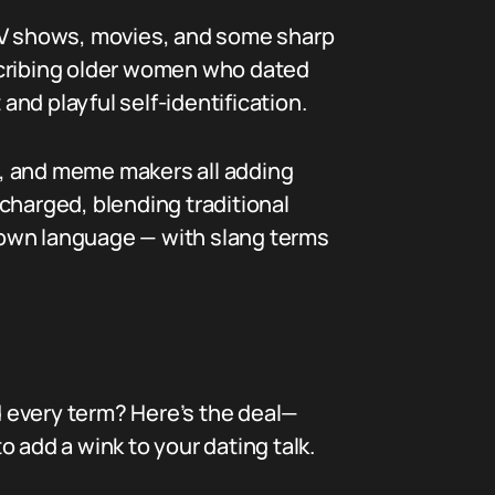
 TV shows, movies, and some sharp
scribing older women who dated
nd playful self-identification.
n, and meme makers all adding
ocharged, blending traditional
s own language — with slang terms
 every term? Here’s the deal—
 add a wink to your dating talk.