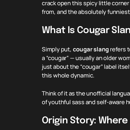
crack open this spicy little corne
from, and the absolutely funniest 
What Is Cougar Sla
Simply put,
cougar slang
refers 
a “cougar” — usually an older wom
just about the “cougar” label itse
this whole dynamic.
Think of it as the unofficial lan
of youthful sass and self-aware h
Origin Story: Wher