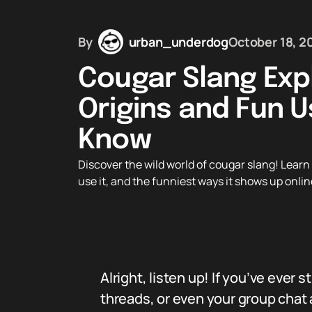
By
urban_underdog
October 18, 2
Cougar Slang Expl
Origins and Fun 
Know
Discover the wild world of cougar slang! Lear
use it, and the funniest ways it shows up online
Alright, listen up! If you’ve ever
threads, or even your group chat 