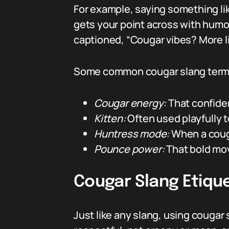
For example, saying something like
gets your point across with humor
captioned, “Cougar vibes? More li
Some common cougar slang terms
Cougar energy:
That confiden
Kitten:
Often used playfully t
Huntress mode:
When a couga
Pounce power:
That bold mov
Cougar Slang Etique
Just like any slang, using couga