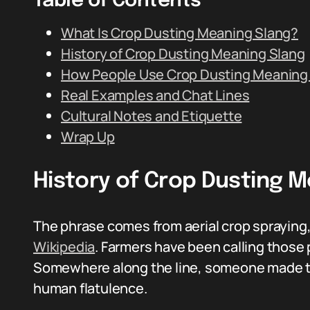
Table of Contents
What Is Crop Dusting Meaning Slang?
History of Crop Dusting Meaning Slang
How People Use Crop Dusting Meaning
Real Examples and Chat Lines
Cultural Notes and Etiquette
Wrap Up
History of Crop Dusting 
The phrase comes from aerial crop spraying
Wikipedia
. Farmers have been calling those
Somewhere along the line, someone made the 
human flatulence.