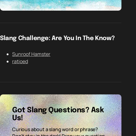
Slang Challenge: Are You In The Know?
Sunroof Hamster
ratioed
Got Slang Questions? Ask
Us!
Curious about a slang word or phrase?