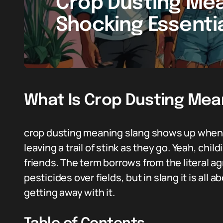
Crop Dusting Mea
Shocking Essenti
What Is Crop Dusting Mea
crop dusting meaning slang shows up when 
leaving a trail of stink as they go. Yeah, chil
friends. The term borrows from the literal a
pesticides over fields, but in slang it is all 
getting away with it.