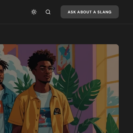
ASK ABOUT A SLANG