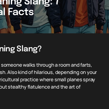
ning Slang: 7
al Facts
ning Slang?
someone walks through a room and farts,
dish. Also kind of hilarious, depending on your
gricultural practice where small planes spray
about stealthy flatulence and the art of