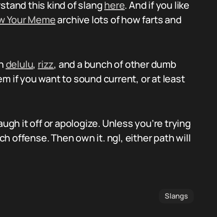
stand this kind of slang
here
. And if you like
w Your Meme
archive lots of how farts and
on
delulu
,
rizz
, and a bunch of other dumb
m if you want to sound current, or at least
augh it off or apologize. Unless you’re trying
 offense. Then own it. ngl, either path will
Slangs