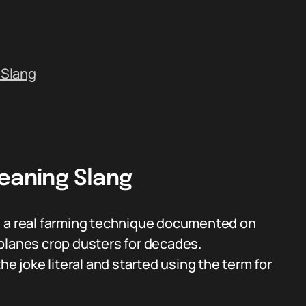
 Slang
Meaning Slang
, a real farming technique documented on
 planes crop dusters for decades.
joke literal and started using the term for