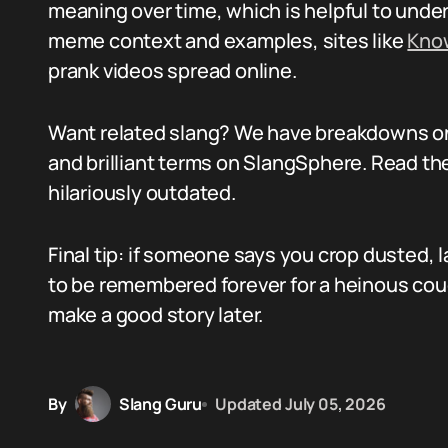
meaning over time, which is helpful to under
meme context and examples, sites like
Kno
prank videos spread online.
Want related slang? We have breakdowns 
and brilliant terms on SlangSphere. Read the
hilariously outdated.
Final tip: if someone says you crop dusted, l
to be remembered forever for a heinous couch
make a good story later.
By
Slang Guru
Updated
July 05, 2026