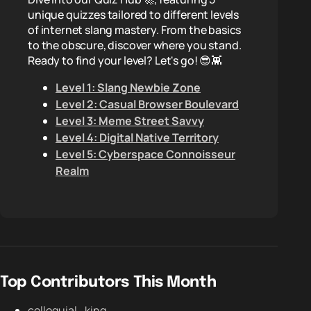
unique quizzes tailored to different levels
of internet slang mastery. From the basics
to the obscure, discover where you stand.
Ready to find your level? Let's go! 😎👾
Level 1: Slang Newbie Zone
Level 2: Casual Browser Boulevard
Level 3: Meme Street Savvy
Level 4: Digital Native Territory
Level 5: Cyberspace Connoisseur
Realm
Top Contributors This Month
colloquial_king