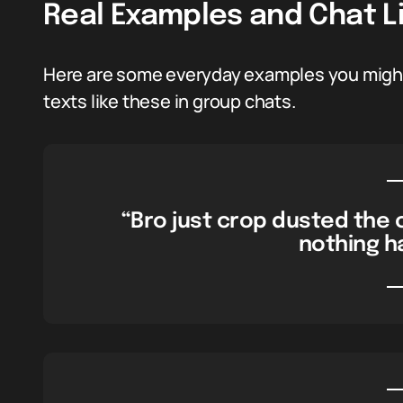
Real Examples and Chat L
Here are some everyday examples you might 
texts like these in group chats.
“Bro just crop dusted the 
nothing h