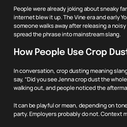
People were already joking about sneaky far
internet blew it up. The Vine era and early Y
someone walks away after releasing a noisy 
spread the phrase into mainstream slang.
How People Use Crop Dus
In conversation, crop dusting meaning slang
say, “Did you see Jenna crop dust the whol
walking out, and people noticed the afterma
It can be playful or mean, depending on tone
party. Employers probably do not. Context m