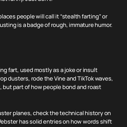
aces people will call it “stealth farting” or
 dusting is a badge of rough, immature humor.
g fart, used mostly as a joke or insult
rop dusters, rode the Vine and TikTok waves,
rt, but part of how people bond and roast
duster planes, check the technical history on
Webster has solid entries on how words shift