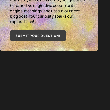
Don't stay in the dark! Drop your question
here, and we might dive deep into its
origins, meanings, and uses in our next
blog post. Your curiosity sparks our
explorations!
SUBMIT YOUR QUESTION
!