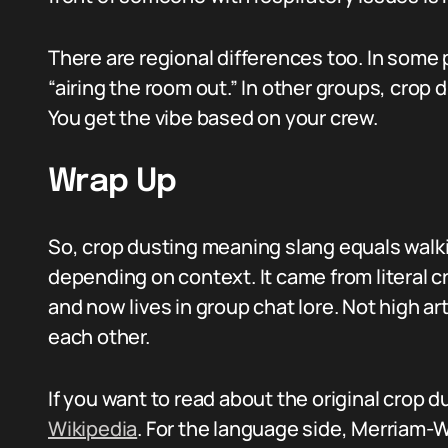
There are regional differences too. In some pl
“airing the room out.” In other groups, crop
You get the vibe based on your crew.
Wrap Up
So, crop dusting meaning slang equals walkin
depending on context. It came from literal c
and now lives in group chat lore. Not high a
each other.
If you want to read about the original crop 
Wikipedia
. For the language side, Merriam-