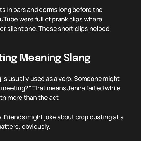
ts in bars and dorms long before the
ouTube were full of prank clips where
or silent one. Those short clips helped
ting Meaning Slang
 is usually used as a verb. Someone might
e meeting?” That means Jenna farted while
th more than the act.
. Friends might joke about crop dusting at a
atters, obviously.