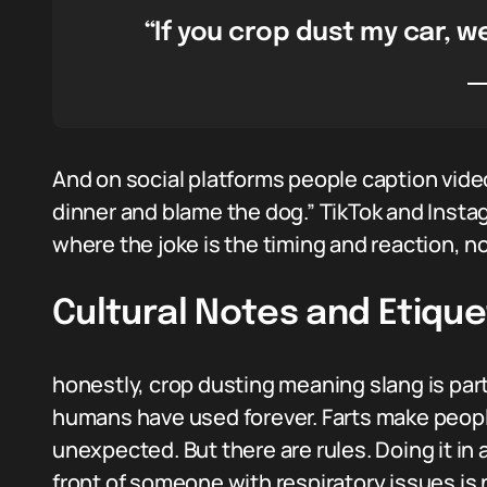
“If you crop dust my car, w
And on social platforms people caption video
dinner and blame the dog.” TikTok and Inst
where the joke is the timing and reaction, no
Cultural Notes and Etique
honestly, crop dusting meaning slang is part
humans have used forever. Farts make peop
unexpected. But there are rules. Doing it in a
front of someone with respiratory issues is n