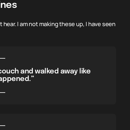
ines
hear. I am not making these up, I have seen
couch and walked away like
appened.”