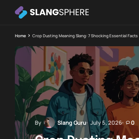
Home
Crop Dusting Meaning Slang: 7 Shocking Essential Facts
By
Slang Guru
July 5, 2026
0