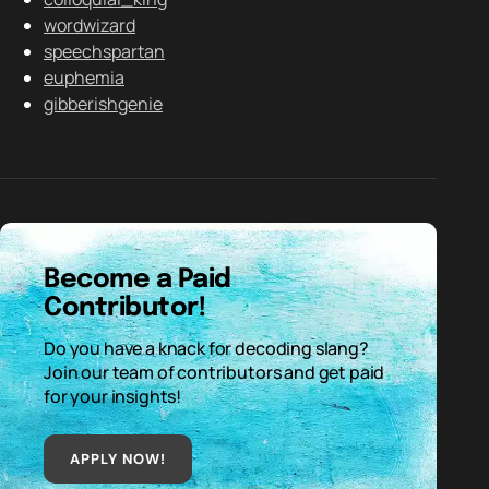
wordwizard
speechspartan
euphemia
gibberishgenie
Become a Paid
Contributor!
Do you have a knack for decoding slang?
Join our team of contributors and get paid
for your insights!
APPLY NOW!