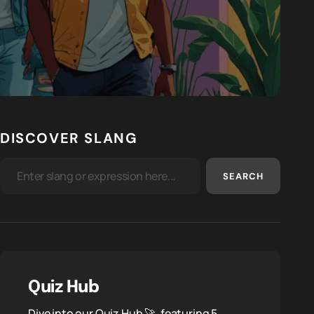
DISCOVER SLANG
SEARCH
Quiz Hub
Dive into our Quiz Hub 🚀, featuring 5