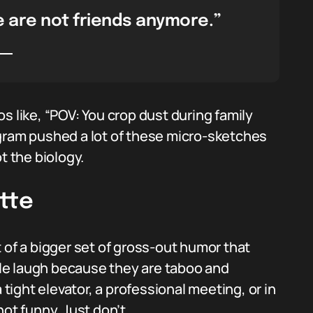
e are not friends anymore.”
s like, “POV: You crop dust during family
agram pushed a lot of these micro-sketches
t the biology.
tte
 of a bigger set of gross-out humor that
le laugh because they are taboo and
 tight elevator, a professional meeting, or in
ot funny. Just don’t.