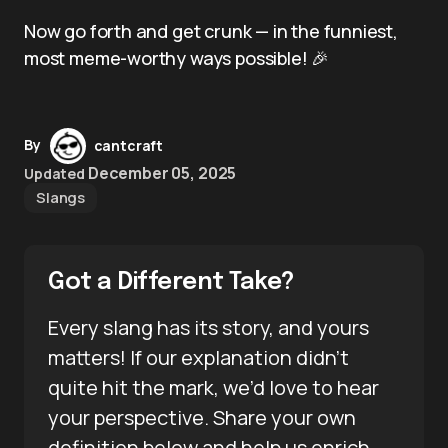
Now go forth and get crunk — in the funniest,
most meme-worthy ways possible! 🎉
By
cantcraft
December 05, 2025
Updated
Slangs
Got a Different Take?
Every slang has its story, and yours
matters! If our explanation didn’t
quite hit the mark, we’d love to hear
your perspective. Share your own
definition below and help us enrich