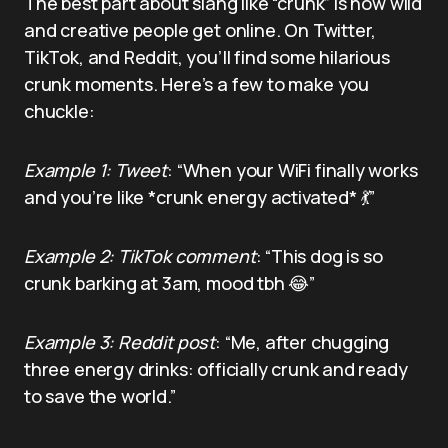
The best part about slang like “crunk” is how wild
and creative people get online. On Twitter,
TikTok, and Reddit, you’ll find some hilarious
crunk moments. Here’s a few to make you
chuckle:
Example 1: Tweet
: “When your WiFi finally works
and you’re like *crunk energy activated* 💃”
Example 2: TikTok comment
: “This dog is so
crunk barking at 3am, mood tbh 😂”
Example 3: Reddit post
: “Me, after chugging
three energy drinks: officially crunk and ready
to save the world.”