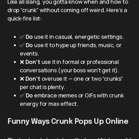
Like all slang, you gotta know when and how to
drop “crunk” without coming off weird. Here’s a
quick-fire list:
✅
Do
use it in casual, energetic settings.
✅
Do
use it to hype up friends, music, or
events.
❌
Don’t
use it in formal or professional
conversations (your boss won’t get it).
❌
Don’t
overuse it — one or two “crunks”
per chat is plenty.
✅
Do
embrace memes or GIFs with crunk
energy for max effect.
Funny Ways Crunk Pops Up Online