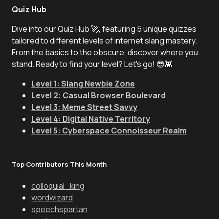
Quiz Hub
Dive into our Quiz Hub 🚀, featuring 5 unique quizzes
tailored to different levels of internet slang mastery.
From the basics to the obscure, discover where you
stand. Ready to find your level? Let's go! 😎👾
Level 1: Slang Newbie Zone
Level 2: Casual Browser Boulevard
Level 3: Meme Street Savvy
Level 4: Digital Native Territory
Level 5: Cyberspace Connoisseur Realm
Top Contributors This Month
colloquial_king
wordwizard
speechspartan