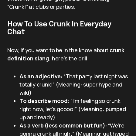
“Crunk!” at clubs or parties.
How To Use Crunk In Everyday
Chat
Now, if you want to be in the know about
crunk
definition slang
, here’s the drill.
As an adjective:
“That party last night was
totally crunk!” (Meaning: super hype and
wild)
To describe mood:
“I’m feeling so crunk
right now, let’s goooo!” (Meaning: pumped
up and ready)
As a verb (less common but fun):
“We’re
gonna crunk all night” (Meaning: get hyped