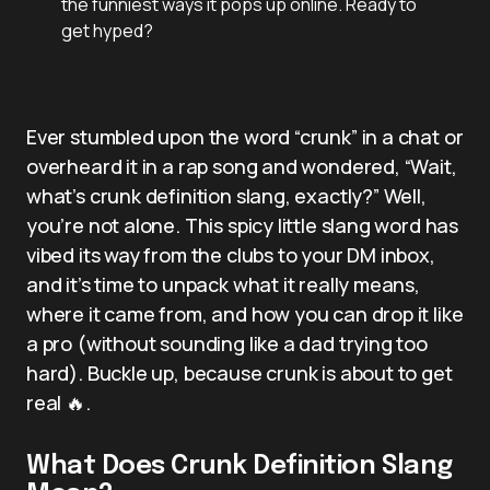
the funniest ways it pops up online. Ready to
get hyped?
Ever stumbled upon the word “crunk” in a chat or
overheard it in a rap song and wondered, “Wait,
what’s crunk definition slang, exactly?” Well,
you’re not alone. This spicy little slang word has
vibed its way from the clubs to your DM inbox,
and it’s time to unpack what it really means,
where it came from, and how you can drop it like
a pro (without sounding like a dad trying too
hard). Buckle up, because crunk is about to get
real 🔥.
What Does Crunk Definition Slang