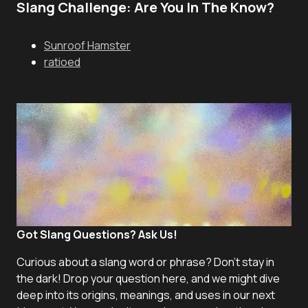
Slang Challenge: Are You In The Know?
Sunroof Hamster
ratioed
Got Slang Questions? Ask Us!
Curious about a slang word or phrase? Don't stay in
the dark! Drop your question here, and we might dive
deep into its origins, meanings, and uses in our next