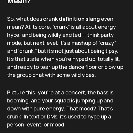
Mean?
So, what does
crunk definition slang
even
mean? At its core, “crunk” is all about energy,
hype, and being wildly excited — think party
mode, but next level. It’s a mashup of “crazy”
and “drunk,” but it’s not just about being tipsy.
It’s that state when you’re hyped up, totally lit,
and ready to tear up the dance floor or blow up
the group chat with some wild vibes.
Picture this: you’re at a concert, the bass is
booming, and your squad is jumping up and
down with pure energy. That mood? That’s
crunk. In text or DMs, it’s used to hype up a
person, event, or mood.