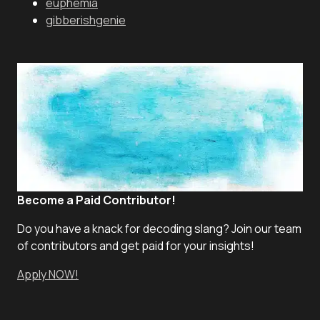
euphemia
gibberishgenie
Become a Paid Contributor!
Do you have a knack for decoding slang? Join our team
of contributors and get paid for your insights!
Apply NOW!