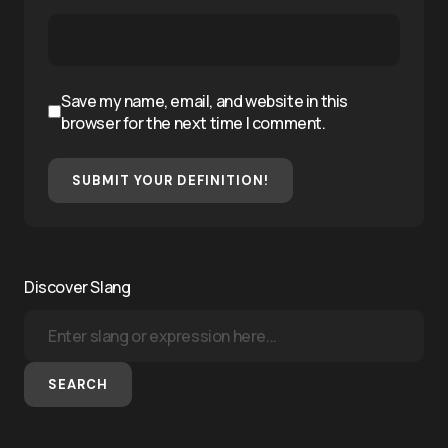
Save my name, email, and website in this
browser for the next time I comment.
SUBMIT YOUR DEFINITION!
Discover Slang
SEARCH