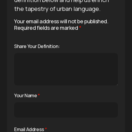
the tapestry of urban language.
Your email address will not be published.
Required fields are marked
*
Share Your Definition:
Your Name
*
Email Address
*