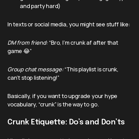
and party hard)
In texts or social media, you might see stuff like:
DM from friend:
“Bro, I’m crunk af after that
game 😂”
Group chat message:
“This playlist is crunk,
can’t stop listening!”
Basically, if you want to upgrade your hype
vocabulary, “crunk” is the way to go.
Crunk Etiquette: Do’s and Don’ts