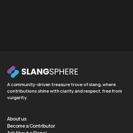
A community-driven treasure trove of slang, where
contributions shine with clarity and respect, free from
vulgarity.
About us
Become a Contributor