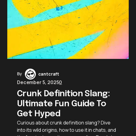
By
cantcraft
December 5, 2025
0
Crunk Definition Slang:
Ultimate Fun Guide To
Get Hyped
Curious about crunk definition slang? Dive
into its wild origins, how to use it in chats, and