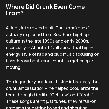
Where Did Crunk Even Come
From?
Alright, let’s rewind a bit. The term “crunk”
actually exploded from Southern hip-hop
culture in the late 1990s and early 2000s,
especially in Atlanta. It’s all about that high-
energy style of rap and club music focusing on
bass-heavy beats and chants to get people
moving.
The legendary producer Lil Jon is basically the
crunk ambassador — he helped popularize the
term through hits like “Get Low” and “Yeah!”
These songs aren’t just tunes, they’re full-on
anthems for getting hyped and shouting