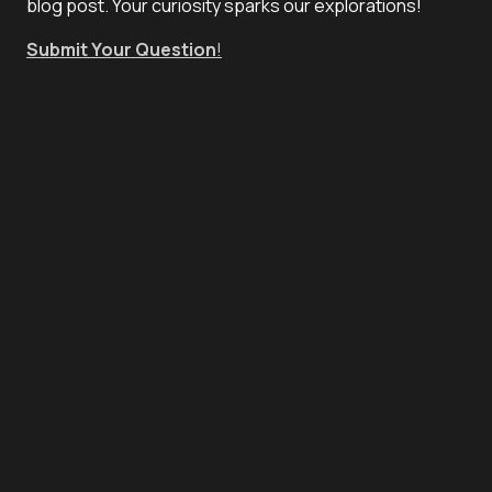
blog post. Your curiosity sparks our explorations!
Submit Your Question
!