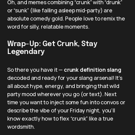
Oh, and memes combining “crunk” with “drunk”
or “sunk” (like falling asleep mid-party) are
absolute comedy gold. People love to remix the
word for silly, relatable moments.
Wrap-Up: Get Crunk, Stay
Legendary
So there you have it —
crunk definition slang
decoded and ready for your slang arsenal! It’s
all about hype, energy, and bringing that wild
party mood wherever you go (or text). Next
time you want to inject some fun into convos or
describe the vibe of your Friday night, you’ll
know exactly how to flex “crunk” like a true
wordsmith.