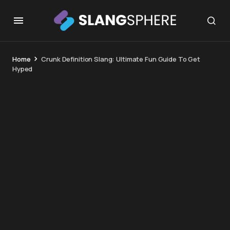
Home
Crunk Definition Slang: Ultimate Fun Guide To Get
Hyped