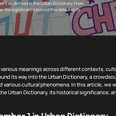
 1, as defined in the Urban Dictionary. From
r the significance behind this date and its
s various meanings across different contexts, cul
 found its way into the Urban Dictionary, a crowdso
d various cultural phenomena. In this article, we wi
he Urban Dictionary, its historical significance, 