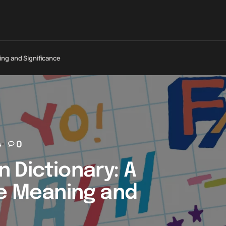
ing and Significance
4
0
 Dictionary: A
he Meaning and