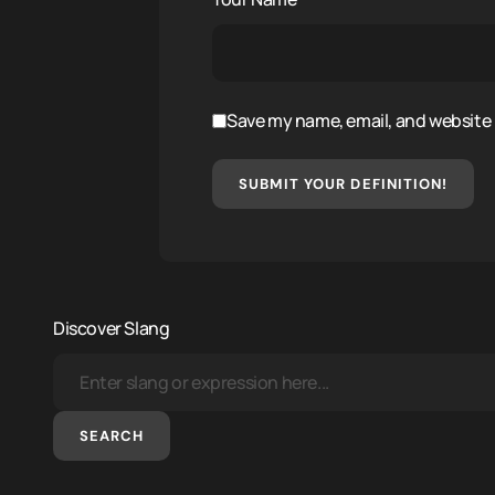
Save my name, email, and website i
SUBMIT YOUR DEFINITION!
Discover Slang
SEARCH