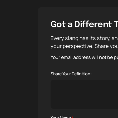
Got a Different 
Every slang has its story, an
your perspective. Share you
Your email address will not be p
Share Your Definition:
Your Name
*