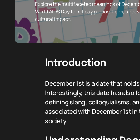
Explore the multifaceted meanings of December
World AIDS Day to holiday preparations, uncove
cultural impact.
Introduction
December 1st is a date that hold
Interestingly, this date has also
defining slang, colloquialisms, an
associated with December 1st in t
society.