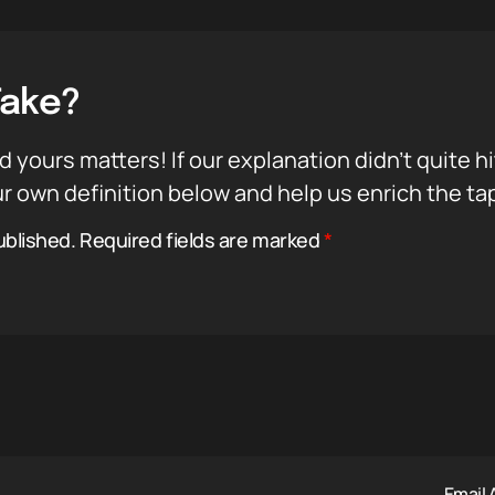
Take?
d yours matters! If our explanation didn’t quite h
r own definition below and help us enrich the ta
ublished.
Required fields are marked
*
Email