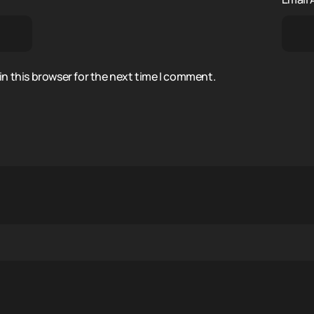
n this browser for the next time I comment.