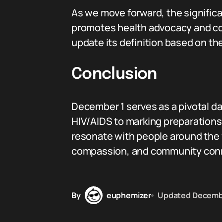
As we move forward, the signific
promotes health advocacy and com
update its definition based on the
Conclusion
December 1 serves as a pivotal d
HIV/AIDS to marking preparations 
resonate with people around the 
compassion, and community conne
By
euphemizer
Updated
Decemb