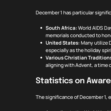
December 1 has particular signifi
South Africa:
World AIDS Day
memorials conducted to hono
United States:
Many utilize D
especially as the holiday spi
Various Christian Tradition
aligning with Advent, a time 
Statistics on Aware
The significance of December 1, e