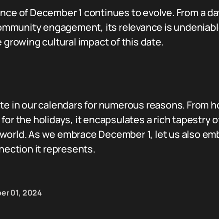
ance of December 1 continues to evolve. From a da
munity engagement, its relevance is undeniable. 
 growing cultural impact of this date.
ate in our calendars for numerous reasons. From h
for the holidays, it encapsulates a rich tapestry 
world. As we embrace December 1, let us also em
ction it represents.
er 01, 2024