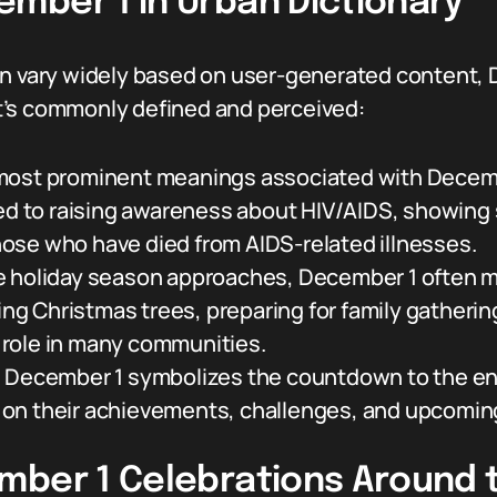
mber 1 in Urban Dictionary
an vary widely based on user-generated content, D
t’s commonly defined and perceived:
most prominent meanings associated with December
ed to raising awareness about HIV/AIDS, showing s
ose who have died from AIDS-related illnesses.
 holiday season approaches, December 1 often ma
ting Christmas trees, preparing for family gatherin
al role in many communities.
:
December 1 symbolizes the countdown to the end
ng on their achievements, challenges, and upcomin
mber 1 Celebrations Around 