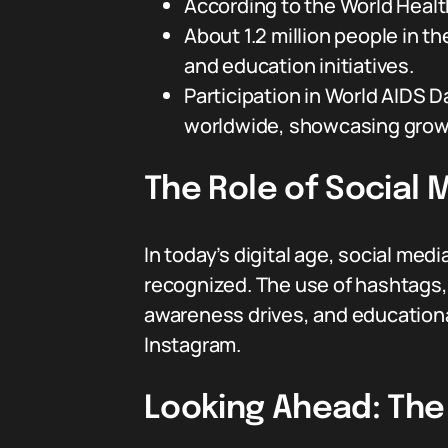
According to the World Health
About 1.2 million people in t
and education initiatives.
Participation in World AIDS 
worldwide, showcasing growi
The Role of Social 
In today’s digital age, social med
recognized. The use of hashtags
awareness drives, and educational
Instagram.
Looking Ahead: The