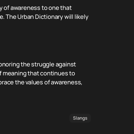
y of awareness to one that
The Urban Dictionary will likely
onoring the struggle against
of meaning that continues to
brace the values of awareness,
Slangs