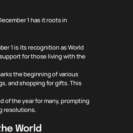
ecember 1 has it roots in
 1 is its recognition as World
upport for those living with the
rks the beginning of various
gs, and shopping for gifts. This
 of the year for many, prompting
g resolutions.
the World