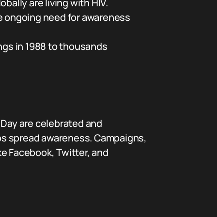
bally are living with HIV.
 the ongoing need for awareness
ings in 1988 to thousands
DS Day are celebrated and
lps spread awareness. Campaigns,
ke Facebook, Twitter, and