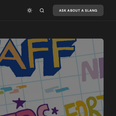
ASK ABOUT A SLANG