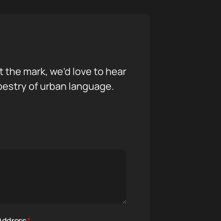
it the mark, we’d love to hear
pestry of urban language.
 Address
*