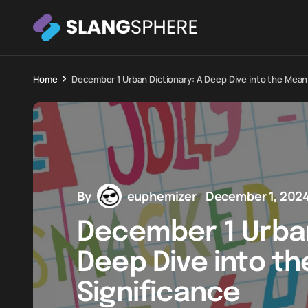
Home
December 1 Urban Dictionary: A Deep Dive into the Mean
By
euphemizer
December 1, 202
December 1 Urban
Deep Dive into t
Significance