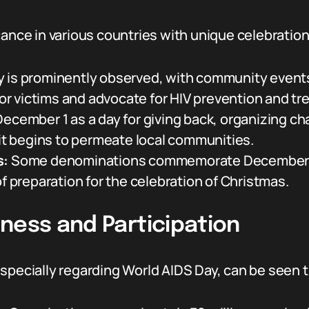
cance in various countries with unique celebration
 is prominently observed, with community event
r victims and advocate for HIV prevention and tr
ecember 1 as a day for giving back, organizing cha
rit begins to permeate local communities.
s:
Some denominations commemorate December 1 as 
of preparation for the celebration of Christmas.
ness and Participation
specially regarding World AIDS Day, can be seen t