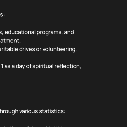
s:
s, educational programs, and
eatment.
ritable drives or volunteering,
a day of spiritual reflection,
hrough various statistics: