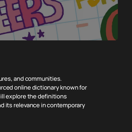
tures, and communities.
urced online dictionary known for
ll explore the definitions
and its relevance in contemporary