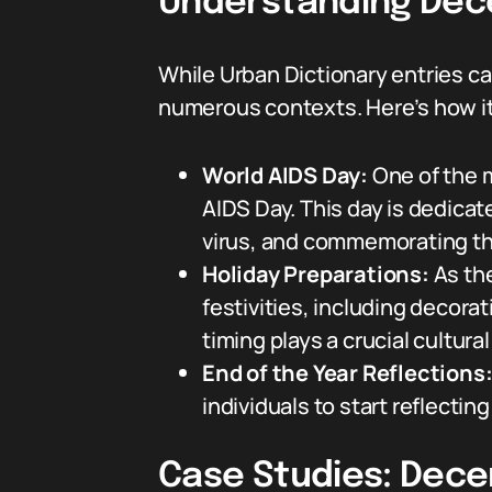
Understanding Dece
While Urban Dictionary entries c
numerous contexts. Here’s how i
World AIDS Day:
One of the 
AIDS Day. This day is dedicat
virus, and commemorating th
Holiday Preparations:
As the
festivities, including decora
timing plays a crucial cultur
End of the Year Reflections
individuals to start reflecti
Case Studies: Dece