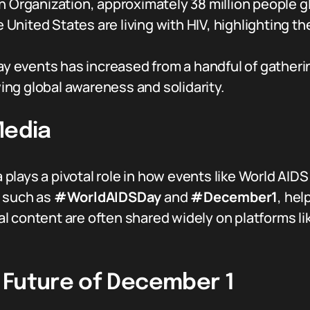
 Organization, approximately 38 million people glo
he United States are living with HIV, highlighting
Day events has increased from a handful of gather
ng global awareness and solidarity.
Media
ia plays a pivotal role in how events like World AI
, such as
#WorldAIDSDay
and
#December1
, he
 content are often shared widely on platforms li
 Future of December 1