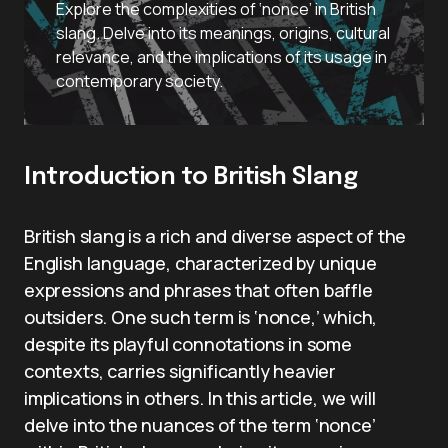
Explore the complexities of ‘nonce’ in British
slang. Delve into its meanings, origins, cultural
relevance, and the implications of its usage in
contemporary society.
Introduction to British Slang
British slang is a rich and diverse aspect of the
English language, characterized by unique
expressions and phrases that often baffle
outsiders. One such term is ‘nonce,’ which,
despite its playful connotations in some
contexts, carries significantly heavier
implications in others. In this article, we will
delve into the nuances of the term ‘nonce’