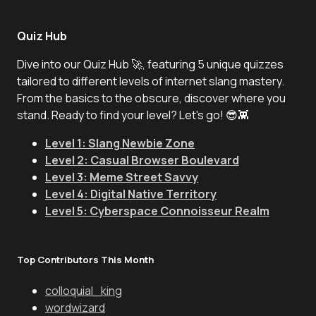
Quiz Hub
Dive into our Quiz Hub 🚀, featuring 5 unique quizzes
tailored to different levels of internet slang mastery.
From the basics to the obscure, discover where you
stand. Ready to find your level? Let's go! 😎👾
Level 1: Slang Newbie Zone
Level 2: Casual Browser Boulevard
Level 3: Meme Street Savvy
Level 4: Digital Native Territory
Level 5: Cyberspace Connoisseur Realm
Top Contributors This Month
colloquial_king
wordwizard