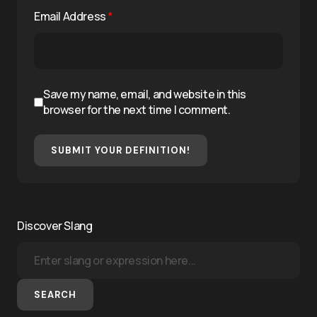
Email Address
*
Save my name, email, and website in this
browser for the next time I comment.
SUBMIT YOUR DEFINITION!
Discover Slang
SEARCH