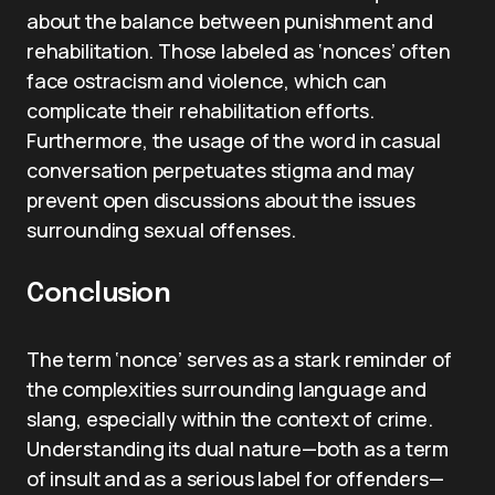
about the balance between punishment and
rehabilitation. Those labeled as ‘nonces’ often
face ostracism and violence, which can
complicate their rehabilitation efforts.
Furthermore, the usage of the word in casual
conversation perpetuates stigma and may
prevent open discussions about the issues
surrounding sexual offenses.
Conclusion
The term ‘nonce’ serves as a stark reminder of
the complexities surrounding language and
slang, especially within the context of crime.
Understanding its dual nature—both as a term
of insult and as a serious label for offenders—