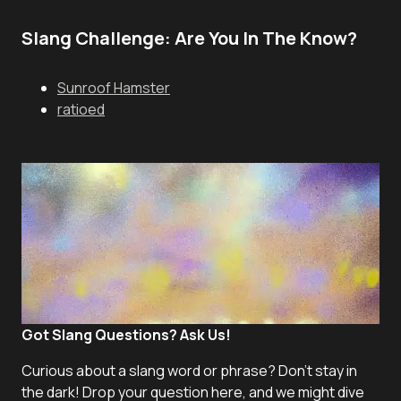
Slang Challenge: Are You In The Know?
Sunroof Hamster
ratioed
Got Slang Questions? Ask Us!
Curious about a slang word or phrase? Don't stay in
the dark! Drop your question here, and we might dive