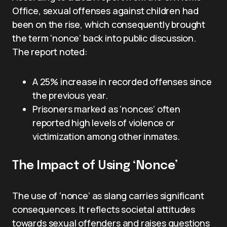
Office, sexual offenses against children had
been on the rise, which consequently brought
the term ‘nonce’ back into public discussion.
The report noted:
A 25% increase in recorded offenses since
the previous year.
Prisoners marked as ‘nonces’ often
reported high levels of violence or
victimization among other inmates.
The Impact of Using ‘Nonce’
The use of ‘nonce’ as slang carries significant
consequences. It reflects societal attitudes
towards sexual offenders and raises questions