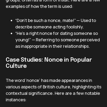
examples of how the term is used:
“Don’t be such a nonce, mate!” — Used to
describe someone acting foolishly.
“He’s a right nonce for dating someone so
young!” — Referring to someone perceived
as inappropriate in their relationships.
Case Studies: Nonce in Popular
Culture
The word ‘nonce’ has made appearances in
various aspects of British culture, highlighting its
contextual significance. Here are a few notable
instances: