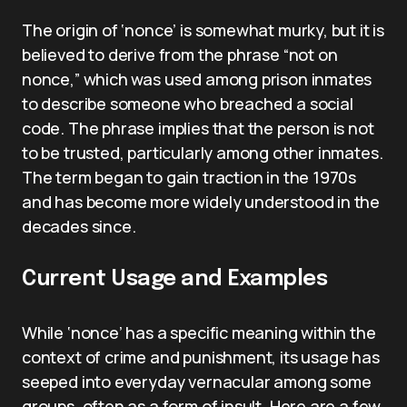
The origin of ‘nonce’ is somewhat murky, but it is
believed to derive from the phrase “not on
nonce,” which was used among prison inmates
to describe someone who breached a social
code. The phrase implies that the person is not
to be trusted, particularly among other inmates.
The term began to gain traction in the 1970s
and has become more widely understood in the
decades since.
Current Usage and Examples
While ‘nonce’ has a specific meaning within the
context of crime and punishment, its usage has
seeped into everyday vernacular among some
groups, often as a form of insult. Here are a few