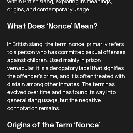
within British slang, exploring its meanings,
origins, and contemporary usage.
What Does ‘Nonce’ Mean?
In British slang, the term ‘nonce’ primarily refers
to a person who has committed sexual offenses
against children. Used mainly in prison
vernacular, it is a derogatory label that signifies
the offender’s crime, and it is often treated with
disdain among other inmates. The term has
evolved over time and has found its way into
general slang usage, but the negative
connotation remains.
Origins of the Term ‘Nonce’