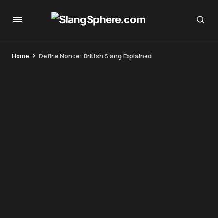
Home
Define Nonce: British Slang Explained