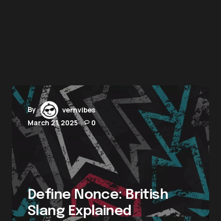
By
vernvibes
March 21, 2025
0
Define Nonce: British
Slang Explained