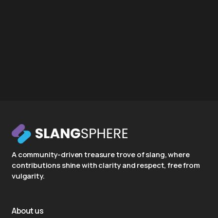
A community-driven treasure trove of slang, where
contributions shine with clarity and respect, free from
vulgarity.
About us