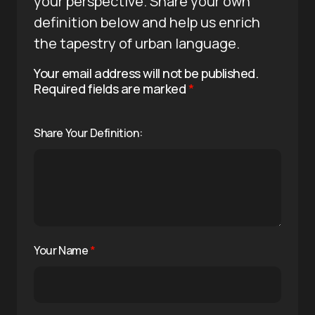
your perspective. Share your own
definition below and help us enrich
the tapestry of urban language.
Your email address will not be published.
Required fields are marked
*
Share Your Definition:
Your Name
*