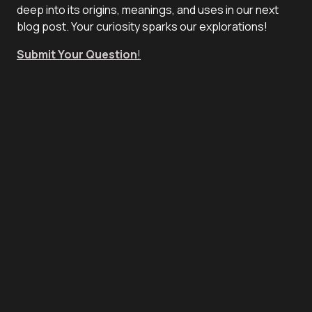
deep into its origins, meanings, and uses in our next
blog post. Your curiosity sparks our explorations!
Submit Your Question
!