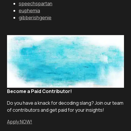
speechspartan
euphemia
gibberishgenie
Become a Paid Contributor!
Do you have a knack for decoding slang? Join our team
of contributors and get paid for your insights!
Apply NOW!