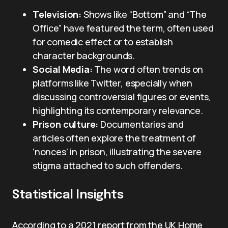
Television:
Shows like “Bottom” and “The
Office” have featured the term, often used
for comedic effect or to establish
character backgrounds.
Social Media:
The word often trends on
platforms like Twitter, especially when
discussing controversial figures or events,
highlighting its contemporary relevance.
Prison culture:
Documentaries and
articles often explore the treatment of
‘nonces’ in prison, illustrating the severe
stigma attached to such offenders.
Statistical Insights
According to a 2021 report from the UK Home