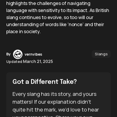
highlights the challenges of navigating
language with sensitivity to its impact. As British
slang continues to evolve, so too will our
understanding of words like ‘nonce’ and their
place in society.
Slangs
By
vernvibes
March 21, 2025
Updated
Got a Different Take?
Every slang has its story, and yours
matters! If our explanation didn’t
quite hit the mark, we’d love to hear