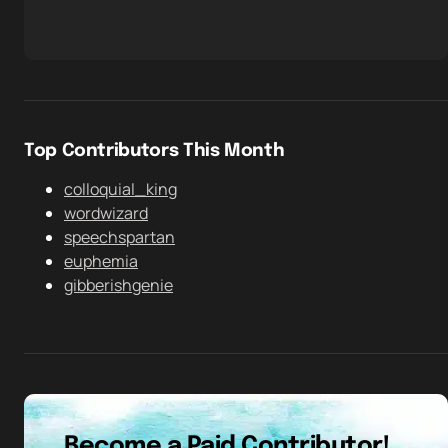
Top Contributors This Month
colloquial_king
wordwizard
speechspartan
euphemia
gibberishgenie
Become a Paid Contributor!