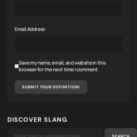
Email Address
*
Save my name, email, and website in this
browser for the next time I comment.
SUBMIT YOUR DEFINITION!
DISCOVER SLANG
SEARCH