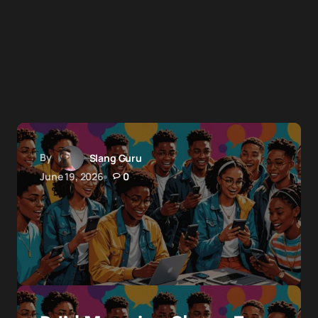
By
Slang Guru
June 19, 2026
0