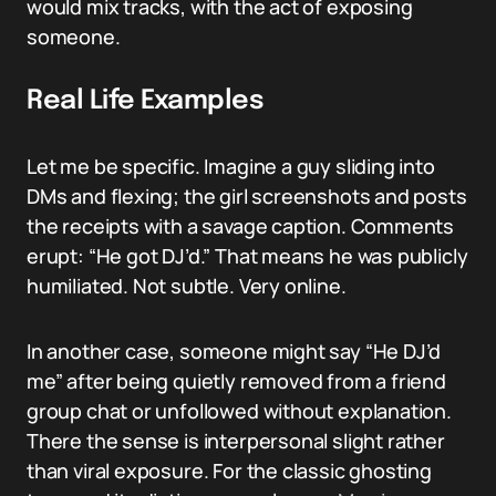
would mix tracks, with the act of exposing
someone.
Real Life Examples
Let me be specific. Imagine a guy sliding into
DMs and flexing; the girl screenshots and posts
the receipts with a savage caption. Comments
erupt: “He got DJ’d.” That means he was publicly
humiliated. Not subtle. Very online.
In another case, someone might say “He DJ’d
me” after being quietly removed from a friend
group chat or unfollowed without explanation.
There the sense is interpersonal slight rather
than viral exposure. For the classic ghosting