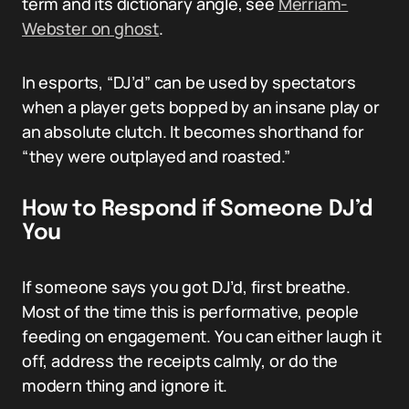
term and its dictionary angle, see
Merriam-
Webster on ghost
.
In esports, “DJ’d” can be used by spectators
when a player gets bopped by an insane play or
an absolute clutch. It becomes shorthand for
“they were outplayed and roasted.”
How to Respond if Someone DJ’d
You
If someone says you got DJ’d, first breathe.
Most of the time this is performative, people
feeding on engagement. You can either laugh it
off, address the receipts calmly, or do the
modern thing and ignore it.