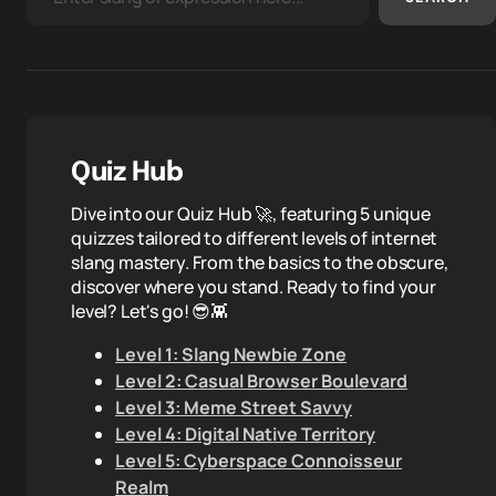
Quiz Hub
Dive into our Quiz Hub 🚀, featuring 5 unique
quizzes tailored to different levels of internet
slang mastery. From the basics to the obscure,
discover where you stand. Ready to find your
level? Let's go! 😎👾
Level 1: Slang Newbie Zone
Level 2: Casual Browser Boulevard
Level 3: Meme Street Savvy
Level 4: Digital Native Territory
Level 5: Cyberspace Connoisseur
Realm