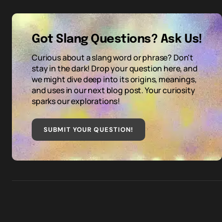
Got Slang Questions? Ask Us!
Curious about a slang word or phrase? Don't
stay in the dark! Drop your question here, and
we might dive deep into its origins, meanings,
and uses in our next blog post. Your curiosity
sparks our explorations!
SUBMIT YOUR QUESTION
!