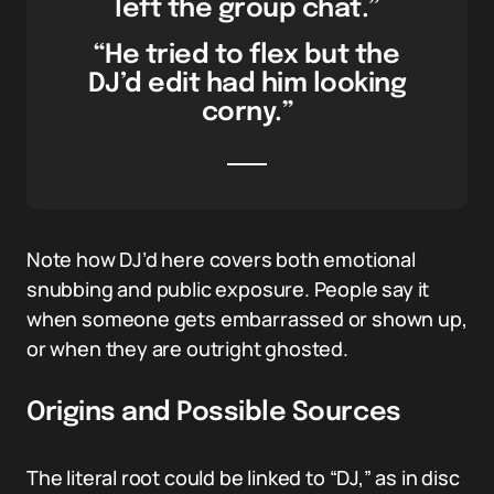
left the group chat.”
“He tried to flex but the
DJ’d edit had him looking
corny.”
Note how DJ’d here covers both emotional
snubbing and public exposure. People say it
when someone gets embarrassed or shown up,
or when they are outright ghosted.
Origins and Possible Sources
The literal root could be linked to “DJ,” as in disc