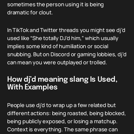
sometimes the person using it is being
dramatic for clout.
In TikTok and Twitter threads you might see dj’d
used like “She totally DJ’d him,” which usually
implies some kind of humiliation or social
snubbing. But on Discord or gaming lobbies, dj’d
can mean you were outplayed or trolled.
How dj’d meaning slang Is Used,
With Examples
People use dj’d to wrap up a few related but
different actions: being roasted, being blocked,
being publicly exposed, or losing a matchup.
Context is everything. The same phrase can