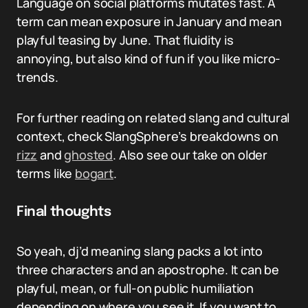
Language on social platforms mutates fast. A
term can mean exposure in January and mean
playful teasing by June. That fluidity is
annoying, but also kind of fun if you like micro-
trends.
For further reading on related slang and cultural
context, check SlangSphere’s breakdowns on
rizz
and
ghosted
. Also see our take on older
terms like
bogart
.
Final thoughts
So yeah, dj’d meaning slang packs a lot into
three characters and an apostrophe. It can be
playful, mean, or full-on public humiliation
depending on where you see it. If you want to