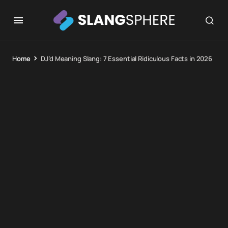
Home
DJ’d Meaning Slang: 7 Essential Ridiculous Facts in 2026