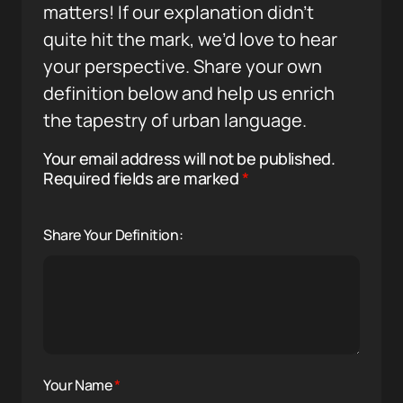
matters! If our explanation didn’t
quite hit the mark, we’d love to hear
your perspective. Share your own
definition below and help us enrich
the tapestry of urban language.
Your email address will not be published.
Required fields are marked
*
Share Your Definition:
Your Name
*