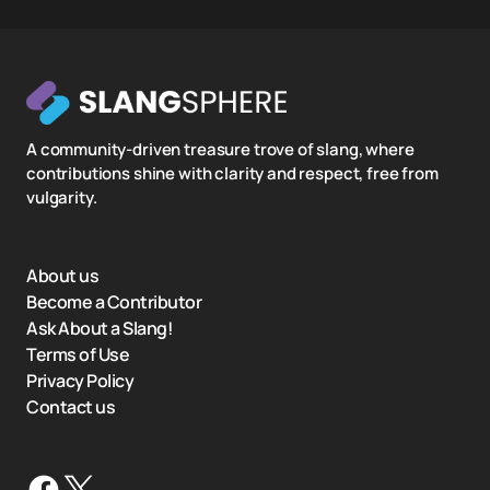
A community-driven treasure trove of slang, where
contributions shine with clarity and respect, free from
vulgarity.
About us
Become a Contributor
Ask About a Slang!
Terms of Use
Privacy Policy
Contact us