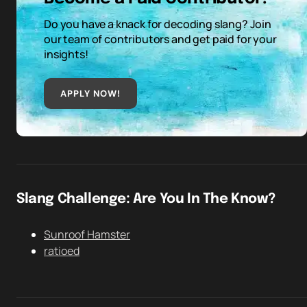
Do you have a knack for decoding slang? Join
our team of contributors and get paid for your
insights!
APPLY NOW!
Slang Challenge: Are You In The Know?
Sunroof Hamster
ratioed