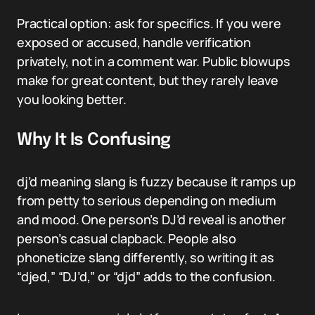
Practical option: ask for specifics. If you were
exposed or accused, handle verification
privately, not in a comment war. Public blowups
make for great content, but they rarely leave
you looking better.
Why It Is Confusing
dj’d meaning slang is fuzzy because it ramps up
from petty to serious depending on medium
and mood. One person’s DJ’d reveal is another
person’s casual clapback. People also
phoneticize slang differently, so writing it as
“djed,” “DJ’d,” or “djd” adds to the confusion.