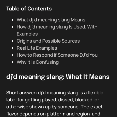
Table of Contents
What dj’d meaning slang Means
How dj’d meaning slang Is Used, With
Examples
Origins and Possible Sources
Real Life Examples
How to Respond if Someone DJ’d You
Why It Is Confusing
dj’d meaning slang: What It Means
Short answer: dj’d meaning slang is a flexible
label for getting played, dissed, blocked, or
otherwise shown up by someone. The exact
flavor depends on platform and region, and