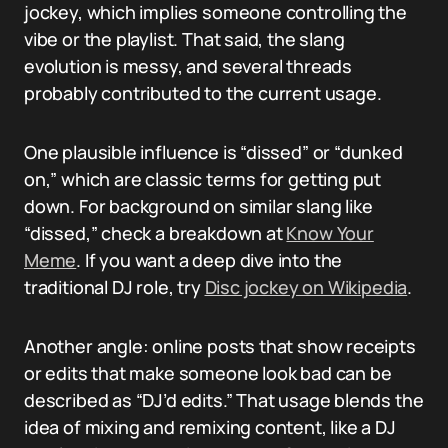
jockey, which implies someone controlling the
vibe or the playlist. That said, the slang
evolution is messy, and several threads
probably contributed to the current usage.
One plausible influence is “dissed” or “dunked
on,” which are classic terms for getting put
down. For background on similar slang like
“dissed,” check a breakdown at
Know Your
Meme
. If you want a deep dive into the
traditional DJ role, try
Disc jockey on Wikipedia
.
Another angle: online posts that show receipts
or edits that make someone look bad can be
described as “DJ’d edits.” That usage blends the
idea of mixing and remixing content, like a DJ