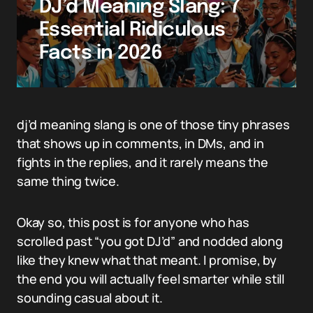
DJ’d Meaning Slang: 7
Essential Ridiculous
Facts in 2026
dj’d meaning slang is one of those tiny phrases
that shows up in comments, in DMs, and in
fights in the replies, and it rarely means the
same thing twice.
Okay so, this post is for anyone who has
scrolled past “you got DJ’d” and nodded along
like they knew what that meant. I promise, by
the end you will actually feel smarter while still
sounding casual about it.