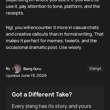
use it, pay attention to tone, platform, and the
receipts.
Ngl, you will encounter it more in casual chats
and creative callouts than in formal writing. That
makes it perfect for memes, tweets, and the
occasional dramatic post. Use wisely.
Slangs
By
Slang Guru
June 19, 2026
Updated
Got a Different Take?
Every slang has its story, and yours