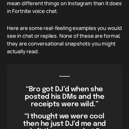
mean different things on Instagram than it does
in Fortnite voice chat.
Here are some real-feeling examples you would
see in chat or replies. None of these are formal,
they are conversational snapshots you might
actually read.
“Bro got DJ’d when she
posted his DMs and the
receipts were wild.”
“I thought we were cool
then he just DJ’d me and