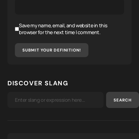
Save my name, email, and website in this
browser for the next time I comment.
SUBMIT YOUR DEFINITION!
DISCOVER SLANG
SEARCH