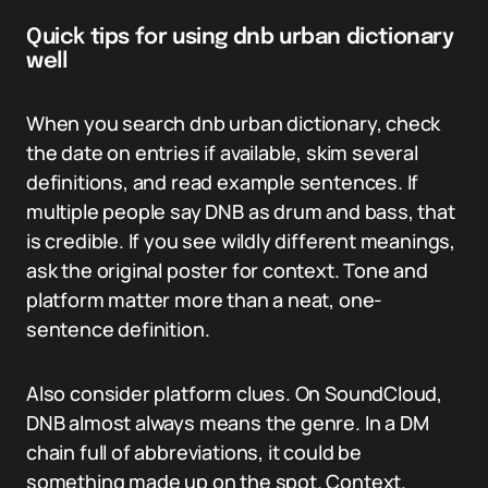
Quick tips for using dnb urban dictionary
well
When you search dnb urban dictionary, check
the date on entries if available, skim several
definitions, and read example sentences. If
multiple people say DNB as drum and bass, that
is credible. If you see wildly different meanings,
ask the original poster for context. Tone and
platform matter more than a neat, one-
sentence definition.
Also consider platform clues. On SoundCloud,
DNB almost always means the genre. In a DM
chain full of abbreviations, it could be
something made up on the spot. Context.