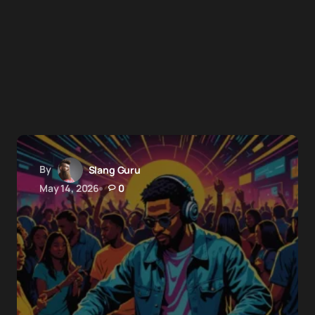
By
Slang Guru
May 14, 2026
0