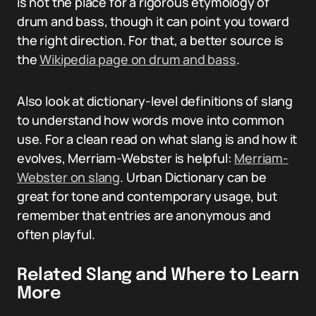
is not the place for a rigorous etymology of
drum and bass, though it can point you toward
the right direction. For that, a better source is
the
Wikipedia page on drum and bass
.
Also look at dictionary-level definitions of slang
to understand how words move into common
use. For a clean read on what slang is and how it
evolves, Merriam-Webster is helpful:
Merriam-
Webster on slang
. Urban Dictionary can be
great for tone and contemporary usage, but
remember that entries are anonymous and
often playful.
Related Slang and Where to Learn
More