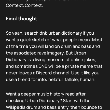
Context. Context.
Final thought
So yeah, search dnb urban dictionary if you
want a quick sketch of what people mean. Most
of the time you will land on drum and bass and
the associated rave imagery. But Urban
Dictionary is a living museum of online jokes,
and sometimes DNB will be a private meme that
never leaves a Discord channel. Use it like you
use a friend for info: helpful, fallible, human.
Want a deeper music history read after
checking Urban Dictionary? Start with the
Wikipedia drum and bass entry, then bounce to