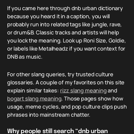
If you came here through dnb urban dictionary
because you heard it in a caption, you will
probably run into related tags like jungle, rave,
or drum&B. Classic tracks and artists will help
you lock the meaning. Look up Roni Size, Goldie,
or labels like Metalheadz if you want context for
DNB as music.
For other slang queries, try trusted culture
glossaries. A couple of my favorites on this site
explain similar takes:
rizz slang meaning
and
bogart slang meaning
. Those pages show how
usage, meme cycles, and pop culture clips push
phrases into mainstream chatter.
Why people still search “dnb urban