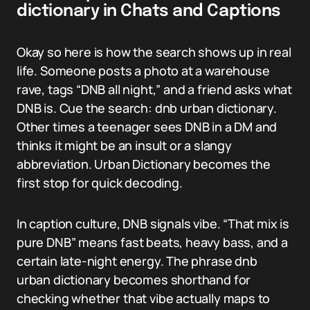
dictionary in Chats and Captions
Okay so here is how the search shows up in real
life. Someone posts a photo at a warehouse
rave, tags “DNB all night,” and a friend asks what
DNB is. Cue the search: dnb urban dictionary.
Other times a teenager sees DNB in a DM and
thinks it might be an insult or a slangy
abbreviation. Urban Dictionary becomes the
first stop for quick decoding.
In caption culture, DNB signals vibe. “That mix is
pure DNB” means fast beats, heavy bass, and a
certain late-night energy. The phrase dnb
urban dictionary becomes shorthand for
checking whether that vibe actually maps to