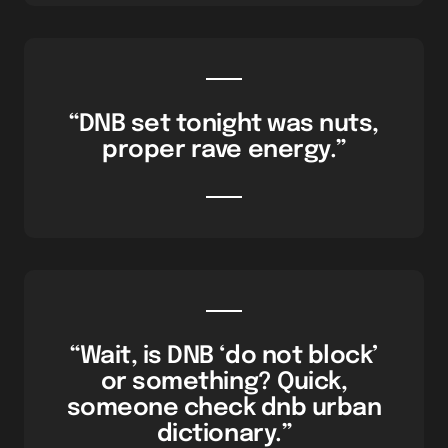
“DNB set tonight was nuts,
proper rave energy.”
“Wait, is DNB ‘do not block’
or something? Quick,
someone check dnb urban
dictionary.”