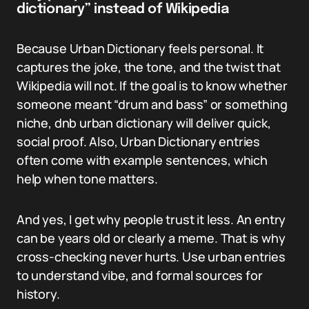
dictionary” instead of Wikipedia
Because Urban Dictionary feels personal. It
captures the joke, the tone, and the twist that
Wikipedia will not. If the goal is to know whether
someone meant “drum and bass” or something
niche, dnb urban dictionary will deliver quick,
social proof. Also, Urban Dictionary entries
often come with example sentences, which
help when tone matters.
And yes, I get why people trust it less. An entry
can be years old or clearly a meme. That is why
cross-checking never hurts. Use urban entries
to understand vibe, and formal sources for
history.