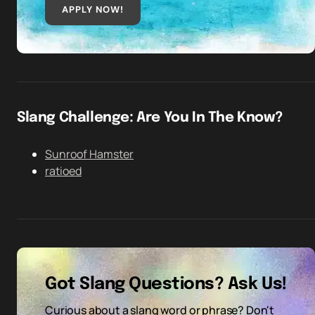
APPLY NOW!
Slang Challenge: Are You In The Know?
Sunroof Hamster
ratioed
Got Slang Questions? Ask Us!
Curious about a slang word or phrase? Don't