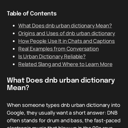
Table of Contents
What Does dnb urban dictionary Mean?
Origins and Uses of dnb urban dictionary
How People Use It in Chats and Captions
Real Examples from Conversation
Is Urban Dictionary Reliable?
Related Slang and Where to Learn More
What Does dnb urban dictionary
Mean?
When someone types dnb urban dictionary into
Google, they usually want a short answer: DNB
often stands for drum and bass, the fast-paced