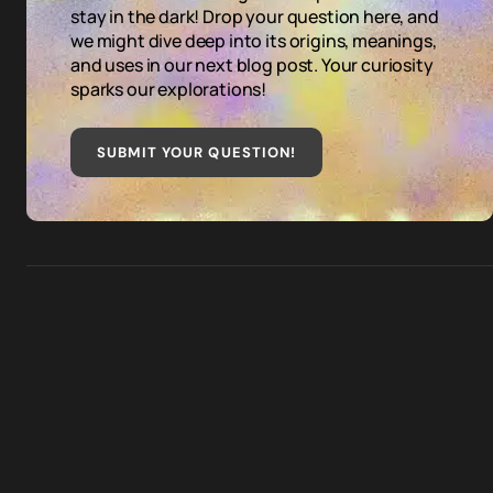
stay in the dark! Drop your question here, and
we might dive deep into its origins, meanings,
and uses in our next blog post. Your curiosity
sparks our explorations!
SUBMIT YOUR QUESTION
!