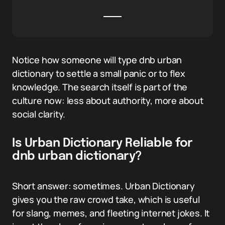
Notice how someone will type dnb urban
dictionary to settle a small panic or to flex
knowledge. The search itself is part of the
culture now: less about authority, more about
social clarity.
Is Urban Dictionary Reliable for
dnb urban dictionary?
Short answer: sometimes. Urban Dictionary
gives you the raw crowd take, which is useful
for slang, memes, and fleeting internet jokes. It