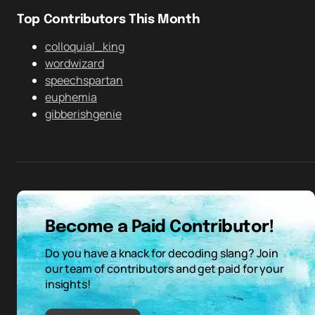
Top Contributors This Month
colloquial_king
wordwizard
speechspartan
euphemia
gibberishgenie
Become a Paid Contributor!
Do you have a knack for decoding slang? Join
our team of contributors and get paid for your
insights!