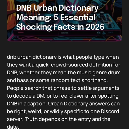
DNB Urban Dictionary
Meaning: 5 Essential
Shocking Facts in 2026
dnb urban dictionary is what people type when
they want a quick, crowd-sourced definition for
DNB, whether they mean the music genre drum
and bass or some random text shorthand.
People search that phrase to settle arguments,
to decode a DM, or to feel clever after spotting
DNB in a caption. Urban Dictionary answers can
be right, weird, or wildly specific to one Discord
server. Truth depends on the entry and the
date.