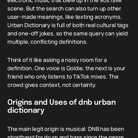
electronic music that blew up in the 90s rave
scene. But the search can also turn up other
user-made meanings, like texting acronyms.
Urban Dictionary is full of both real cultural tags
and one-off jokes, so the same query can yield
multiple, conflicting definitions.
Think of it like asking a noisy room for a
definition. One voice is Goldie, the next is your
friend who only listens to TikTok mixes. The
crowd gives context, not certainty.
Origins and Uses of dnb urban
dictionary
The main legit origin is musical: DNB has been
shorthand for drum and bass since the genre