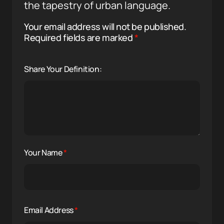
the tapestry of urban language.
Your email address will not be published.
Required fields are marked
*
Share Your Definition:
Your Name
*
Email Address
*