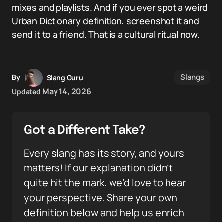
mixes and playlists. And if you ever spot a weird
Urban Dictionary definition, screenshot it and
send it to a friend. That is a cultural ritual now.
Slangs
By
Slang Guru
May 14, 2026
Updated
Got a Different Take?
Every slang has its story, and yours
matters! If our explanation didn’t
quite hit the mark, we’d love to hear
your perspective. Share your own
definition below and help us enrich