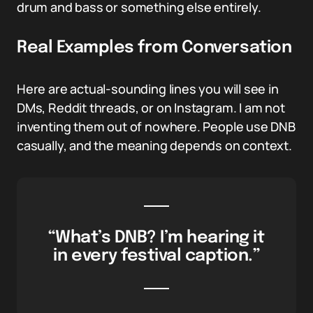
drum and bass or something else entirely.
Real Examples from Conversation
Here are actual-sounding lines you will see in
DMs, Reddit threads, or on Instagram. I am not
inventing them out of nowhere. People use DNB
casually, and the meaning depends on context.
“What’s DNB? I’m hearing it
in every festival caption.”