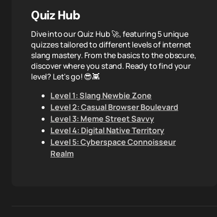
Quiz Hub
Dive into our Quiz Hub 🚀, featuring 5 unique
quizzes tailored to different levels of internet
slang mastery. From the basics to the obscure,
discover where you stand. Ready to find your
level? Let's go! 😎👾
Level 1: Slang Newbie Zone
Level 2: Casual Browser Boulevard
Level 3: Meme Street Savvy
Level 4: Digital Native Territory
Level 5: Cyberspace Connoisseur
Realm