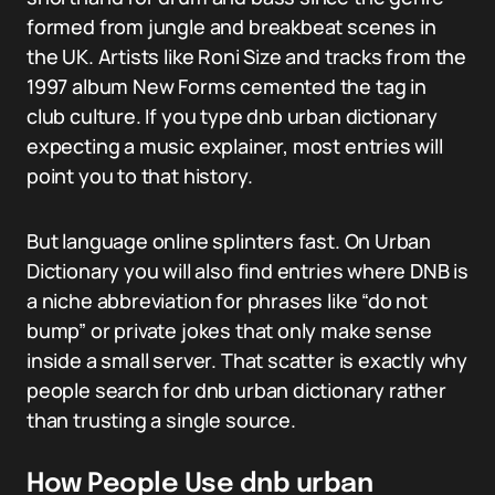
formed from jungle and breakbeat scenes in
the UK. Artists like Roni Size and tracks from the
1997 album New Forms cemented the tag in
club culture. If you type dnb urban dictionary
expecting a music explainer, most entries will
point you to that history.
But language online splinters fast. On Urban
Dictionary you will also find entries where DNB is
a niche abbreviation for phrases like “do not
bump” or private jokes that only make sense
inside a small server. That scatter is exactly why
people search for dnb urban dictionary rather
than trusting a single source.
How People Use dnb urban