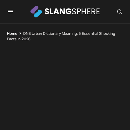
Home
DNB Urban Dictionary Meaning: 5 Essential Shocking
Facts in 2026