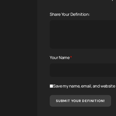
Share Your Definition:
Your Name
*
Save my name, email, and website i
SUBMIT YOUR DEFINITION!