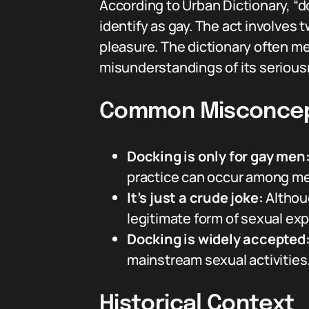
According to Urban Dictionary, “d
identify as gay. The act involves
pleasure. The dictionary often m
misunderstandings of its serious
Common Misconcep
Docking is only for gay men
practice can occur among men
It’s just a crude joke:
Althoug
legitimate form of sexual ex
Docking is widely accepted
mainstream sexual activities
Historical Context