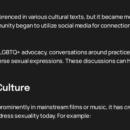
erenced in various cultural texts, but it became m
nity began to utilize social media for connection
 LGBTQ+ advocacy, conversations around practices
erse sexual expressions. These discussions can 
Culture
prominently in mainstream films or music, it has
dress sexuality today. For example: