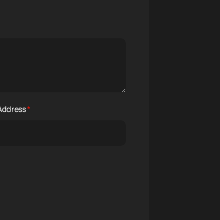
 Address
*