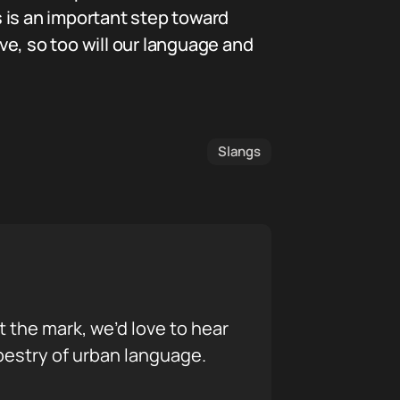
s is an important step toward
e, so too will our language and
Slangs
it the mark, we’d love to hear
pestry of urban language.