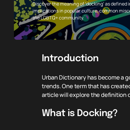
Discover the meaning of ‘docking’ as defined in
implications in popular culture, common misco
the LGBTQ+ community.
Introduction
Urban Dictionary has become a go
trends. One term that has created
article will explore the definition
What is Docking?