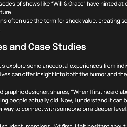
des of shows like “Will & Grace” have hinted at 
ture.
 often use the term for shock value, creating sc
.
es and Case Studies
t’s explore some anecdotal experiences from indiv
s can offer insight into both the humor and the 
d graphic designer, shares, “When I first heard ab
thing people actually did. Now, I understand it can
her way to connect with someone on a deeper level.
student, mentions, “At first, I felt hesitant about