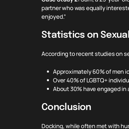
partner who was equally intereste
enjoyed.”
Statistics on Sexua
According to recent studies on s
Approximately 60% of men id
Over 40% of LGBTQ+ individual
About 30% have engaged in ac
Conclusion
Docking, while often met with hu