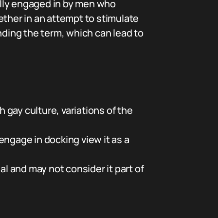
cally engaged in by men who
ether in an attempt to stimulate
ding the term, which can lead to
gay culture, variations of the
ngage in docking view it as a
 and may not consider it part of