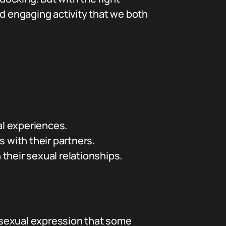
nd engaging activity that we both
al experiences.
 with their partners.
their sexual relationships.
 sexual expression that some