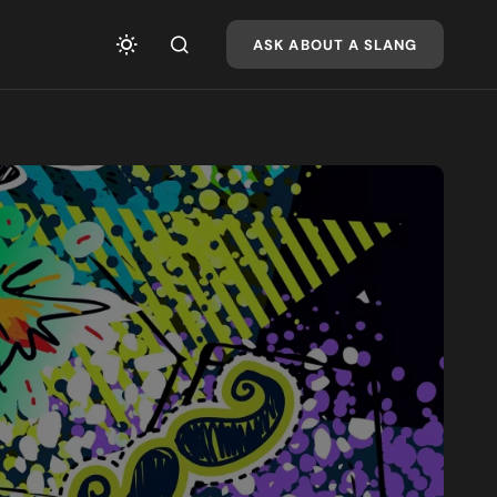
ASK ABOUT A SLANG