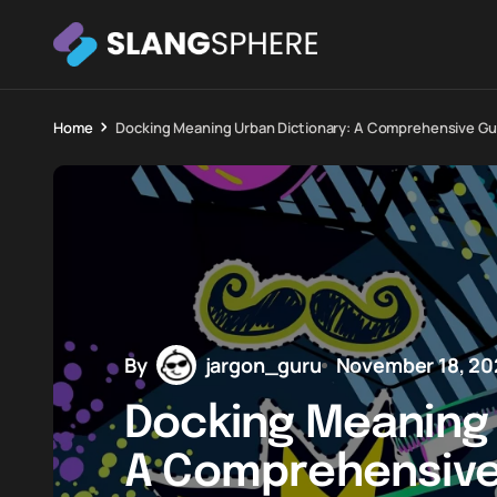
Home
Docking Meaning Urban Dictionary: A Comprehensive Gu
By
jargon_guru
November 18, 20
Docking Meaning 
A Comprehensive