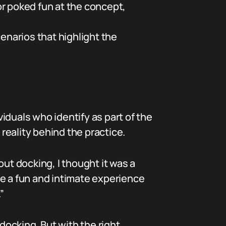
or poked fun at the concept,
enarios that highlight the
iduals who identify as part of the
reality behind the practice.
out docking, I thought it was a
 be a fun and intimate experience
”
 docking. But with the right