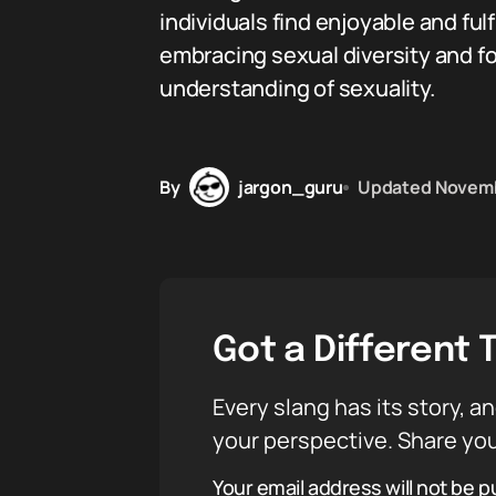
individuals find enjoyable and ful
embracing sexual diversity and fo
understanding of sexuality.
By
jargon_guru
Updated
Novemb
Got a Different 
Every slang has its story, an
your perspective. Share you
Your email address will not be p