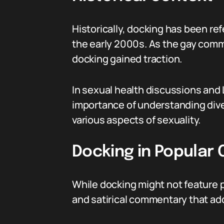
Historically, docking has been ref
the early 2000s. As the gay commu
docking gained traction.
In sexual health discussions and
importance of understanding div
various aspects of sexuality.
Docking in Popular 
While docking might not feature 
and satirical commentary that ad