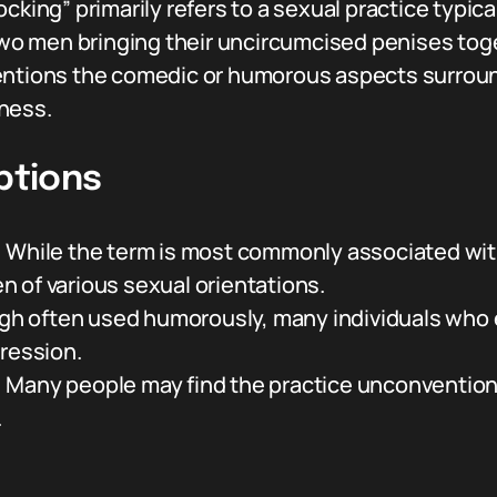
ocking” primarily refers to a sexual practice typi
 two men bringing their uncircumcised penises tog
entions the comedic or humorous aspects surroun
ness.
tions
:
While the term is most commonly associated with 
 of various sexual orientations.
h often used humorously, many individuals who e
pression.
:
Many people may find the practice unconventional
.