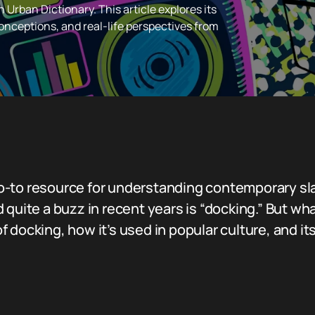
 Urban Dictionary. This article explores its
nceptions, and real-life perspectives from
-to resource for understanding contemporary slan
 quite a buzz in recent years is “docking.” But wh
 of docking, how it’s used in popular culture, and it