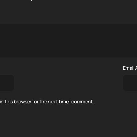
Email
n this browser for the next time I comment.