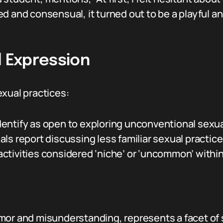
d and consensual, it turned out to be a playful a
l Expression
exual practices:
entify as open to exploring unconventional sexu
s report discussing less familiar sexual practices
tivities considered ‘niche’ or ‘uncommon’ within 
mor and misunderstanding, represents a facet of