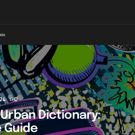
ide
24
0
Urban Dictionary:
 Guide