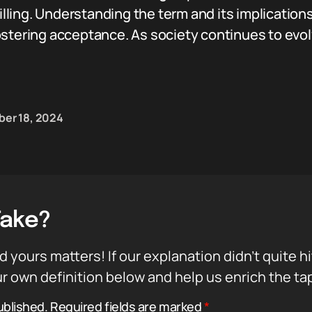
filling. Understanding the term and its implication
stering acceptance. As society continues to evolv
er 18, 2024
Take?
d yours matters! If our explanation didn’t quite h
r own definition below and help us enrich the ta
ublished.
Required fields are marked
*