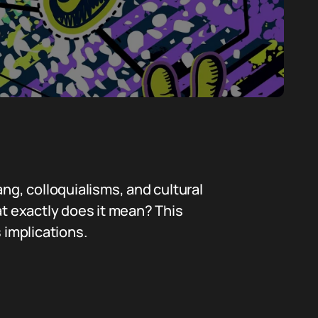
g, colloquialisms, and cultural
at exactly does it mean? This
s implications.