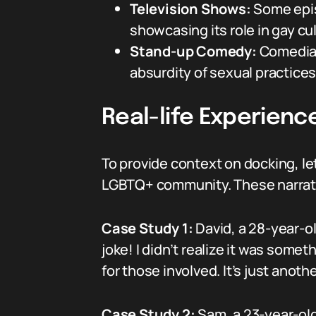
Television Shows:
Some episo
showcasing its role in gay cul
Stand-up Comedy:
Comedians
absurdity of sexual practices
Real-life Experienc
To provide context on docking, le
LGBTQ+ community. These narrative
Case Study 1:
David, a 28-year-ol
joke! I didn’t realize it was some
for those involved. It’s just anot
Case Study 2:
Sam, a 23-year-old 