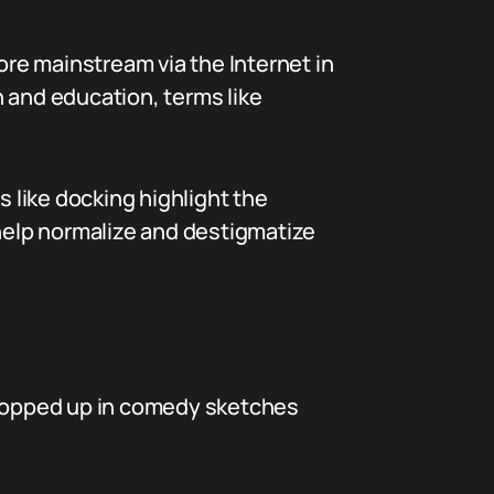
ore mainstream via the Internet in
 and education, terms like
 like docking highlight the
help normalize and destigmatize
 cropped up in comedy sketches