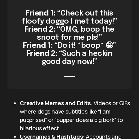
Friend 1:
“Check out this
floofy doggo I met today!”
Friend 2:
“OMG, boop the
snoot for me pls!”
Friend 1:
“Do it! *boop* 🤪”
Friend 2:
“Such a heckin
good day now!”
Creative Memes and Edits
: Videos or GIFs
where dogs have subtitles like “I am
pupprised” or “pupper does a big bork” to
hilarious effect.
Usernames & Hashtags
: Accounts and