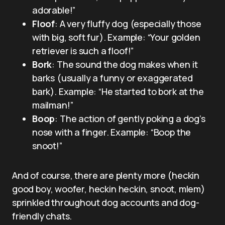
adorable!”
Floof
: A very fluffy dog (especially those
with big, soft fur). Example: “Your golden
retriever is such a floof!”
Bork
: The sound the dog makes when it
barks (usually a funny or exaggerated
bark). Example: “He started to bork at the
mailman!”
Boop
: The action of gently poking a dog’s
nose with a finger. Example: “Boop the
snoot!”
And of course, there are plenty more (heckin
good boy, woofer, heckin heckin, snoot, mlem)
sprinkled throughout dog accounts and dog-
friendly chats.