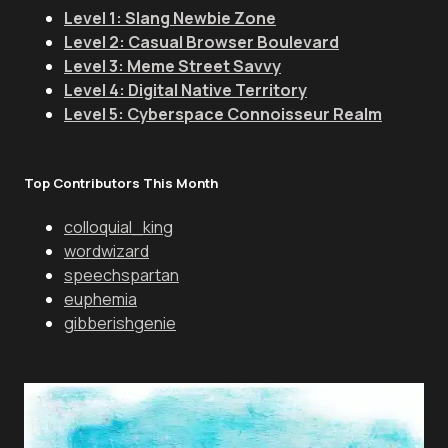
Level 1: Slang Newbie Zone
Level 2: Casual Browser Boulevard
Level 3: Meme Street Savvy
Level 4: Digital Native Territory
Level 5: Cyberspace Connoisseur Realm
Top Contributors This Month
colloquial_king
wordwizard
speechspartan
euphemia
gibberishgenie