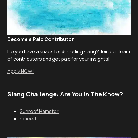
Become a Paid Contributor!
Do you have a knack for decoding slang? Join our team
of contributors and get paid for your insights!
Apply NOW!
Slang Challenge: Are You In The Know?
Sunroof Hamster
ratioed