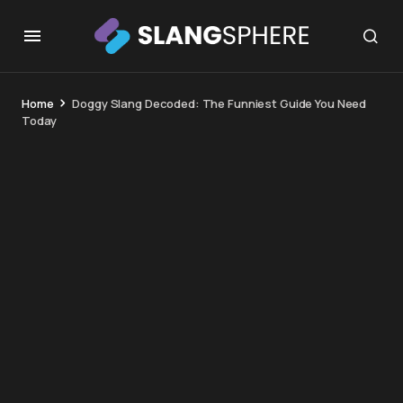
Home
Doggy Slang Decoded: The Funniest Guide You Need
Today