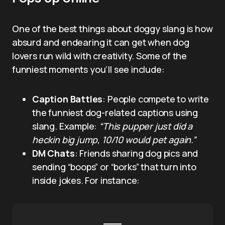
One of the best things about doggy slang is how
absurd and endearing it can get when dog
lovers run wild with creativity. Some of the
funniest moments you’ll see include:
Caption Battles
: People compete to write
the funniest dog-related captions using
slang. Example:
“This pupper just did a
heckin big jump, 10/10 would pet again.”
DM Chats
: Friends sharing dog pics and
sending “boops” or “borks” that turn into
inside jokes. For instance: