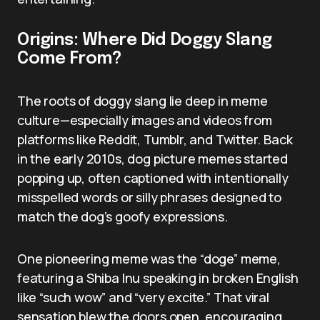
Origins: Where Did Doggy Slang
Come From?
The roots of doggy slang lie deep in meme
culture—especially images and videos from
platforms like Reddit, Tumblr, and Twitter. Back
in the early 2010s, dog picture memes started
popping up, often captioned with intentionally
misspelled words or silly phrases designed to
match the dog’s goofy expressions.
One pioneering meme was the “doge” meme,
featuring a Shiba Inu speaking in broken English
like “such wow” and “very excite.” That viral
sensation blew the doors open, encouraging