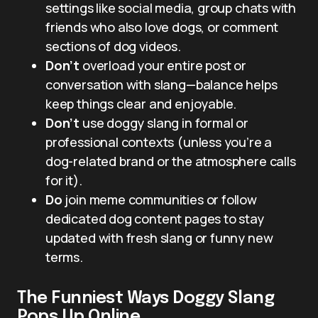
settings like social media, group chats with
friends who also love dogs, or comment
sections of dog videos.
Don’t
overload your entire post or
conversation with slang—balance helps
keep things clear and enjoyable.
Don’t
use doggy slang in formal or
professional contexts (unless you’re a
dog-related brand or the atmosphere calls
for it).
Do
join meme communities or follow
dedicated dog content pages to stay
updated with fresh slang or funny new
terms.
The Funniest Ways Doggy Slang
Pops Up Online