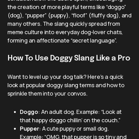
the creation of more playful terms like “doggo”
(dog), “pupper” (puppy), “floof” (fluffy dog), and
many others. The slang quickly spread from
meme culture into everyday dog-lover chats,
forming an affectionate “secret language”.
How To Use Doggy Slang Like a Pro
Want to level up your dog talk? Here’s a quick
look at popular doggy slang terms and how to
sprinkle them into your convos.
Doggo
: An adult dog. Example: “Look at
that happy doggo chillin’ on the couch.”
Pupper
: A cute puppy or small dog.
Example: “OMG, that pupper is so tiny and