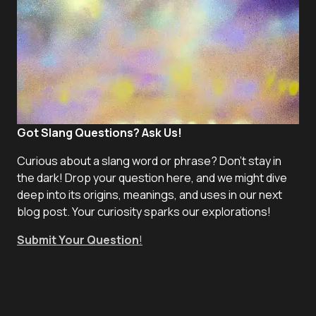
Got Slang Questions? Ask Us!
Curious about a slang word or phrase? Don't stay in
the dark! Drop your question here, and we might dive
deep into its origins, meanings, and uses in our next
blog post. Your curiosity sparks our explorations!
Submit Your Question
!