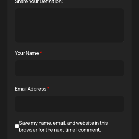
Share Your Definition:
Your Name
*
Email Address
*
Save my name, email, and website in this
browser for the next time I comment.