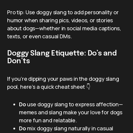
Pro tip: Use doggy slang to add personality or
humor when sharing pics, videos, or stories
about dogs—whether in social media captions,
texts, or even casual DMs.
Doggy Slang Etiquette: Do’s and
Don’ts
If you’re dipping your paws in the doggy slang
pool, here’s a quick cheat sheet 👇
Do
use doggy slang to express affection—
memes and slang make your love for dogs
more fun and relatable.
Do
mix doggy slang naturally in casual