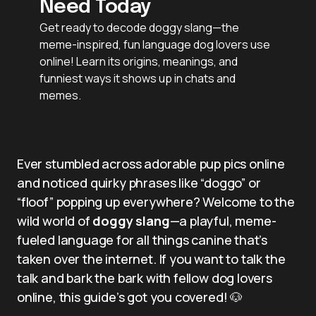
Need Today
Get ready to decode doggy slang—the
meme-inspired, fun language dog lovers use
online! Learn its origins, meanings, and
funniest ways it shows up in chats and
memes.
Ever stumbled across adorable pup pics online
and noticed quirky phrases like “doggo” or
“floof” popping up everywhere? Welcome to the
wild world of
doggy slang
—a playful, meme-
fueled language for all things canine that’s
taken over the internet. If you want to talk the
talk and bark the bark with fellow dog lovers
online, this guide’s got you covered! 🐶