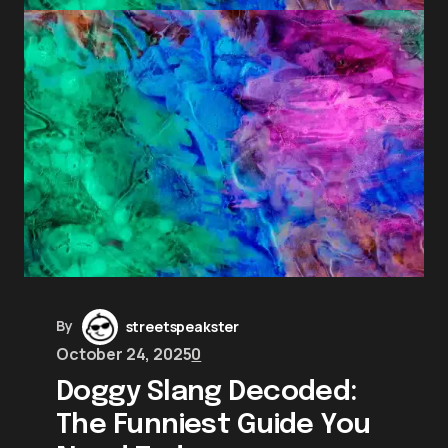
By
streetspeakster
October 24, 2025
0
Doggy Slang Decoded:
The Funniest Guide You