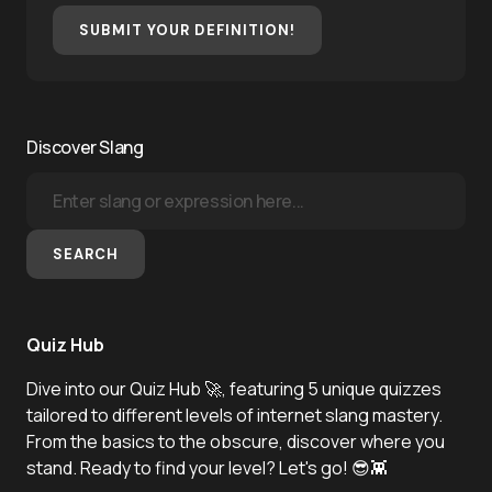
SUBMIT YOUR DEFINITION!
Discover Slang
SEARCH
Quiz Hub
Dive into our Quiz Hub 🚀, featuring 5 unique quizzes
tailored to different levels of internet slang mastery.
From the basics to the obscure, discover where you
stand. Ready to find your level? Let's go! 😎👾