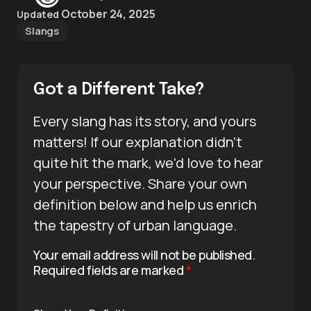
October 24, 2025
Updated
Slangs
Got a Different Take?
Every slang has its story, and yours
matters! If our explanation didn’t
quite hit the mark, we’d love to hear
your perspective. Share your own
definition below and help us enrich
the tapestry of urban language.
Your email address will not be published.
Required fields are marked
*