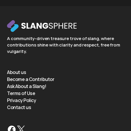
A community-driven treasure trove of slang, where
contributions shine with clarity and respect, free from
vulgarity.
About us
Become a Contributor
Ask About a Slang!
Terms of Use
Privacy Policy
Contact us