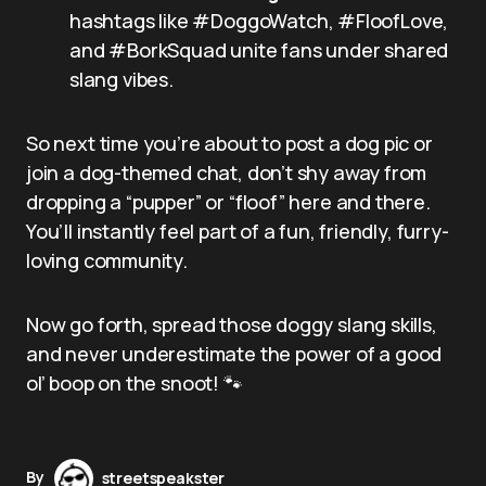
hashtags like #DoggoWatch, #FloofLove,
and #BorkSquad unite fans under shared
slang vibes.
So next time you’re about to post a dog pic or
join a dog-themed chat, don’t shy away from
dropping a “pupper” or “floof” here and there.
You’ll instantly feel part of a fun, friendly, furry-
loving community.
Now go forth, spread those doggy slang skills,
and never underestimate the power of a good
ol’ boop on the snoot! 🐾
By
streetspeakster