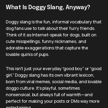
What Is Doggy Slang, Anyway?
Doggy slang is the fun, informal vocabulary that
dog fans use to talk about their furry friends.
Think of it as Internet-speak for dogs, built on
cute misspellings, funny nicknames, and
adorable exaggerations that capture the
lovable quirks of pups.
This isn’t just your everyday “good boy” or “good
girl.” Doggy slang has its own vibrant lexicon,
born from viral memes, social media, and lovable
doggo culture. It’s playful, sometimes
nonsensical, but always full of warmth—and
perfect for making your posts or DMs way more
entertaining.