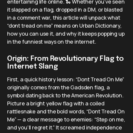
entertaining life online. 🐍 Whether you’ve seen
it slapped on a flag, dropped in a DM, or blasted
in a comment war, this article will unpack what
“dont tread on me” means on Urban Dictionary,
how you can use it, and why it keeps popping up
in the funniest ways on the internet.
Origin: From Revolutionary Flag to
Internet Slang
First, a quick history lesson: “Dont Tread On Me”
originally comes from the Gadsden flag, a
symbol dating back to the American Revolution.
Picture a bright yellow flag with a coiled
rattlesnake and the bold words, “Dont Tread On
Me” — a clear message to enemies: “Step on me,
and you’ll regret it.” It screamed independence