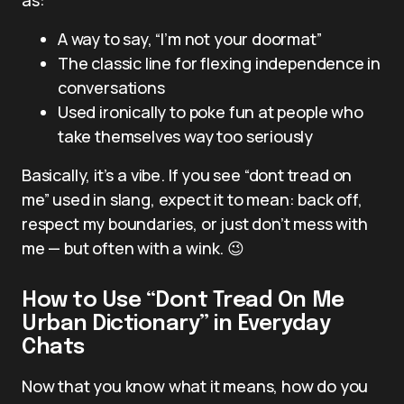
A way to say, “I’m not your doormat”
The classic line for flexing independence in
conversations
Used ironically to poke fun at people who
take themselves way too seriously
Basically, it’s a vibe. If you see “dont tread on
me” used in slang, expect it to mean: back off,
respect my boundaries, or just don’t mess with
me — but often with a wink. 😉
How to Use “Dont Tread On Me
Urban Dictionary” in Everyday
Chats
Now that you know what it means, how do you