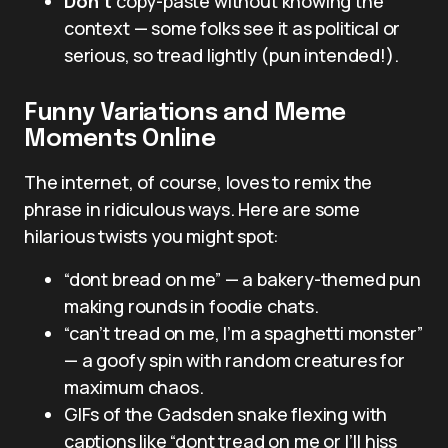
Don’t
copy-paste without knowing the
context — some folks see it as political or
serious, so tread lightly (pun intended!).
Funny Variations and Meme
Moments Online
The internet, of course, loves to remix the
phrase in ridiculous ways. Here are some
hilarious twists you might spot:
“dont bread on me” — a bakery-themed pun
making rounds in foodie chats.
“can’t tread on me, I’m a spaghetti monster”
— a goofy spin with random creatures for
maximum chaos.
GIFs of the Gadsden snake flexing with
captions like “dont tread on me or I’ll hiss