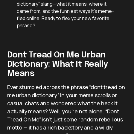
dictionary” slang—what it means, where it
came from, and the funniest ways it’s meme-
fied online. Ready to flex your new favorite
phrase?
Dont Tread On Me Urban
Dictionary: What It Really
Means
Ever stumbled across the phrase “dont tread on
me urban dictionary” in your meme scrolls or
casual chats and wondered what the heck it
actually means? Well, you’re not alone. “Dont
Tread On Me” isn’t just some random rebellious
motto — it has a rich backstory and a wildly