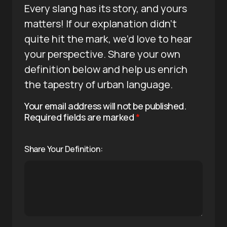
Every slang has its story, and yours
matters! If our explanation didn’t
quite hit the mark, we’d love to hear
your perspective. Share your own
definition below and help us enrich
the tapestry of urban language.
Your email address will not be published.
Required fields are marked
*
Share Your Definition: