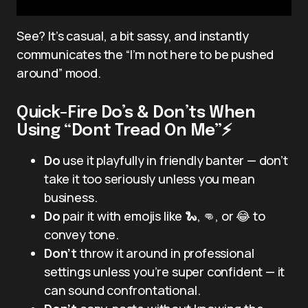
See? It’s casual, a bit sassy, and instantly
communicates the “I’m not here to be pushed
around” mood.
Quick-Fire Do’s & Don’ts When
Using “Dont Tread On Me”⚡
Do
use it playfully in friendly banter — don’t
take it too seriously unless you mean
business.
Do
pair it with emojis like 🐍, 👊, or 😂 to
convey tone.
Don’t
throw it around in professional
settings unless you’re super confident — it
can sound confrontational.