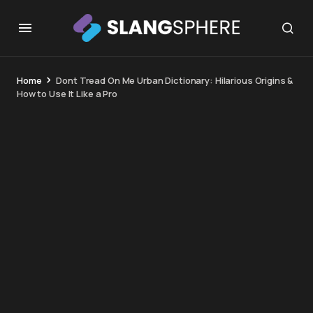
Home
Dont Tread On Me Urban Dictionary: Hilarious Origins &
How to Use It Like a Pro