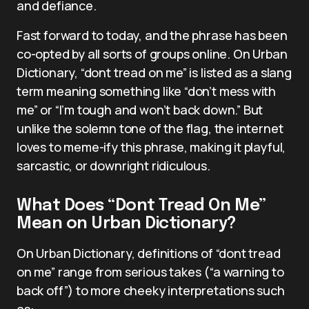
and defiance.
Fast forward to today, and the phrase has been
co-opted by all sorts of groups online. On Urban
Dictionary, “dont tread on me” is listed as a slang
term meaning something like “don’t mess with
me” or “I’m tough and won’t back down.” But
unlike the solemn tone of the flag, the internet
loves to meme-ify this phrase, making it playful,
sarcastic, or downright ridiculous.
What Does “Dont Tread On Me”
Mean on Urban Dictionary?
On Urban Dictionary, definitions of “dont tread
on me” range from serious takes (“a warning to
back off”) to more cheeky interpretations such
as: