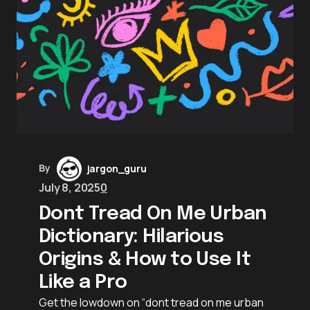
By
jargon_guru
July 8, 2025
0
Dont Tread On Me Urban
Dictionary: Hilarious
Origins & How to Use It
Like a Pro
Get the lowdown on “dont tread on me urban