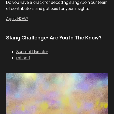
Do you have a knack for decoding slang? Join our team
of contributors and get paid for your insights!
Apply NOW!
Slang Challenge: Are You In The Know?
Sunroof Hamster
ratioed