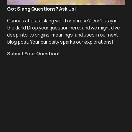
Got Slang Questions? Ask Us!
Curious about a slang word or phrase? Don't stay in
the dark! Drop your question here, and we might dive
deep into its origins, meanings, and uses in our next
blog post. Your curiosity sparks our explorations!
Submit Your Question
!