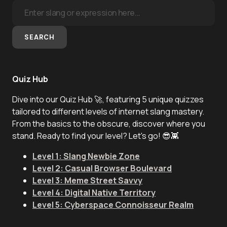
SEARCH
Quiz Hub
Dive into our Quiz Hub 🚀, featuring 5 unique quizzes
tailored to different levels of internet slang mastery.
From the basics to the obscure, discover where you
stand. Ready to find your level? Let's go! 😎👾
Level 1: Slang Newbie Zone
Level 2: Casual Browser Boulevard
Level 3: Meme Street Savvy
Level 4: Digital Native Territory
Level 5: Cyberspace Connoisseur Realm