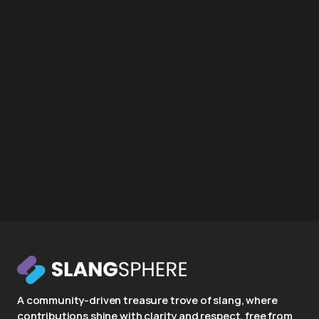
A community-driven treasure trove of slang, where
contributions shine with clarity and respect, free from