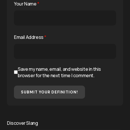
Your Name
*
Email Address
*
Save my name, email, and website in this
browser for the next time I comment.
SUBMIT YOUR DEFINITION!
Discover Slang