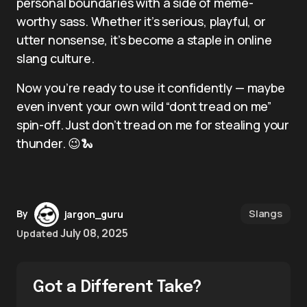
personal boundaries with a side of meme-
worthy sass. Whether it’s serious, playful, or
utter nonsense, it’s become a staple in online
slang culture.
Now you’re ready to use it confidently — maybe
even invent your own wild “dont tread on me”
spin-off. Just don’t tread on me for stealing your
thunder. 😉🐍
Slangs
By
jargon_guru
July 08, 2025
Updated
Got a Different Take?