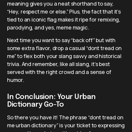
meaning gives you a neat shorthand to say,
“Hey, respect me or else.” Plus, the fact that it’s
tied to an iconic flag makes it ripe for remixing,
parodying, and yes, meme magic.
Next time you want to say “back off” but with
some extra flavor, drop a casual “dont tread on
me” to flex both your slang savvy and historical
trivia. And remember, like all slang, it’s best
served with the right crowd and a sense of
humor.
In Conclusion: Your Urban
Dictionary Go-To
So there you have it! The phrase “dont tread on
me urban dictionary” is your ticket to expressing