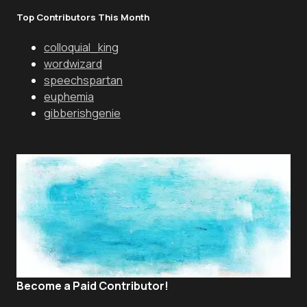
Top Contributors This Month
colloquial_king
wordwizard
speechspartan
euphemia
gibberishgenie
Become a Paid Contributor!