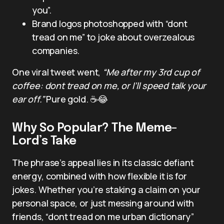
you”.
Brand logos photoshopped with “dont
tread on me” to joke about overzealous
companies.
One viral tweet went,
“Me after my 3rd cup of
coffee: dont tread on me, or I’ll speed talk your
ear off.”
Pure gold. ☕️😂
Why So Popular? The Meme-
Lord’s Take
The phrase’s appeal lies in its classic defiant
energy, combined with how flexible it is for
jokes. Whether you’re staking a claim on your
personal space, or just messing around with
friends, “dont tread on me urban dictionary”