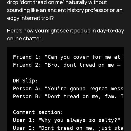
drop “dont tread on me” naturally without
sounding like an ancient history professor or an
edgy internet troll?
Here’s how you might see it pop up in day-to-day
online chatter:
Friend 1: "Can you cover for me at wor
Friend 2: "Bro, dont tread on me — I’
DM Slip:

Person A: "You’re gonna regret messing
Person B: "Dont tread on me, fam. I’m 
Comment section:

User 1: "Why you always so salty?"
