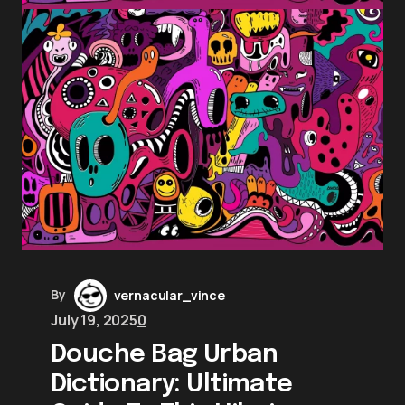
By
vernacular_vince
July 19, 2025
0
Douche Bag Urban
Dictionary: Ultimate