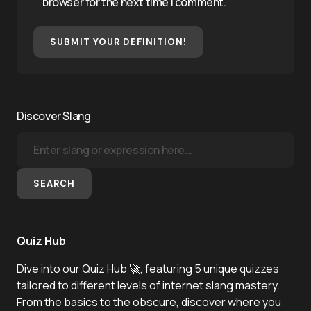
browser for the next time I comment.
SUBMIT YOUR DEFINITION!
Discover Slang
SEARCH
Quiz Hub
Dive into our Quiz Hub 🚀, featuring 5 unique quizzes
tailored to different levels of internet slang mastery.
From the basics to the obscure, discover where you