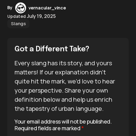
By
vernacular_vince
July 19, 2025
Updated
Slangs
Got a Different Take?
Every slang has its story, and yours
matters! If our explanation didn’t
quite hit the mark, we’d love to hear
your perspective. Share your own
definition below and help us enrich
the tapestry of urban language.
Your email address will not be published.
Required fields are marked
*