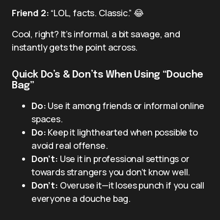
Friend 2:
“LOL, facts. Classic.” 😂
Cool, right? It’s informal, a bit savage, and
instantly gets the point across.
Quick Do’s & Don’ts When Using “Douche
Bag”
Do:
Use it among friends or informal online
spaces.
Do:
Keep it lighthearted when possible to
avoid real offense.
Don’t:
Use it in professional settings or
towards strangers you don’t know well.
Don’t:
Overuse it—it loses punch if you call
everyone a douche bag.