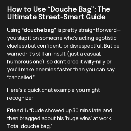
How to Use “Douche Bag”: The
Ultimate Street-Smart Guide
Using
“douche bag”
is pretty straightforward—
you slap it on someone who’s acting egotistic,
clueless but confident, or disrespectful. But be
warned: it’s still an insult (just a casual,
humorous one), so don’t drop it willy-nilly or
you’ll make enemies faster than you can say
“cancelled.”
Here’s a quick chat example you might
recognize:
Friend 1:
“Dude showed up 30 mins late and
then bragged about his ‘huge wins’ at work.
Total douche bag.”