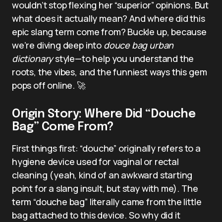
wouldn’t stop flexing her “superior” opinions. But
what does it actually mean? And where did this
epic slang term come from? Buckle up, because
we’re diving deep into
douce bag urban
dictionary
style—to help you understand the
roots, the vibes, and the funniest ways this gem
pops off online. 🚀
Origin Story: Where Did “Douche
Bag” Come From?
First things first: “douche” originally refers to a
hygiene device used for vaginal or rectal
cleaning (yeah, kind of an awkward starting
point for a slang insult, but stay with me). The
term “douche bag” literally came from the little
bag attached to this device. So why did it