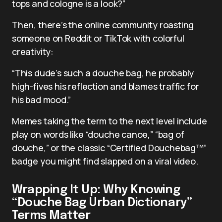
tops and cologne is a look?”
Then, there’s the online community roasting
someone on Reddit or TikTok with colorful
creativity:
“This dude’s such a douche bag, he probably
high-fives his reflection and blames traffic for
his bad mood.”
Memes taking the term to the next level include
play on words like “douche canoe,” “bag of
douche,” or the classic “Certified Douchebag™”
badge you might find slapped on a viral video.
Wrapping It Up: Why Knowing
“Douche Bag Urban Dictionary”
Terms Matter