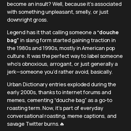
become an insult? Well, because it’s associated
with something unpleasant, smelly, or just
downright gross.
Legend has it that calling someone a
“douche
bag”
in slang form started gaining traction in
the 1980s and 1990s, mostly in American pop
culture. It was the perfect way to label someone
who’s obnoxious, arrogant, or just generally a
jerk—someone you’d rather avoid, basically.
Urban Dictionary entries exploded during the
early 2000s, thanks to internet forums and
memes, cementing “douche bag” as a go-to
roasting term. Now, it’s part of everyday
conversational roasting, meme captions, and
savage Twitter burns.🔥