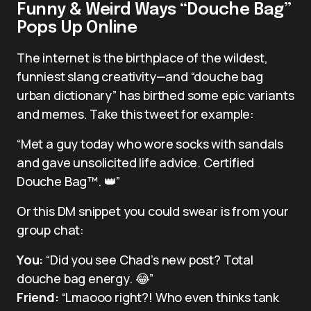
Funny & Weird Ways “Douche Bag”
Pops Up Online
The internet is the birthplace of the wildest,
funniest slang creativity—and “douche bag
urban dictionary” has birthed some epic variants
and memes. Take this tweet for example:
“Met a guy today who wore socks with sandals
and gave unsolicited life advice. Certified
Douche Bag™️. 👑”
Or this DM snippet you could swear is from your
group chat:
You:
“Did you see Chad’s new post? Total
douche bag energy. 😂”
Friend:
“Lmaooo right?! Who even thinks tank