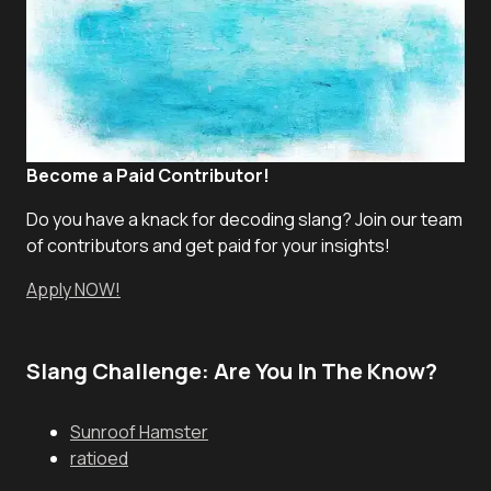
Become a Paid Contributor!
Do you have a knack for decoding slang? Join our team
of contributors and get paid for your insights!
Apply NOW!
Slang Challenge: Are You In The Know?
Sunroof Hamster
ratioed