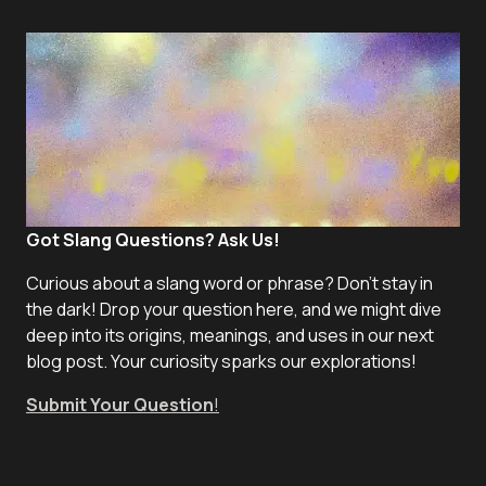
Got Slang Questions? Ask Us!
Curious about a slang word or phrase? Don't stay in
the dark! Drop your question here, and we might dive
deep into its origins, meanings, and uses in our next
blog post. Your curiosity sparks our explorations!
Submit Your Question
!