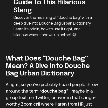
Guide To This Hilarious
Slang
Discover the meaning of “douche bag” with a
deep dive into Douche Bag Urban Dictionary.
Learn its origin, how to use it right, and
hilarious ways it shows up online! 😂
What Does “Douche Bag”
Mean? A Dive Into Douche
Bag Urban Dictionary
Alright, so you’ve probably heard people throw
around the term
“douche bag”
—maybe in a
group text, on Twitter, or even in that cringe-
worthy Zoom call where Karen from HR just