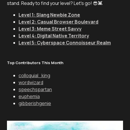
stand. Ready to find your level? Let's go! 😎👾
Level 1: Slang Newbie Zone
Level 2: Casual Browser Boulevard
Level 3: Meme Street Savvy
Level 4: Digital Native Territory
Level 5: Cyberspace Connoisseur Realm
Top Contributors This Month
colloquial_king
wordwizard
speechspartan
euphemia
gibberishgenie