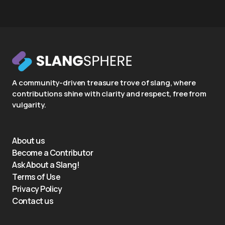
A community-driven treasure trove of slang, where
contributions shine with clarity and respect, free from
vulgarity.
About us
Become a Contributor
Ask About a Slang!
Terms of Use
Privacy Policy
Contact us