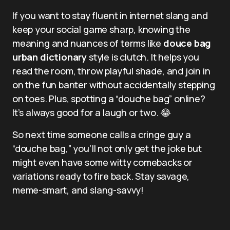
If you want to stay fluent in internet slang and
keep your social game sharp, knowing the
meaning and nuances of terms like
douce bag
urban dictionary
style is clutch. It helps you
read the room, throw playful shade, and join in
on the fun banter without accidentally stepping
on toes. Plus, spotting a “douche bag” online?
It’s always good for a laugh or two. 😂
So next time someone calls a cringe guy a
“douche bag,” you’ll not only get the joke but
might even have some witty comebacks or
variations ready to fire back. Stay savage,
meme-smart, and slang-savvy!