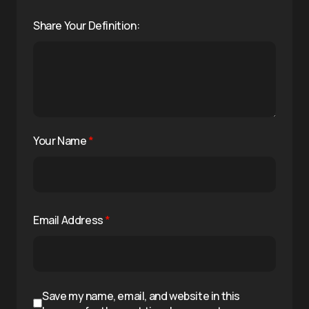
Share Your Definition:
Your Name
*
Email Address
*
Save my name, email, and website in this