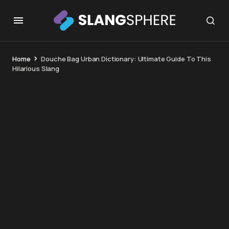
Home
Douche Bag Urban Dictionary: Ultimate Guide To This
Hilarious Slang