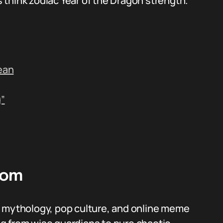
s think zodiac Year of the Dragon strength.
ean
”
rom
m mythology, pop culture, and online meme