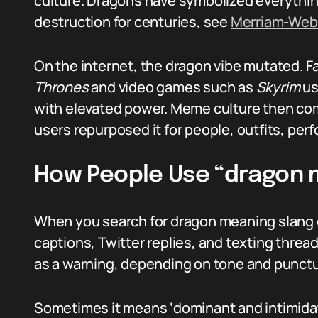
culture. Dragons have symbolized everythin
destruction for centuries, see
Merriam-Web
On the internet, the dragon vibe mutated. Fa
Thrones
and video games such as
Skyrim
us
with elevated power. Meme culture then com
users repurposed it for people, outfits, per
How People Use “dragon 
When you search for dragon meaning slang o
captions, Twitter replies, and texting threads
as a warning, depending on tone and punctu
Sometimes it means ‘dominant and intimida