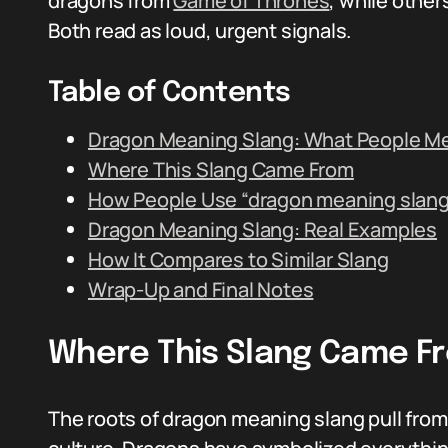
dragons from
Game of Thrones
, while other
Both read as loud, urgent signals.
Table of Contents
Dragon Meaning Slang: What People M
Where This Slang Came From
How People Use “dragon meaning slang
Dragon Meaning Slang: Real Examples
How It Compares to Similar Slang
Wrap-Up and Final Notes
Where This Slang Came F
The roots of dragon meaning slang pull fro