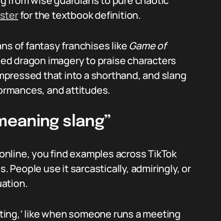
g from wise guardians to pure chaotic
ster
for the textbook definition.
ns of fantasy franchises like
Game of
ed dragon imagery to praise characters
pressed that into a shorthand, and slang
formances, and attitudes.
meaning slang”
nline, you find examples across TikTok
. People use it sarcastically, admiringly, or
ation.
ting,’ like when someone runs a meeting