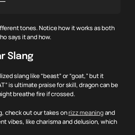
ferent tones. Notice how it works as both
ho says it and how.
r Slang
ed slang like “beast” or “goat,” but it
 is ultimate praise for skill, dragon can be
ght breathe fire if crossed.
g, check out our takes on
rizz meaning
and
nt vibes, like charisma and delusion, which