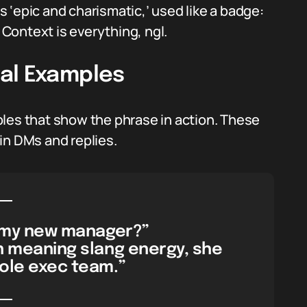
 ‘epic and charismatic,’ used like a badge:
Context is everything, ngl.
al Examples
les that show the phrase in action. These
in DMs and replies.
t my new manager?”
on meaning slang energy, she
ole exec team.”