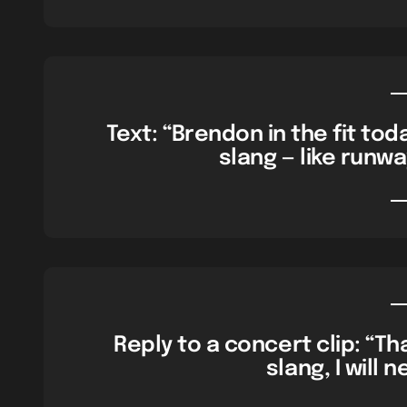
Text: “Brendon in the fit to
slang — like runw
Reply to a concert clip: “T
slang, I will 