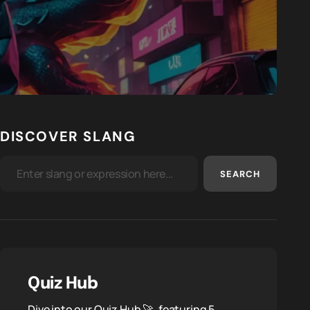
DISCOVER SLANG
SEARCH
Quiz Hub
Dive into our Quiz Hub 🚀, featuring 5