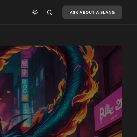
ASK ABOUT A SLANG