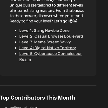
unique quizzes tailored to different levels
of internet slang mastery. From the basics
to the obscure, discover where you stand.
Ready to find your level? Let's go! 😎👾
Level 1: Slang Newbie Zone
Level 2: Casual Browser Boulevard
Level 3: Meme Street Savvy
Level 4: Digital Native Territory
Level 5: Cyberspace Connoisseur
Realm
Top Contributors This Month
colloquial_king