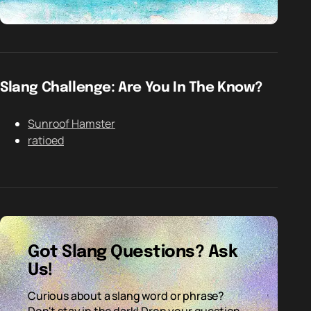
Slang Challenge: Are You In The Know?
Sunroof Hamster
ratioed
Got Slang Questions? Ask
Us!
Curious about a slang word or phrase?