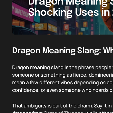
Dragon Meaning S
Shocking Uses in
Dragon Meaning Slang: W
Dragon meaning slang is the phrase people
someone or something as fierce, domineering
mean a few different vibes depending on con
confidence, or even someone who hoards po
That ambiguity is part of the charm. Say it in