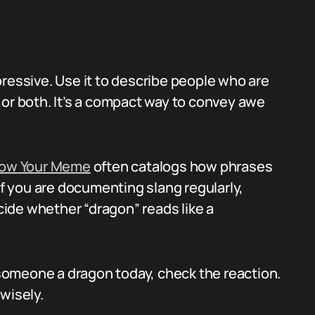
pressive. Use it to describe people who are
 or both. It’s a compact way to convey awe
ow Your Meme
often catalogs how phrases
if you are documenting slang regularly,
ide whether “dragon” reads like a
l someone a dragon today, check the reaction.
wisely.