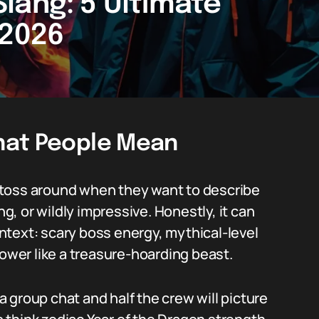
lang: 5 Ultimate
 2026
hat People Mean
 toss around when they want to describe
, or wildly impressive. Honestly, it can
text: scary boss energy, mythical-level
wer like a treasure-hoarding beast.
 a group chat and half the crew will picture