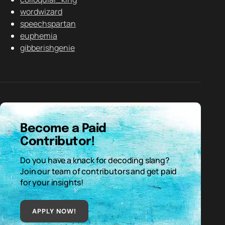
wordwizard
speechspartan
euphemia
gibberishgenie
Become a Paid
Contributor!
Do you have a knack for decoding slang?
Join our team of contributors and get paid
for your insights!
APPLY NOW!