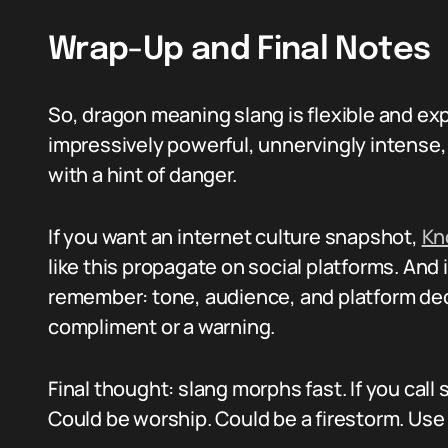
Wrap-Up and Final Notes
So, dragon meaning slang is flexible and ex
impressively powerful, unnervingly intense,
with a hint of danger.
If you want an internet culture snapshot,
Kn
like this propagate on social platforms. And 
remember: tone, audience, and platform dec
compliment or a warning.
Final thought: slang morphs fast. If you cal
Could be worship. Could be a firestorm. Use 