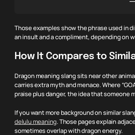
Those examples show the phrase used in dif
an insult and a compliment, depending on w
How It Compares to Simila
Dragon meaning slang sits near other animaliz
carries extra myth and menace. Where “GOAT”
praise plus danger, the idea that someone mi
If you want more background on similar slan
delulu meaning
. Those pages explain adjace
sometimes overlap with dragon energy.