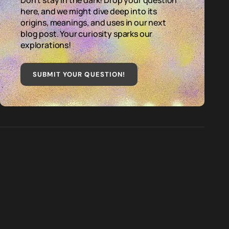
Don't stay in the dark! Drop your question
here, and we might dive deep into its
origins, meanings, and uses in our next
blog post. Your curiosity sparks our
explorations!
SUBMIT YOUR QUESTION
!