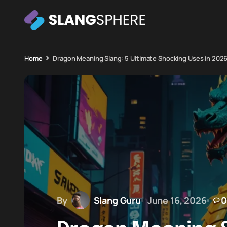
Home
Dragon Meaning Slang: 5 Ultimate Shocking Uses in 202
By
Slang Guru
June 16, 2026