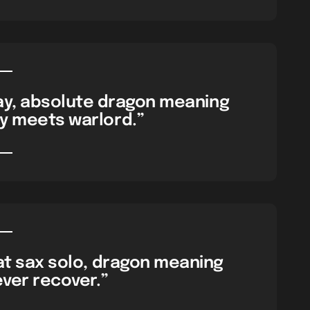
day, absolute dragon meaning
ay meets warlord.”
hat sax solo, dragon meaning
never recover.”