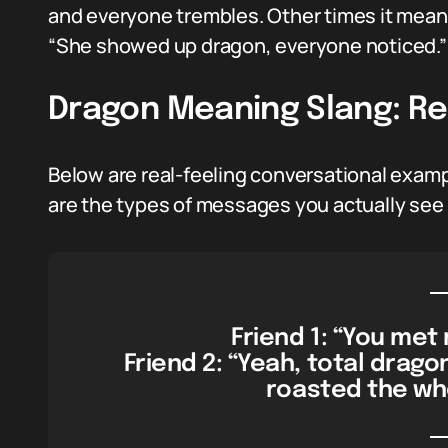
and everyone trembles. Other times it means
“She showed up dragon, everyone noticed.” 
Dragon Meaning Slang: Re
Below are real-feeling conversational examp
are the types of messages you actually see 
Friend 1: “You me
Friend 2: “Yeah, total drag
roasted the wh