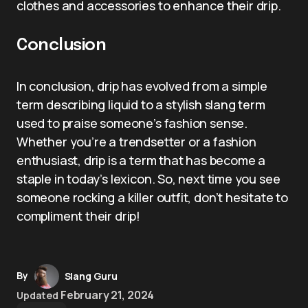
clothes and accessories to enhance their drip.
Conclusion
In conclusion, drip has evolved from a simple
term describing liquid to a stylish slang term
used to praise someone’s fashion sense.
Whether you’re a trendsetter or a fashion
enthusiast, drip is a term that has become a
staple in today’s lexicon. So, next time you see
someone rocking a killer outfit, don’t hesitate to
compliment their drip!
By
Slang Guru
February 21, 2024
Updated