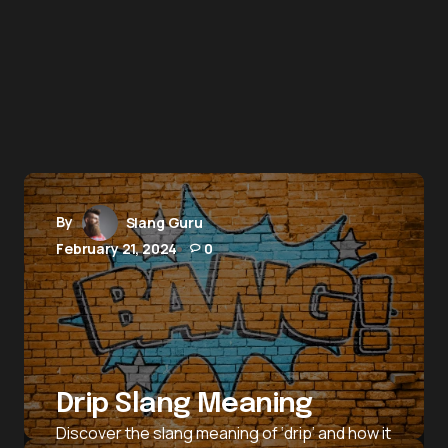
By
Slang Guru
February 21, 2024
0
Drip Slang Meaning
Discover the slang meaning of ‘drip’ and how it