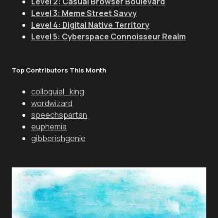
Level 2: Casual Browser Boulevard
Level 3: Meme Street Savvy
Level 4: Digital Native Territory
Level 5: Cyberspace Connoisseur Realm
Top Contributors This Month
colloquial_king
wordwizard
speechspartan
euphemia
gibberishgenie