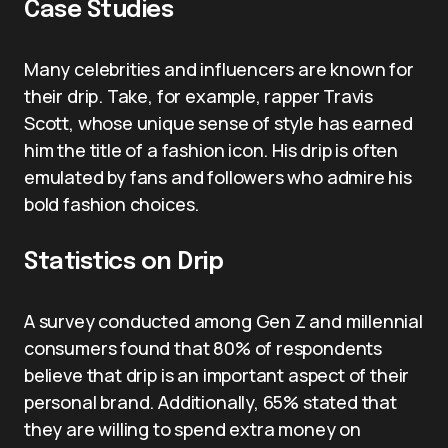
Case Studies
Many celebrities and influencers are known for
their drip. Take, for example, rapper Travis
Scott, whose unique sense of style has earned
him the title of a fashion icon. His drip is often
emulated by fans and followers who admire his
bold fashion choices.
Statistics on Drip
A survey conducted among Gen Z and millennial
consumers found that 80% of respondents
believe that drip is an important aspect of their
personal brand. Additionally, 65% stated that
they are willing to spend extra money on