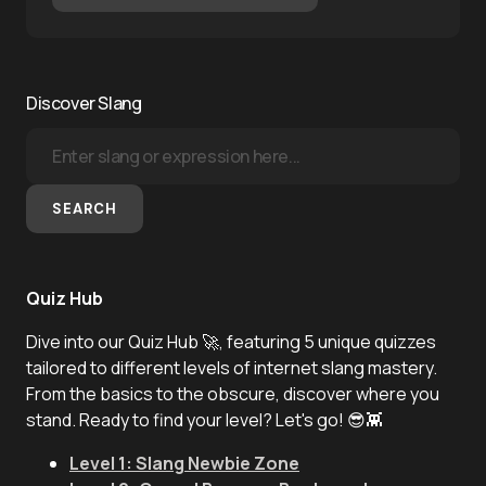
Discover Slang
SEARCH
Quiz Hub
Dive into our Quiz Hub 🚀, featuring 5 unique quizzes
tailored to different levels of internet slang mastery.
From the basics to the obscure, discover where you
stand. Ready to find your level? Let's go! 😎👾
Level 1: Slang Newbie Zone