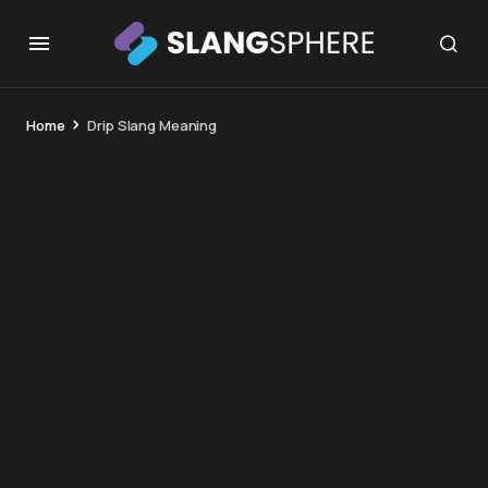
Home
Drip Slang Meaning