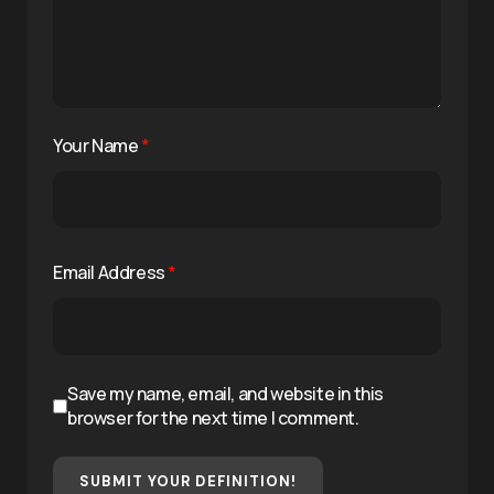
Your Name
*
Email Address
*
Save my name, email, and website in this
browser for the next time I comment.
SUBMIT YOUR DEFINITION!