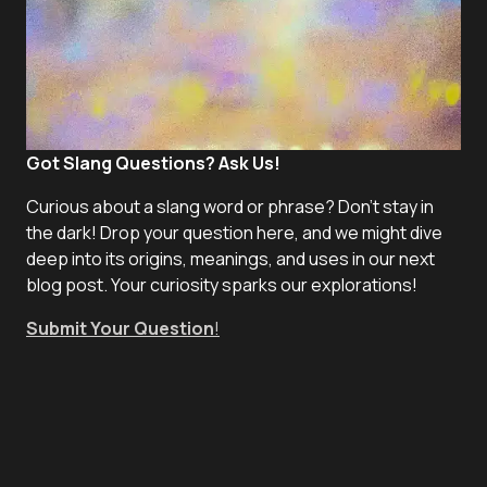
Got Slang Questions? Ask Us!
Curious about a slang word or phrase? Don't stay in
the dark! Drop your question here, and we might dive
deep into its origins, meanings, and uses in our next
blog post. Your curiosity sparks our explorations!
Submit Your Question
!