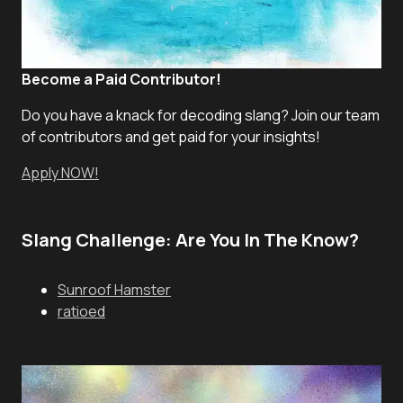
Become a Paid Contributor!
Do you have a knack for decoding slang? Join our team
of contributors and get paid for your insights!
Apply NOW!
Slang Challenge: Are You In The Know?
Sunroof Hamster
ratioed