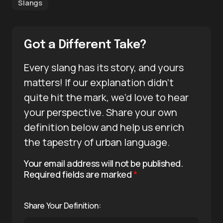
Slangs
Got a Different Take?
Every slang has its story, and yours
matters! If our explanation didn’t
quite hit the mark, we’d love to hear
your perspective. Share your own
definition below and help us enrich
the tapestry of urban language.
Your email address will not be published.
Required fields are marked
*
Share Your Definition: