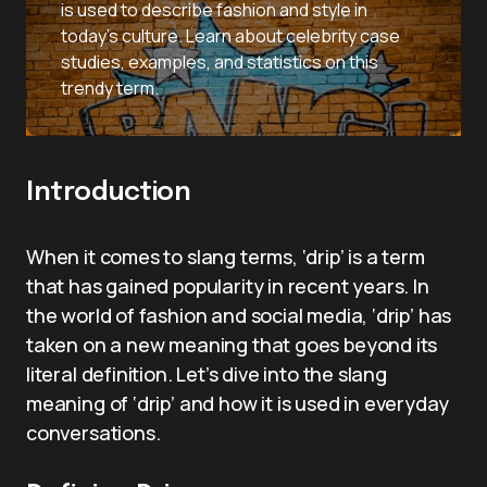
is used to describe fashion and style in
today’s culture. Learn about celebrity case
studies, examples, and statistics on this
trendy term.
Introduction
When it comes to slang terms, ‘drip’ is a term
that has gained popularity in recent years. In
the world of fashion and social media, ‘drip’ has
taken on a new meaning that goes beyond its
literal definition. Let’s dive into the slang
meaning of ‘drip’ and how it is used in everyday
conversations.