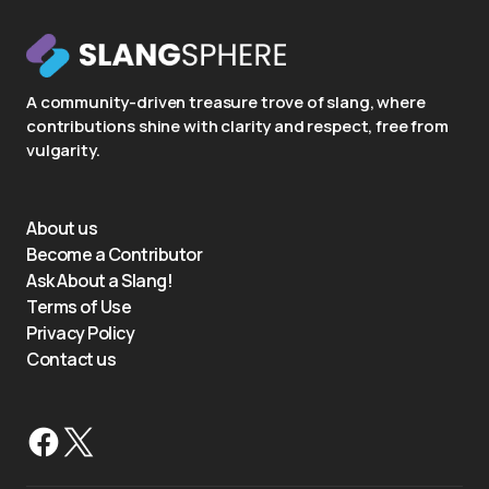
A community-driven treasure trove of slang, where
contributions shine with clarity and respect, free from
vulgarity.
About us
Become a Contributor
Ask About a Slang!
Terms of Use
Privacy Policy
Contact us