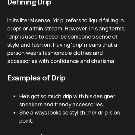
Defining Drip
In its literal sense, ‘drip’ refers to liquid falling in
drops or a thin stream. However, in slang terms,
‘drip’ is used to describe someone’s sense of
style and fashion. Having ‘drip’ means that a
person wears fashionable clothes and
accessories with confidence and charisma.
Examples of Drip
He’s got so much drip with his designer
sneakers and trendy accessories.
She always looks so stylish; her drip is on
point.