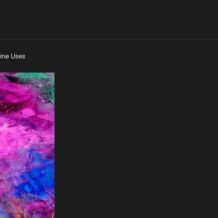
line Uses