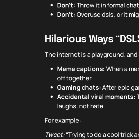
Don’t:
Throw it in formal chat
Don’t:
Overuse dsls, or it mig
Hilarious Ways “DSL
The internet is a playground, an
Meme captions:
When a meme
off together.
Gaming chats:
After epic gam
Accidental viral moments:
T
laughs, not hate.
For example:
Tweet:
“Trying to do a cool trick 