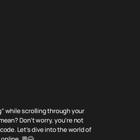
” while scrolling through your
mean? Don’t worry, you’re not
ode. Let’s dive into the world of
 online. 💬😂