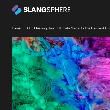
Home
DSLS Meaning Slang: Ultimate Guide To The Funniest On