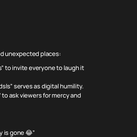
and unexpected places:
to invite everyone to laugh it
sls” serves as digital humility.
” to ask viewers for mercy and
y is gone 😂”