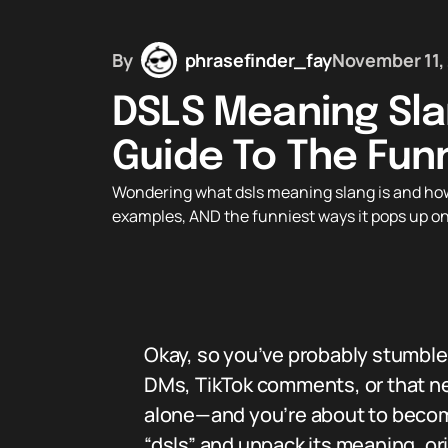
By
phrasefinder_fay
November 11,
DSLS Meaning Sla
Guide To The Fun
Wondering what dsls meaning slang is and how t
examples, AND the funniest ways it pops up on
Okay, so you’ve probably stumble
DMs, TikTok comments, or that ne
alone—and you’re about to become 
“dsls” and unpack its meaning, or