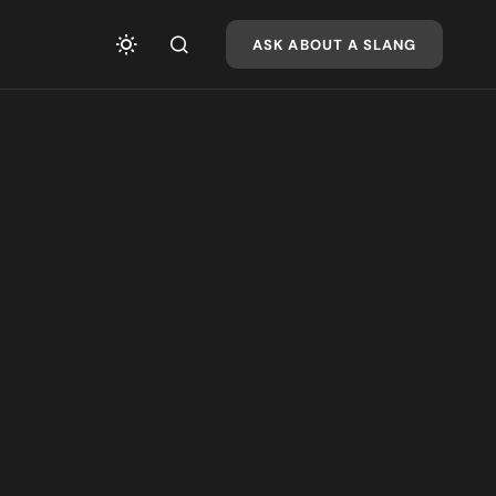
ASK ABOUT A SLANG