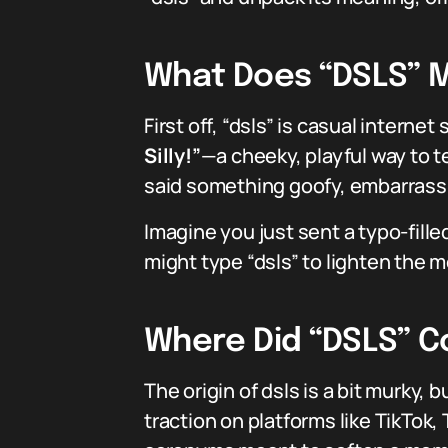
What Does “DSLS” M
First off, “dsls” is casual interne
Silly!”
—a cheeky, playful way to te
said something goofy, embarrassi
Imagine you just sent a typo-fill
might type “dsls” to lighten the 
Where Did “DSLS” 
The origin of dsls is a bit murky,
traction on platforms like TikTok