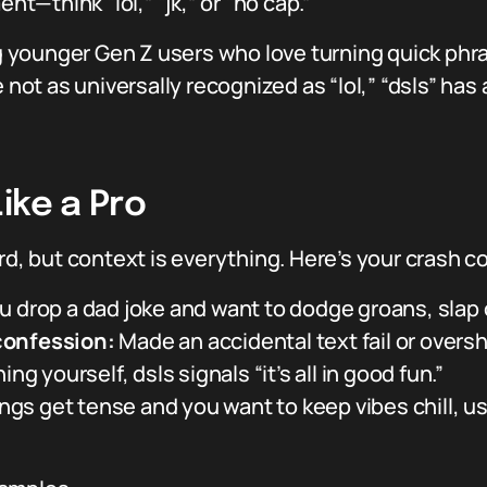
—think “lol,” “jk,” or “no cap.”
younger Gen Z users who love turning quick phra
le not as universally recognized as “lol,” “dsls” 
ike a Pro
rd, but context is everything. Here’s your crash c
drop a dad joke and want to dodge groans, slap o
confession:
Made an accidental text fail or oversh
ing yourself, dsls signals “it’s all in good fun.”
gs get tense and you want to keep vibes chill, use