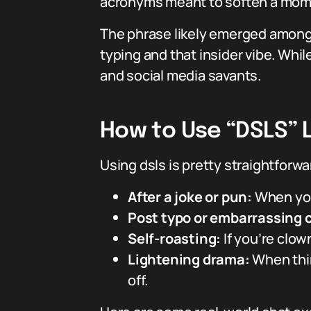
acronyms meant to soften a moment
The phrase likely emerged among 
typing and that insider vibe. Whi
and social media savants.
How to Use “DSLS” L
Using dsls is pretty straightforwa
After a joke or pun:
When you 
Post typo or embarrassing 
Self-roasting:
If you’re clown
Lightening drama:
When thin
off.