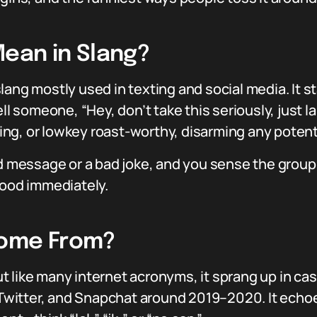
ean in Slang?
t slang mostly used in texting and social media. It 
ll someone, “Hey, don’t take this seriously, just la
ng, or lowkey roast-worthy, disarming any potent
ed message or a bad joke, and you sense the group 
mood immediately.
Come From?
 but like many internet acronyms, it sprang up in c
, Twitter, and Snapchat around 2019–2020. It echoes