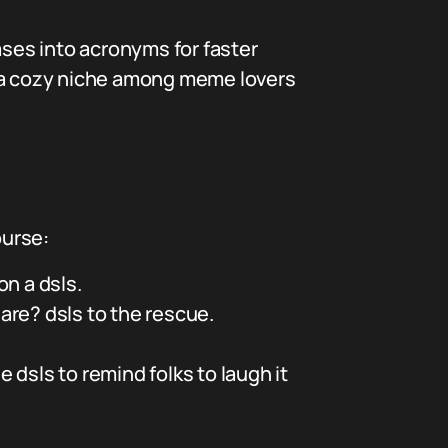
ses into acronyms for faster
has a cozy niche among meme lovers
ourse:
n a dsls.
are? dsls to the rescue.
 dsls to remind folks to laugh it