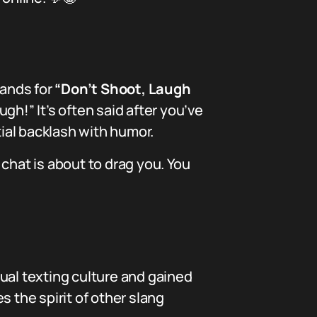
stands for
“Don’t Shoot, Laugh
ugh!” It’s often said after you’ve
ial backlash with humor.
chat is about to drag you. You
asual texting culture and gained
 the spirit of other slang