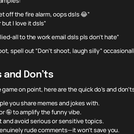
xamples:
t off the fire alarm, oops dsls 😂”
but I love it dsls”
lied-all to the work email dsls pls don’t hate”
ot, spell out “Don’t shoot, laugh silly” occasionally
s and Don’ts
game on point, here are the quick do’s and don’ts 
ople you share memes and jokes with.
 or 🤪 to amplify the funny vibe.
 and avoid serious or sensitive topics.
genuinely rude comments—it won’t save you.