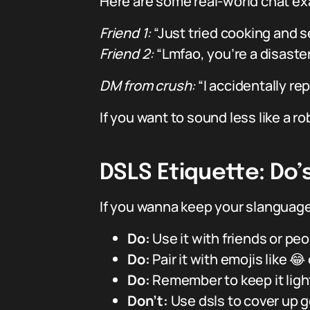
Here are some real-world chat e
Friend 1:
“Just tried cooking and se
Friend 2:
“Lmfao, you’re a disaster 
DM from crush:
“I accidentally rep
If you want to sound less like a rob
DSLS Etiquette: Do’
If you wanna keep your slanguage 
Do:
Use it with friends or pe
Do:
Pair it with emojis like 😂
Do:
Remember to keep it light
Don’t:
Use dsls to cover up 