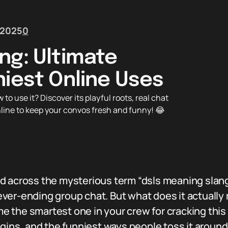
 2025
0
ng: Ultimate
niest Online Uses
o use it? Discover its playful roots, real chat
line to keep your convos fresh and funny! 😂
d across the mysterious term “dsls meaning slang
ver-ending group chat. But what does it actually 
the smartest one in your crew for cracking this c
igins, and the funniest ways people toss it around