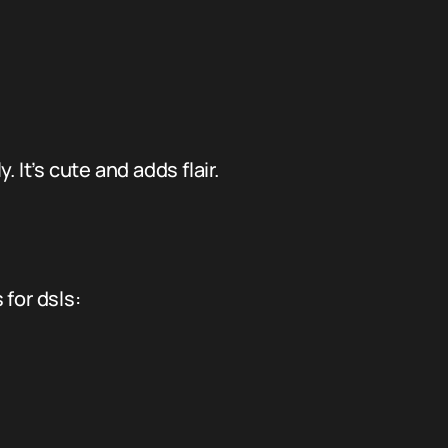
. It’s cute and adds flair.
for dsls: