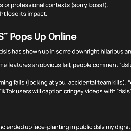
s or professional contexts (sorry, boss!).
ht lose its impact.
S” Pops Up Online
d dsls has shown up in some downright hilarious 
 features an obvious fail, people comment “dsls” 
ing fails (looking at you, accidental team kills), “d
ikTok users will caption cringey videos with “dsls
and ended up face-planting in public dsls my dignit