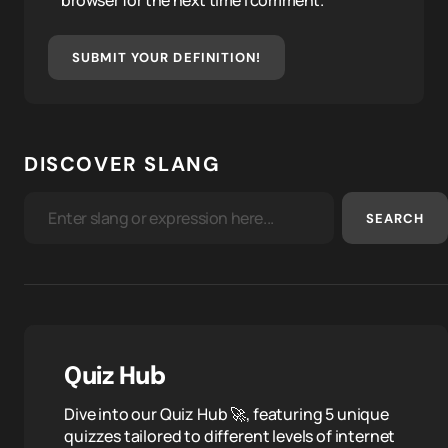
browser for the next time I comment.
SUBMIT YOUR DEFINITION!
DISCOVER SLANG
SEARCH
Quiz Hub
Dive into our Quiz Hub 🚀, featuring 5 unique
quizzes tailored to different levels of internet