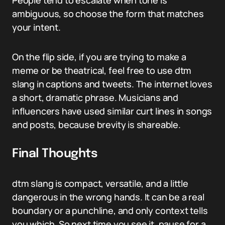
People tend to escalate when tone is
ambiguous, so choose the form that matches
your intent.
On the flip side, if you are trying to make a
meme or be theatrical, feel free to use dtm
slang in captions and tweets. The internet loves
a short, dramatic phrase. Musicians and
influencers have used similar curt lines in songs
and posts, because brevity is shareable.
Final Thoughts
dtm slang is compact, versatile, and a little
dangerous in the wrong hands. It can be a real
boundary or a punchline, and only context tells
you which. So next time you see it, pause for a