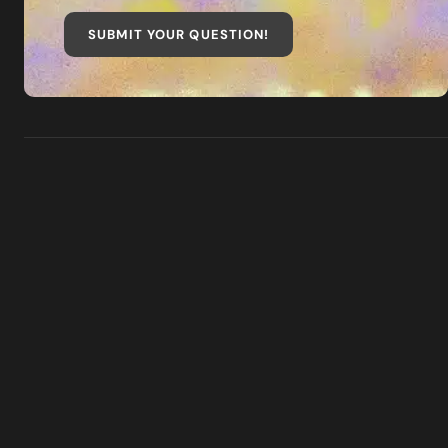
SUBMIT YOUR QUESTION
!