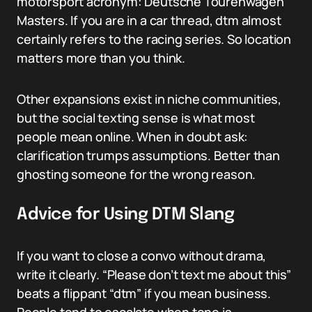
motorsport acronym: Deutsche Tourenwagen
Masters. If you are in a car thread, dtm almost
certainly refers to the racing series. So location
matters more than you think.
Other expansions exist in niche communities,
but the social texting sense is what most
people mean online. When in doubt ask:
clarification trumps assumptions. Better than
ghosting someone for the wrong reason.
Advice for Using DTM Slang
If you want to close a convo without drama,
write it clearly. “Please don’t text me about this”
beats a flippant “dtm” if you mean business.