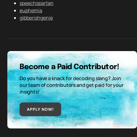
speechspartan
euphemia
gibberishgenie
Become a Paid Contributor!
Do you have a knack for decoding slang? Join
our team of contributors and get paid for your
insights!
APPLY NOW!