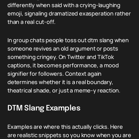
differently when said with a crying-laughing
emoji, signaling dramatized exasperation rather
than a real cut-off.
In group chats people toss out dtm slang when
someone revives an old argument or posts
something cringey. On Twitter and TikTok
captions, it becomes performance, a mood
signifier for followers. Context again
determines whether it is a real boundary,
theatrical shade, or just a meme-y reaction.
DTM Slang Examples
Examples are where this actually clicks. Here
are realistic snippets so you know when you are