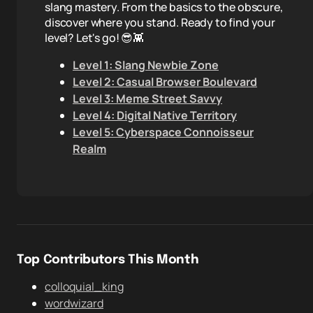
slang mastery. From the basics to the obscure,
discover where you stand. Ready to find your
level? Let's go! 😎👾
Level 1: Slang Newbie Zone
Level 2: Casual Browser Boulevard
Level 3: Meme Street Savvy
Level 4: Digital Native Territory
Level 5: Cyberspace Connoisseur
Realm
Top Contributors This Month
colloquial_king
wordwizard