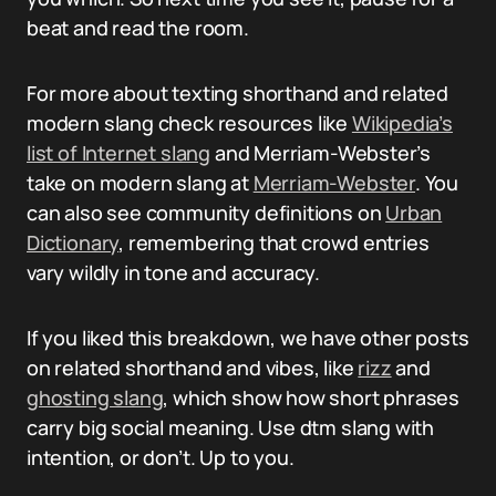
beat and read the room.
For more about texting shorthand and related
modern slang check resources like
Wikipedia’s
list of Internet slang
and Merriam-Webster’s
take on modern slang at
Merriam-Webster
. You
can also see community definitions on
Urban
Dictionary
, remembering that crowd entries
vary wildly in tone and accuracy.
If you liked this breakdown, we have other posts
on related shorthand and vibes, like
rizz
and
ghosting slang
, which show how short phrases
carry big social meaning. Use dtm slang with
intention, or don’t. Up to you.