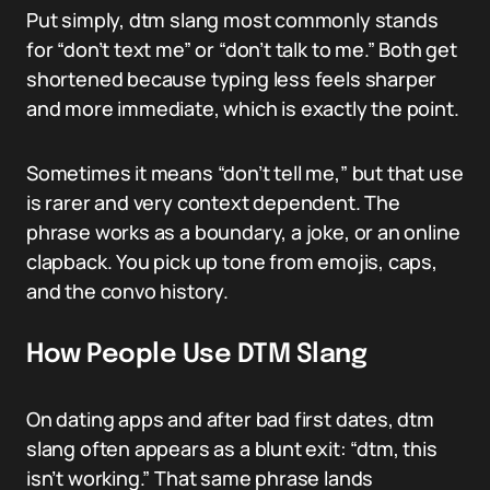
Put simply, dtm slang most commonly stands
for “don’t text me” or “don’t talk to me.” Both get
shortened because typing less feels sharper
and more immediate, which is exactly the point.
Sometimes it means “don’t tell me,” but that use
is rarer and very context dependent. The
phrase works as a boundary, a joke, or an online
clapback. You pick up tone from emojis, caps,
and the convo history.
How People Use DTM Slang
On dating apps and after bad first dates, dtm
slang often appears as a blunt exit: “dtm, this
isn’t working.” That same phrase lands