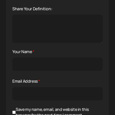
Share Your Definition:
Your Name
*
Email Address
*
Save my name, email, and website in this