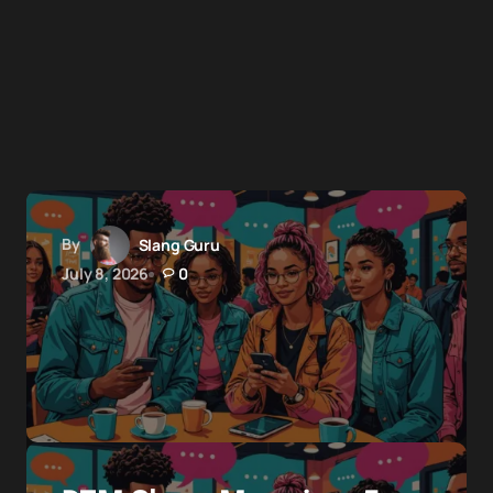
By
Slang Guru
July 8, 2026
0