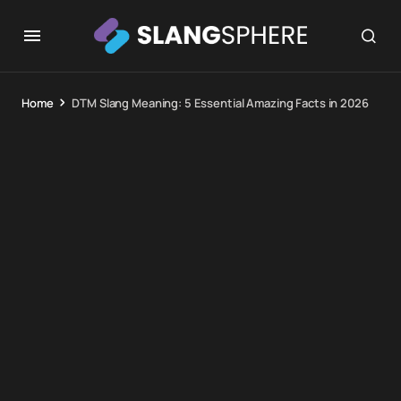
Home
DTM Slang Meaning: 5 Essential Amazing Facts in 2026