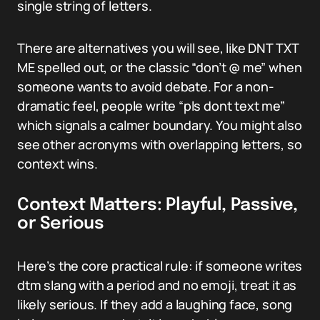
single string of letters.
There are alternatives you will see, like DNT TXT
ME spelled out, or the classic “don’t @ me” when
someone wants to avoid debate. For a non-
dramatic feel, people write “pls dont text me”
which signals a calmer boundary. You might also
see other acronyms with overlapping letters, so
context wins.
Context Matters: Playful, Passive,
or Serious
Here’s the core practical rule: if someone writes
dtm slang with a period and no emoji, treat it as
likely serious. If they add a laughing face, song