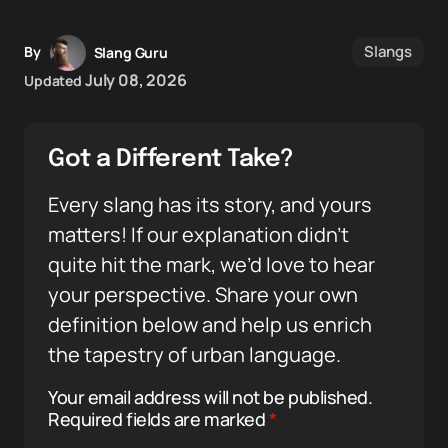
Slangs
By
Slang Guru
July 08, 2026
Updated
Got a Different Take?
Every slang has its story, and yours
matters! If our explanation didn’t
quite hit the mark, we’d love to hear
your perspective. Share your own
definition below and help us enrich
the tapestry of urban language.
Your email address will not be published.
Required fields are marked
*