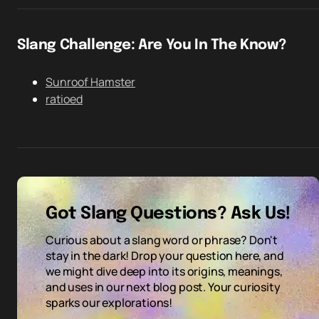
Slang Challenge: Are You In The Know?
Sunroof Hamster
ratioed
Got Slang Questions? Ask Us!
Curious about a slang word or phrase? Don't
stay in the dark! Drop your question here, and
we might dive deep into its origins, meanings,
and uses in our next blog post. Your curiosity
sparks our explorations!