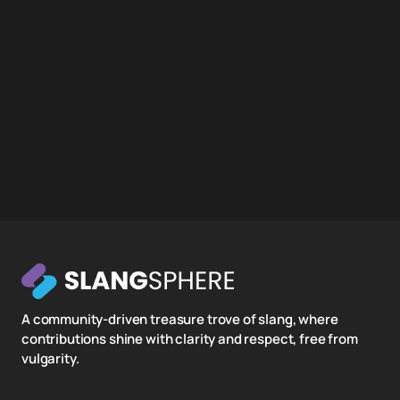
A community-driven treasure trove of slang, where
contributions shine with clarity and respect, free from
vulgarity.