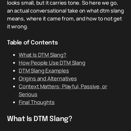
looks small, but it carries tone. So here we go,
an actual conversational take on what dtm slang
means, where it came from, and how to not get
it wrong.
Table of Contents
What Is DTM Slang?
How People Use DTM Slang
DTM Slang Examples
Origins and Alternatives
Context Matters: Playful, Passive, or
Serious
Final Thoughts
What Is DTM Slang?