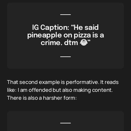
IG Caption: “He said
pineapple on pizza is a
crime. dtm 😂”
That second example is performative. It reads
like: I am offended but also making content.
There is also a harsher form: