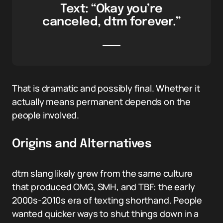
Text: “Okay you’re
canceled, dtm forever.”
That is dramatic and possibly final. Whether it
actually means permanent depends on the
people involved.
Origins and Alternatives
dtm slang likely grew from the same culture
that produced OMG, SMH, and TBF: the early
2000s-2010s era of texting shorthand. People
wanted quicker ways to shut things down in a