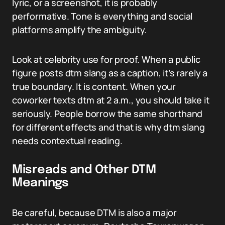
lyric, or a screenshot, it is probably
performative. Tone is everything and social
platforms amplify the ambiguity.
Look at celebrity use for proof. When a public
figure posts dtm slang as a caption, it’s rarely a
true boundary. It is content. When your
coworker texts dtm at 2 a.m., you should take it
seriously. People borrow the same shorthand
for different effects and that is why dtm slang
needs contextual reading.
Misreads and Other DTM
Meanings
Be careful, because DTM is also a major