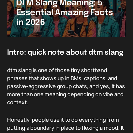
DTM Slang Meaning: 5
Essential Amazing Facts
in 2026
Intro: quick note about dtm slang
dtm slang is one of those tiny shorthand
phrases that shows up in DMs, captions, and
passive-aggressive group chats, and yes, it has
more than one meaning depending on vibe and
context.
Honestly, people use it to do everything from
putting a boundary in place to flexing a mood. It