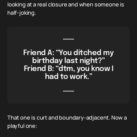
looking at a real closure and when someone is
half-joking.
Friend A: “You ditched my
birthday last night?”
Friend B: “dtm, you know I
had to work.”
That one is curt and boundary-adjacent. Now a
playful one: