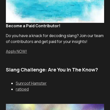
Become a Paid Contributor!
Do you have a knack for decoding slang? Join our team
of contributors and get paid for your insights!
Apply NOW!
Slang Challenge: Are You In The Know?
Sunroof Hamster
ratioed