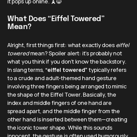
it pops up online. 🗼😂
What Does “Eiffel Towered”
Mean?
Alright, first things first: what exactly does
eiffel
towered
mean? Spoiler alert: it’s probably not
what you think if you don’t know the backstory.
In slang terms,
“eiffel towered”
typically refers
to a crude and adult-themed hand gesture
involving three fingers being arranged to mimic
the shape of the Eiffel Tower. Basically, the
index and middle fingers of one hand are
spread apart, and the middle finger from the
other hand is inserted between them—creating
the iconic tower shape. While this sounds
innocent, the gesture is often used humorously