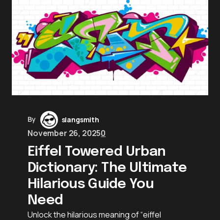
By
slangsmith
November 26, 2025
0
Eiffel Towered Urban
Dictionary: The Ultimate
Hilarious Guide You
Need
Unlock the hilarious meaning of “eiffel