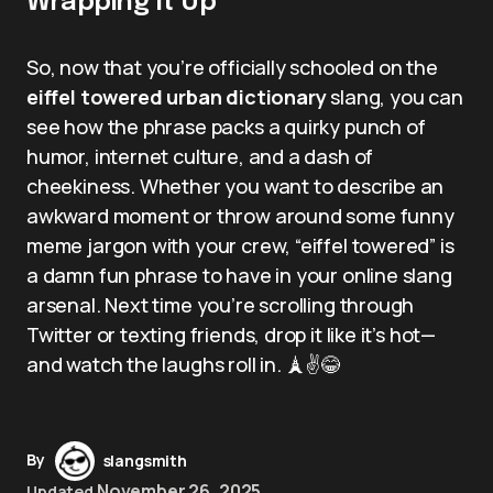
Wrapping It Up
So, now that you’re officially schooled on the
eiffel towered urban dictionary
slang, you can
see how the phrase packs a quirky punch of
humor, internet culture, and a dash of
cheekiness. Whether you want to describe an
awkward moment or throw around some funny
meme jargon with your crew, “eiffel towered” is
a damn fun phrase to have in your online slang
arsenal. Next time you’re scrolling through
Twitter or texting friends, drop it like it’s hot—
and watch the laughs roll in. 🗼✌️😂
By
slangsmith
November 26, 2025
Updated