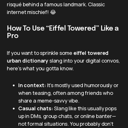
risqué behind a famous landmark. Classic
internet mischief! 😂
How To Use “Eiffel Towered” Like a
Pro
If you want to sprinkle some
eiffel towered
urban dictionary
slang into your digital convos,
here’s what you gotta know.
In context:
It’s mostly used humorously or
when teasing, often among friends who
share a meme-savvy vibe.
Casual chats:
Slang like this usually pops
up in DMs, group chats, or online banter—
not formal situations. You probably don’t