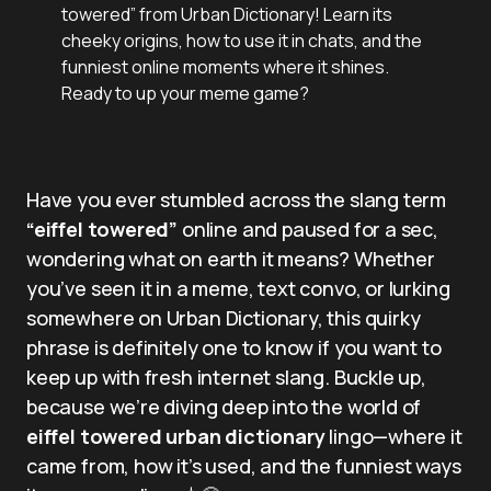
towered” from Urban Dictionary! Learn its
cheeky origins, how to use it in chats, and the
funniest online moments where it shines.
Ready to up your meme game?
Have you ever stumbled across the slang term
“eiffel towered”
online and paused for a sec,
wondering what on earth it means? Whether
you’ve seen it in a meme, text convo, or lurking
somewhere on Urban Dictionary, this quirky
phrase is definitely one to know if you want to
keep up with fresh internet slang. Buckle up,
because we’re diving deep into the world of
eiffel towered urban dictionary
lingo—where it
came from, how it’s used, and the funniest ways