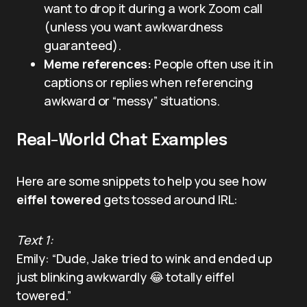
want to drop it during a work Zoom call
(unless you want awkwardness
guaranteed).
Meme references:
People often use it in
captions or replies when referencing
awkward or “messy” situations.
Real-World Chat Examples
Here are some snippets to help you see how
eiffel towered
gets tossed around IRL:
Text 1:
Emily: “Dude, Jake tried to wink and ended up
just blinking awkwardly 😂 totally eiffel
towered.”