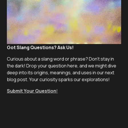
Got Slang Questions? Ask Us!
Curious about a slang word or phrase? Don't stay in
the dark! Drop your question here, and we might dive
deep into its origins, meanings, and uses in our next
blog post. Your curiosity sparks our explorations!
Submit Your Question
!