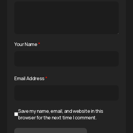
Your Name
*
Email Address
*
Save my name, email, and website in this
browser for the next time I comment.