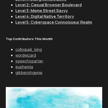
Level 2: Casual Browser Boulevard
Level 3: Meme Street Savvy
Level 4: Digital Native Territory
Level 5: Cyberspace Connoisseur Realm
Top Contributors This Month
colloquial_king
wordwizard
speechspartan
euphemia
gibberishgenie