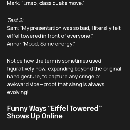
Mark: “Lmao, classic Jake move.”
Text 2:
Sam: “My presentation was so bad, I literally felt
eiffel towered in front of everyone.”
Anna: “Mood. Same energy.”
Notice how the term is sometimes used
figuratively now, expanding beyond the original
hand gesture, to capture any cringe or
awkward vibe—proof that slang is always
evolving!
Funny Ways “Eiffel Towered”
Shows Up Online