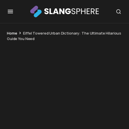
Home
Eiffel Towered Urban Dictionary: The Ultimate Hilarious
Guide You Need