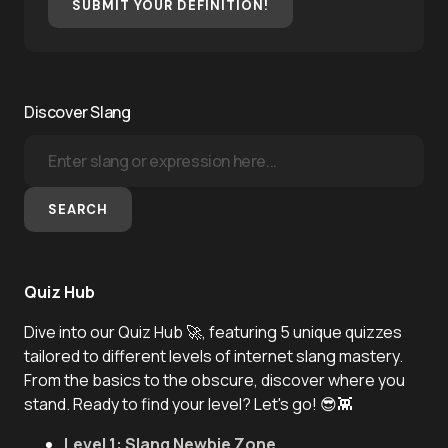
SUBMIT YOUR DEFINITION!
Discover Slang
SEARCH
Quiz Hub
Dive into our Quiz Hub 🚀, featuring 5 unique quizzes
tailored to different levels of internet slang mastery.
From the basics to the obscure, discover where you
stand. Ready to find your level? Let's go! 😎👾
Level 1: Slang Newbie Zone