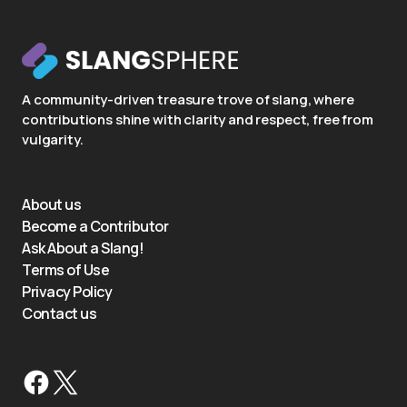
A community-driven treasure trove of slang, where
contributions shine with clarity and respect, free from
vulgarity.
About us
Become a Contributor
Ask About a Slang!
Terms of Use
Privacy Policy
Contact us