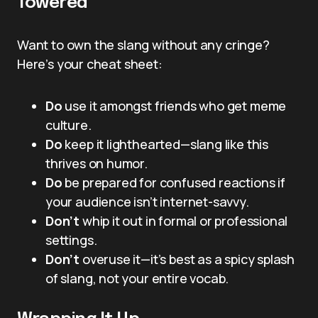
Towered”
Want to own the slang without any cringe?
Here’s your cheat sheet:
Do
use it amongst friends who get meme
culture.
Do
keep it lighthearted—slang like this
thrives on humor.
Do
be prepared for confused reactions if
your audience isn’t internet-savvy.
Don’t
whip it out in formal or professional
settings.
Don’t
overuse it—it’s best as a spicy splash
of slang, not your entire vocab.