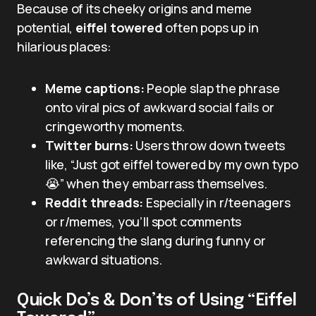
Because of its cheeky origins and meme
potential,
eiffel towered
often pops up in
hilarious places:
Meme captions:
People slap the phrase
onto viral pics of awkward social fails or
cringeworthy moments.
Twitter burns:
Users throw down tweets
like, “Just got eiffel towered by my own typo
😭” when they embarrass themselves.
Reddit threads:
Especially in r/teenagers
or r/memes, you’ll spot comments
referencing the slang during funny or
awkward situations.
Quick Do’s & Don’ts of Using “Eiffel