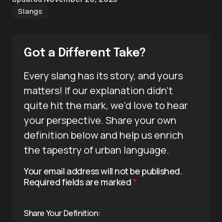
Slangs
Got a Different Take?
Every slang has its story, and yours
matters! If our explanation didn’t
quite hit the mark, we’d love to hear
your perspective. Share your own
definition below and help us enrich
the tapestry of urban language.
Your email address will not be published.
Required fields are marked
*
Share Your Definition: