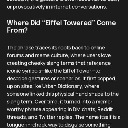
or provocatively in internet conversations.
Where Did “Eiffel Towered” Come
From?
The phrase traces its roots back to online
forums and meme culture, where users love
creating cheeky slang terms that reference
iconic symbols—like the Eiffel Tower—to
describe gestures or scenarios. It first popped
up on sites like Urban Dictionary, where
someone linked this physical hand shape to the
slang term. Over time, it turned into a meme-
worthy phrase appearing in DM chats, Reddit
threads, and Twitter replies. The name itself is a
tongue-in-cheek way to disguise something